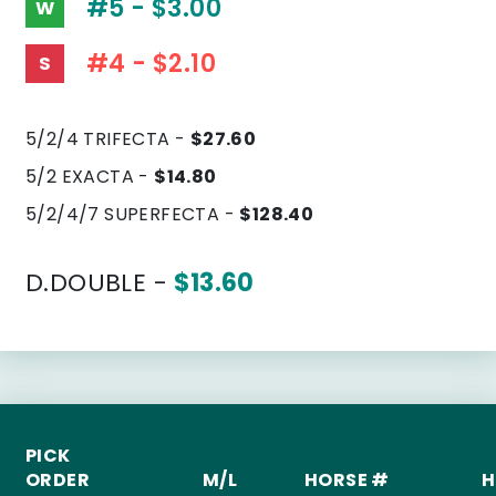
#5 - $3.00
W
#4 - $2.10
S
5/2/4 TRIFECTA -
$27.60
5/2 EXACTA -
$14.80
5/2/4/7 SUPERFECTA -
$128.40
D.DOUBLE -
$13.60
PICK
ORDER
M/L
HORSE #
H