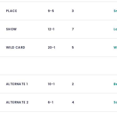
PLACE
9-5
3
S
SHOW
12-1
7
L
WILD CARD
20-1
5
W
ALTERNATE 1
10-1
2
B
ALTERNATE 2
6-1
4
S