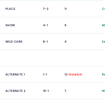
PLACE
7-2
11
C
SHOW
4-1
9
M
WILD CARD
8-1
4
E
ALTERNATE 1
1-1
12
-Scratch
R
ALTERNATE 2
15-1
7
W