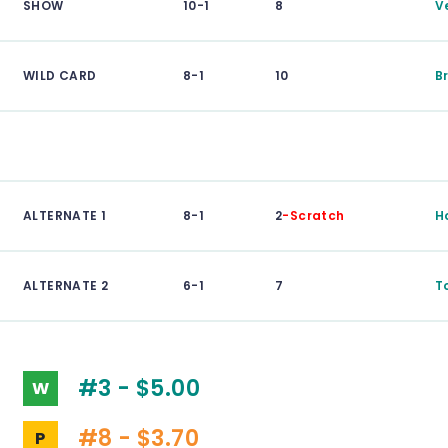
SHOW
10-1
8
V
WILD CARD
8-1
10
B
ALTERNATE 1
8-1
2
-Scratch
H
ALTERNATE 2
6-1
7
T
#3 - $5.00
W
#8 - $3.70
P