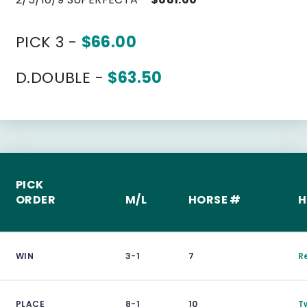
PICK 3 -
$66.00
D.DOUBLE -
$63.50
PICK
ORDER
M/L
HORSE #
H
WIN
3-1
7
R
PLACE
8-1
10
T