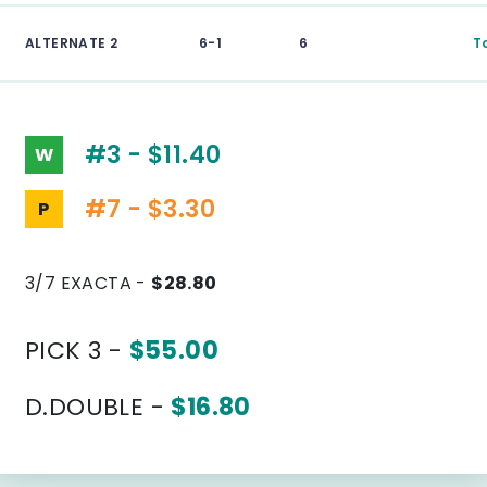
ALTERNATE 2
6-1
6
T
#3 - $11.40
W
#7 - $3.30
P
3/7 EXACTA -
$28.80
PICK 3 -
$55.00
D.DOUBLE -
$16.80