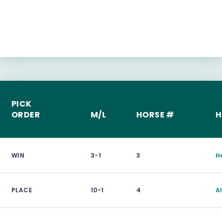
PICK
ORDER
M/L
HORSE #
H
WIN
3-1
3
H
PLACE
10-1
4
A