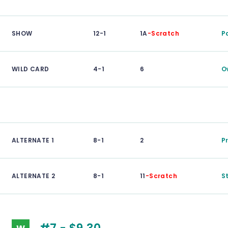
SHOW
12-1
1A
-Scratch
P
WILD CARD
4-1
6
O
ALTERNATE 1
8-1
2
P
ALTERNATE 2
8-1
11
-Scratch
S