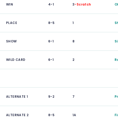
WIN
4-1
3
-Scratch
O
PLACE
8-5
1
S
SHOW
6-1
8
S
WILD CARD
6-1
2
R
ALTERNATE 1
9-2
7
P
ALTERNATE 2
8-5
1A
F