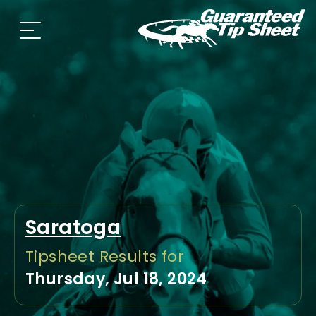
Saratoga
Tipsheet Results for
Thursday, Jul 18, 2024