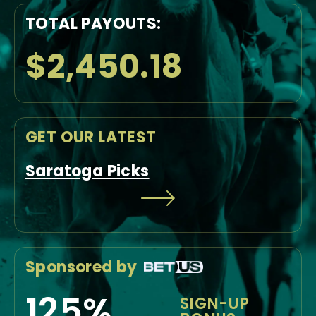
TOTAL PAYOUTS:
$2,450.18
GET OUR LATEST
Saratoga Picks
Sponsored by
125%
SIGN-UP