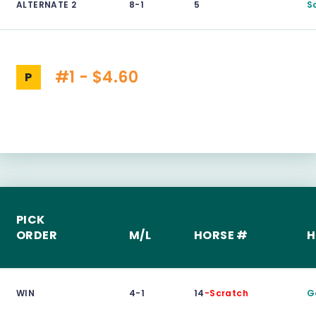
ALTERNATE 2
8-1
5
S
#1 - $4.60
P
PICK
ORDER
M/L
HORSE #
H
WIN
4-1
14
-Scratch
G