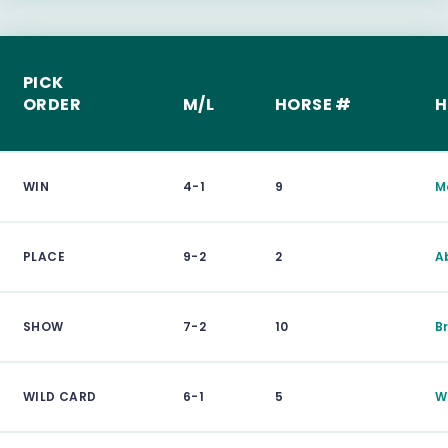
PICK
ORDER
M/L
HORSE #
H
WIN
4-1
9
M
PLACE
9-2
2
A
SHOW
7-2
10
Br
WILD CARD
6-1
5
W