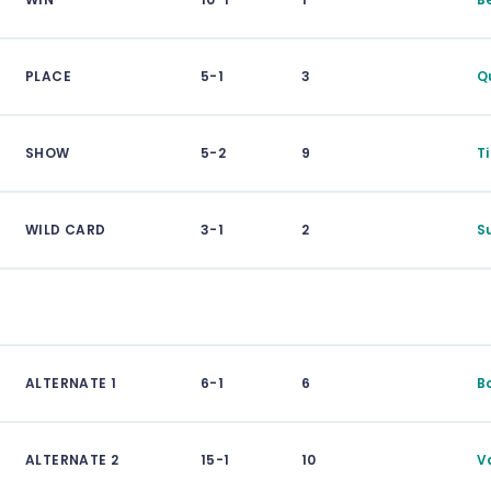
PLACE
5-1
3
Q
SHOW
5-2
9
T
WILD CARD
3-1
2
S
ALTERNATE 1
6-1
6
Bo
ALTERNATE 2
15-1
10
V