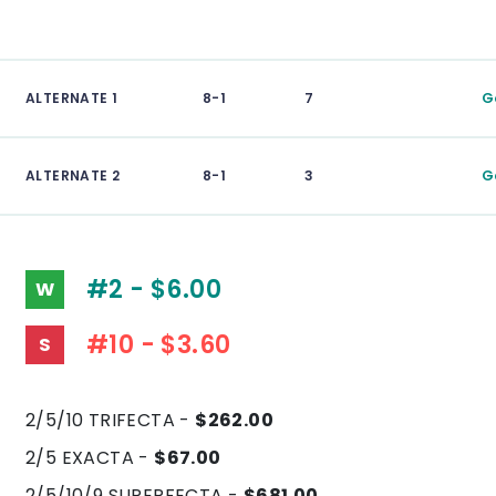
ALTERNATE 1
8-1
7
G
ALTERNATE 2
8-1
3
G
#2 - $6.00
W
#10 - $3.60
S
2/5/10 TRIFECTA -
$262.00
2/5 EXACTA -
$67.00
2/5/10/9 SUPERFECTA -
$681.00