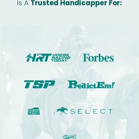
is A
Trusted Handicapper For: