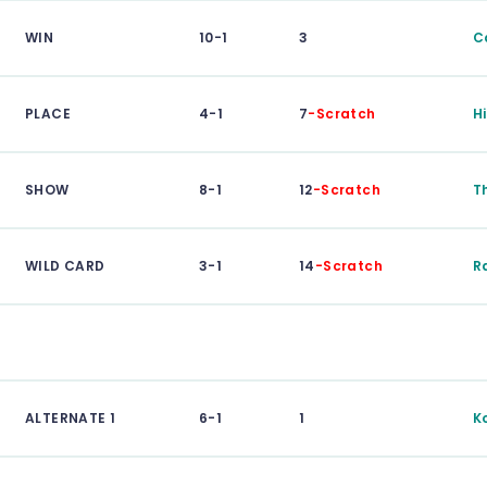
WIN
10-1
3
C
PLACE
4-1
7
-Scratch
H
SHOW
8-1
12
-Scratch
T
WILD CARD
3-1
14
-Scratch
R
ALTERNATE 1
6-1
1
K