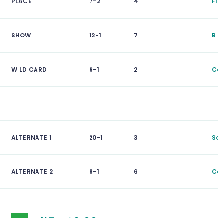
PLACE
7-2
4
F
SHOW
12-1
7
B
WILD CARD
6-1
2
C
ALTERNATE 1
20-1
3
S
ALTERNATE 2
8-1
6
C