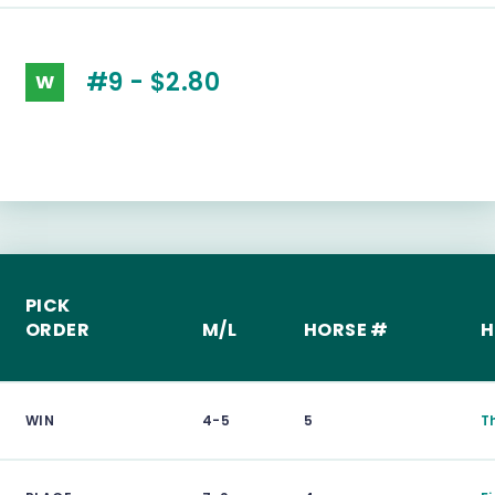
#9 - $2.80
W
PICK
ORDER
M/L
HORSE #
H
WIN
4-5
5
T