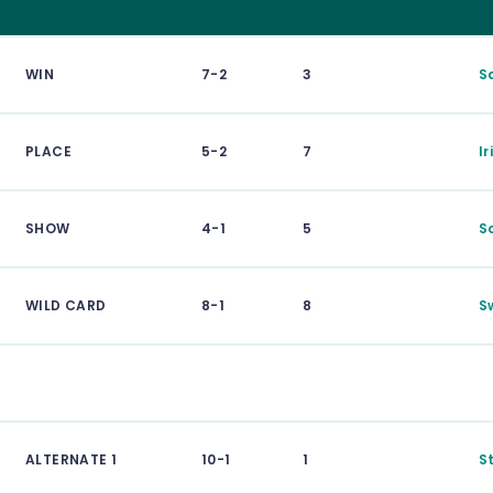
WIN
7-2
3
S
PLACE
5-2
7
I
SHOW
4-1
5
S
WILD CARD
8-1
8
S
ALTERNATE 1
10-1
1
S