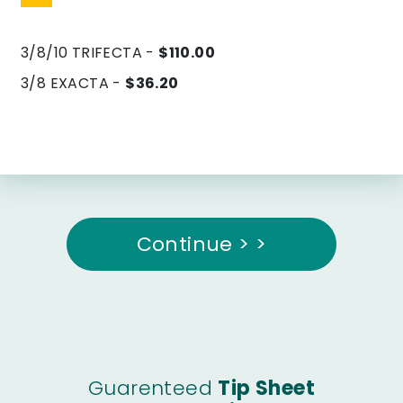
3/8/10 TRIFECTA -
$110.00
3/8 EXACTA -
$36.20
Continue > >
Guarenteed
Tip Sheet