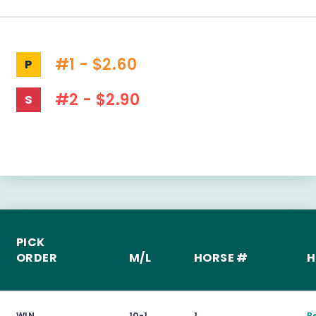
#1 - $2.60
P
#2 - $2.90
S
PICK
ORDER
M/L
HORSE #
H
WIN
10-1
1
B