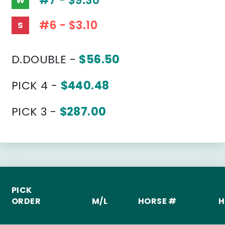
#7 - $9.30
W
#6 - $3.10
S
D.DOUBLE -
$56.50
PICK 4 -
$440.48
PICK 3 -
$287.00
PICK
ORDER
M/L
HORSE #
H