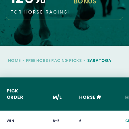
BONUS
FOR HORSE RACING!
HOME
>
FREE HORSE RACING PICKS
>
SARATOGA
PICK
ORDER
M/L
HORSE #
H
WIN
8-5
6
C