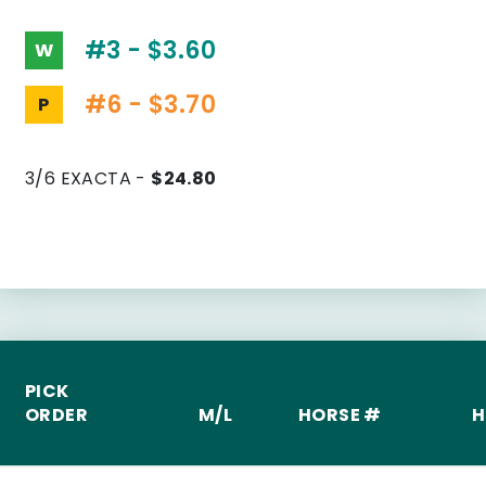
#3 - $3.60
W
#6 - $3.70
P
3/6 EXACTA -
$24.80
PICK
ORDER
M/L
HORSE #
H