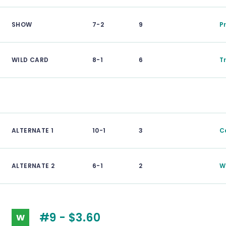
SHOW
7-2
9
P
WILD CARD
8-1
6
T
ALTERNATE 1
10-1
3
C
ALTERNATE 2
6-1
2
W
#9 - $3.60
W