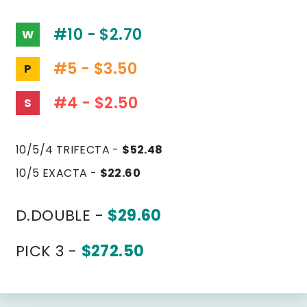
#10 - $2.70
W
#5 - $3.50
P
#4 - $2.50
S
10/5/4 TRIFECTA -
$52.48
10/5 EXACTA -
$22.60
D.DOUBLE -
$29.60
PICK 3 -
$272.50