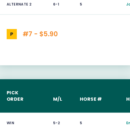
ALTERNATE 2
6-1
5
J
#7 - $5.90
P
PICK
ORDER
M/L
HORSE #
H
WIN
5-2
5
E