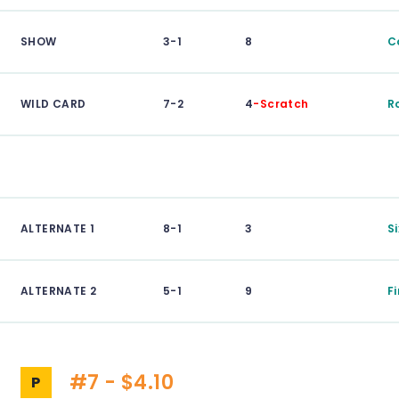
SHOW
3-1
8
C
WILD CARD
7-2
4
-Scratch
R
ALTERNATE 1
8-1
3
S
ALTERNATE 2
5-1
9
F
#7 - $4.10
P