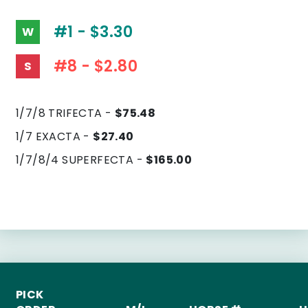
#1 - $3.30
W
#8 - $2.80
S
1/7/8 TRIFECTA -
$75.48
1/7 EXACTA -
$27.40
1/7/8/4 SUPERFECTA -
$165.00
PICK