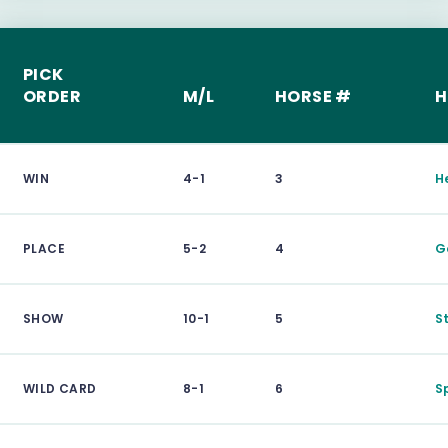
PICK
ORDER
M/L
HORSE #
H
WIN
4-1
3
H
PLACE
5-2
4
G
SHOW
10-1
5
S
WILD CARD
8-1
6
S