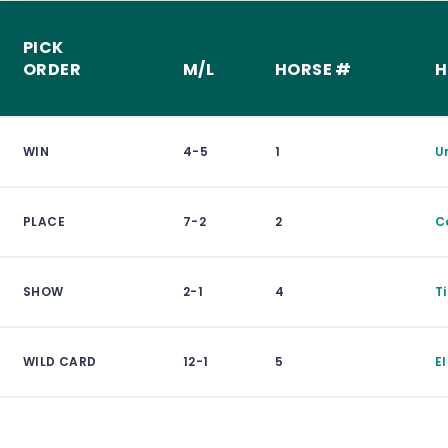
PICK
ORDER
M/L
HORSE #
H
WIN
4-5
1
U
PLACE
7-2
2
C
SHOW
2-1
4
T
WILD CARD
12-1
5
E