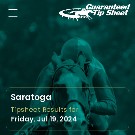
Saratoga
Tipsheet Results for
Friday, Jul 19, 2024