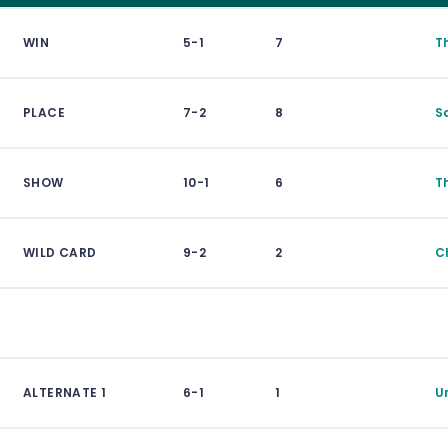
WIN
5-1
7
T
PLACE
7-2
8
S
SHOW
10-1
6
T
WILD CARD
9-2
2
C
ALTERNATE 1
6-1
1
U