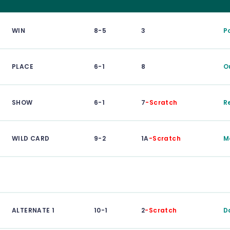
WIN
8-5
3
P
PLACE
6-1
8
O
SHOW
6-1
7
-Scratch
R
WILD CARD
9-2
1A
-Scratch
M
ALTERNATE 1
10-1
2
-Scratch
D