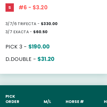
#6 - $3.20
S
3/7/6 TRIFECTA -
$330.00
3/7 EXACTA -
$60.50
PICK 3 -
$190.00
D.DOUBLE -
$31.20
PICK
ORDER
M/L
HORSE #
H