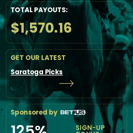
TOTAL PAYOUTS:
$1,570.16
GET OUR LATEST
Saratoga Picks
Sponsored by
125%
SIGN-UP