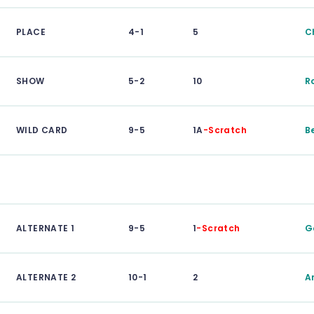
PLACE
4-1
5
C
SHOW
5-2
10
R
WILD CARD
9-5
1A
-Scratch
Be
ALTERNATE 1
9-5
1
-Scratch
G
ALTERNATE 2
10-1
2
A