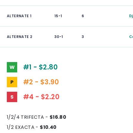
ALTERNATE 1
15-1
6
D
ALTERNATE 2
30-1
3
C
#1 - $2.80
W
#2 - $3.90
P
#4 - $2.20
S
1/2/4 TRIFECTA -
$16.80
1/2 EXACTA -
$10.40