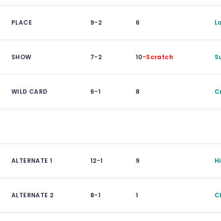
PLACE
9-2
6
L
SHOW
7-2
10
-Scratch
S
WILD CARD
6-1
8
C
ALTERNATE 1
12-1
9
H
ALTERNATE 2
8-1
1
C