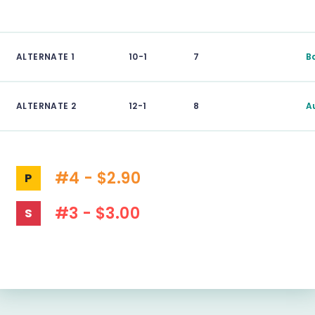
ALTERNATE 1
10-1
7
B
ALTERNATE 2
12-1
8
A
#4 - $2.90
P
#3 - $3.00
S