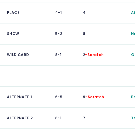
PLACE
4-1
4
A
SHOW
5-2
8
N
WILD CARD
8-1
2
-Scratch
G
ALTERNATE 1
6-5
9
-Scratch
B
ALTERNATE 2
8-1
7
T