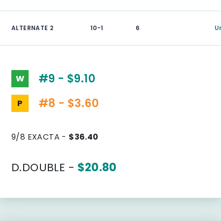
ALTERNATE 2
10-1
6
U
#9 - $9.10
W
#8 - $3.60
P
9/8 EXACTA -
$36.40
D.DOUBLE -
$20.80