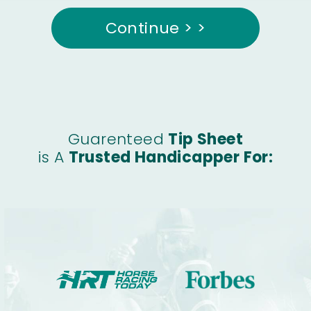
Continue > >
Guarenteed
Tip Sheet
is A
Trusted Handicapper For: