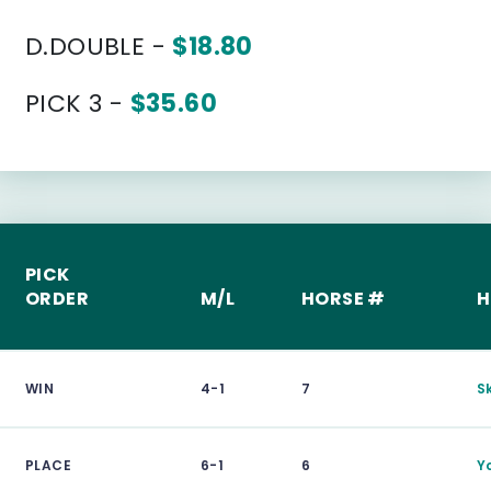
D.DOUBLE -
$18.80
PICK 3 -
$35.60
PICK
ORDER
M/L
HORSE #
H
WIN
4-1
7
S
PLACE
6-1
6
Y