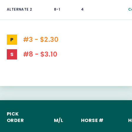
ALTERNATE 2
8-1
4
C
#3 - $2.30
P
#8 - $3.10
S
PICK
ORDER
M/L
HORSE #
H