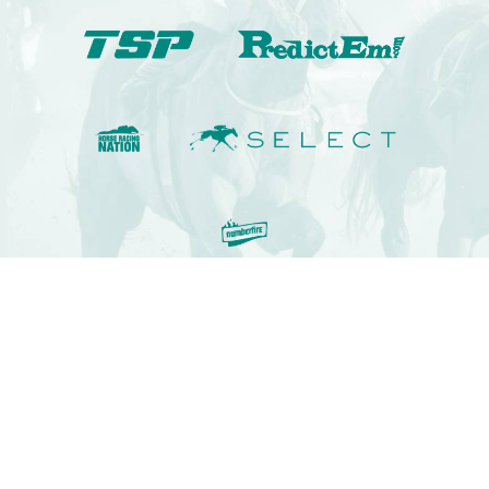
© 2009-2022 Kennaco Assets, LLC. All rights reserved.