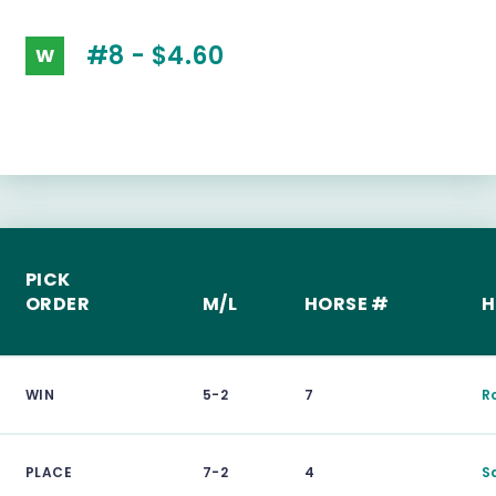
#8 - $4.60
W
PICK
ORDER
M/L
HORSE #
H
WIN
5-2
7
R
PLACE
7-2
4
S