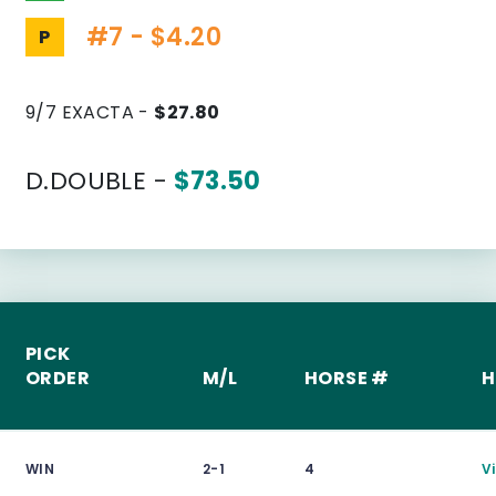
#7 - $4.20
P
9/7 EXACTA -
$27.80
D.DOUBLE -
$73.50
PICK
ORDER
M/L
HORSE #
H
WIN
2-1
4
V