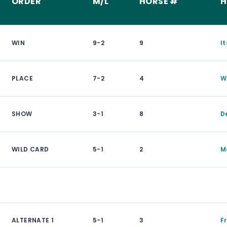
ORDER
M/L
HORSE #
H
WIN
9-2
9
It
PLACE
7-2
4
W
SHOW
3-1
8
D
WILD CARD
5-1
2
M
ALTERNATE 1
5-1
3
F