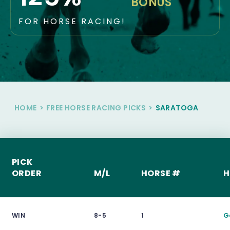
BONUS
FOR HORSE RACING!
HOME
>
FREE HORSE RACING PICKS
>
SARATOGA
PICK
ORDER
M/L
HORSE #
H
WIN
8-5
1
G