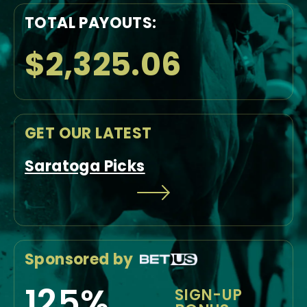
TOTAL PAYOUTS:
$2,325.06
GET OUR LATEST
Saratoga Picks
Sponsored by
125%
SIGN-UP