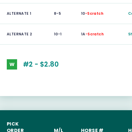
ALTERNATE 1
8-5
10
-Scratch
C
ALTERNATE 2
10-1
1A
-Scratch
S
#2 - $2.80
W
PICK
ORDER
M/L
HORSE #
H