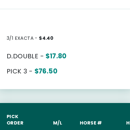
3/1 EXACTA -
$4.40
D.DOUBLE -
$17.80
PICK 3 -
$76.50
PICK
ORDER
M/L
HORSE #
H