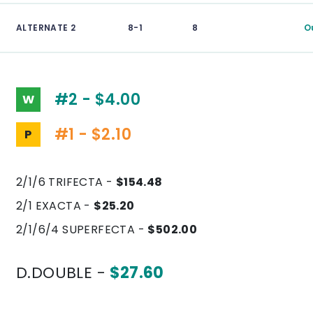
ALTERNATE 2
8-1
8
O
#2 - $4.00
W
#1 - $2.10
P
2/1/6 TRIFECTA -
$154.48
2/1 EXACTA -
$25.20
2/1/6/4 SUPERFECTA -
$502.00
D.DOUBLE -
$27.60