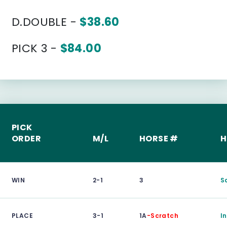
D.DOUBLE -
$38.60
PICK 3 -
$84.00
PICK
ORDER
M/L
HORSE #
H
WIN
2-1
3
S
PLACE
3-1
1A
-Scratch
I