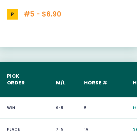
#5 - $6.90
P
PICK
ORDER
M/L
HORSE #
H
WIN
9-5
5
I
PLACE
7-5
1A
S