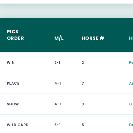
PICK
ORDER
M/L
HORSE #
H
WIN
2-1
2
F
PLACE
4-1
7
A
SHOW
4-1
3
G
WILD CARD
5-1
5
D