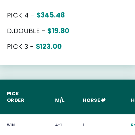
PICK 4 -
$345.48
D.DOUBLE -
$19.80
PICK 3 -
$123.00
PICK
ORDER
M/L
HORSE #
H
WIN
4-1
1
R