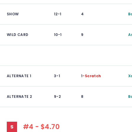
SHOW
12-1
4
B
WILD CARD
10-1
9
A
ALTERNATE 1
3-1
1
-Scratch
X
ALTERNATE 2
9-2
8
B
#4 - $4.70
S