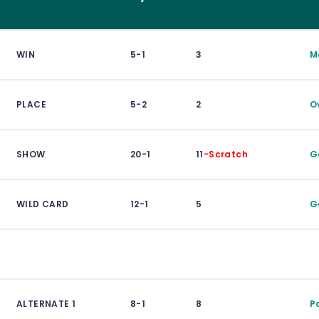
WIN
5-1
3
M
PLACE
5-2
2
O
SHOW
20-1
11
-Scratch
G
WILD CARD
12-1
5
G
ALTERNATE 1
8-1
8
P