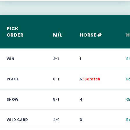
PICK
ORDER
M/L
HORSE #
H
WIN
2-1
1
Si
PLACE
6-1
5
-Scratch
F
SHOW
5-1
4
On
WILD CARD
4-1
3
B