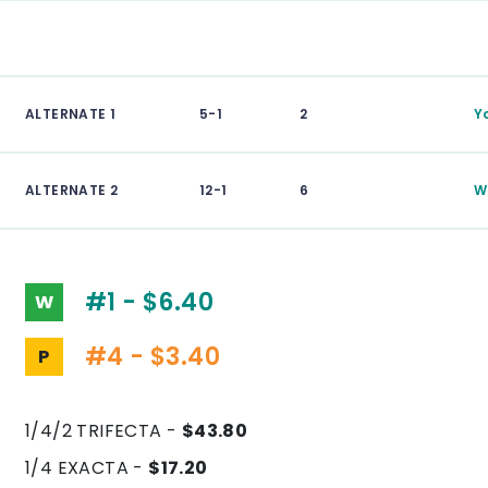
ALTERNATE 1
5-1
2
Y
ALTERNATE 2
12-1
6
W
#1 - $6.40
W
#4 - $3.40
P
1/4/2 TRIFECTA -
$43.80
1/4 EXACTA -
$17.20