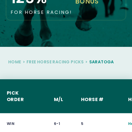
BONUS
FOR HORSE RACING!
HOME
>
FREE HORSE RACING PICKS
>
SARATOGA
PICK
ORDER
M/L
HORSE #
H
WIN
6-1
5
He