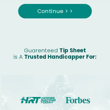
Continue > >
Guarenteed
Tip Sheet
is A
Trusted Handicapper For: