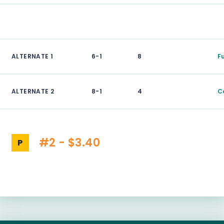
ALTERNATE 1
6-1
8
F
ALTERNATE 2
8-1
4
C
#2 - $3.40
P