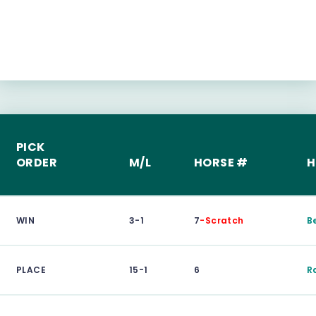
PICK
ORDER
M/L
HORSE #
H
WIN
3-1
7
-Scratch
B
PLACE
15-1
6
R