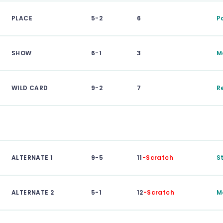
PLACE
5-2
6
P
SHOW
6-1
3
M
WILD CARD
9-2
7
Re
ALTERNATE 1
9-5
11
-Scratch
S
ALTERNATE 2
5-1
12
-Scratch
M