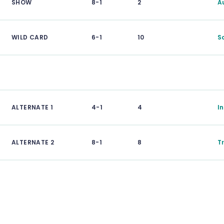
SHOW
8-1
2
A
WILD CARD
6-1
10
S
ALTERNATE 1
4-1
4
I
ALTERNATE 2
8-1
8
T