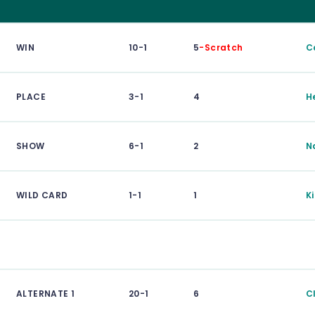
WIN
10-1
5
-Scratch
C
PLACE
3-1
4
He
SHOW
6-1
2
N
WILD CARD
1-1
1
K
ALTERNATE 1
20-1
6
C