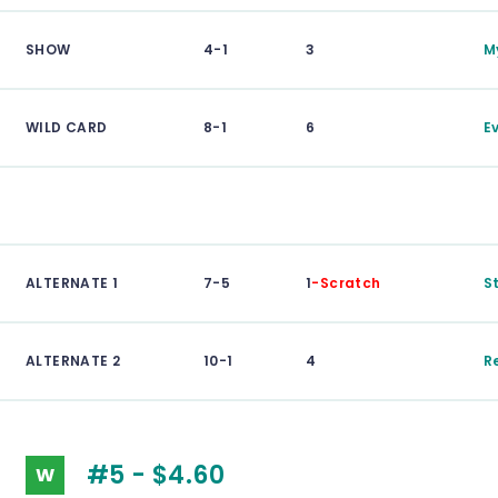
SHOW
4-1
3
M
WILD CARD
8-1
6
Ev
ALTERNATE 1
7-5
1
-Scratch
S
ALTERNATE 2
10-1
4
R
#5 - $4.60
W