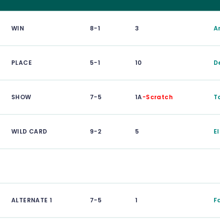
WIN
8-1
3
A
PLACE
5-1
10
D
SHOW
7-5
1A
-Scratch
T
WILD CARD
9-2
5
E
ALTERNATE 1
7-5
1
F