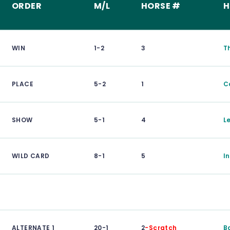
ORDER
M/L
HORSE #
H
WIN
1-2
3
T
PLACE
5-2
1
C
SHOW
5-1
4
L
WILD CARD
8-1
5
I
ALTERNATE 1
20-1
2
-Scratch
B