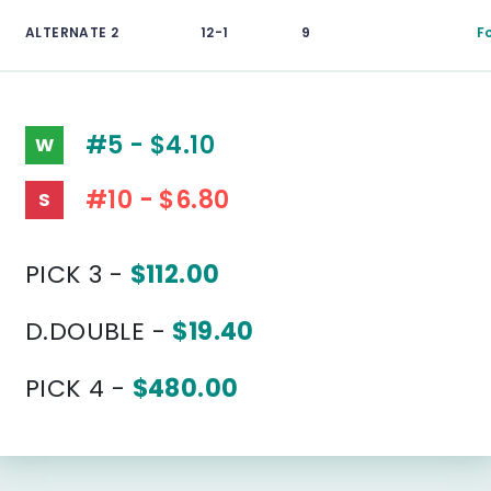
ALTERNATE 2
12-1
9
F
#5 - $4.10
W
#10 - $6.80
S
PICK 3 -
$112.00
D.DOUBLE -
$19.40
PICK 4 -
$480.00