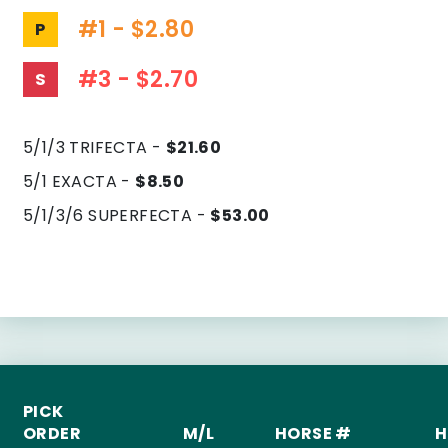
#1 - $2.80
P
#3 - $2.70
S
5/1/3 TRIFECTA -
$21.60
5/1 EXACTA -
$8.50
5/1/3/6 SUPERFECTA -
$53.00
PICK
ORDER
M/L
HORSE #
H