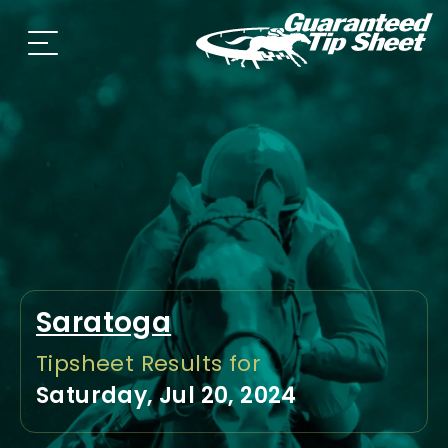
Saratoga
Tipsheet Results for
Saturday, Jul 20, 2024