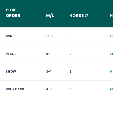
PICK
ORDER
M/L
HORSE #
H
WIN
10-1
1
P
PLACE
6-1
9
S
SHOW
3-1
2
M
WILD CARD
4-1
5
A