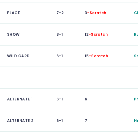
PLACE
7-2
3
-Scratch
C
SHOW
8-1
12
-Scratch
R
WILD CARD
6-1
15
-Scratch
S
ALTERNATE 1
6-1
6
P
ALTERNATE 2
6-1
7
H