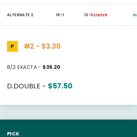
ALTERNATE 2
15-1
13
-Scratch
I
#2 - $3.30
P
8/2 EXACTA -
$35.20
D.DOUBLE -
$57.50
PICK