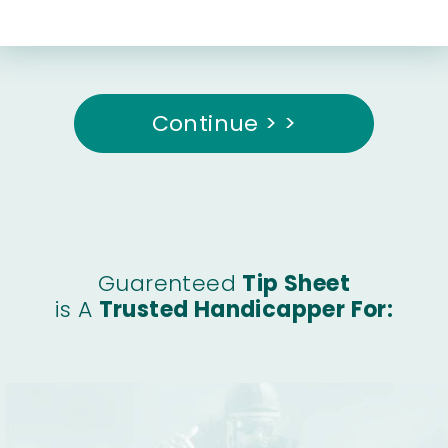
Continue > >
Guarenteed
Tip Sheet
is A
Trusted Handicapper For: