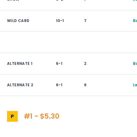
WILD CARD
10-1
7
B
ALTERNATE 1
6-1
2
B
ALTERNATE 2
6-1
6
L
#1 - $5.30
P