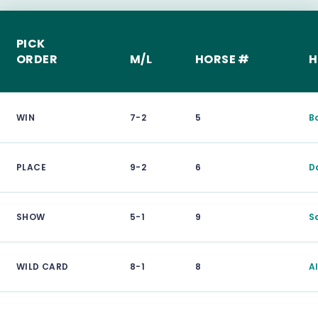
PICK
ORDER
M/L
HORSE #
H
WIN
7-2
5
B
PLACE
9-2
6
D
SHOW
5-1
9
S
WILD CARD
8-1
8
A