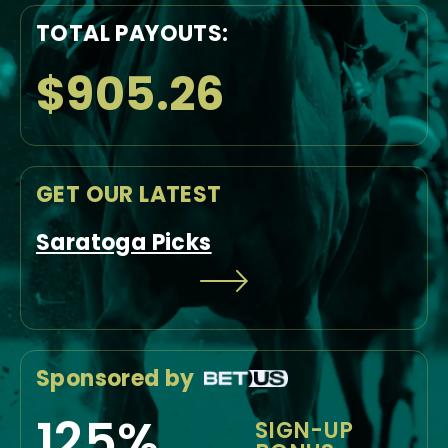
TOTAL PAYOUTS:
$905.26
GET OUR LATEST
Saratoga Picks
Sponsored by
125%
SIGN-UP