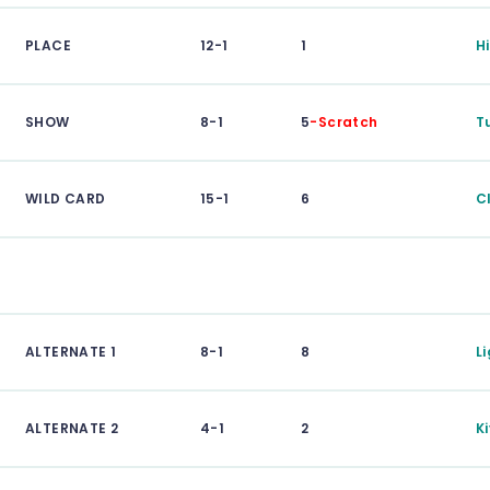
PLACE
12-1
1
H
SHOW
8-1
5
-Scratch
T
WILD CARD
15-1
6
C
ALTERNATE 1
8-1
8
L
ALTERNATE 2
4-1
2
K