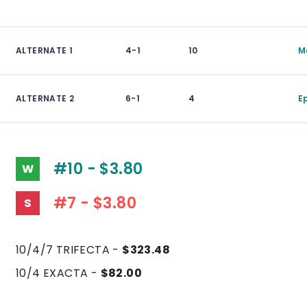
ALTERNATE 1
4-1
10
M
ALTERNATE 2
6-1
4
E
#10 - $3.80
W
#7 - $3.80
S
10/4/7 TRIFECTA -
$323.48
10/4 EXACTA -
$82.00