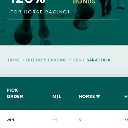
BONUS
FOR HORSE RACING!
HOME
>
FREE HORSE RACING PICKS
>
SARATOGA
PICK
ORDER
M/L
HORSE #
H
WIN
1-1
3
Z