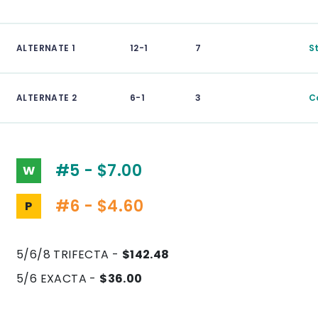
ALTERNATE 1
12-1
7
S
ALTERNATE 2
6-1
3
C
#5 - $7.00
W
#6 - $4.60
P
5/6/8 TRIFECTA -
$142.48
5/6 EXACTA -
$36.00