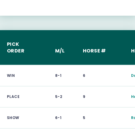
PICK
ORDER
M/L
HORSE #
H
WIN
8-1
6
D
PLACE
5-2
9
H
SHOW
6-1
5
R