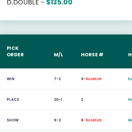
D.DOUBLE -
$135.00
PICK
ORDER
M/L
HORSE #
H
WIN
7-2
9
-Scratch
E
PLACE
20-1
2
H
SHOW
9-2
6
-Scratch
M