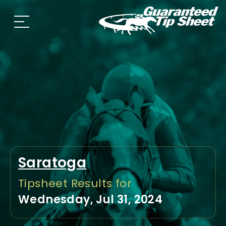
Saratoga
Tipsheet Results for
Wednesday, Jul 31, 2024