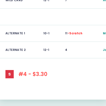
WILD CARD
12-1
7
A
ALTERNATE 1
10-1
11
-Scratch
M
ALTERNATE 2
12-1
4
J
#4 - $3.30
S