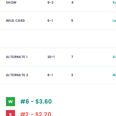
SHOW
9-2
4
S
WILD CARD
6-1
5
L
ALTERNATE 1
20-1
7
S
ALTERNATE 2
6-1
3
N
#6 - $3.60
W
#2 - $2.20
S