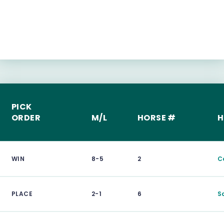
PICK
ORDER
M/L
HORSE #
H
WIN
8-5
2
C
PLACE
2-1
6
S