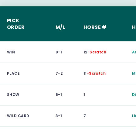
PICK
ORDER
M/L
HORSE #
H
WIN
8-1
12
-Scratch
A
PLACE
7-2
11
-Scratch
M
SHOW
5-1
1
D
WILD CARD
3-1
7
L