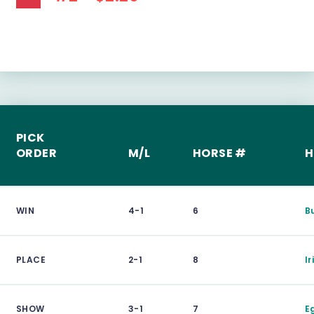
PICK
ORDER
M/L
HORSE #
H
WIN
4-1
6
B
PLACE
2-1
8
Ir
SHOW
3-1
7
E