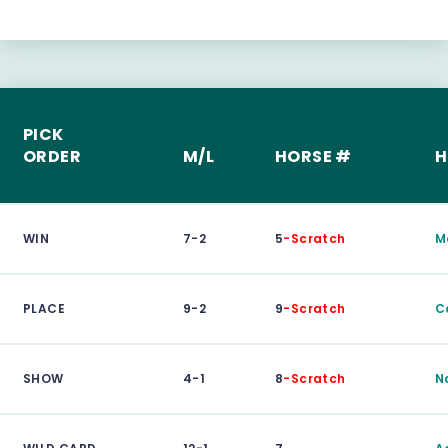
PICK
ORDER
M/L
HORSE #
H
WIN
7-2
5
-Scratch
M
PLACE
9-2
9
-Scratch
C
SHOW
4-1
8
-Scratch
N