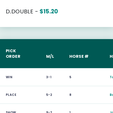
D.DOUBLE -
$15.20
PICK
ORDER
M/L
HORSE #
H
WIN
3-1
5
T
PLACE
5-2
8
B
SHOW
9-2
1
J