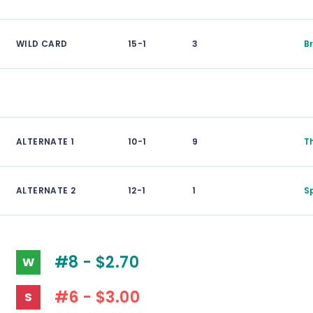
WILD CARD
15-1
3
B
ALTERNATE 1
10-1
9
T
ALTERNATE 2
12-1
1
S
#8 - $2.70
W
#6 - $3.00
S