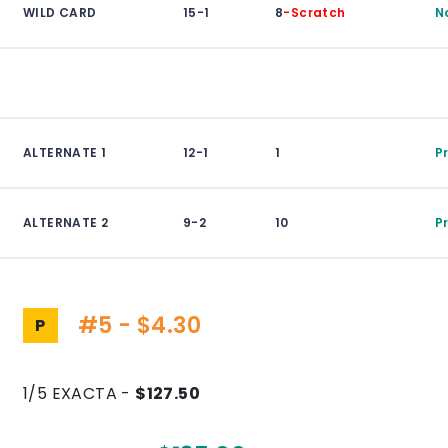
WILD CARD
15-1
8
-Scratch
N
ALTERNATE 1
12-1
1
P
ALTERNATE 2
9-2
10
P
#5 - $4.30
P
1/5 EXACTA -
$127.50