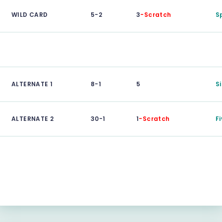
WILD CARD
5-2
3
-Scratch
S
ALTERNATE 1
8-1
5
S
ALTERNATE 2
30-1
1
-Scratch
F