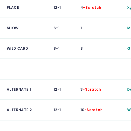
PLACE
12-1
4
-Scratch
X
SHOW
6-1
1
M
WILD CARD
8-1
8
G
ALTERNATE 1
12-1
3
-Scratch
D
ALTERNATE 2
12-1
10
-Scratch
W