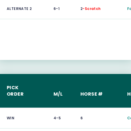
ALTERNATE 2
6-1
2
-Scratch
F
PICK
ORDER
M/L
HORSE #
H
WIN
4-5
6
C