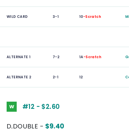
WILD CARD
3-1
10
-Scratch
M
ALTERNATE 1
7-2
1A
-Scratch
G
ALTERNATE 2
2-1
12
C
#12 - $2.60
W
D.DOUBLE -
$9.40