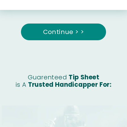
Continue > >
Guarenteed
Tip Sheet
is A
Trusted Handicapper For: