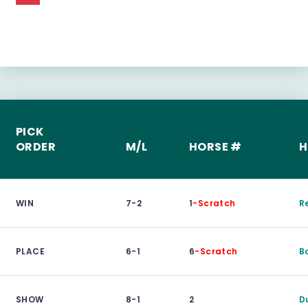
PICK
ORDER
M/L
HORSE #
H
WIN
7-2
1
-Scratch
R
PLACE
6-1
6
-Scratch
B
SHOW
8-1
2
D