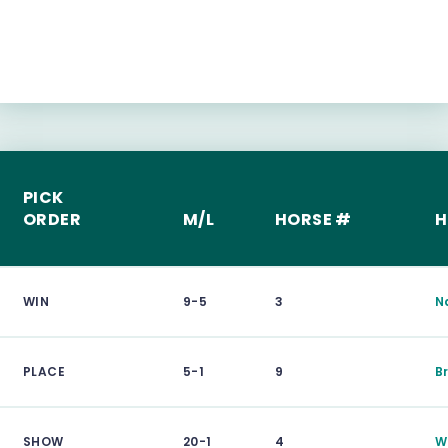
PICK
ORDER
M/L
HORSE #
H
WIN
9-5
3
N
PLACE
5-1
9
B
SHOW
20-1
4
W