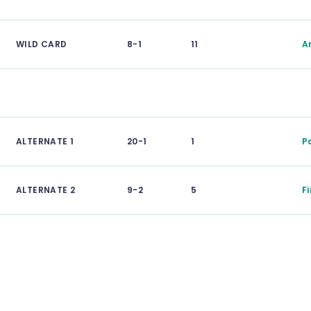
WILD CARD
8-1
11
A
ALTERNATE 1
20-1
1
P
ALTERNATE 2
9-2
5
Fi