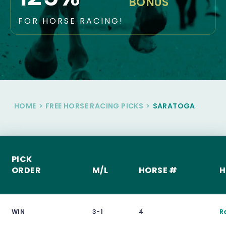
BONUS
FOR HORSE RACING!
HOME
>
FREE HORSE RACING PICKS
>
SARATOGA
PICK
ORDER
M/L
HORSE #
H
WIN
3-1
4
R