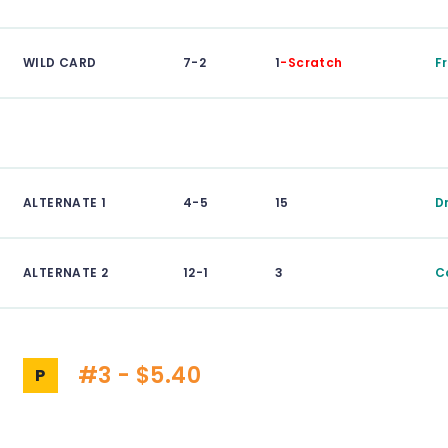
WILD CARD
7-2
1
-Scratch
F
ALTERNATE 1
4-5
15
D
ALTERNATE 2
12-1
3
C
#3 - $5.40
P