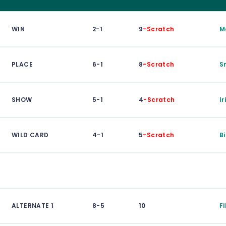
WIN
2-1
9
-Scratch
M
PLACE
6-1
8
-Scratch
S
SHOW
5-1
4
-Scratch
I
WILD CARD
4-1
5
-Scratch
B
ALTERNATE 1
8-5
10
F