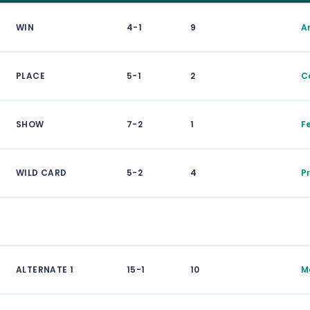
WIN
4-1
9
A
PLACE
5-1
2
C
SHOW
7-2
1
F
WILD CARD
5-2
4
P
ALTERNATE 1
15-1
10
M