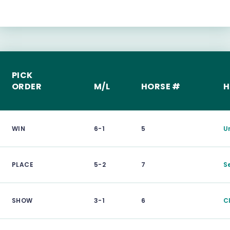
PICK
ORDER
M/L
HORSE #
H
WIN
6-1
5
U
PLACE
5-2
7
S
SHOW
3-1
6
C