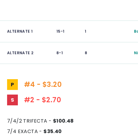
ALTERNATE 1
15-1
1
B
ALTERNATE 2
8-1
8
Ni
#4 - $3.20
P
#2 - $2.70
S
7/4/2 TRIFECTA -
$100.48
7/4 EXACTA -
$35.40