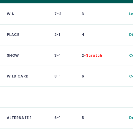
WIN
7-2
3
L
PLACE
2-1
4
D
SHOW
3-1
2
-Scratch
C
WILD CARD
8-1
6
C
ALTERNATE 1
6-1
5
D