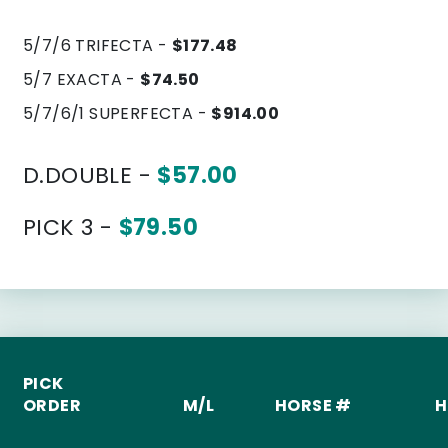
5/7/6 TRIFECTA -
$177.48
5/7 EXACTA -
$74.50
5/7/6/1 SUPERFECTA -
$914.00
D.DOUBLE -
$57.00
PICK 3 -
$79.50
PICK
ORDER
M/L
HORSE #
H