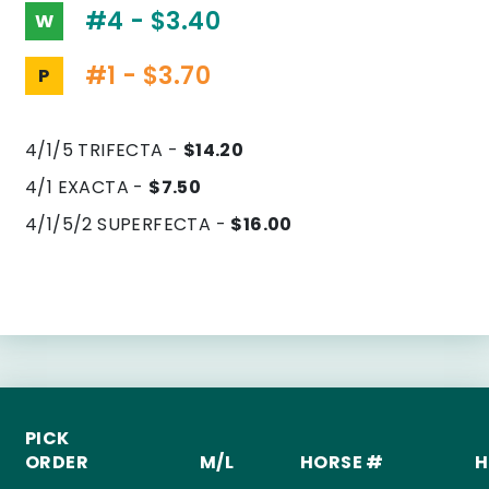
#4 - $3.40
W
#1 - $3.70
P
4/1/5 TRIFECTA -
$14.20
4/1 EXACTA -
$7.50
4/1/5/2 SUPERFECTA -
$16.00
PICK
ORDER
M/L
HORSE #
H