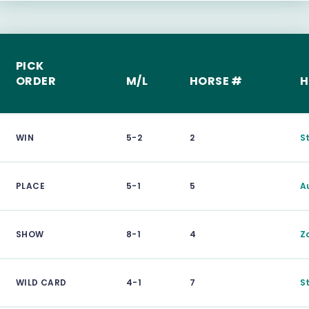
PICK
ORDER
M/L
HORSE #
H
WIN
5-2
2
S
PLACE
5-1
5
A
SHOW
8-1
4
Z
WILD CARD
4-1
7
S