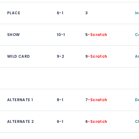
PLACE
6-1
3
I
SHOW
10-1
5
-Scratch
C
WILD CARD
9-2
9
-Scratch
A
ALTERNATE 1
8-1
7
-Scratch
D
ALTERNATE 2
6-1
6
-Scratch
C