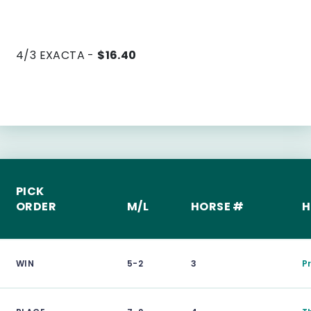
4/3 EXACTA -
$16.40
PICK
ORDER
M/L
HORSE #
H
WIN
5-2
3
P