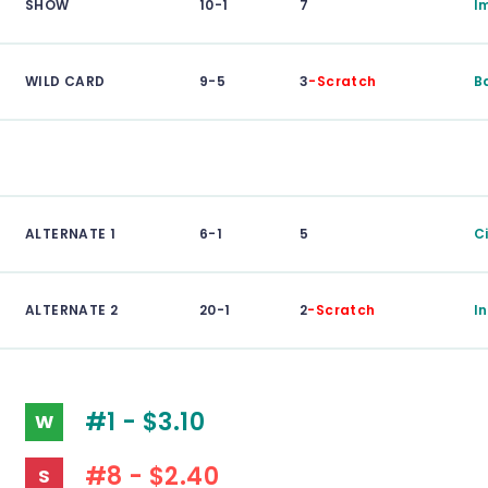
SHOW
10-1
7
I
WILD CARD
9-5
3
-Scratch
B
ALTERNATE 1
6-1
5
C
ALTERNATE 2
20-1
2
-Scratch
I
#1 - $3.10
W
#8 - $2.40
S