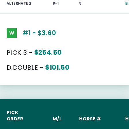
ALTERNATE 2
8-1
5
El
#1 - $3.60
W
PICK 3 -
$254.50
D.DOUBLE -
$101.50
PICK
ORDER
M/L
HORSE #
H