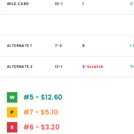
WILD CARD
10-1
1
C
ALTERNATE 1
7-2
8
I
ALTERNATE 2
12-1
3
-Scratch
T
#5 - $12.60
W
#7 - $5.10
P
#6 - $3.20
S