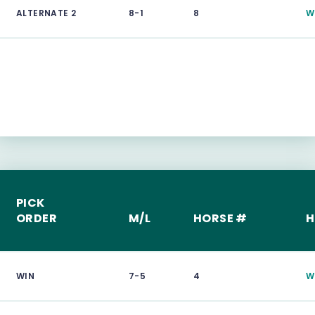
ALTERNATE 2
8-1
8
W
PICK
ORDER
M/L
HORSE #
H
WIN
7-5
4
W