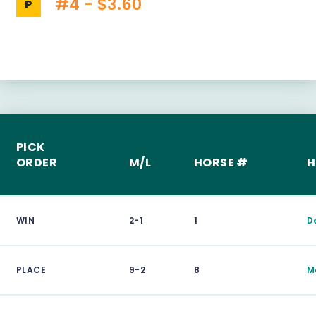
#4 - $3.60
P
PICK
ORDER
M/L
HORSE #
H
WIN
2-1
1
D
PLACE
9-2
8
M