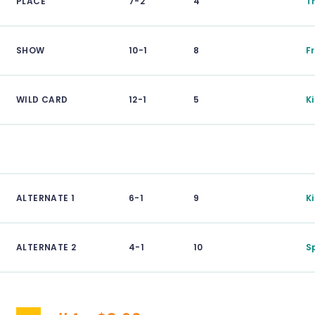
PLACE
7-2
4
T
SHOW
10-1
8
F
WILD CARD
12-1
5
K
ALTERNATE 1
6-1
9
K
ALTERNATE 2
4-1
10
S