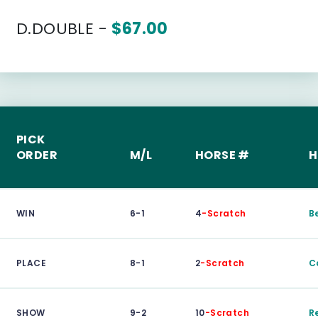
D.DOUBLE -
$67.00
PICK
ORDER
M/L
HORSE #
H
WIN
6-1
4
-Scratch
B
PLACE
8-1
2
-Scratch
Ca
SHOW
9-2
10
-Scratch
R