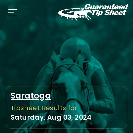
Saratoga
Tipsheet Results for
Saturday, Aug 03, 2024