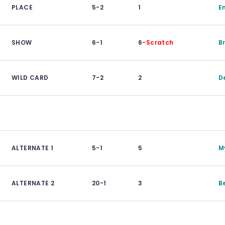
PLACE
5-2
1
E
SHOW
6-1
6
-Scratch
B
WILD CARD
7-2
2
D
ALTERNATE 1
5-1
5
M
ALTERNATE 2
20-1
3
Be