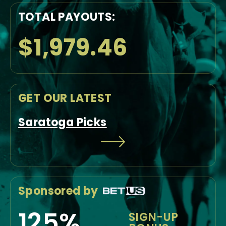
TOTAL PAYOUTS:
$1,979.46
GET OUR LATEST
Saratoga Picks
Sponsored by
125%
SIGN-UP