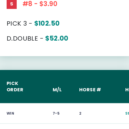
#8 - $3.90
S
PICK 3 -
$102.50
D.DOUBLE -
$52.00
PICK
ORDER
M/L
HORSE #
H
WIN
7-5
2
St