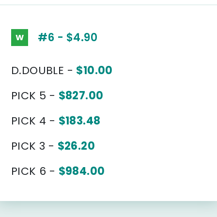
#6 - $4.90
W
D.DOUBLE -
$10.00
PICK 5 -
$827.00
PICK 4 -
$183.48
PICK 3 -
$26.20
PICK 6 -
$984.00