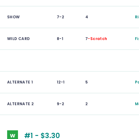
SHOW
7-2
4
R
WILD CARD
8-1
7
-Scratch
F
ALTERNATE 1
12-1
5
P
ALTERNATE 2
9-2
2
M
#1 - $3.30
W