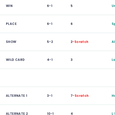
WIN
6-1
5
U
PLACE
6-1
6
S
SHOW
5-2
2
-Scratch
A
WILD CARD
4-1
3
L
ALTERNATE 1
3-1
7
-Scratch
H
ALTERNATE 2
10-1
4
L