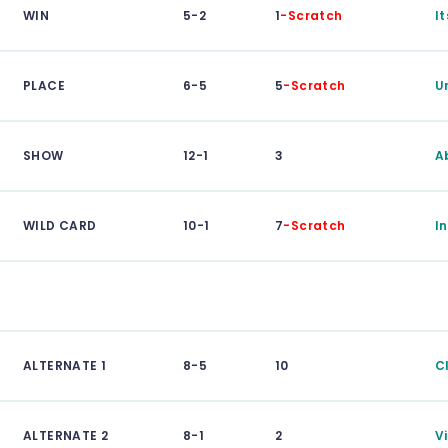
WIN
5-2
1
-Scratch
I
PLACE
6-5
5
-Scratch
U
SHOW
12-1
3
A
WILD CARD
10-1
7
-Scratch
In
ALTERNATE 1
8-5
10
C
ALTERNATE 2
8-1
2
V