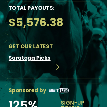
TOTAL PAYOUTS:
$5,576.38
GET OUR LATEST
Saratoga Picks
Sponsored by
125%
SIGN-UP