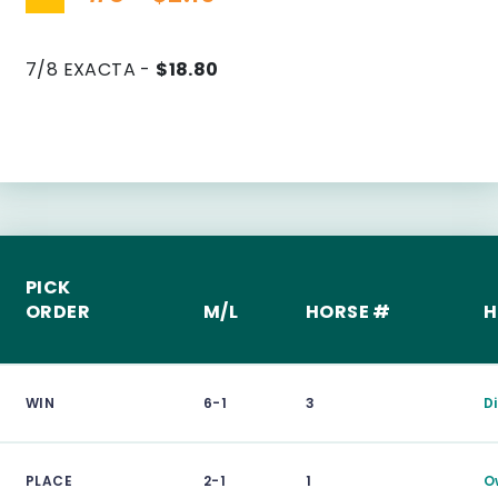
7/8 EXACTA -
$18.80
PICK
ORDER
M/L
HORSE #
H
WIN
6-1
3
Di
PLACE
2-1
1
O