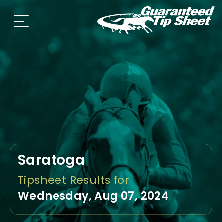
Saratoga
Tipsheet Results for
Wednesday, Aug 07, 2024