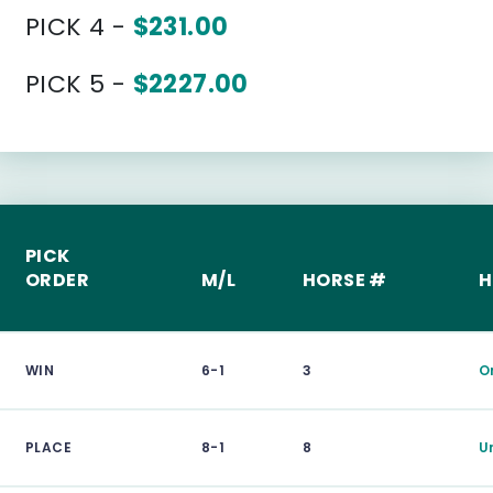
PICK 4 -
$231.00
PICK 5 -
$2227.00
PICK
ORDER
M/L
HORSE #
H
WIN
6-1
3
O
PLACE
8-1
8
U