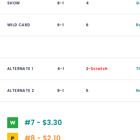
SHOW
8-1
4
G
WILD CARD
6-1
6
R
ALTERNATE 1
4-1
2
-Scratch
T
ALTERNATE 2
8-1
5
N
#7 - $3.30
W
#8 - $2.10
P