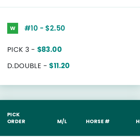
#10 - $2.50
W
PICK 3 -
$83.00
D.DOUBLE -
$11.20
PICK
ORDER
M/L
HORSE #
H