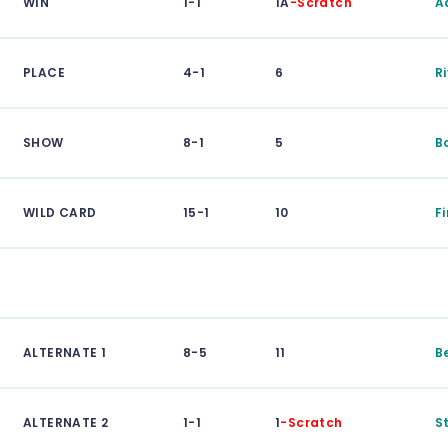
WIN
1-1
1A
-Scratch
A
PLACE
4-1
6
R
SHOW
8-1
5
B
WILD CARD
15-1
10
F
ALTERNATE 1
8-5
11
B
ALTERNATE 2
1-1
1
-Scratch
S