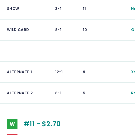
SHOW
3-1
11
N
WILD CARD
8-1
10
G
ALTERNATE 1
12-1
9
X
ALTERNATE 2
8-1
5
R
#11 - $2.70
W