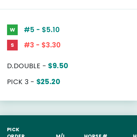
#5 - $5.10
W
#3 - $3.30
S
D.DOUBLE -
$9.50
PICK 3 -
$25.20
PICK
ORDER
M/L
HORSE #
H