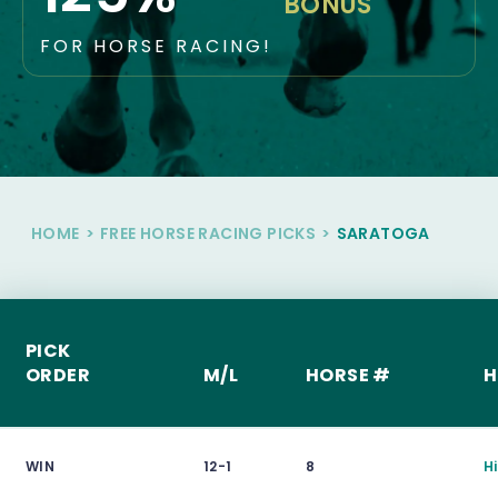
BONUS
FOR HORSE RACING!
HOME
>
FREE HORSE RACING PICKS
>
SARATOGA
PICK
ORDER
M/L
HORSE #
H
WIN
12-1
8
H