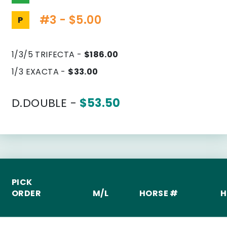
#3 - $5.00
P
1/3/5 TRIFECTA -
$186.00
1/3 EXACTA -
$33.00
D.DOUBLE -
$53.50
PICK
ORDER
M/L
HORSE #
H