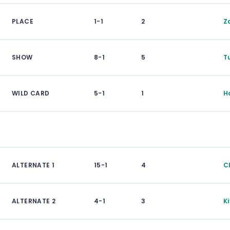
PLACE
1-1
2
Z
SHOW
8-1
5
T
WILD CARD
5-1
1
H
ALTERNATE 1
15-1
4
C
ALTERNATE 2
4-1
3
K