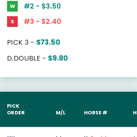
#2 - $3.50
W
#3 - $2.40
S
PICK 3 -
$73.50
D.DOUBLE -
$9.80
PICK
ORDER
M/L
HORSE #
H