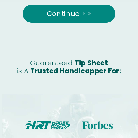
Continue > >
Guarenteed
Tip Sheet
is A
Trusted Handicapper For: