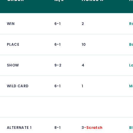
WIN
6-1
2
R
PLACE
6-1
10
B
SHOW
9-2
4
L
WILD CARD
6-1
1
M
ALTERNATE 1
8-1
3
-Scratch
B