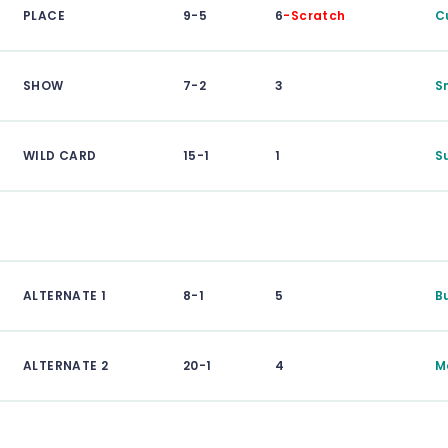
PLACE
9-5
6
-Scratch
C
SHOW
7-2
3
S
WILD CARD
15-1
1
S
ALTERNATE 1
8-1
5
B
ALTERNATE 2
20-1
4
M