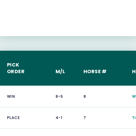
PICK
ORDER
M/L
HORSE #
H
WIN
8-5
8
W
PLACE
4-1
7
T