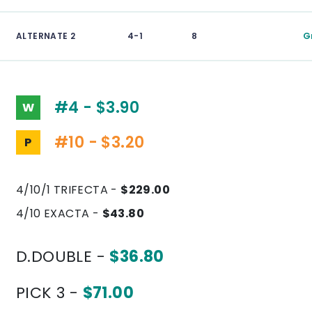
ALTERNATE 2
4-1
8
G
#4 - $3.90
W
#10 - $3.20
P
4/10/1 TRIFECTA -
$229.00
4/10 EXACTA -
$43.80
D.DOUBLE -
$36.80
PICK 3 -
$71.00