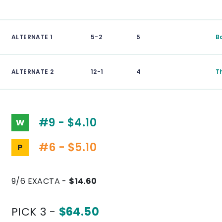
ALTERNATE 1
5-2
5
B
ALTERNATE 2
12-1
4
T
#9 - $4.10
W
#6 - $5.10
P
9/6 EXACTA -
$14.60
PICK 3 -
$64.50