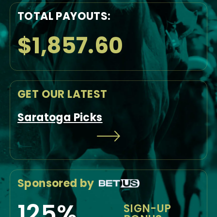
TOTAL PAYOUTS:
$1,857.60
GET OUR LATEST
Saratoga Picks
Sponsored by
125%
SIGN-UP