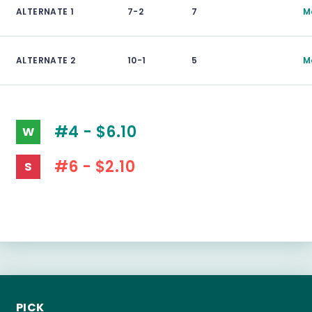
ALTERNATE 1
7-2
7
M
ALTERNATE 2
10-1
5
M
#4 - $6.10
W
#6 - $2.10
S
PICK