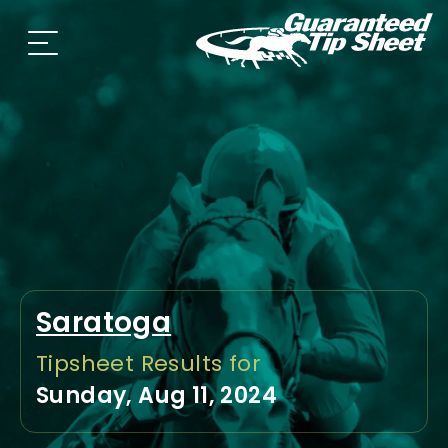
Saratoga
Tipsheet Results for
Sunday, Aug 11, 2024