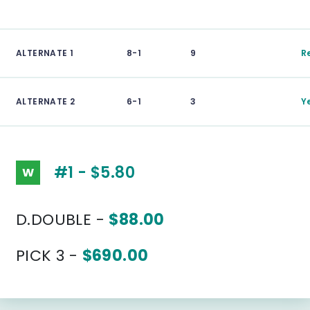
ALTERNATE 1
8-1
9
R
ALTERNATE 2
6-1
3
Y
#1 - $5.80
W
D.DOUBLE -
$88.00
PICK 3 -
$690.00