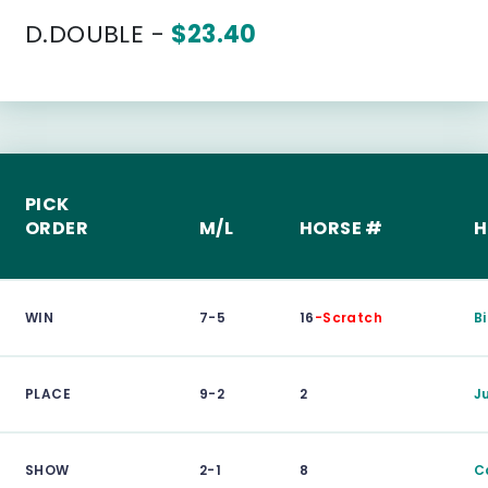
D.DOUBLE -
$23.40
PICK
ORDER
M/L
HORSE #
H
WIN
7-5
16
-Scratch
B
PLACE
9-2
2
J
SHOW
2-1
8
C