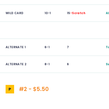
WILD CARD
10-1
15
-Scratch
A
ALTERNATE 1
6-1
7
T
ALTERNATE 2
8-1
6
S
#2 - $5.50
P