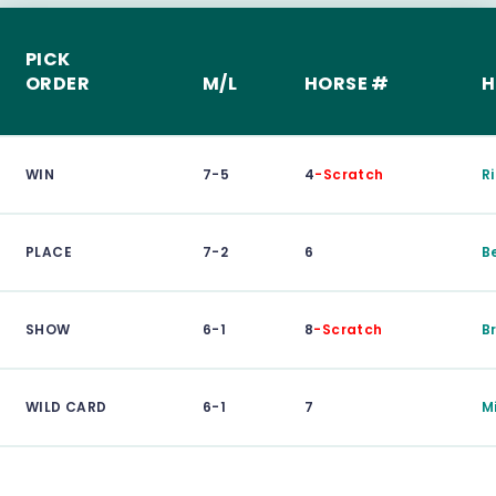
PICK
ORDER
M/L
HORSE #
H
WIN
7-5
4
-Scratch
R
PLACE
7-2
6
B
SHOW
6-1
8
-Scratch
B
WILD CARD
6-1
7
Mi