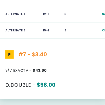
ALTERNATE 1
12-1
3
N
ALTERNATE 2
15-1
9
C
#7 - $3.40
P
9/7 EXACTA -
$43.60
D.DOUBLE -
$98.00