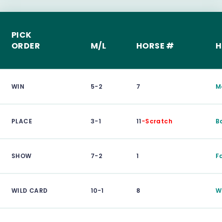
PICK
ORDER
M/L
HORSE #
H
WIN
5-2
7
M
PLACE
3-1
11
-Scratch
B
SHOW
7-2
1
F
WILD CARD
10-1
8
W