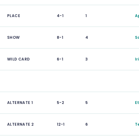
PLACE
4-1
1
A
SHOW
8-1
4
S
WILD CARD
6-1
3
I
ALTERNATE 1
5-2
5
E
ALTERNATE 2
12-1
6
T