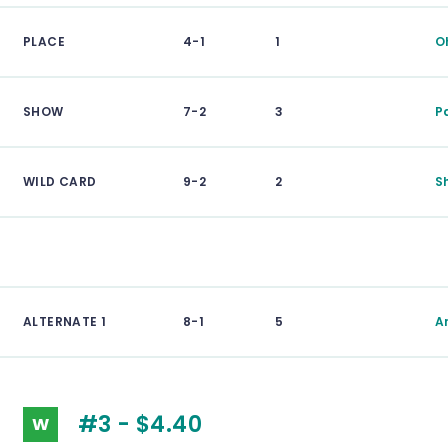
PLACE
4-1
1
O
SHOW
7-2
3
P
WILD CARD
9-2
2
S
ALTERNATE 1
8-1
5
A
#3 - $4.40
W