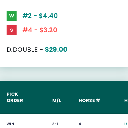
#2 - $4.40
W
#4 - $3.20
S
D.DOUBLE -
$29.00
PICK
ORDER
M/L
HORSE #
H
WIN
3-1
4
I