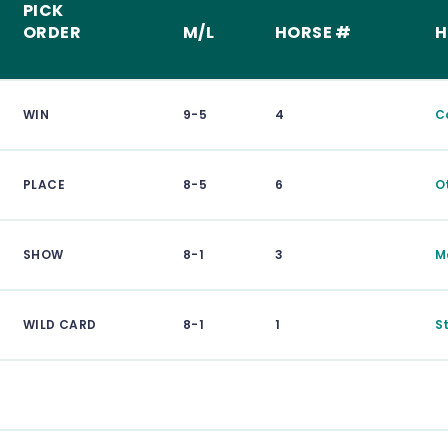
PICK
ORDER
M/L
HORSE #
H
WIN
9-5
4
C
PLACE
8-5
6
O
SHOW
8-1
3
M
WILD CARD
8-1
1
S