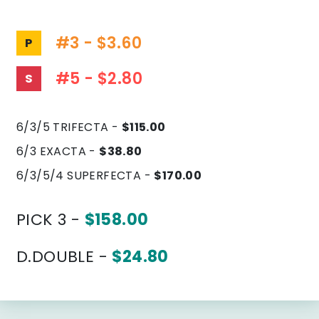
#3 - $3.60
P
#5 - $2.80
S
6/3/5 TRIFECTA -
$115.00
6/3 EXACTA -
$38.80
6/3/5/4 SUPERFECTA -
$170.00
PICK 3 -
$158.00
D.DOUBLE -
$24.80