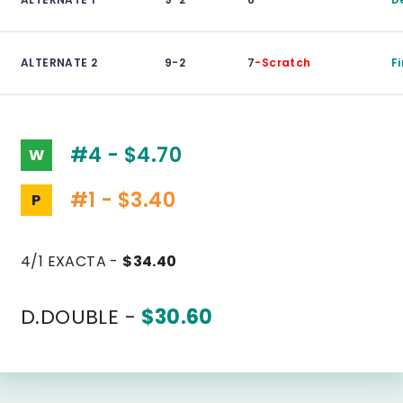
ALTERNATE 2
9-2
7
-Scratch
F
#4 - $4.70
W
#1 - $3.40
P
4/1 EXACTA -
$34.40
D.DOUBLE -
$30.60