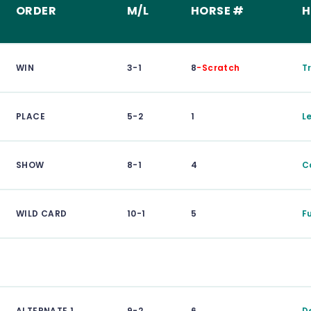
ORDER
M/L
HORSE #
H
WIN
3-1
8
-Scratch
Tr
PLACE
5-2
1
L
SHOW
8-1
4
C
WILD CARD
10-1
5
F
ALTERNATE 1
9-2
6
D