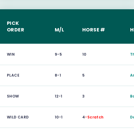
PICK
ORDER
M/L
HORSE #
H
WIN
9-5
10
T
PLACE
8-1
5
A
SHOW
12-1
3
B
WILD CARD
10-1
4
-Scratch
D