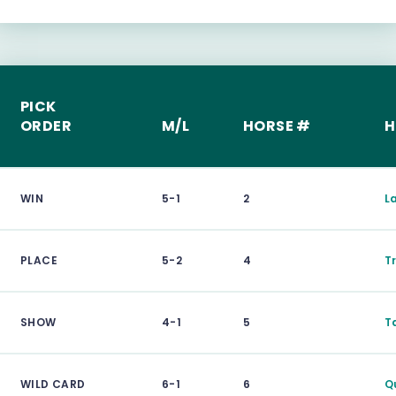
PICK
ORDER
M/L
HORSE #
H
WIN
5-1
2
L
PLACE
5-2
4
T
SHOW
4-1
5
Ta
WILD CARD
6-1
6
Q