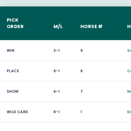
PICK
ORDER
M/L
HORSE #
H
WIN
3-1
9
S
PLACE
6-1
6
C
SHOW
6-1
7
N
WILD CARD
8-1
1
D