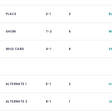
PLACE
2-1
3
R
SHOW
7-2
5
W
WILD CARD
4-1
6
S
ALTERNATE 1
5-1
2
I
ALTERNATE 2
8-1
1
J