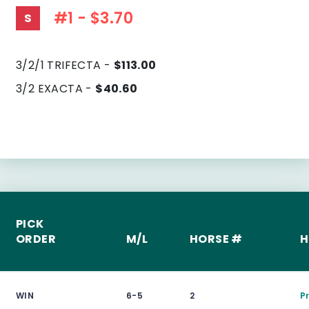
#1 - $3.70
S
3/2/1 TRIFECTA -
$113.00
3/2 EXACTA -
$40.60
PICK
ORDER
M/L
HORSE #
H
WIN
6-5
2
P