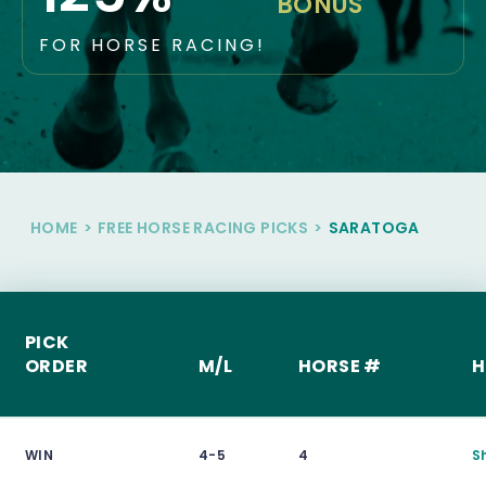
BONUS
FOR HORSE RACING!
HOME
>
FREE HORSE RACING PICKS
>
SARATOGA
PICK
ORDER
M/L
HORSE #
H
WIN
4-5
4
S