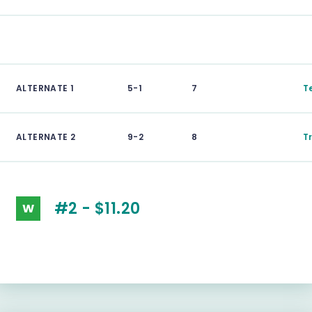
ALTERNATE 1
5-1
7
T
ALTERNATE 2
9-2
8
T
#2 - $11.20
W