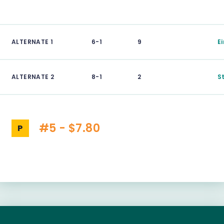
ALTERNATE 1
6-1
9
Ei
ALTERNATE 2
8-1
2
S
#5 - $7.80
P