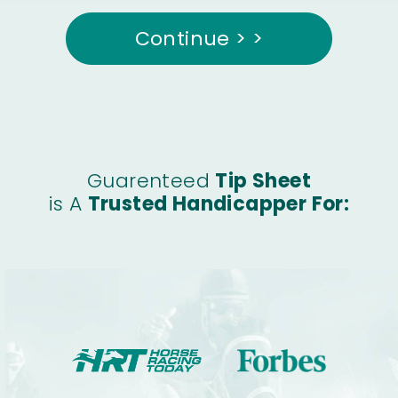
Continue > >
Guarenteed
Tip Sheet
is A
Trusted Handicapper For: