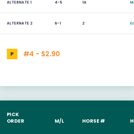
ALTERNATE 1
4-5
1A
M
ALTERNATE 2
6-1
2
E
#4 - $2.90
P
PICK
ORDER
M/L
HORSE #
H