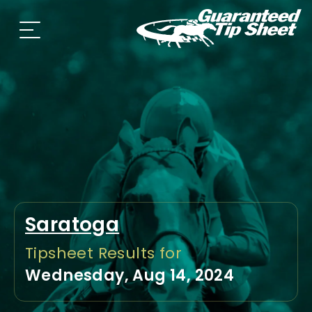
Saratoga
Tipsheet Results for
Wednesday, Aug 14, 2024