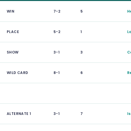
WIN
7-2
5
H
PLACE
5-2
1
L
SHOW
3-1
3
C
WILD CARD
8-1
6
R
ALTERNATE 1
3-1
7
I