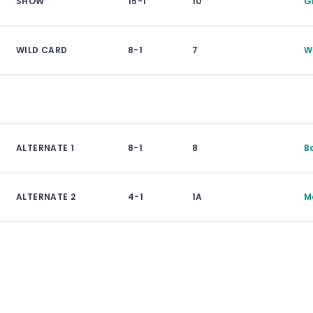
SHOW
15-1
10
G
WILD CARD
8-1
7
Wi
ALTERNATE 1
8-1
8
B
ALTERNATE 2
4-1
1A
M