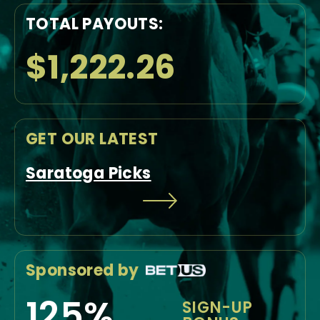
TOTAL PAYOUTS:
$1,222.26
GET OUR LATEST
Saratoga Picks
Sponsored by
125%
SIGN-UP