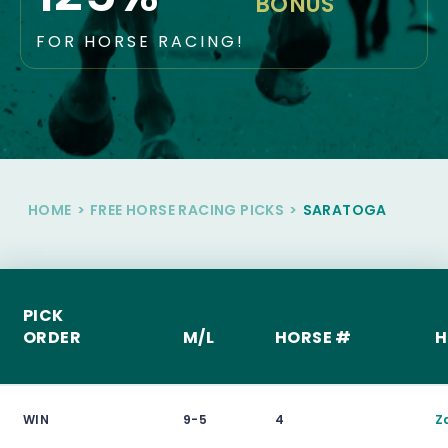
BONUS
FOR HORSE RACING!
HOME
>
FREE HORSE RACING PICKS
>
SARATOGA
PICK
ORDER
M/L
HORSE #
H
WIN
9-5
4
Z