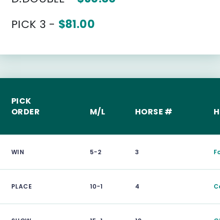
PICK 3 -
$81.00
PICK
ORDER
M/L
HORSE #
H
WIN
5-2
3
F
PLACE
10-1
4
C