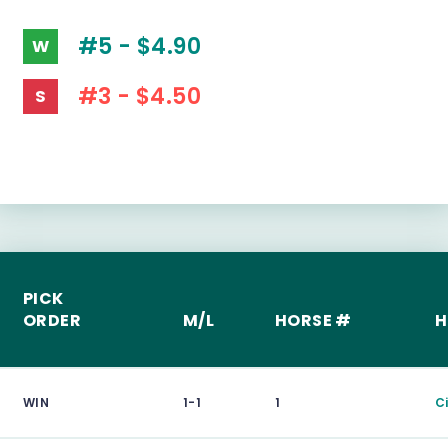
#5 - $4.90
W
#3 - $4.50
S
PICK
ORDER
M/L
HORSE #
H
WIN
1-1
1
C