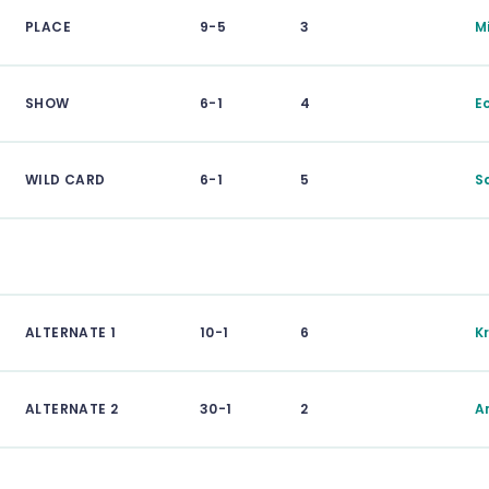
PLACE
9-5
3
M
SHOW
6-1
4
E
WILD CARD
6-1
5
S
ALTERNATE 1
10-1
6
K
ALTERNATE 2
30-1
2
A