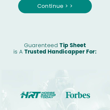
Continue > >
Guarenteed
Tip Sheet
is A
Trusted Handicapper For: