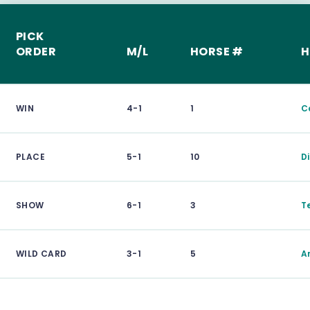
PICK
ORDER
M/L
HORSE #
H
WIN
4-1
1
C
PLACE
5-1
10
D
SHOW
6-1
3
T
WILD CARD
3-1
5
A