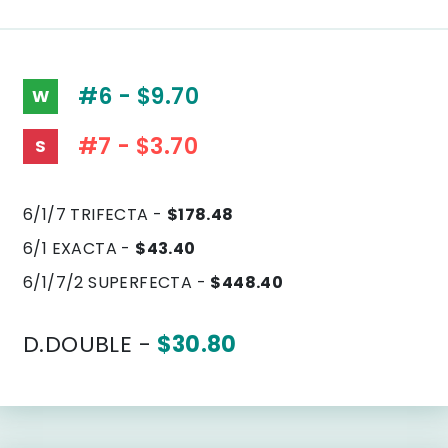
#6 - $9.70
W
#7 - $3.70
S
6/1/7 TRIFECTA -
$178.48
6/1 EXACTA -
$43.40
6/1/7/2 SUPERFECTA -
$448.40
D.DOUBLE -
$30.80