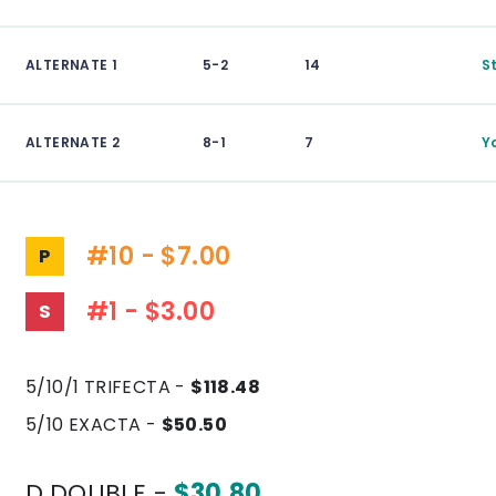
ALTERNATE 1
5-2
14
S
ALTERNATE 2
8-1
7
Y
#10 - $7.00
P
#1 - $3.00
S
5/10/1 TRIFECTA -
$118.48
5/10 EXACTA -
$50.50
D.DOUBLE -
$30.80