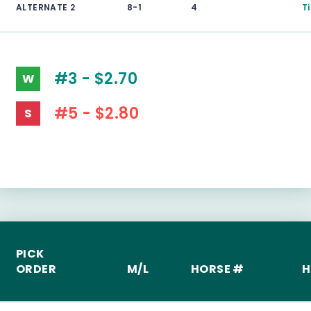
ALTERNATE 2
8-1
4
T
#3 - $2.70
W
#5 - $2.80
S
PICK
ORDER
M/L
HORSE #
H