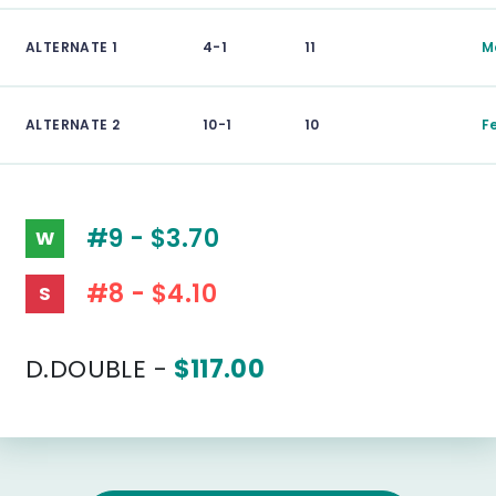
ALTERNATE 1
4-1
11
M
ALTERNATE 2
10-1
10
F
#9 - $3.70
W
#8 - $4.10
S
D.DOUBLE -
$117.00