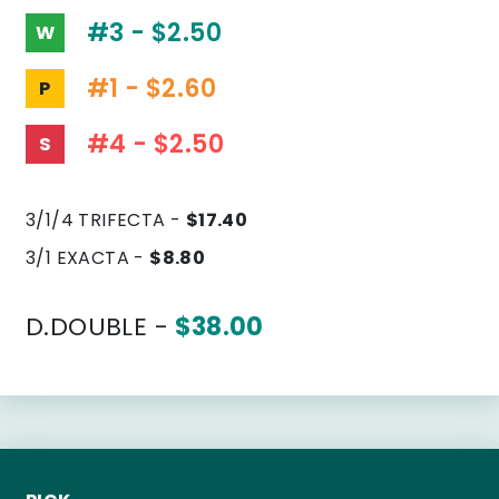
#3 - $2.50
W
#1 - $2.60
P
#4 - $2.50
S
3/1/4 TRIFECTA -
$17.40
3/1 EXACTA -
$8.80
D.DOUBLE -
$38.00