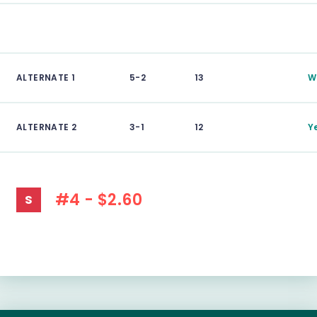
ALTERNATE 1
5-2
13
W
ALTERNATE 2
3-1
12
Y
#4 - $2.60
S