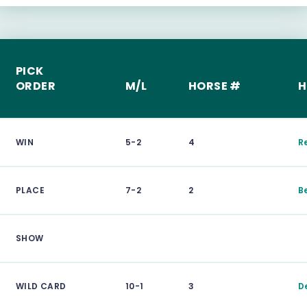
PICK
ORDER
M/L
HORSE #
H
WIN
5-2
4
R
PLACE
7-2
2
B
SHOW
WILD CARD
10-1
3
D