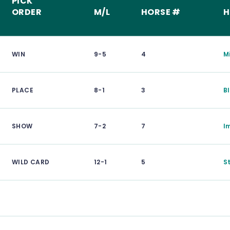
PICK
ORDER
M/L
HORSE #
H
WIN
9-5
4
M
PLACE
8-1
3
Bl
SHOW
7-2
7
I
WILD CARD
12-1
5
S