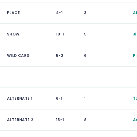
PLACE
4-1
3
A
SHOW
10-1
5
J
WILD CARD
5-2
6
P
ALTERNATE 1
6-1
1
T
ALTERNATE 2
15-1
8
A