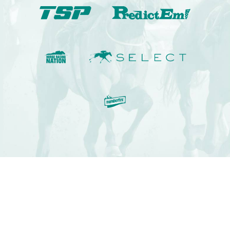
© 2009-2022 Kennaco Assets, LLC. All rights reserved.