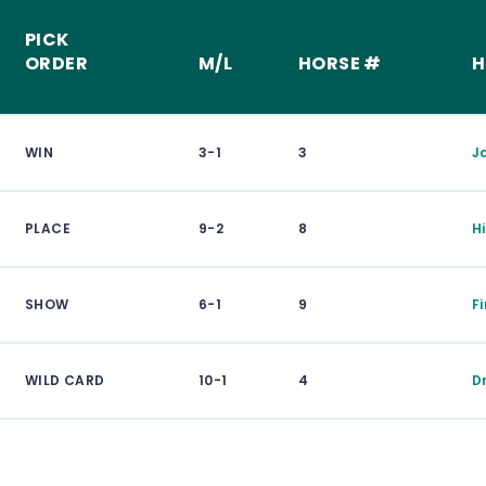
PICK
ORDER
M/L
HORSE #
H
WIN
3-1
3
J
PLACE
9-2
8
Hi
SHOW
6-1
9
F
WILD CARD
10-1
4
D