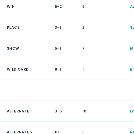
WIN
5-2
6
A
PLACE
3-1
2
S
SHOW
5-1
7
M
WILD CARD
8-1
1
B
ALTERNATE 1
3-5
10
L
ALTERNATE 2
10-1
9
R