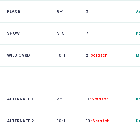
PLACE
5-1
3
A
SHOW
9-5
7
P
WILD CARD
10-1
2
-Scratch
M
ALTERNATE 1
3-1
11
-Scratch
B
ALTERNATE 2
10-1
10
-Scratch
D