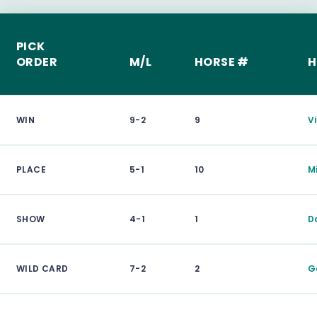
PICK
ORDER
M/L
HORSE #
H
WIN
9-2
9
V
PLACE
5-1
10
M
SHOW
4-1
1
D
WILD CARD
7-2
2
G