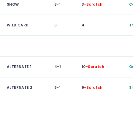
SHOW
8-1
3
-Scratch
C
WILD CARD
6-1
4
T
ALTERNATE 1
4-1
10
-Scratch
O
ALTERNATE 2
6-1
9
-Scratch
S