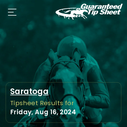
Saratoga
Tipsheet Results for
Friday, Aug 16, 2024