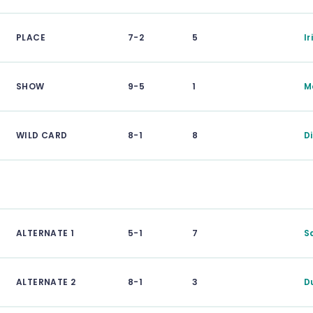
PLACE
7-2
5
I
SHOW
9-5
1
M
WILD CARD
8-1
8
D
ALTERNATE 1
5-1
7
S
ALTERNATE 2
8-1
3
D