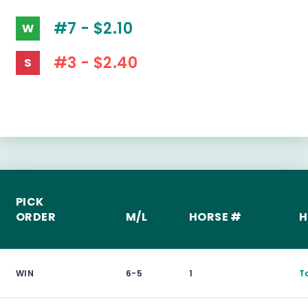
#7 - $2.10
W
#3 - $2.40
S
PICK
ORDER
M/L
HORSE #
H
WIN
6-5
1
T