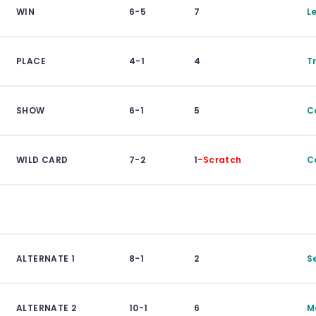
WIN
6-5
7
L
PLACE
4-1
4
T
SHOW
6-1
5
Co
WILD CARD
7-2
1
-Scratch
C
ALTERNATE 1
8-1
2
S
ALTERNATE 2
10-1
6
M