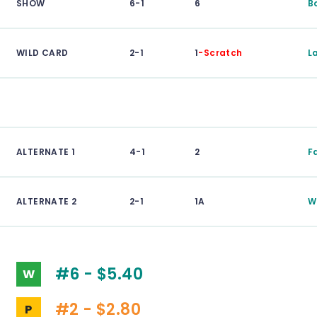
SHOW
6-1
6
B
WILD CARD
2-1
1
-Scratch
L
ALTERNATE 1
4-1
2
F
ALTERNATE 2
2-1
1A
W
#6 - $5.40
W
#2 - $2.80
P