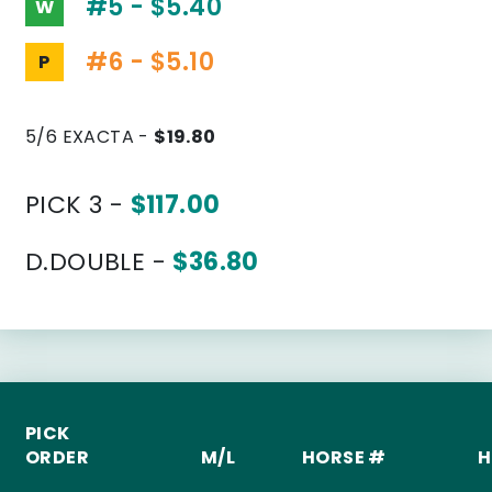
#5 - $5.40
W
#6 - $5.10
P
5/6 EXACTA -
$19.80
PICK 3 -
$117.00
D.DOUBLE -
$36.80
PICK
ORDER
M/L
HORSE #
H