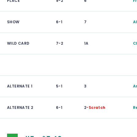
PLACE
9-2
6
F
SHOW
6-1
7
A
WILD CARD
7-2
1A
C
ALTERNATE 1
5-1
3
A
ALTERNATE 2
6-1
2
-Scratch
R