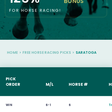
BONUS
FOR HORSE RACING!
HOME
>
FREE HORSE RACING PICKS
>
SARATOGA
PICK
ORDER
M/L
HORSE #
H
WIN
6-1
6
T