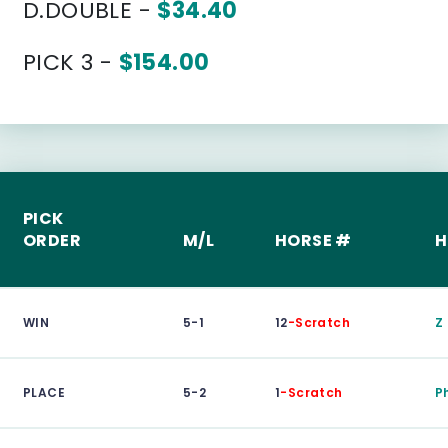
D.DOUBLE -
$34.40
PICK 3 -
$154.00
PICK
ORDER
M/L
HORSE #
H
WIN
5-1
12
-Scratch
Z
PLACE
5-2
1
-Scratch
Ph