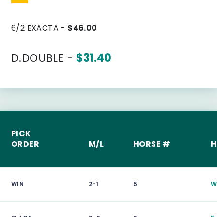
6/2 EXACTA -
$46.00
D.DOUBLE -
$31.40
PICK
ORDER
M/L
HORSE #
H
WIN
2-1
5
W