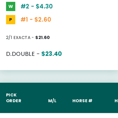
#2 - $4.30
W
#1 - $2.60
P
2/1 EXACTA -
$21.60
D.DOUBLE -
$23.40
PICK
ORDER
M/L
HORSE #
H