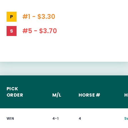
#1 - $3.30
P
#5 - $3.70
S
PICK
ORDER
M/L
HORSE #
H
WIN
4-1
4
S