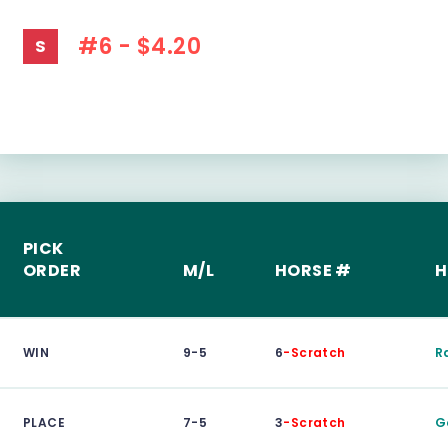
#6 - $4.20
S
PICK
ORDER
M/L
HORSE #
H
WIN
9-5
6
-Scratch
R
PLACE
7-5
3
-Scratch
G