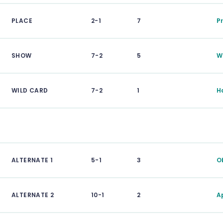
PLACE
2-1
7
P
SHOW
7-2
5
W
WILD CARD
7-2
1
H
ALTERNATE 1
5-1
3
O
ALTERNATE 2
10-1
2
A