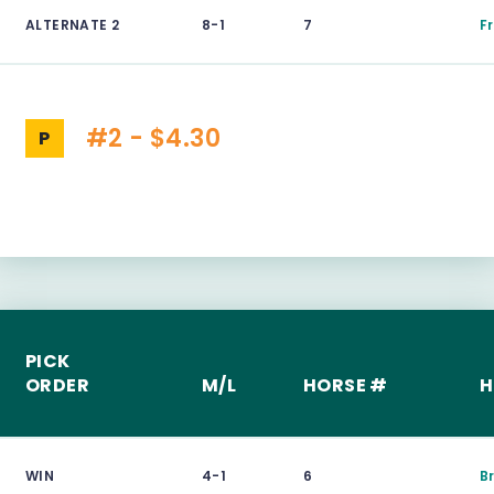
ALTERNATE 2
8-1
7
F
#2 - $4.30
P
PICK
ORDER
M/L
HORSE #
H
WIN
4-1
6
B