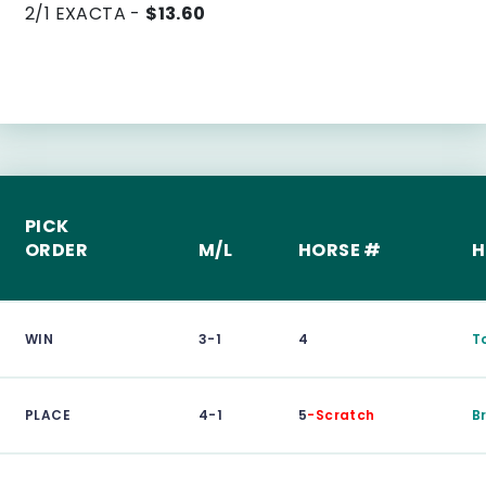
2/1 EXACTA -
$13.60
PICK
ORDER
M/L
HORSE #
H
WIN
3-1
4
T
PLACE
4-1
5
-Scratch
B