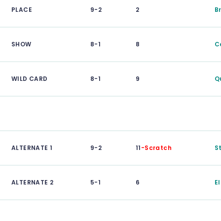
PLACE
9-2
2
B
SHOW
8-1
8
C
WILD CARD
8-1
9
Q
ALTERNATE 1
9-2
11
-Scratch
S
ALTERNATE 2
5-1
6
E