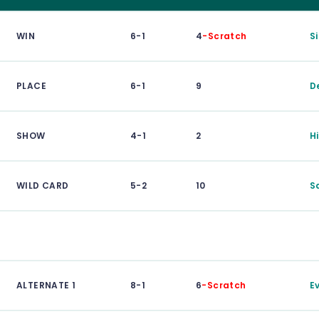
WIN
6-1
4
-Scratch
S
PLACE
6-1
9
D
SHOW
4-1
2
H
WILD CARD
5-2
10
S
ALTERNATE 1
8-1
6
-Scratch
Ev