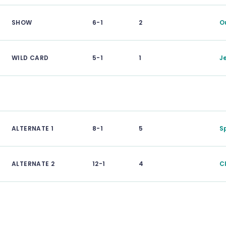
SHOW
6-1
2
O
WILD CARD
5-1
1
J
ALTERNATE 1
8-1
5
Sp
ALTERNATE 2
12-1
4
C