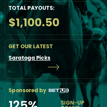
TOTAL PAYOUTS:
$1,100.50
GET OUR LATEST
Saratoga Picks
Sponsored by
125%
SIGN-UP