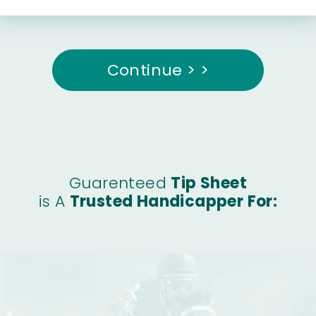
Continue > >
Guarenteed
Tip Sheet
is A
Trusted Handicapper For: