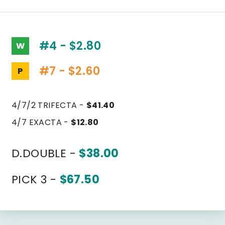
#4 - $2.80
W
#7 - $2.60
P
4/7/2 TRIFECTA -
$41.40
4/7 EXACTA -
$12.80
D.DOUBLE -
$38.00
PICK 3 -
$67.50