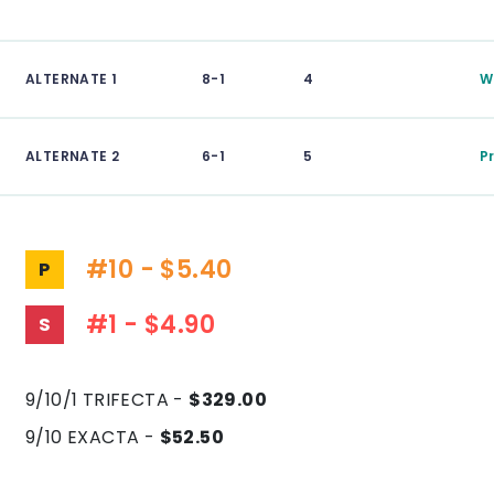
ALTERNATE 1
8-1
4
W
ALTERNATE 2
6-1
5
P
#10 - $5.40
P
#1 - $4.90
S
9/10/1 TRIFECTA -
$329.00
9/10 EXACTA -
$52.50