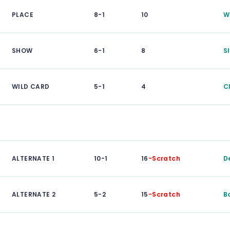
PLACE
8-1
10
Wi
SHOW
6-1
8
S
WILD CARD
5-1
4
C
ALTERNATE 1
10-1
16
-Scratch
D
ALTERNATE 2
5-2
15
-Scratch
B