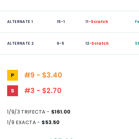
ALTERNATE 1
15-1
11
-Scratch
F
ALTERNATE 2
6-5
12
-Scratch
S
#9 - $3.40
P
#3 - $2.70
S
1/9/3 TRIFECTA -
$161.00
1/9 EXACTA -
$53.50