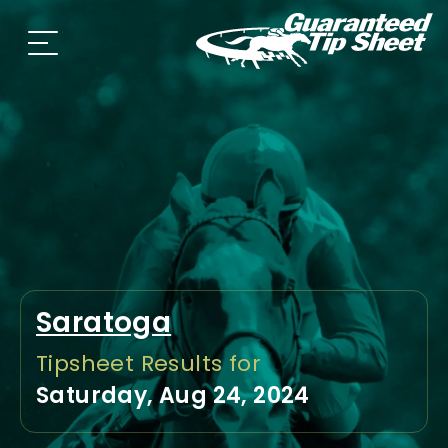
Saratoga
Tipsheet Results for
Saturday, Aug 24, 2024