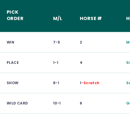
PICK
ORDER
M/L
HORSE #
H
WIN
7-5
2
M
PLACE
1-1
4
S
SHOW
8-1
1
-Scratch
S
WILD CARD
10-1
6
G