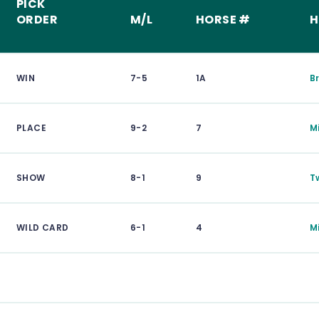
PICK
ORDER
M/L
HORSE #
H
WIN
7-5
1A
B
PLACE
9-2
7
M
SHOW
8-1
9
T
WILD CARD
6-1
4
M