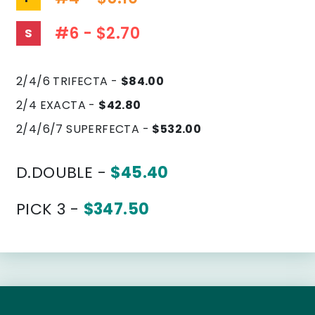
#6 - $2.70
S
2/4/6 TRIFECTA -
$84.00
2/4 EXACTA -
$42.80
2/4/6/7 SUPERFECTA -
$532.00
D.DOUBLE -
$45.40
PICK 3 -
$347.50