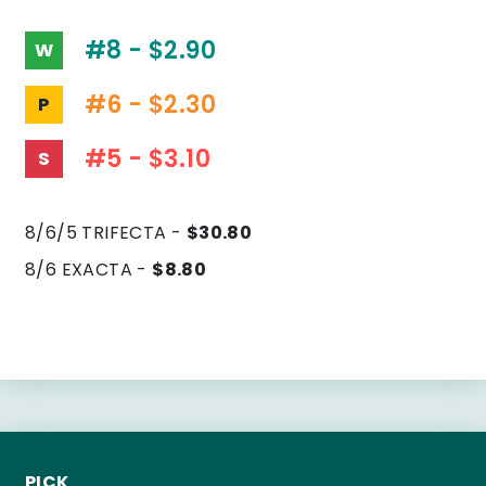
#8 - $2.90
W
#6 - $2.30
P
#5 - $3.10
S
8/6/5 TRIFECTA -
$30.80
8/6 EXACTA -
$8.80
PICK