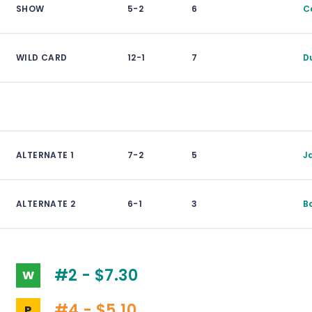
SHOW
5-2
6
C
WILD CARD
12-1
7
D
ALTERNATE 1
7-2
5
J
ALTERNATE 2
6-1
3
B
#2 - $7.30
W
#4 - $5.10
P