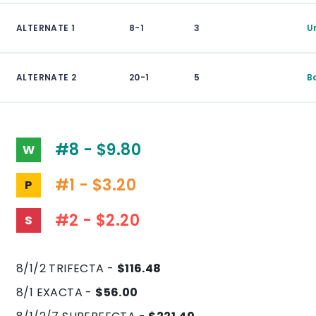
ALTERNATE 1
8-1
3
U
ALTERNATE 2
20-1
5
B
#8 - $9.80
W
#1 - $3.20
P
#2 - $2.20
S
8/1/2 TRIFECTA -
$116.48
8/1 EXACTA -
$56.00