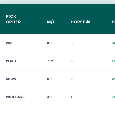
PICK
ORDER
M/L
HORSE #
H
WIN
8-1
8
D
PLACE
7-2
3
T
SHOW
6-1
9
W
WILD CARD
3-1
1
Lo