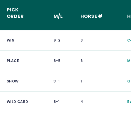
PICK
ORDER
M/L
HORSE #
H
WIN
9-2
8
C
PLACE
8-5
6
Mu
SHOW
3-1
1
G
WILD CARD
8-1
4
B