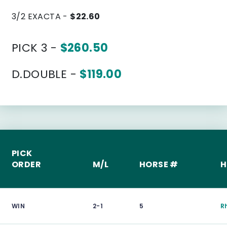
3/2 EXACTA -
$22.60
PICK 3 -
$260.50
D.DOUBLE -
$119.00
PICK
ORDER
M/L
HORSE #
H
WIN
2-1
5
R