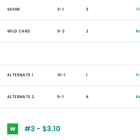
SHOW
3-1
3
T
WILD CARD
9-2
2
R
ALTERNATE 1
10-1
1
F
ALTERNATE 2
5-1
6
K
#3 - $3.10
W