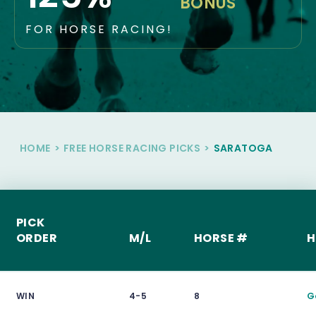
BONUS
FOR HORSE RACING!
HOME
>
FREE HORSE RACING PICKS
>
SARATOGA
PICK
ORDER
M/L
HORSE #
H
WIN
4-5
8
G