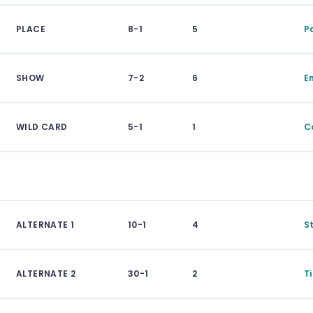
PLACE
8-1
5
P
SHOW
7-2
6
E
WILD CARD
5-1
1
C
ALTERNATE 1
10-1
4
S
ALTERNATE 2
30-1
2
T