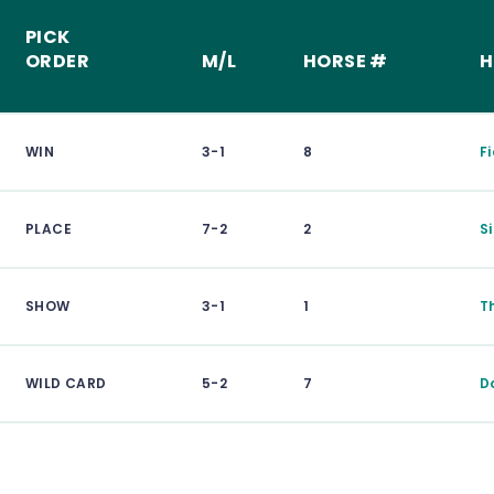
PICK
ORDER
M/L
HORSE #
H
WIN
3-1
8
F
PLACE
7-2
2
S
SHOW
3-1
1
T
WILD CARD
5-2
7
D