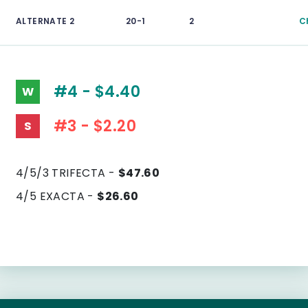
ALTERNATE 2
20-1
2
C
#4 - $4.40
W
#3 - $2.20
S
4/5/3 TRIFECTA -
$47.60
4/5 EXACTA -
$26.60