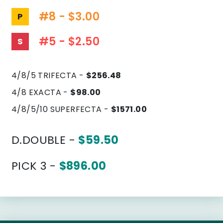
#8 - $3.00
P
#5 - $2.50
S
4/8/5 TRIFECTA -
$256.48
4/8 EXACTA -
$98.00
4/8/5/10 SUPERFECTA -
$1571.00
D.DOUBLE -
$59.50
PICK 3 -
$896.00