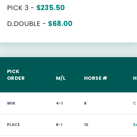
PICK 3 -
$235.50
D.DOUBLE -
$68.00
PICK
ORDER
M/L
HORSE #
H
WIN
4-1
8
C
PLACE
8-1
10
S