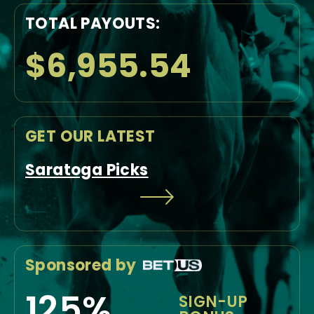
TOTAL PAYOUTS:
$6,955.54
GET OUR LATEST
Saratoga Picks
Sponsored by
125%
SIGN-UP