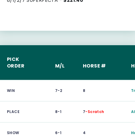
8/1/2/7 SUPERFECTA -
$221.40
PICK
ORDER
M/L
HORSE #
H
WIN
7-2
8
T
PLACE
8-1
7
-Scratch
A
SHOW
6-1
4
H