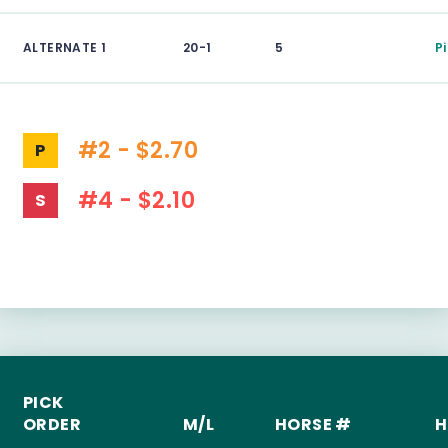
ALTERNATE 1
20-1
5
P
#2 - $2.70
P
#4 - $2.10
S
PICK
ORDER
M/L
HORSE #
H