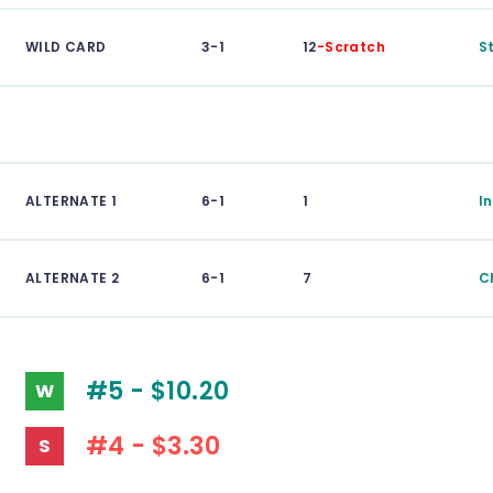
WILD CARD
3-1
12
-Scratch
S
ALTERNATE 1
6-1
1
I
ALTERNATE 2
6-1
7
C
#5 - $10.20
W
#4 - $3.30
S