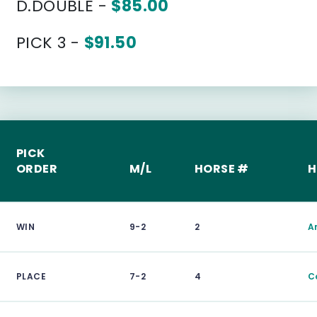
D.DOUBLE -
$85.00
PICK 3 -
$91.50
PICK
ORDER
M/L
HORSE #
H
WIN
9-2
2
A
PLACE
7-2
4
C