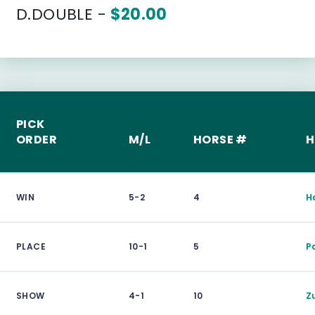
D.DOUBLE -
$20.00
PICK
ORDER
M/L
HORSE #
H
WIN
5-2
4
H
PLACE
10-1
5
P
SHOW
4-1
10
Z