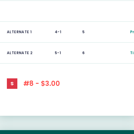
ALTERNATE 1
4-1
5
P
ALTERNATE 2
5-1
6
T
#8 - $3.00
S