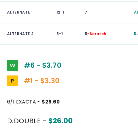
ALTERNATE 1
12-1
7
A
ALTERNATE 2
5-1
5
-Scratch
R
#6 - $3.70
W
#1 - $3.30
P
6/1 EXACTA -
$25.60
D.DOUBLE -
$26.00