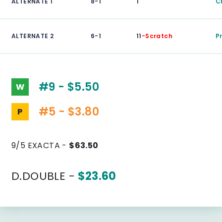
ALTERNATE 1
8-1
1
C
ALTERNATE 2
6-1
11
-Scratch
P
#9 - $5.50
W
#5 - $3.80
P
9/5 EXACTA -
$63.50
D.DOUBLE -
$23.60