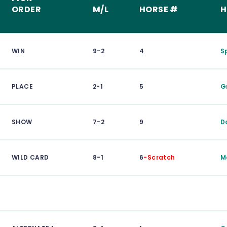
ORDER
M/L
HORSE #
H
WIN
9-2
4
Sp
PLACE
2-1
5
G
SHOW
7-2
9
D
WILD CARD
8-1
6
-Scratch
M