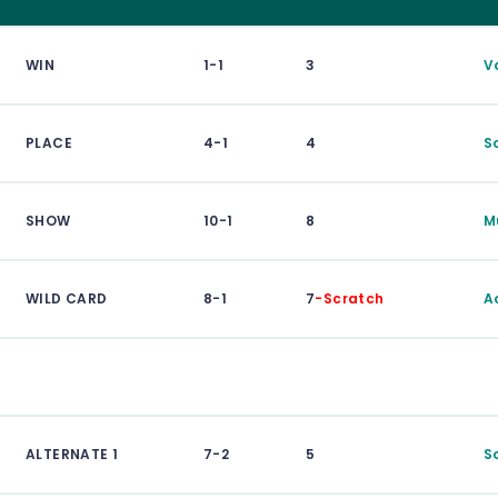
WIN
1-1
3
V
PLACE
4-1
4
S
SHOW
10-1
8
M
WILD CARD
8-1
7
-Scratch
A
ALTERNATE 1
7-2
5
S