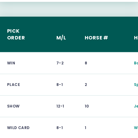
PICK
ORDER
M/L
HORSE #
H
WIN
7-2
8
B
PLACE
8-1
2
S
SHOW
12-1
10
J
WILD CARD
8-1
1
W