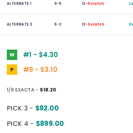
ALTERNATE 1
9-5
12
-Scratch
L
ALTERNATE 2
5-2
13
-Scratch
E
#1 - $4.30
W
#9 - $3.10
P
1/9 EXACTA -
$18.20
PICK 3 -
$92.00
PICK 4 -
$899.00