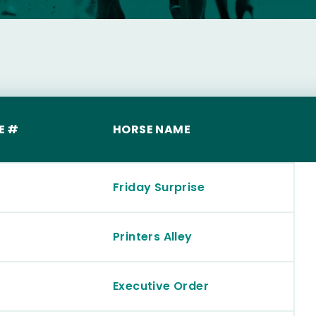
E #
HORSE NAME
Friday Surprise
Printers Alley
Executive Order