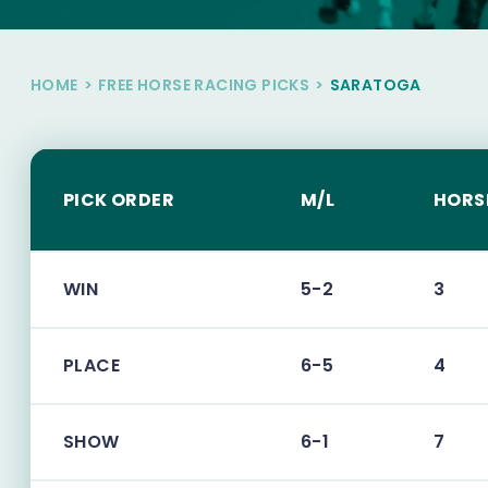
HOME
>
FREE HORSE RACING PICKS
>
SARATOGA
PICK ORDER
M/L
HORS
WIN
5-2
3
PLACE
6-5
4
SHOW
6-1
7