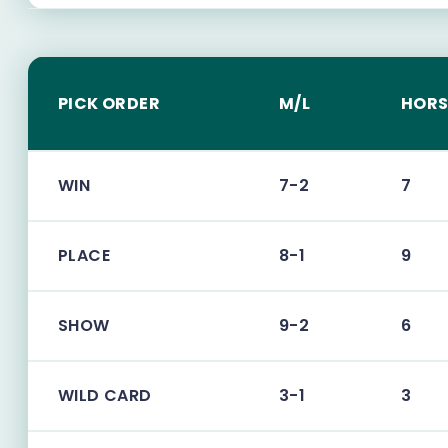
PICK ORDER
M/L
HORS
WIN
7-2
7
PLACE
8-1
9
SHOW
9-2
6
WILD CARD
3-1
3