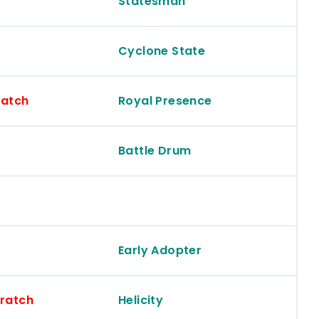
Statesman
Cyclone State
ratch
Royal Presence
Battle Drum
Early Adopter
ratch
Helicity