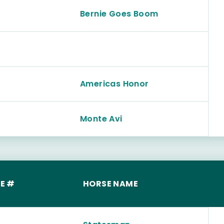
Bernie Goes Boom
Americas Honor
Monte Avi
E #
HORSE NAME