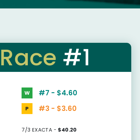
Race
#1
#7 - $4.60
W
#3 - $3.60
P
7/3 EXACTA -
$40.20