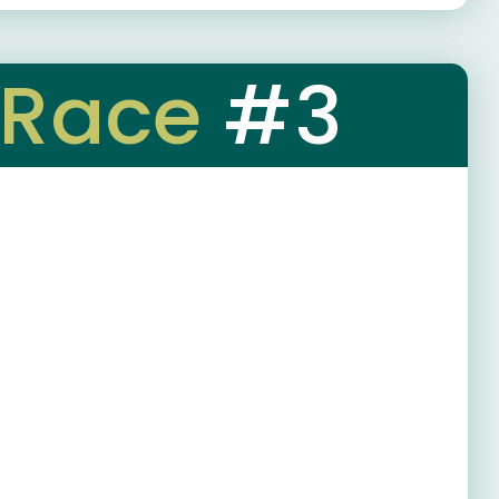
Race
#3