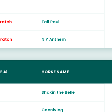
ratch
Tall Paul
ratch
N Y Anthem
E #
HORSE NAME
Shakin the Belle
Conniving