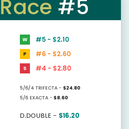
Race
#5
#5 - $2.10
W
#6 - $2.60
P
#4 - $2.80
S
5/6/4 TRIFECTA -
$24.80
5/6 EXACTA -
$8.60
D.DOUBLE -
$16.20