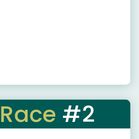
Race
#2