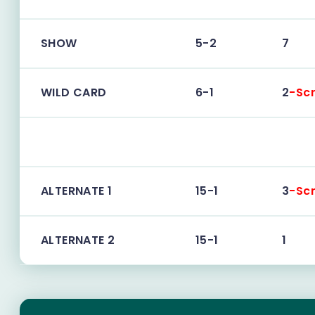
SHOW
5-2
7
WILD CARD
6-1
2
-Sc
ALTERNATE 1
15-1
3
-Sc
ALTERNATE 2
15-1
1