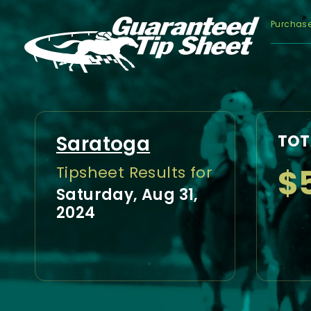
Purchas
Saratoga
TOT
$
Tipsheet Results for
Saturday, Aug 31,
2024