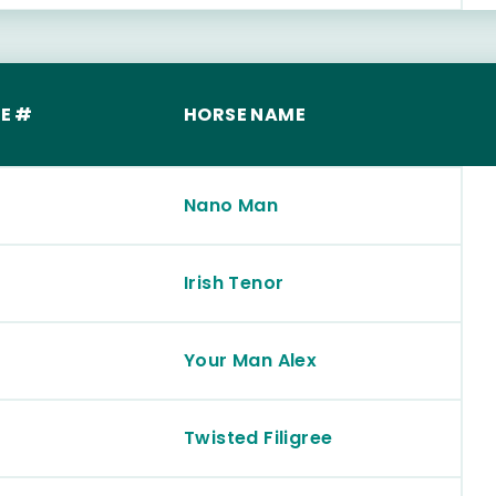
E #
HORSE NAME
Nano Man
Irish Tenor
Your Man Alex
Twisted Filigree