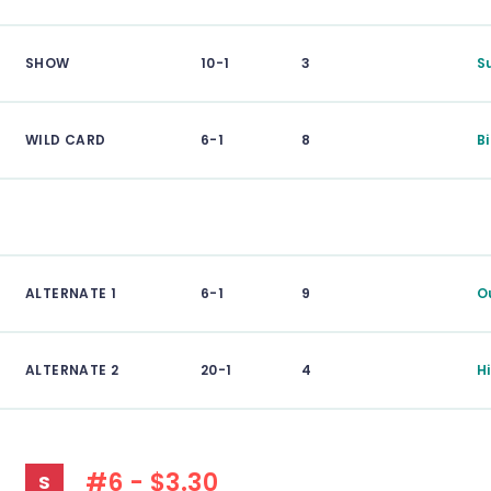
SHOW
10-1
3
S
WILD CARD
6-1
8
B
ALTERNATE 1
6-1
9
O
ALTERNATE 2
20-1
4
H
#6 - $3.30
S