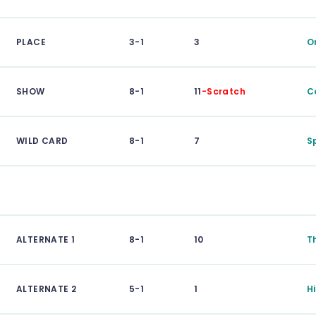
PLACE
3-1
3
O
SHOW
8-1
11
-Scratch
C
WILD CARD
8-1
7
S
ALTERNATE 1
8-1
10
T
ALTERNATE 2
5-1
1
H