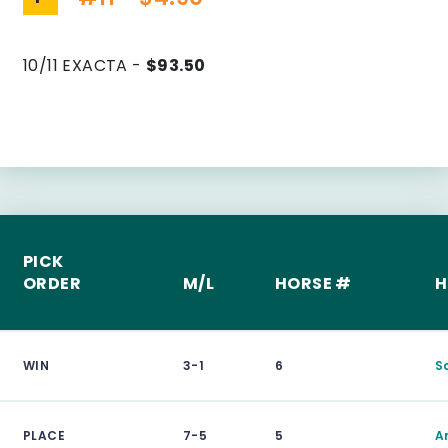
10/11 EXACTA -
$93.50
PICK
ORDER
M/L
HORSE #
H
WIN
3-1
6
S
PLACE
7-5
5
A