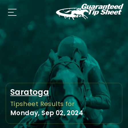
Saratoga
Tipsheet Results for
Monday, Sep 02, 2024