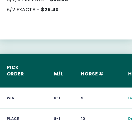
8/2 EXACTA -
$26.40
PICK
ORDER
M/L
HORSE #
H
WIN
6-1
9
C
PLACE
8-1
10
D