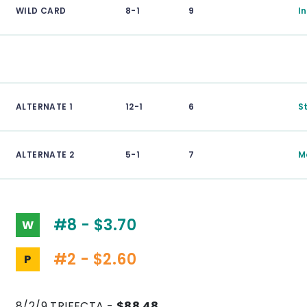
WILD CARD
8-1
9
I
ALTERNATE 1
12-1
6
S
ALTERNATE 2
5-1
7
M
#8 - $3.70
W
#2 - $2.60
P
8/2/9 TRIFECTA -
$88.48