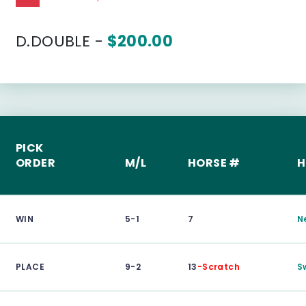
D.DOUBLE -
$200.00
PICK
ORDER
M/L
HORSE #
H
WIN
5-1
7
N
PLACE
9-2
13
-Scratch
S