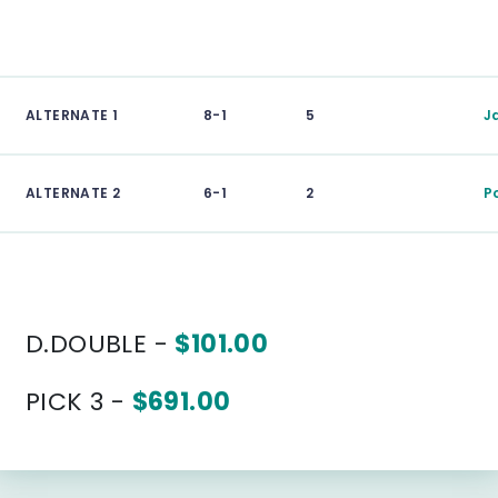
ALTERNATE 1
8-1
5
J
ALTERNATE 2
6-1
2
P
D.DOUBLE -
$101.00
PICK 3 -
$691.00