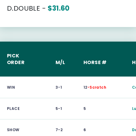
D.DOUBLE -
$31.60
PICK
ORDER
M/L
HORSE #
H
WIN
3-1
12
-Scratch
C
PLACE
5-1
5
L
SHOW
7-2
6
D