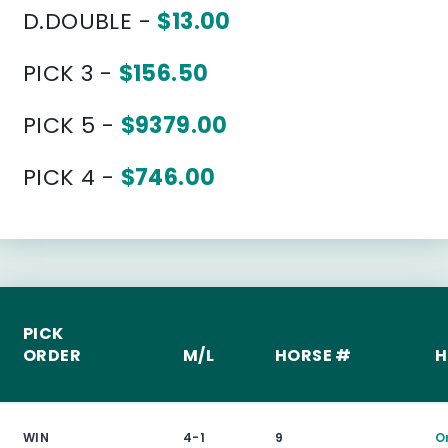
D.DOUBLE -
$13.00
PICK 3 -
$156.50
PICK 5 -
$9379.00
PICK 4 -
$746.00
PICK
ORDER
M/L
HORSE #
H
WIN
4-1
9
O