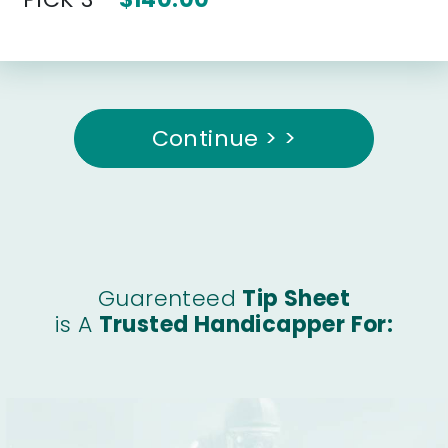
Continue > >
Guarenteed
Tip Sheet
is A
Trusted Handicapper For: