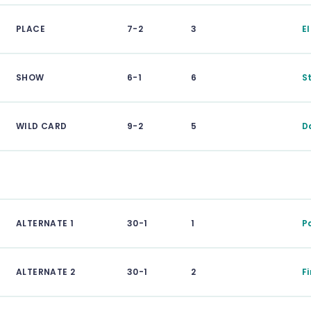
PLACE
7-2
3
E
SHOW
6-1
6
S
WILD CARD
9-2
5
D
ALTERNATE 1
30-1
1
P
ALTERNATE 2
30-1
2
F