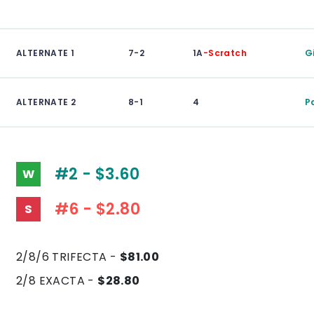
ALTERNATE 1
7-2
1A
-Scratch
G
ALTERNATE 2
8-1
4
P
#2 - $3.60
W
#6 - $2.80
S
2/8/6 TRIFECTA -
$81.00
2/8 EXACTA -
$28.80