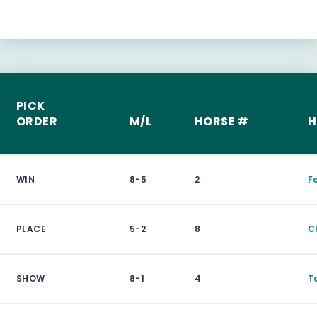
PICK
ORDER
M/L
HORSE #
H
WIN
8-5
2
F
PLACE
5-2
8
C
SHOW
8-1
4
T