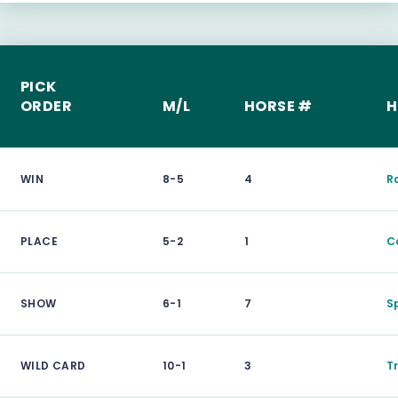
PICK
ORDER
M/L
HORSE #
H
WIN
8-5
4
R
PLACE
5-2
1
C
SHOW
6-1
7
S
WILD CARD
10-1
3
T