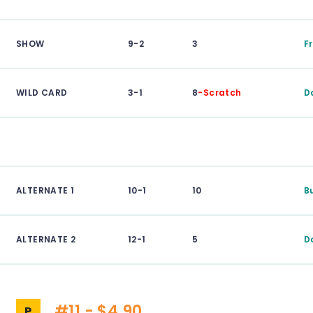
SHOW
9-2
3
F
WILD CARD
3-1
8
-Scratch
D
ALTERNATE 1
10-1
10
B
ALTERNATE 2
12-1
5
D
#11 - $4.90
P