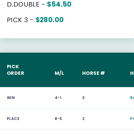
D.DOUBLE -
$54.50
PICK 3 -
$280.00
PICK
ORDER
M/L
HORSE #
H
WIN
4-1
3
R
PLACE
8-5
2
P