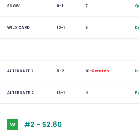
SHOW
6-1
7
Q
WILD CARD
10-1
5
D
ALTERNATE 1
5-2
10
-Scratch
I
ALTERNATE 2
15-1
4
P
#2 - $2.80
W