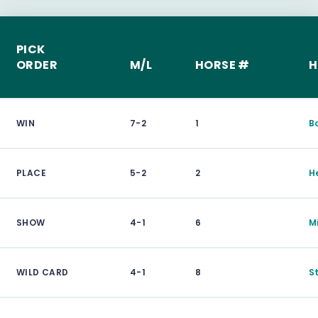
PICK
ORDER
M/L
HORSE #
H
WIN
7-2
1
B
PLACE
5-2
2
H
SHOW
4-1
6
M
WILD CARD
4-1
8
S