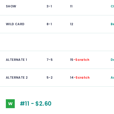
SHOW
3-1
11
C
WILD CARD
8-1
12
B
ALTERNATE 1
7-5
15
-Scratch
D
ALTERNATE 2
5-2
14
-Scratch
A
#11 - $2.60
W