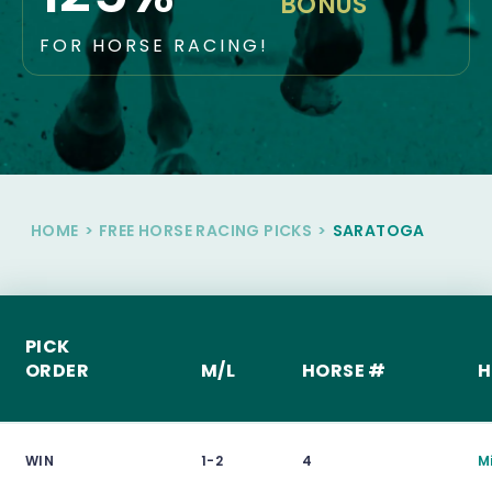
BONUS
FOR HORSE RACING!
HOME
>
FREE HORSE RACING PICKS
>
SARATOGA
PICK
ORDER
M/L
HORSE #
H
WIN
1-2
4
M