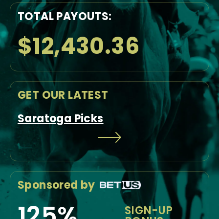
TOTAL PAYOUTS:
$12,430.36
GET OUR LATEST
Saratoga Picks
Sponsored by
125%
SIGN-UP