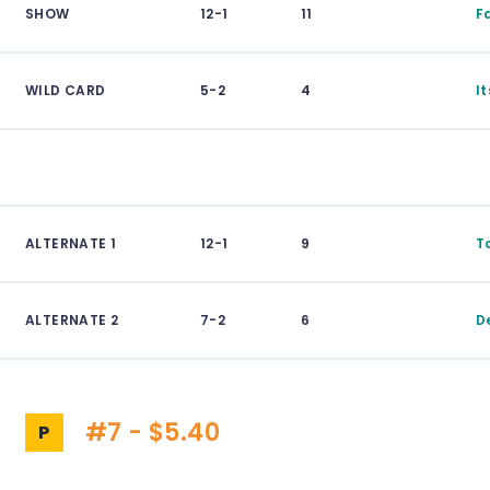
SHOW
12-1
11
F
WILD CARD
5-2
4
It
ALTERNATE 1
12-1
9
T
ALTERNATE 2
7-2
6
D
#7 - $5.40
P