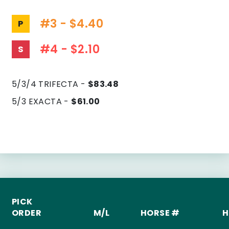
#3 - $4.40
P
#4 - $2.10
S
5/3/4 TRIFECTA -
$83.48
5/3 EXACTA -
$61.00
PICK
ORDER
M/L
HORSE #
H