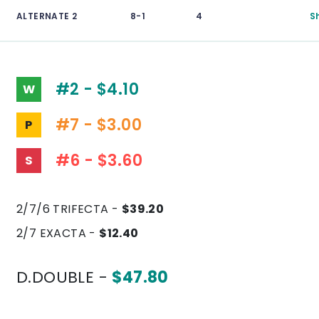
ALTERNATE 2
8-1
4
S
#2 - $4.10
W
#7 - $3.00
P
#6 - $3.60
S
2/7/6 TRIFECTA -
$39.20
2/7 EXACTA -
$12.40
D.DOUBLE -
$47.80