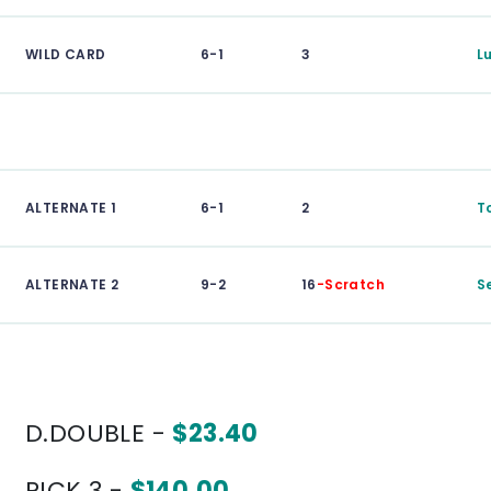
WILD CARD
6-1
3
L
ALTERNATE 1
6-1
2
T
ALTERNATE 2
9-2
16
-Scratch
S
D.DOUBLE -
$23.40
PICK 3 -
$140.00