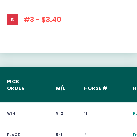
#3 - $3.40
S
PICK
ORDER
M/L
HORSE #
H
WIN
5-2
11
R
PLACE
5-1
4
F