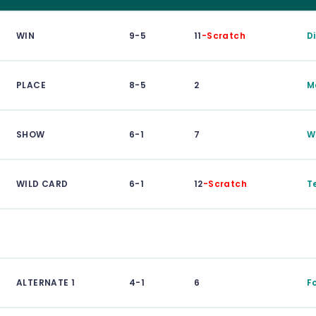
WIN
9-5
11
-Scratch
D
PLACE
8-5
2
M
SHOW
6-1
7
W
WILD CARD
6-1
12
-Scratch
T
ALTERNATE 1
4-1
6
F