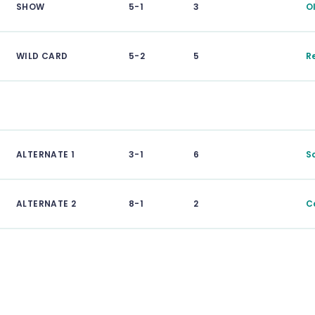
SHOW
5-1
3
O
WILD CARD
5-2
5
R
ALTERNATE 1
3-1
6
S
ALTERNATE 2
8-1
2
C