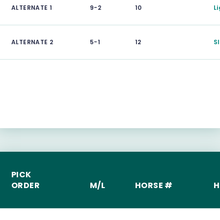
ALTERNATE 1
9-2
10
L
ALTERNATE 2
5-1
12
S
PICK
ORDER
M/L
HORSE #
H