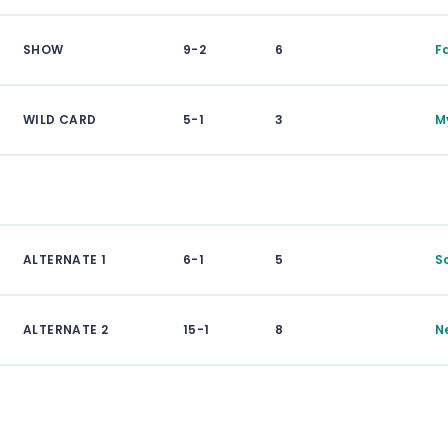
SHOW
9-2
6
F
WILD CARD
5-1
3
M
ALTERNATE 1
6-1
5
S
ALTERNATE 2
15-1
8
N