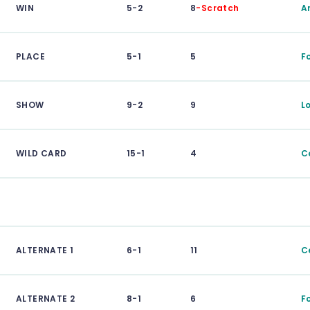
WIN
5-2
8
-Scratch
A
PLACE
5-1
5
F
SHOW
9-2
9
L
WILD CARD
15-1
4
C
ALTERNATE 1
6-1
11
C
ALTERNATE 2
8-1
6
F