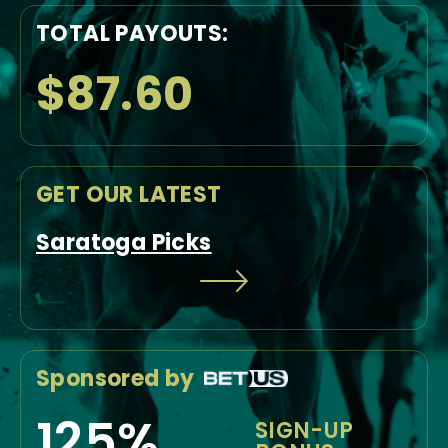
TOTAL PAYOUTS:
$87.60
GET OUR LATEST
Saratoga Picks
Sponsored by
125%
SIGN-UP