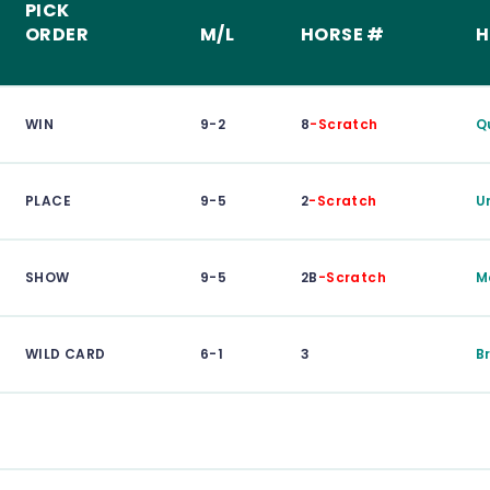
PICK
ORDER
M/L
HORSE #
H
WIN
9-2
8
-Scratch
Q
PLACE
9-5
2
-Scratch
U
SHOW
9-5
2B
-Scratch
M
WILD CARD
6-1
3
B