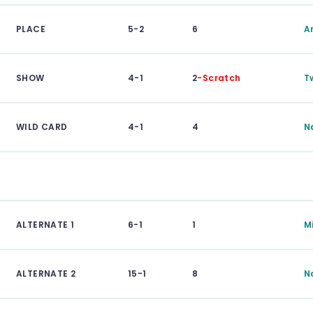
PLACE
5-2
6
A
SHOW
4-1
2
-Scratch
T
WILD CARD
4-1
4
N
ALTERNATE 1
6-1
1
M
ALTERNATE 2
15-1
8
N