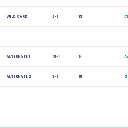
WILD CARD
6-1
13
C
ALTERNATE 1
10-1
6
A
ALTERNATE 2
3-1
15
G