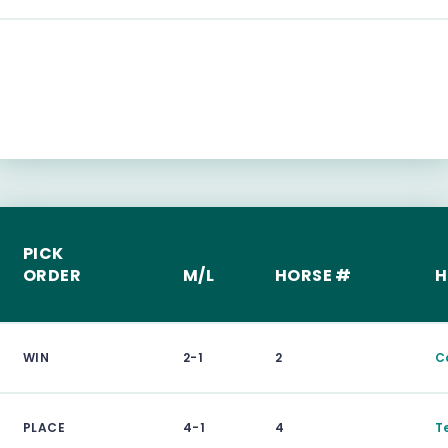
PICK
ORDER
M/L
HORSE #
H
WIN
2-1
2
C
PLACE
4-1
4
T