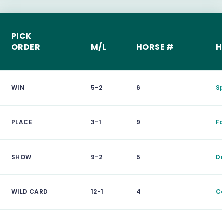
PICK
ORDER
M/L
HORSE #
H
WIN
5-2
6
Sp
PLACE
3-1
9
F
SHOW
9-2
5
D
WILD CARD
12-1
4
C