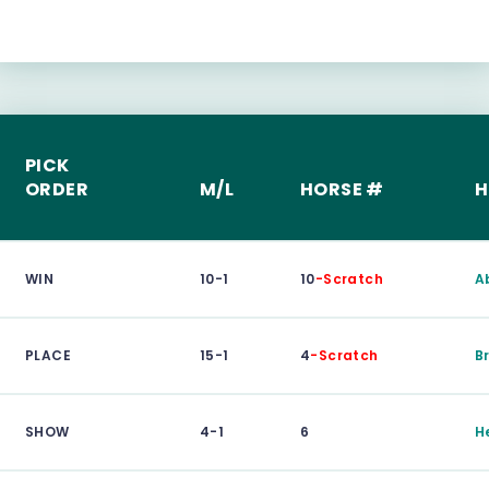
PICK
ORDER
M/L
HORSE #
H
WIN
10-1
10
-Scratch
A
PLACE
15-1
4
-Scratch
Br
SHOW
4-1
6
H