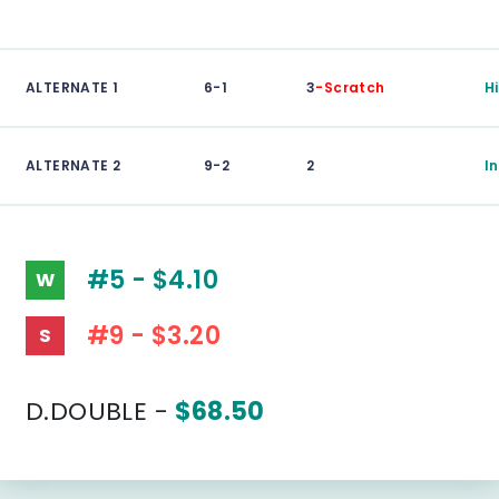
ALTERNATE 1
6-1
3
-Scratch
H
ALTERNATE 2
9-2
2
I
#5 - $4.10
W
#9 - $3.20
S
D.DOUBLE -
$68.50