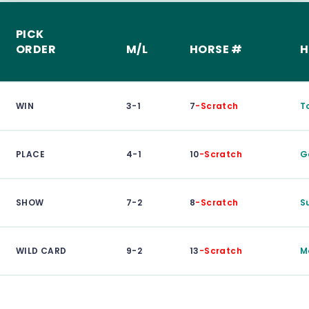
PICK
ORDER
M/L
HORSE #
H
WIN
3-1
7
-Scratch
T
PLACE
4-1
10
-Scratch
G
SHOW
7-2
8
-Scratch
S
WILD CARD
9-2
13
-Scratch
M