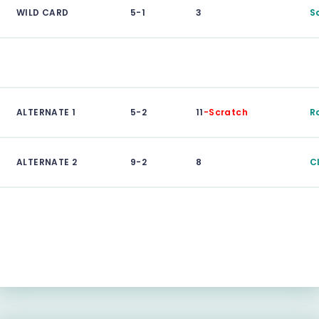
WILD CARD
5-1
3
S
ALTERNATE 1
5-2
11
-Scratch
R
ALTERNATE 2
9-2
8
C