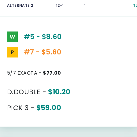
ALTERNATE 2
12-1
1
T
#5 - $8.60
W
#7 - $5.60
P
5/7 EXACTA -
$77.00
D.DOUBLE -
$10.20
PICK 3 -
$59.00