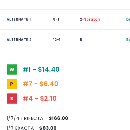
ALTERNATE 1
8-1
2
-Scratch
D
ALTERNATE 2
12-1
5
B
#1 - $14.40
W
#7 - $6.40
P
#4 - $2.10
S
1/7/4 TRIFECTA -
$166.00
1/7 EXACTA -
$83.00