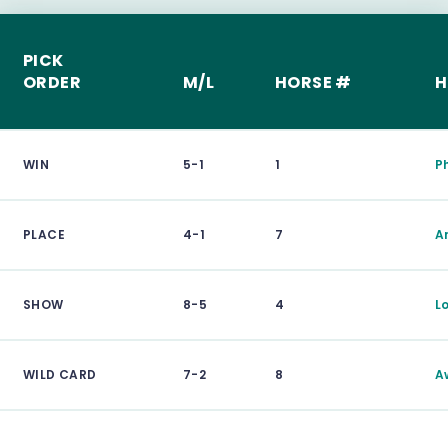
PICK
ORDER
M/L
HORSE #
H
WIN
5-1
1
P
PLACE
4-1
7
A
SHOW
8-5
4
L
WILD CARD
7-2
8
A