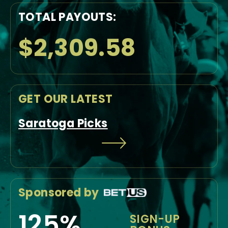
TOTAL PAYOUTS:
$2,309.58
GET OUR LATEST
Saratoga Picks
Sponsored by
125%
SIGN-UP