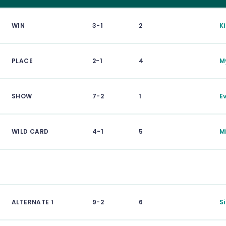
WIN
3-1
2
K
PLACE
2-1
4
M
SHOW
7-2
1
E
WILD CARD
4-1
5
M
ALTERNATE 1
9-2
6
S