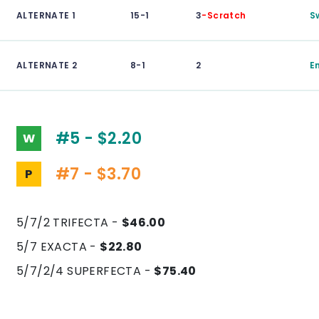
ALTERNATE 1
15-1
3
-Scratch
S
ALTERNATE 2
8-1
2
E
#5 - $2.20
W
#7 - $3.70
P
5/7/2 TRIFECTA -
$46.00
5/7 EXACTA -
$22.80
5/7/2/4 SUPERFECTA -
$75.40