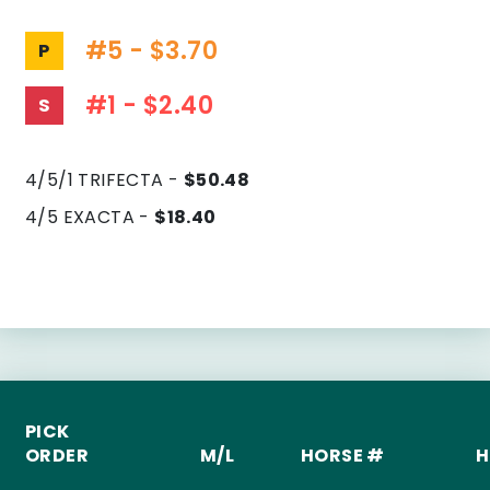
#5 - $3.70
P
#1 - $2.40
S
4/5/1 TRIFECTA -
$50.48
4/5 EXACTA -
$18.40
PICK
ORDER
M/L
HORSE #
H