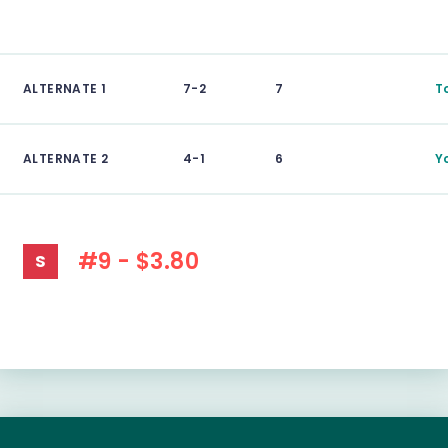
ALTERNATE 1
7-2
7
T
ALTERNATE 2
4-1
6
Y
#9 - $3.80
S