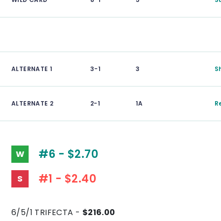
ALTERNATE 1
3-1
3
S
ALTERNATE 2
2-1
1A
R
#6 - $2.70
W
#1 - $2.40
S
6/5/1 TRIFECTA -
$216.00