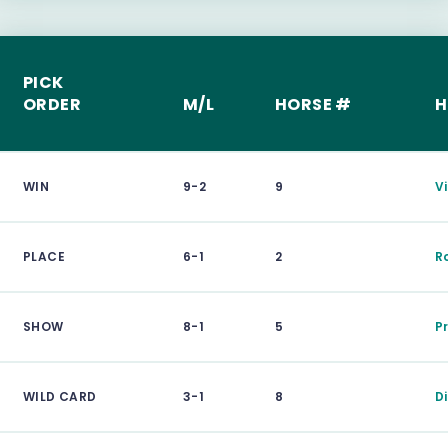
PICK
ORDER
M/L
HORSE #
H
WIN
9-2
9
V
PLACE
6-1
2
R
SHOW
8-1
5
P
WILD CARD
3-1
8
D