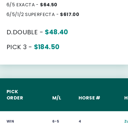
6/5 EXACTA -
$64.50
6/5/1/2 SUPERFECTA -
$617.00
D.DOUBLE -
$48.40
PICK 3 -
$184.50
PICK
ORDER
M/L
HORSE #
H
WIN
6-5
4
Z