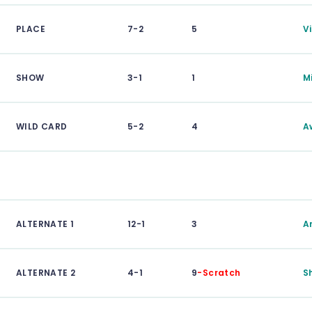
PLACE
7-2
5
V
SHOW
3-1
1
M
WILD CARD
5-2
4
A
ALTERNATE 1
12-1
3
A
ALTERNATE 2
4-1
9
-Scratch
S