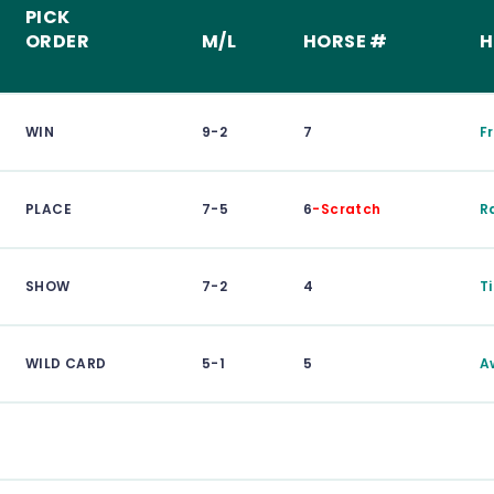
PICK
ORDER
M/L
HORSE #
H
WIN
9-2
7
F
PLACE
7-5
6
-Scratch
R
SHOW
7-2
4
T
WILD CARD
5-1
5
A