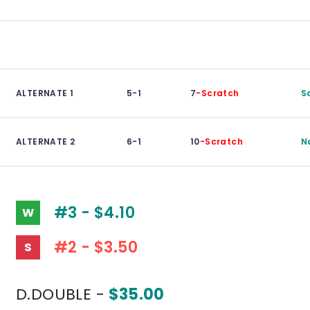
ALTERNATE 1
5-1
7
-Scratch
S
ALTERNATE 2
6-1
10
-Scratch
N
#3 - $4.10
W
#2 - $3.50
S
D.DOUBLE -
$35.00