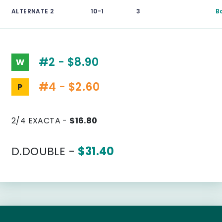
ALTERNATE 2
10-1
3
B
#2 - $8.90
W
#4 - $2.60
P
2/4 EXACTA -
$16.80
D.DOUBLE -
$31.40