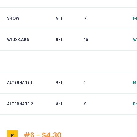
SHOW
5-1
7
Fe
WILD CARD
5-1
10
W
ALTERNATE 1
6-1
1
M
ALTERNATE 2
8-1
9
B
#6 - $4.30
P