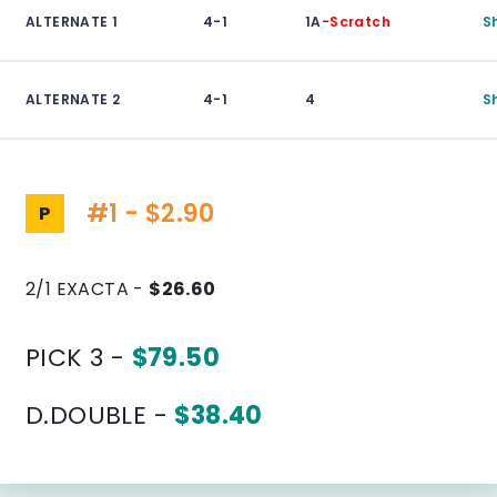
ALTERNATE 1
4-1
1A
-Scratch
S
ALTERNATE 2
4-1
4
S
#1 - $2.90
P
2/1 EXACTA -
$26.60
PICK 3 -
$79.50
D.DOUBLE -
$38.40