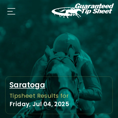
Saratoga
Tipsheet Results for
Friday, Jul 04, 2025