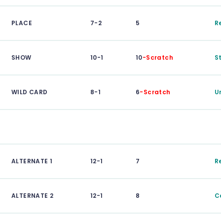
PLACE
7-2
5
R
SHOW
10-1
10
-Scratch
S
WILD CARD
8-1
6
-Scratch
U
ALTERNATE 1
12-1
7
R
ALTERNATE 2
12-1
8
Ca