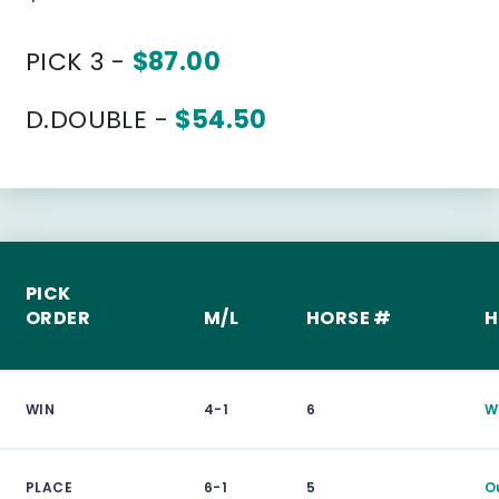
PICK 3 -
$87.00
D.DOUBLE -
$54.50
PICK
ORDER
M/L
HORSE #
H
WIN
4-1
6
W
PLACE
6-1
5
O