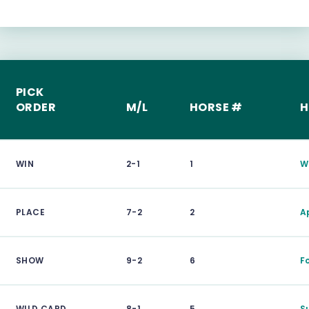
PICK
ORDER
M/L
HORSE #
H
WIN
2-1
1
W
PLACE
7-2
2
A
SHOW
9-2
6
F
WILD CARD
8-1
5
S