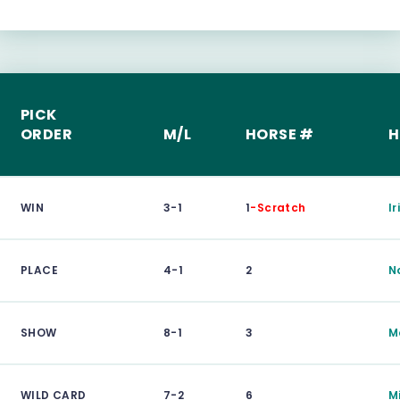
PICK
ORDER
M/L
HORSE #
H
WIN
3-1
1
-Scratch
I
PLACE
4-1
2
N
SHOW
8-1
3
M
WILD CARD
7-2
6
M