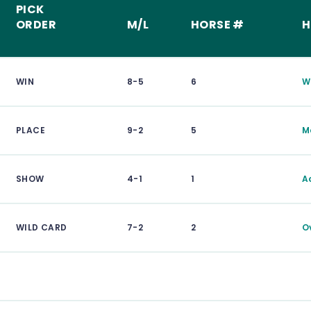
PICK
ORDER
M/L
HORSE #
H
WIN
8-5
6
W
PLACE
9-2
5
M
SHOW
4-1
1
A
WILD CARD
7-2
2
O