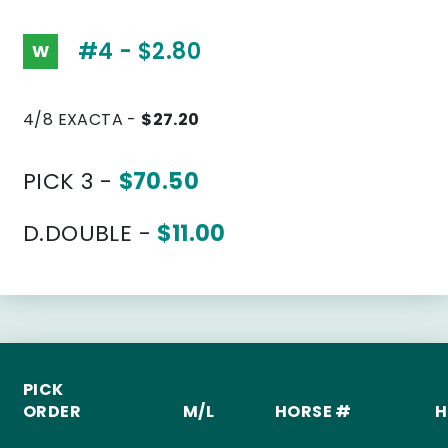
#4 - $2.80
W
4/8 EXACTA -
$27.20
PICK 3 -
$70.50
D.DOUBLE -
$11.00
PICK
ORDER
M/L
HORSE #
H