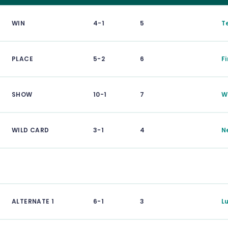
WIN
4-1
5
T
PLACE
5-2
6
F
SHOW
10-1
7
W
WILD CARD
3-1
4
N
ALTERNATE 1
6-1
3
L