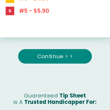
#5 - $5.90
S
Continue > >
Guarenteed
Tip Sheet
is A
Trusted Handicapper For: