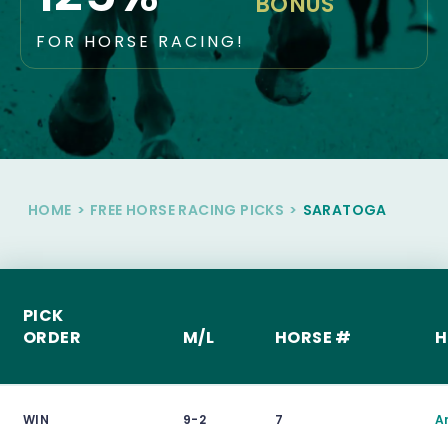
BONUS
FOR HORSE RACING!
HOME
>
FREE HORSE RACING PICKS
>
SARATOGA
PICK
ORDER
M/L
HORSE #
H
WIN
9-2
7
A