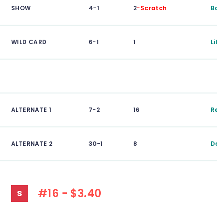
SHOW
4-1
2
-Scratch
B
WILD CARD
6-1
1
Li
ALTERNATE 1
7-2
16
R
ALTERNATE 2
30-1
8
D
#16 - $3.40
S