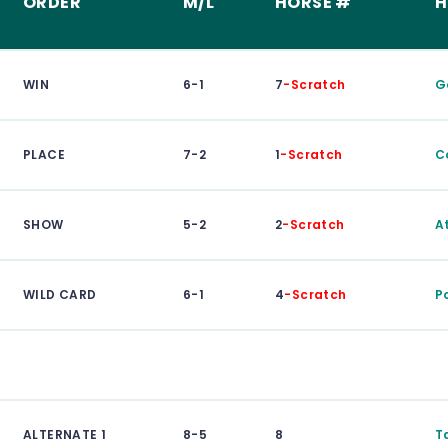
ORDER
M/L
HORSE #
H
WIN
6-1
7
-Scratch
G
PLACE
7-2
1
-Scratch
C
SHOW
5-2
2
-Scratch
A
WILD CARD
6-1
4
-Scratch
P
ALTERNATE 1
8-5
8
Ta