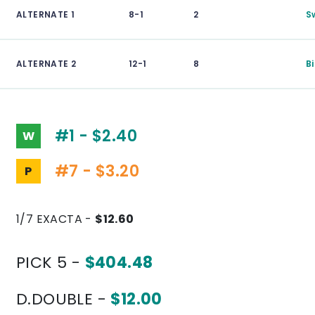
ALTERNATE 1
8-1
2
S
ALTERNATE 2
12-1
8
B
#1 - $2.40
W
#7 - $3.20
P
1/7 EXACTA -
$12.60
PICK 5 -
$404.48
D.DOUBLE -
$12.00