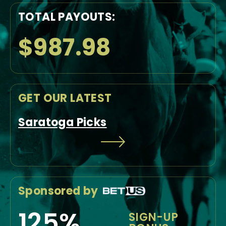
TOTAL PAYOUTS:
$987.98
GET OUR LATEST
Saratoga Picks
Sponsored by
125%
SIGN-UP