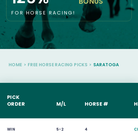
BONUS
FOR HORSE RACING!
HOME
>
FREE HORSE RACING PICKS
>
SARATOGA
PICK
ORDER
M/L
HORSE #
H
WIN
5-2
4
C