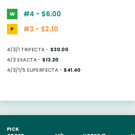
#4 - $6.00
W
#3 - $2.10
P
4/3/1 TRIFECTA -
$30.00
4/3 EXACTA -
$13.20
4/3/1/5 SUPERFECTA -
$41.40
PICK