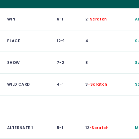
WIN
6-1
2
-Scratch
A
PLACE
12-1
4
S
SHOW
7-2
8
S
WILD CARD
4-1
3
-Scratch
S
ALTERNATE 1
5-1
12
-Scratch
M