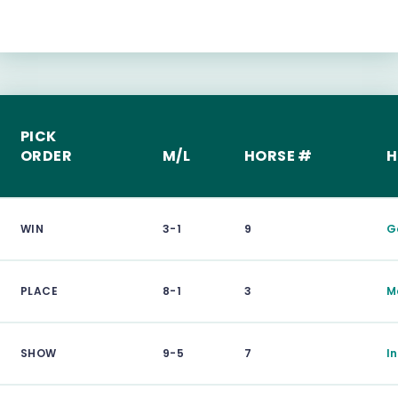
PICK
ORDER
M/L
HORSE #
H
WIN
3-1
9
G
PLACE
8-1
3
M
SHOW
9-5
7
I