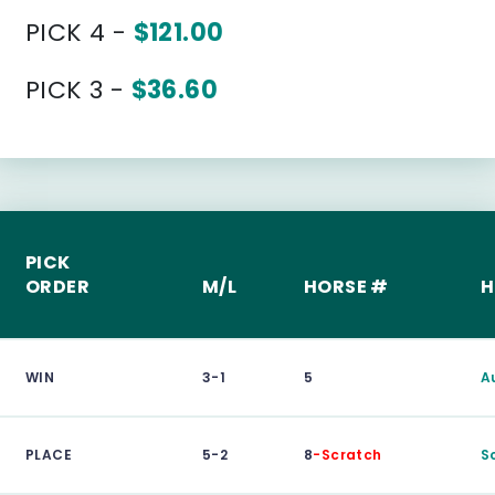
PICK 4 -
$121.00
PICK 3 -
$36.60
PICK
ORDER
M/L
HORSE #
H
WIN
3-1
5
A
PLACE
5-2
8
-Scratch
S