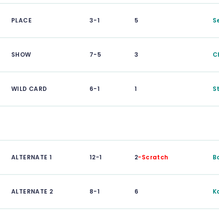
PLACE
3-1
5
S
SHOW
7-5
3
C
WILD CARD
6-1
1
S
ALTERNATE 1
12-1
2
-Scratch
B
ALTERNATE 2
8-1
6
K