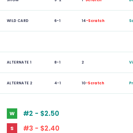
WILD CARD
6-1
14
-Scratch
S
ALTERNATE 1
8-1
2
V
ALTERNATE 2
4-1
10
-Scratch
P
#2 - $2.50
W
#3 - $2.40
S