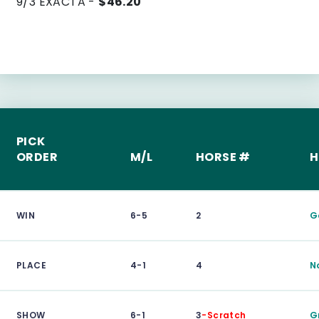
9/3 EXACTA -
$46.20
PICK
ORDER
M/L
HORSE #
H
WIN
6-5
2
G
PLACE
4-1
4
N
SHOW
6-1
3
-Scratch
G