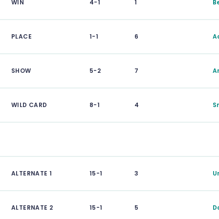
WIN
4-1
1
B
PLACE
1-1
6
A
SHOW
5-2
7
A
WILD CARD
8-1
4
S
ALTERNATE 1
15-1
3
U
ALTERNATE 2
15-1
5
D