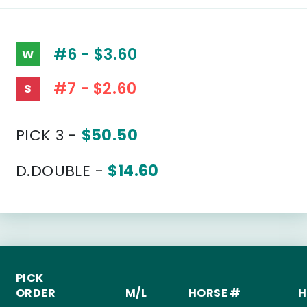
#6 - $3.60
W
#7 - $2.60
S
PICK 3 -
$50.50
D.DOUBLE -
$14.60
PICK
ORDER
M/L
HORSE #
H