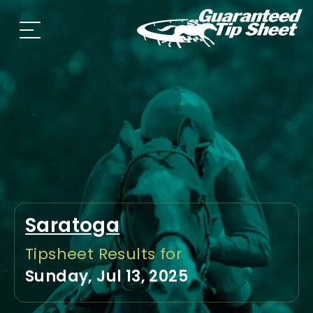
Saratoga
Tipsheet Results for
Sunday, Jul 13, 2025