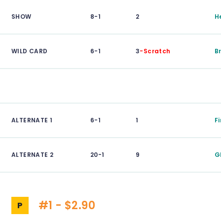
SHOW
8-1
2
H
WILD CARD
6-1
3
-Scratch
B
ALTERNATE 1
6-1
1
F
ALTERNATE 2
20-1
9
G
#1 - $2.90
P