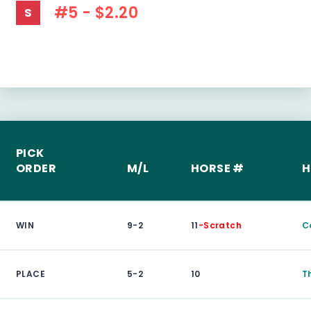
#5 - $2.20
S
PICK
ORDER
M/L
HORSE #
H
WIN
9-2
11
-Scratch
C
PLACE
5-2
10
T