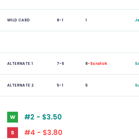
WILD CARD
8-1
1
J
ALTERNATE 1
7-5
8
-Scratch
S
ALTERNATE 2
5-1
5
S
#2 - $3.50
W
#4 - $3.80
S