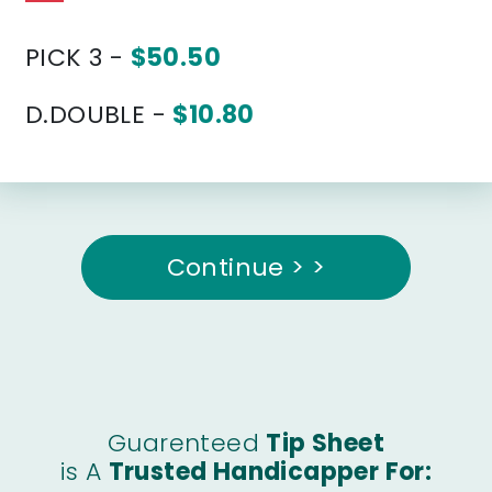
PICK 3 -
$50.50
D.DOUBLE -
$10.80
Continue > >
Guarenteed
Tip Sheet
is A
Trusted Handicapper For: