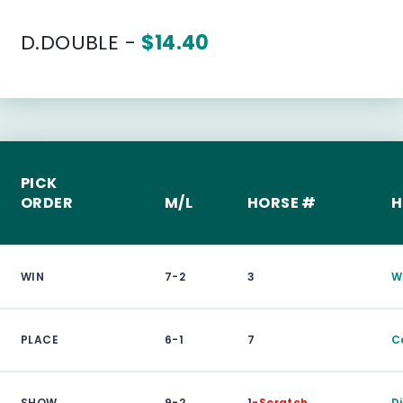
D.DOUBLE -
$14.40
PICK
ORDER
M/L
HORSE #
H
WIN
7-2
3
W
PLACE
6-1
7
C
SHOW
9-2
1
-Scratch
D