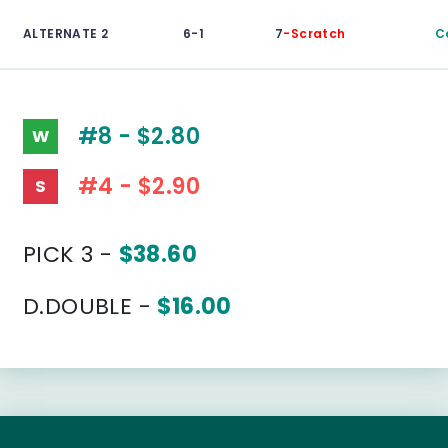
ALTERNATE 2
6-1
7
-Scratch
C
#8 - $2.80
W
#4 - $2.90
S
PICK 3 -
$38.60
D.DOUBLE -
$16.00