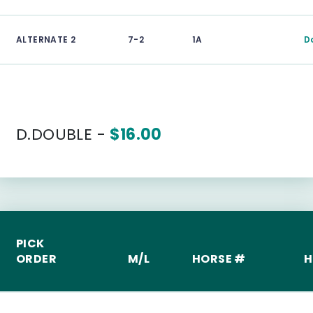
ALTERNATE 2
7-2
1A
D
D.DOUBLE -
$16.00
PICK
ORDER
M/L
HORSE #
H