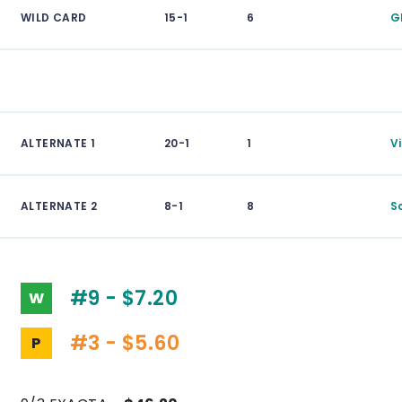
WILD CARD
15-1
6
G
ALTERNATE 1
20-1
1
V
ALTERNATE 2
8-1
8
S
#9 - $7.20
W
#3 - $5.60
P