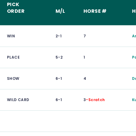
PICK
ORDER
M/L
HORSE #
H
WIN
2-1
7
A
PLACE
5-2
1
P
SHOW
6-1
4
D
WILD CARD
6-1
3
-Scratch
K