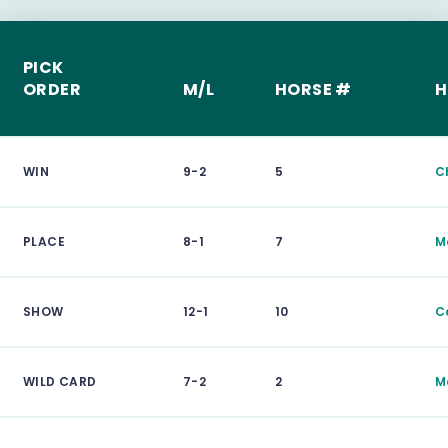
PICK
ORDER
M/L
HORSE #
H
WIN
9-2
5
C
PLACE
8-1
7
M
SHOW
12-1
10
C
WILD CARD
7-2
2
M