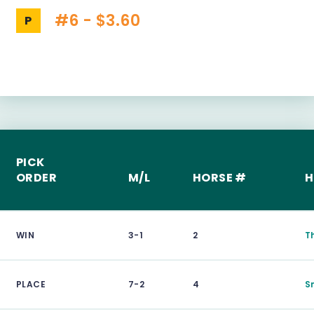
#6 - $3.60
P
PICK
ORDER
M/L
HORSE #
H
WIN
3-1
2
T
PLACE
7-2
4
S