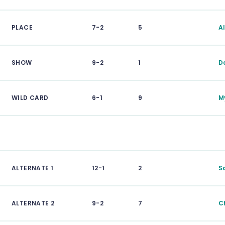
PLACE
7-2
5
A
SHOW
9-2
1
D
WILD CARD
6-1
9
M
ALTERNATE 1
12-1
2
S
ALTERNATE 2
9-2
7
C