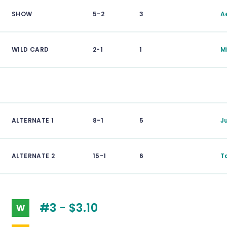
SHOW
5-2
3
A
WILD CARD
2-1
1
M
ALTERNATE 1
8-1
5
J
ALTERNATE 2
15-1
6
T
#3 - $3.10
W