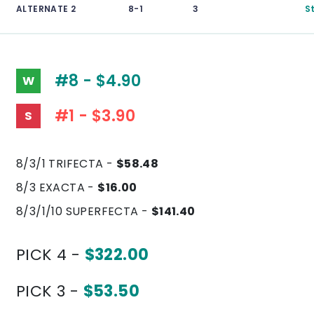
ALTERNATE 2
8-1
3
S
#8 - $4.90
W
#1 - $3.90
S
8/3/1 TRIFECTA -
$58.48
8/3 EXACTA -
$16.00
8/3/1/10 SUPERFECTA -
$141.40
PICK 4 -
$322.00
PICK 3 -
$53.50