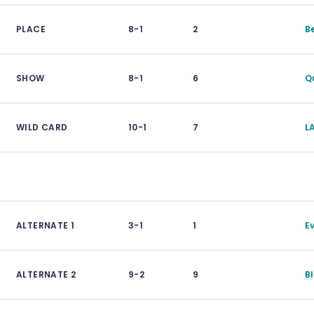
PLACE
8-1
2
B
SHOW
8-1
6
Q
WILD CARD
10-1
7
L
ALTERNATE 1
3-1
1
E
ALTERNATE 2
9-2
9
B