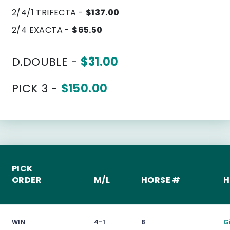
2/4/1 TRIFECTA -
$137.00
2/4 EXACTA -
$65.50
D.DOUBLE -
$31.00
PICK 3 -
$150.00
PICK
ORDER
M/L
HORSE #
H
WIN
4-1
8
G