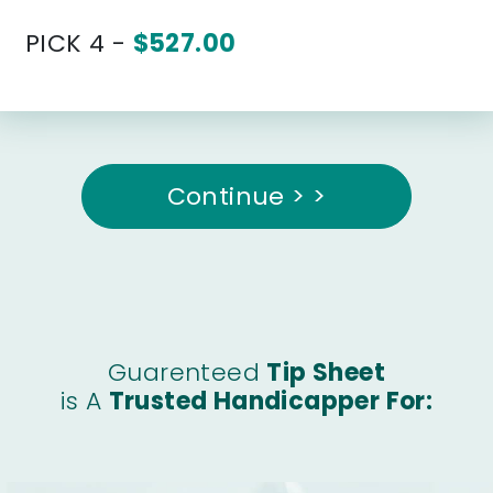
PICK 4 -
$527.00
Continue > >
Guarenteed
Tip Sheet
is A
Trusted Handicapper For: