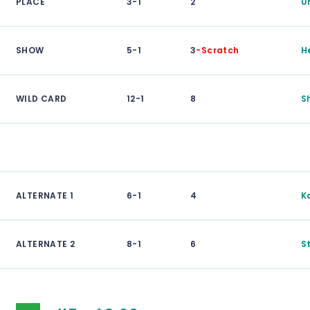
PLACE
3-1
2
U
SHOW
5-1
3
-Scratch
H
WILD CARD
12-1
8
S
ALTERNATE 1
6-1
4
K
ALTERNATE 2
8-1
6
S