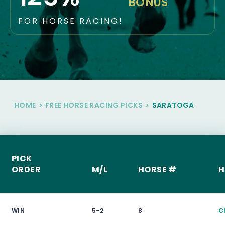
BONUS
FOR HORSE RACING!
HOME
>
FREE HORSE RACING PICKS
>
SARATOGA
PICK
ORDER
M/L
HORSE #
H
WIN
5-2
8
C