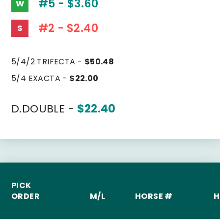
#5 - $3.60
W
#2 - $2.40
S
5/4/2 TRIFECTA -
$50.48
5/4 EXACTA -
$22.00
D.DOUBLE -
$22.40
PICK
ORDER
M/L
HORSE #
H