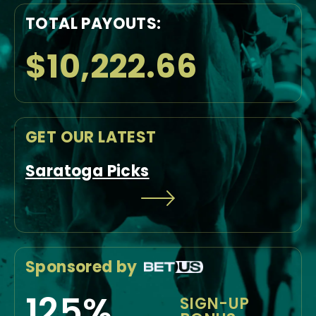
TOTAL PAYOUTS:
$10,222.66
GET OUR LATEST
Saratoga Picks
Sponsored by
125%
SIGN-UP