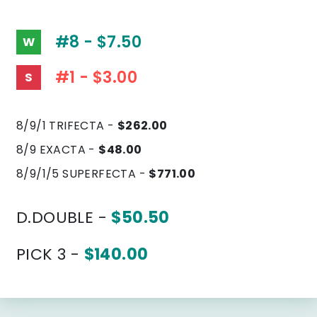
#8 - $7.50
W
#1 - $3.00
S
8/9/1 TRIFECTA -
$262.00
8/9 EXACTA -
$48.00
8/9/1/5 SUPERFECTA -
$771.00
D.DOUBLE -
$50.50
PICK 3 -
$140.00