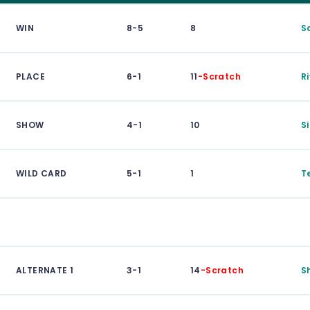
WIN
8-5
8
S
PLACE
6-1
11
-Scratch
R
SHOW
4-1
10
S
WILD CARD
5-1
1
T
ALTERNATE 1
3-1
14
-Scratch
S