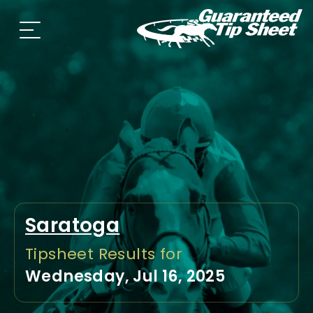
Saratoga
Tipsheet Results for
Wednesday, Jul 16, 2025