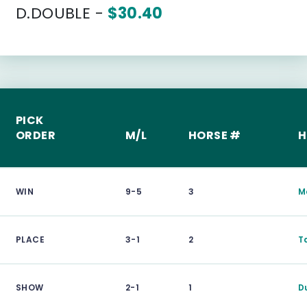
D.DOUBLE -
$30.40
PICK
ORDER
M/L
HORSE #
H
WIN
9-5
3
M
PLACE
3-1
2
T
SHOW
2-1
1
D