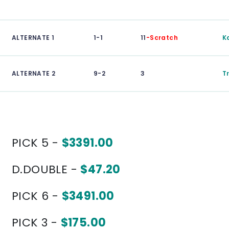
ALTERNATE 1
1-1
11
-Scratch
K
ALTERNATE 2
9-2
3
T
PICK 5 -
$3391.00
D.DOUBLE -
$47.20
PICK 6 -
$3491.00
PICK 3 -
$175.00