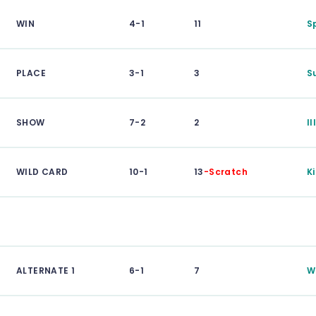
WIN
4-1
11
S
PLACE
3-1
3
S
SHOW
7-2
2
I
WILD CARD
10-1
13
-Scratch
K
ALTERNATE 1
6-1
7
W