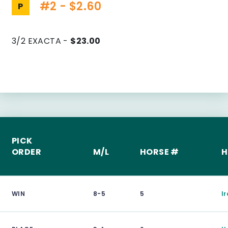
#2 - $2.60
P
3/2 EXACTA -
$23.00
PICK
ORDER
M/L
HORSE #
H
WIN
8-5
5
I