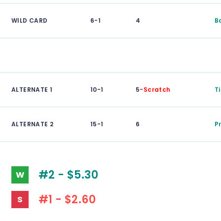
WILD CARD
6-1
4
B
ALTERNATE 1
10-1
5
-Scratch
T
ALTERNATE 2
15-1
6
P
#2 - $5.30
W
#1 - $2.60
S