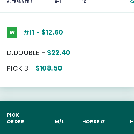
ALTERNATE 2
6-1
10
C
#11 - $12.60
W
D.DOUBLE -
$22.40
PICK 3 -
$108.50
PICK
ORDER
M/L
HORSE #
H