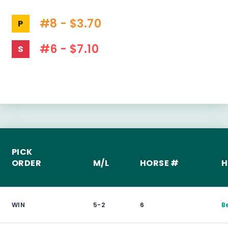
#8 - $3.70
P
#6 - $7.10
S
PICK
ORDER
M/L
HORSE #
H
WIN
5-2
6
B