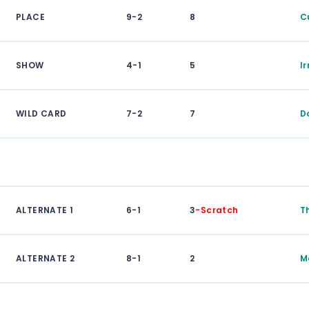
PLACE
9-2
8
C
SHOW
4-1
5
I
WILD CARD
7-2
7
D
ALTERNATE 1
6-1
3
-Scratch
T
ALTERNATE 2
8-1
2
M