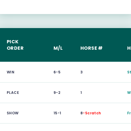
PICK
ORDER
M/L
HORSE #
H
WIN
6-5
3
S
PLACE
9-2
1
W
SHOW
15-1
8
-Scratch
F