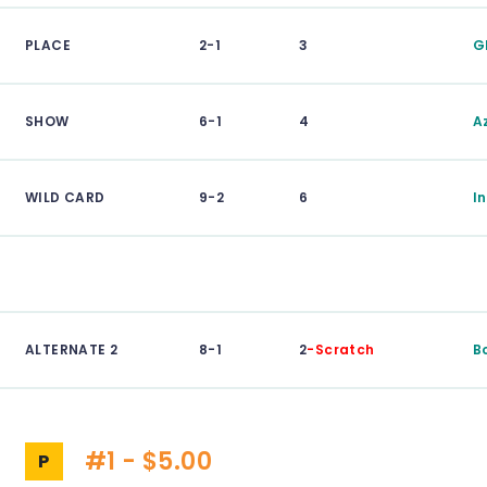
PLACE
2-1
3
G
SHOW
6-1
4
A
WILD CARD
9-2
6
I
ALTERNATE 2
8-1
2
-Scratch
B
#1 - $5.00
P