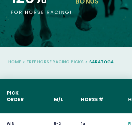
BONUS
FOR HORSE RACING!
HOME
>
FREE HORSE RACING PICKS
>
SARATOGA
PICK
ORDER
M/L
HORSE #
H
WIN
5-2
1a
F