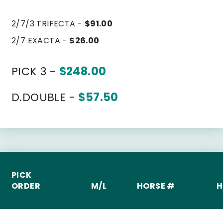
2/7/3 TRIFECTA -
$91.00
2/7 EXACTA -
$26.00
PICK 3 -
$248.00
D.DOUBLE -
$57.50
PICK
ORDER
M/L
HORSE #
H