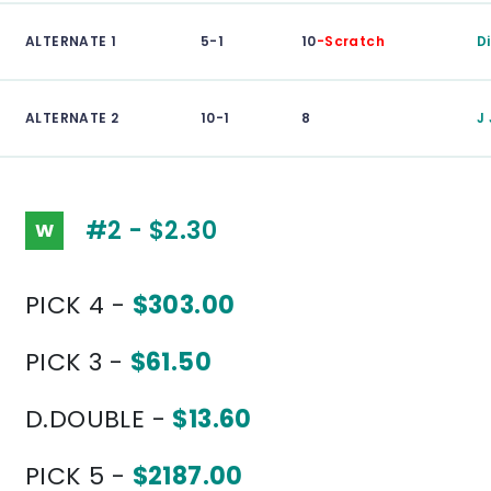
ALTERNATE 1
5-1
10
-Scratch
D
ALTERNATE 2
10-1
8
J
#2 - $2.30
W
PICK 4 -
$303.00
PICK 3 -
$61.50
D.DOUBLE -
$13.60
PICK 5 -
$2187.00