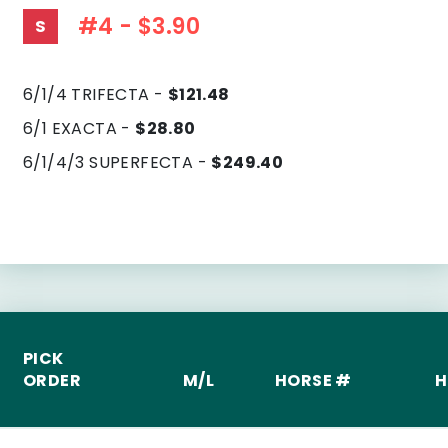
#4 - $3.90
S
6/1/4 TRIFECTA -
$121.48
6/1 EXACTA -
$28.80
6/1/4/3 SUPERFECTA -
$249.40
PICK
ORDER
M/L
HORSE #
H