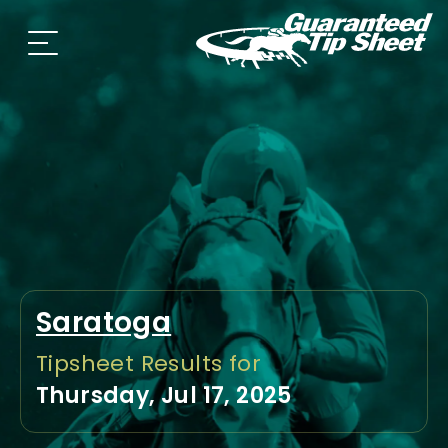
Saratoga
Tipsheet Results for
Thursday, Jul 17, 2025