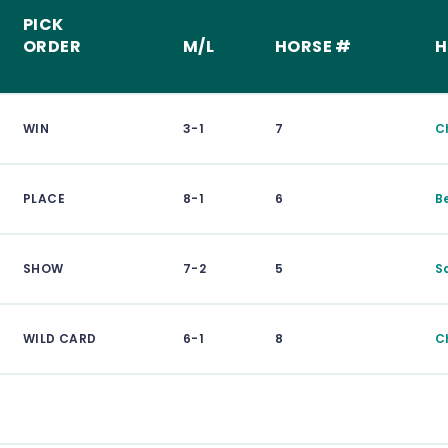
PICK
ORDER
M/L
HORSE #
H
WIN
3-1
7
C
PLACE
8-1
6
B
SHOW
7-2
5
S
WILD CARD
6-1
8
C