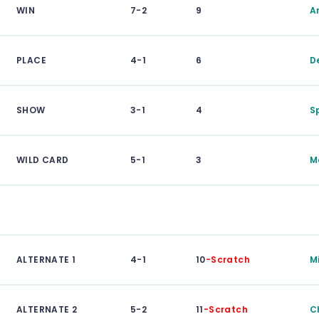
WIN
7-2
9
A
PLACE
4-1
6
D
SHOW
3-1
4
S
WILD CARD
5-1
3
M
ALTERNATE 1
4-1
10
-Scratch
Mi
ALTERNATE 2
5-2
11
-Scratch
C