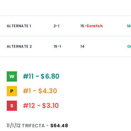
ALTERNATE 1
2-1
15
-Scratch
M
ALTERNATE 2
15-1
14
O
#11 - $6.80
W
#1 - $4.30
P
#12 - $3.10
S
11/1/12 TRIFECTA -
$64.48