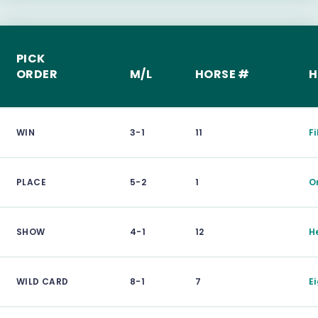
PICK
ORDER
M/L
HORSE #
H
WIN
3-1
11
F
PLACE
5-2
1
O
SHOW
4-1
12
H
WILD CARD
8-1
7
E