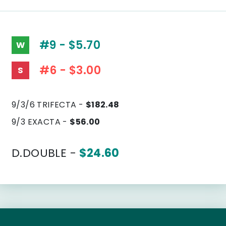
#9 - $5.70
W
#6 - $3.00
S
9/3/6 TRIFECTA -
$182.48
9/3 EXACTA -
$56.00
D.DOUBLE -
$24.60