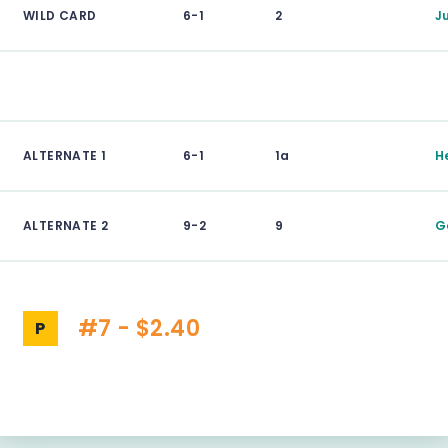
WILD CARD
6-1
2
J
ALTERNATE 1
6-1
1a
H
ALTERNATE 2
9-2
9
G
#7 - $2.40
P