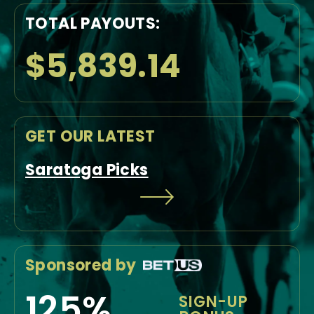
TOTAL PAYOUTS:
$5,839.14
GET OUR LATEST
Saratoga Picks
Sponsored by
125%
SIGN-UP