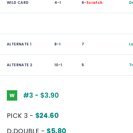
WILD CARD
4-1
6
-Scratch
Dr
ALTERNATE 1
8-1
7
L
ALTERNATE 2
10-1
5
T
#3 - $3.90
W
PICK 3 -
$24.60
D.DOUBLE -
$5.80