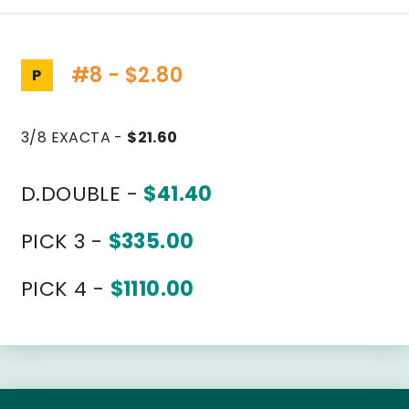
#8 - $2.80
P
3/8 EXACTA -
$21.60
D.DOUBLE -
$41.40
PICK 3 -
$335.00
PICK 4 -
$1110.00