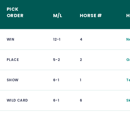
PICK
ORDER
M/L
HORSE #
H
WIN
12-1
4
N
PLACE
5-2
2
G
SHOW
6-1
1
T
WILD CARD
6-1
6
S