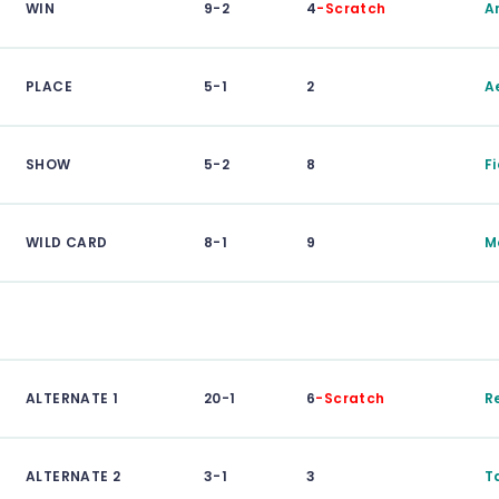
WIN
9-2
4
-Scratch
A
PLACE
5-1
2
A
SHOW
5-2
8
Fi
WILD CARD
8-1
9
M
ALTERNATE 1
20-1
6
-Scratch
R
ALTERNATE 2
3-1
3
T