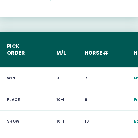
PICK
ORDER
M/L
HORSE #
H
WIN
8-5
7
E
PLACE
10-1
8
F
SHOW
10-1
10
B