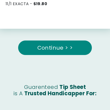
11/1 EXACTA -
$19.80
Continue > >
Guarenteed
Tip Sheet
is A
Trusted Handicapper For: