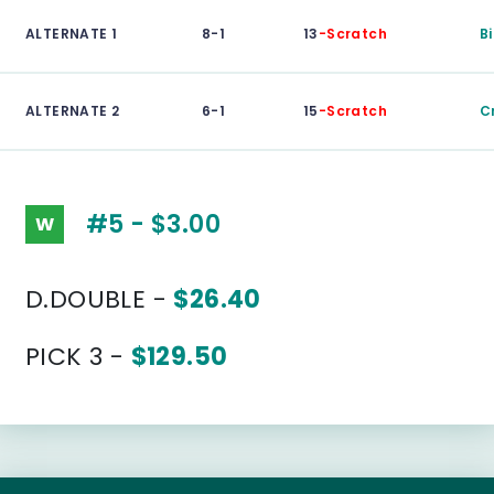
ALTERNATE 1
8-1
13
-Scratch
B
ALTERNATE 2
6-1
15
-Scratch
C
#5 - $3.00
W
D.DOUBLE -
$26.40
PICK 3 -
$129.50