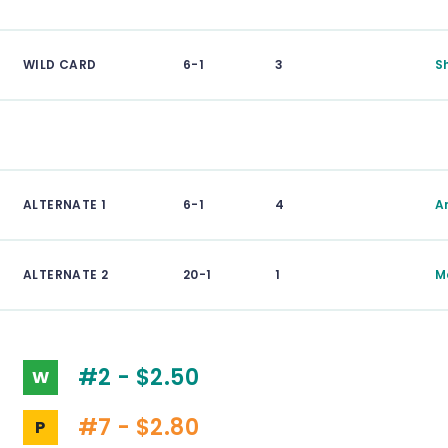
WILD CARD
6-1
3
S
ALTERNATE 1
6-1
4
A
ALTERNATE 2
20-1
1
M
#2 - $2.50
W
#7 - $2.80
P