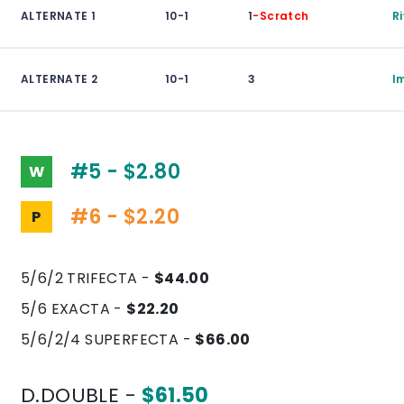
ALTERNATE 1
10-1
1
-Scratch
R
ALTERNATE 2
10-1
3
I
#5 - $2.80
W
#6 - $2.20
P
5/6/2 TRIFECTA -
$44.00
5/6 EXACTA -
$22.20
5/6/2/4 SUPERFECTA -
$66.00
D.DOUBLE -
$61.50