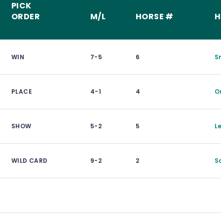
PICK
ORDER
M/L
HORSE #
H
WIN
7-5
6
S
PLACE
4-1
4
O
SHOW
5-2
5
L
WILD CARD
9-2
2
S