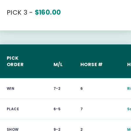
PICK 3 -
$160.00
PICK
ORDER
M/L
HORSE #
H
WIN
7-2
6
R
PLACE
6-5
7
S
SHOW
9-2
2
M