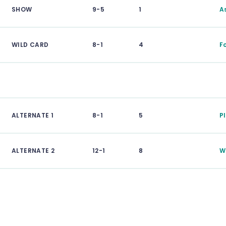
SHOW
9-5
1
A
WILD CARD
8-1
4
F
ALTERNATE 1
8-1
5
P
ALTERNATE 2
12-1
8
W