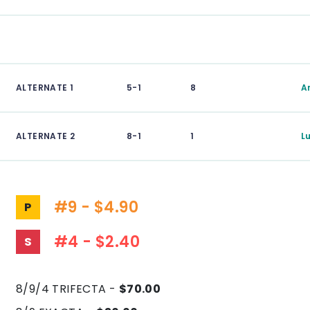
ALTERNATE 1
5-1
8
A
ALTERNATE 2
8-1
1
L
#9 - $4.90
P
#4 - $2.40
S
8/9/4 TRIFECTA -
$70.00