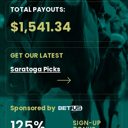
TOTAL PAYOUTS:
$1,541.34
GET OUR LATEST
Saratoga Picks
Sponsored by
125%
SIGN-UP