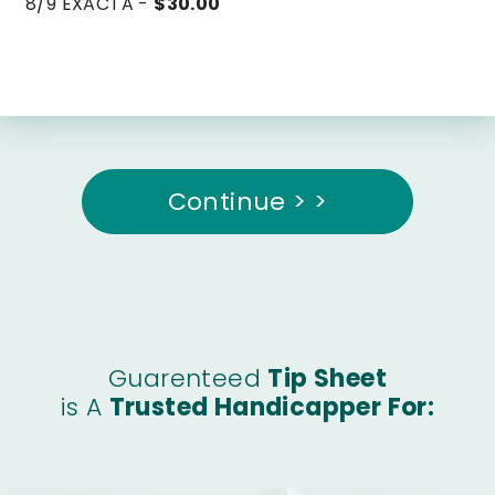
8/9 EXACTA -
$30.00
Continue > >
Guarenteed
Tip Sheet
is A
Trusted Handicapper For: