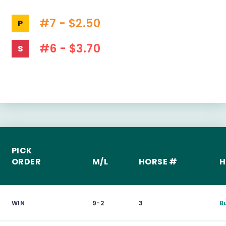
#7 - $2.50
P
#6 - $3.70
S
PICK
ORDER
M/L
HORSE #
H
WIN
9-2
3
B