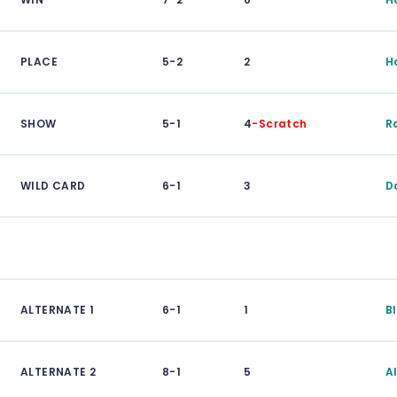
PLACE
5-2
2
H
SHOW
5-1
4
-Scratch
R
WILD CARD
6-1
3
D
ALTERNATE 1
6-1
1
B
ALTERNATE 2
8-1
5
A