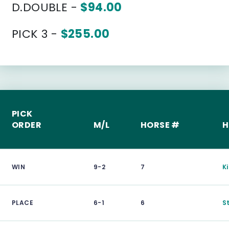
D.DOUBLE -
$94.00
PICK 3 -
$255.00
PICK
ORDER
M/L
HORSE #
H
WIN
9-2
7
K
PLACE
6-1
6
S