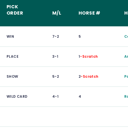
PICK
ORDER
M/L
HORSE #
H
WIN
7-2
5
C
PLACE
3-1
1
-Scratch
A
SHOW
5-2
2
-Scratch
P
WILD CARD
4-1
4
R