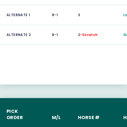
ALTERNATE 1
8-1
3
L
ALTERNATE 2
8-1
2
-Scratch
G
PICK
ORDER
M/L
HORSE #
H