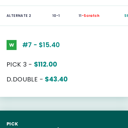
ALTERNATE 2
10-1
11
-Scratch
S
#7 - $15.40
W
PICK 3 -
$112.00
D.DOUBLE -
$43.40
PICK