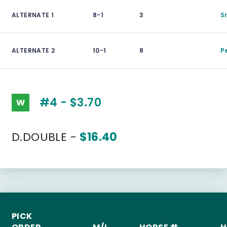
ALTERNATE 1
8-1
3
S
ALTERNATE 2
10-1
8
P
#4 - $3.70
W
D.DOUBLE -
$16.40
PICK