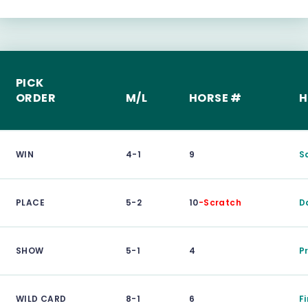
PICK
ORDER
M/L
HORSE #
H
WIN
4-1
9
S
PLACE
5-2
10
-Scratch
D
SHOW
5-1
4
P
WILD CARD
8-1
6
F