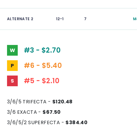
ALTERNATE 2
12-1
7
M
#3 - $2.70
W
#6 - $5.40
P
#5 - $2.10
S
3/6/5 TRIFECTA -
$120.48
3/6 EXACTA -
$67.50
3/6/5/2 SUPERFECTA -
$384.40