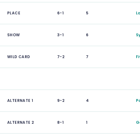
PLACE
6-1
5
L
SHOW
3-1
6
S
WILD CARD
7-2
7
F
ALTERNATE 1
9-2
4
P
ALTERNATE 2
8-1
1
G