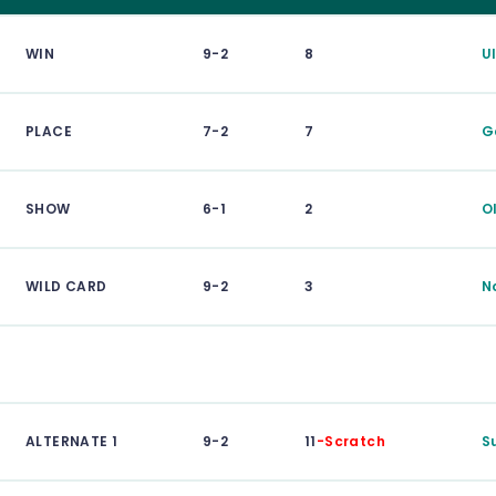
WIN
9-2
8
U
PLACE
7-2
7
G
SHOW
6-1
2
O
WILD CARD
9-2
3
N
ALTERNATE 1
9-2
11
-Scratch
S