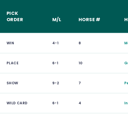
PICK
ORDER
M/L
HORSE #
H
WIN
4-1
8
M
PLACE
6-1
10
G
SHOW
9-2
7
P
WILD CARD
6-1
4
I