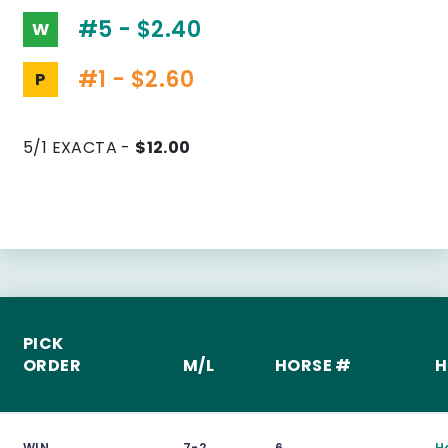
#5 - $2.40
W
#1 - $2.60
P
5/1 EXACTA -
$12.00
PICK
ORDER
M/L
HORSE #
H
WIN
7-2
6
H