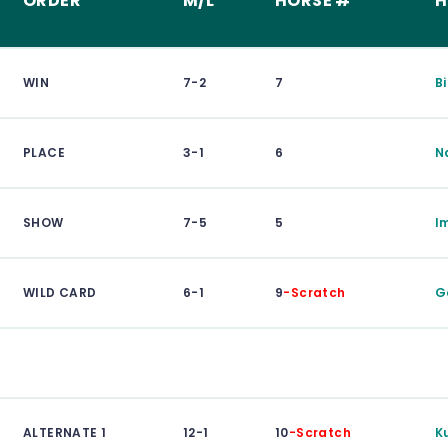
ORDER
M/L
HORSE #
H
WIN
7-2
7
B
PLACE
3-1
6
N
SHOW
7-5
5
I
WILD CARD
6-1
9
-Scratch
G
ALTERNATE 1
12-1
10
-Scratch
K