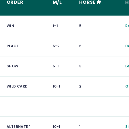
ORDER
M/L
HORSE #
H
WIN
1-1
5
R
PLACE
5-2
6
D
SHOW
5-1
3
L
WILD CARD
10-1
2
G
ALTERNATE 1
10-1
1
S