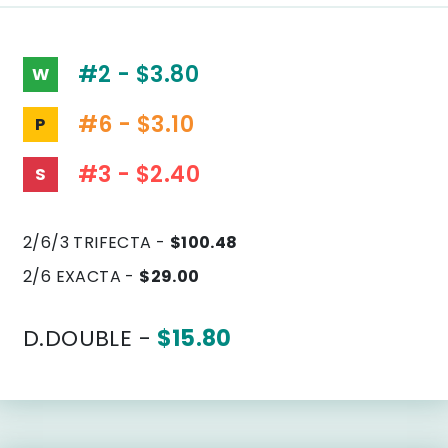
#2 - $3.80
W
#6 - $3.10
P
#3 - $2.40
S
2/6/3 TRIFECTA -
$100.48
2/6 EXACTA -
$29.00
D.DOUBLE -
$15.80