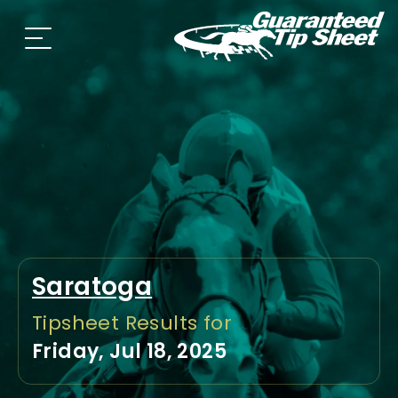
Saratoga
Tipsheet Results for
Friday, Jul 18, 2025