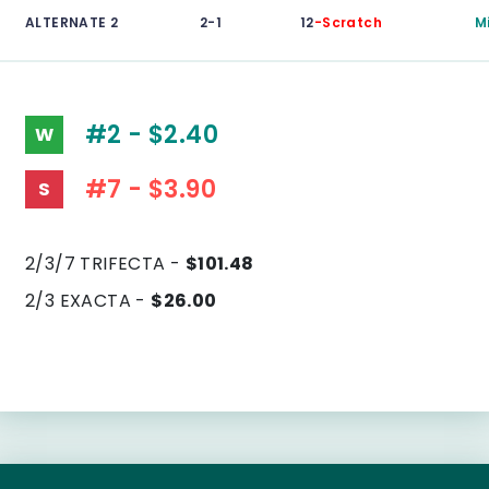
ALTERNATE 2
2-1
12
-Scratch
M
#2 - $2.40
W
#7 - $3.90
S
2/3/7 TRIFECTA -
$101.48
2/3 EXACTA -
$26.00