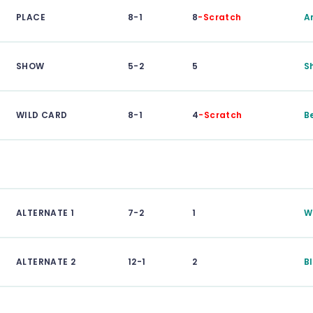
PLACE
8-1
8
-Scratch
A
SHOW
5-2
5
S
WILD CARD
8-1
4
-Scratch
B
ALTERNATE 1
7-2
1
W
ALTERNATE 2
12-1
2
B