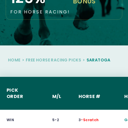
BONUS
FOR HORSE RACING!
HOME
>
FREE HORSE RACING PICKS
>
SARATOGA
PICK
ORDER
M/L
HORSE #
H
WIN
5-2
3
-Scratch
G