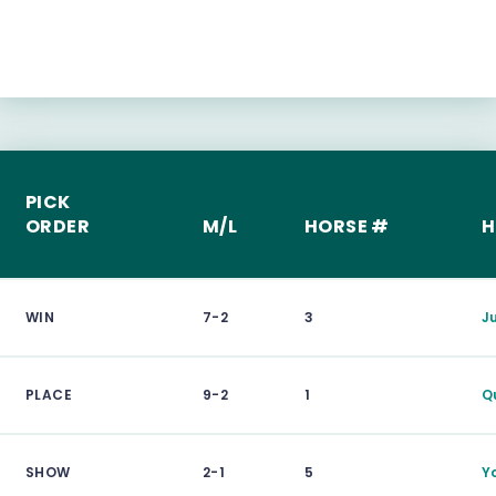
PICK
ORDER
M/L
HORSE #
H
WIN
7-2
3
J
PLACE
9-2
1
Q
SHOW
2-1
5
Y