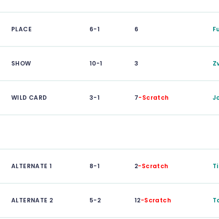
PLACE
6-1
6
F
SHOW
10-1
3
Z
WILD CARD
3-1
7
-Scratch
J
ALTERNATE 1
8-1
2
-Scratch
T
ALTERNATE 2
5-2
12
-Scratch
T