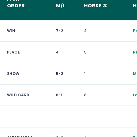
ORDER
M/L
HORSE #
H
WIN
7-2
2
P
PLACE
4-1
5
R
SHOW
5-2
1
My
WILD CARD
6-1
8
L