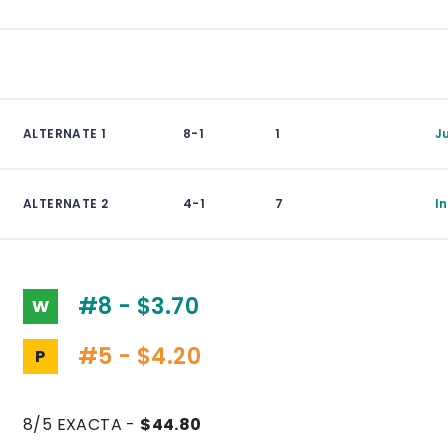
ALTERNATE 1
8-1
1
J
ALTERNATE 2
4-1
7
I
#8 - $3.70
W
#5 - $4.20
P
8/5 EXACTA -
$44.80