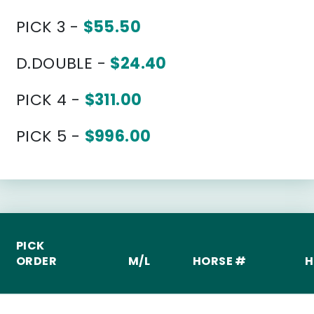
PICK 3 -
$55.50
D.DOUBLE -
$24.40
PICK 4 -
$311.00
PICK 5 -
$996.00
PICK
ORDER
M/L
HORSE #
H