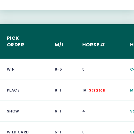
PICK
ORDER
M/L
HORSE #
H
WIN
8-5
5
C
PLACE
8-1
1A
-Scratch
M
SHOW
6-1
4
S
WILD CARD
5-1
8
S