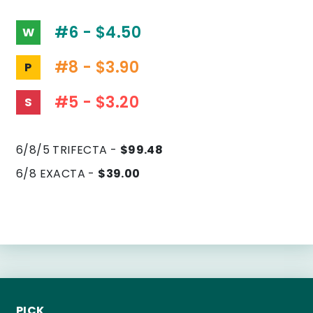
#6 - $4.50
W
#8 - $3.90
P
#5 - $3.20
S
6/8/5 TRIFECTA -
$99.48
6/8 EXACTA -
$39.00
PICK