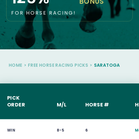
BONUS
FOR HORSE RACING!
HOME
>
FREE HORSE RACING PICKS
>
SARATOGA
PICK
ORDER
M/L
HORSE #
H
WIN
8-5
6
M