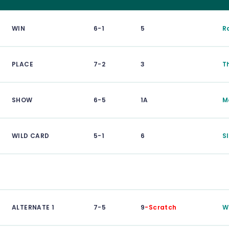
WIN
6-1
5
R
PLACE
7-2
3
T
SHOW
6-5
1A
M
WILD CARD
5-1
6
S
ALTERNATE 1
7-5
9
-Scratch
W