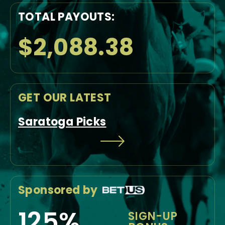
TOTAL PAYOUTS:
$2,088.38
GET OUR LATEST
Saratoga Picks
Sponsored by
125%
SIGN-UP