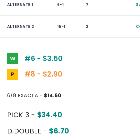
ALTERNATE 1
6-1
7
S
ALTERNATE 2
15-1
2
C
#6 - $3.50
W
#8 - $2.90
P
6/8 EXACTA -
$14.60
PICK 3 -
$34.40
D.DOUBLE -
$6.70