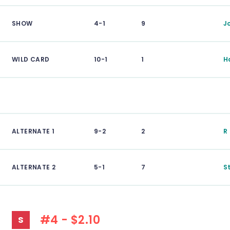
SHOW
4-1
9
J
WILD CARD
10-1
1
H
ALTERNATE 1
9-2
2
R
ALTERNATE 2
5-1
7
S
#4 - $2.10
S