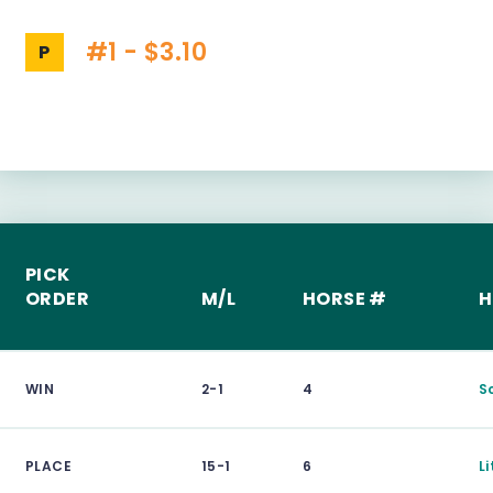
#1 - $3.10
P
PICK
ORDER
M/L
HORSE #
H
WIN
2-1
4
S
PLACE
15-1
6
L