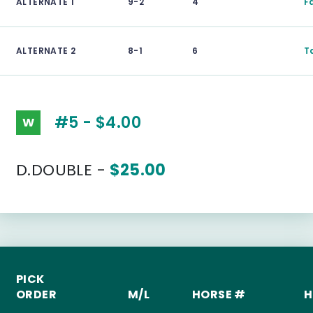
ALTERNATE 1
9-2
4
F
ALTERNATE 2
8-1
6
T
#5 - $4.00
W
D.DOUBLE -
$25.00
PICK
ORDER
M/L
HORSE #
H