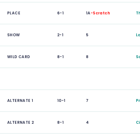
PLACE
6-1
1A
-Scratch
T
SHOW
2-1
5
L
WILD CARD
8-1
8
S
ALTERNATE 1
10-1
7
P
ALTERNATE 2
8-1
4
Ci