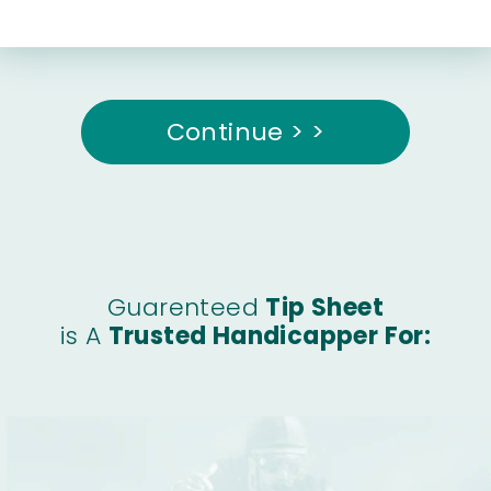
Continue > >
Guarenteed
Tip Sheet
is A
Trusted Handicapper For: