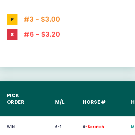
#3 - $3.00
P
#6 - $3.20
S
PICK
ORDER
M/L
HORSE #
H
WIN
6-1
6
-Scratch
M