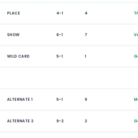
PLACE
4-1
4
T
SHOW
6-1
7
V
WILD CARD
5-1
1
G
ALTERNATE 1
5-1
9
M
ALTERNATE 2
9-2
2
G