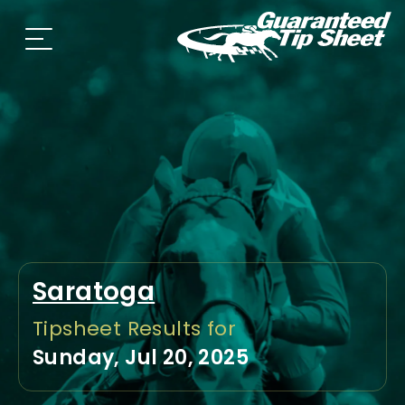
Saratoga
Tipsheet Results for
Sunday, Jul 20, 2025