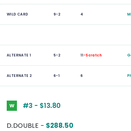
WILD CARD
9-2
4
M
ALTERNATE 1
5-2
11
-Scratch
G
ALTERNATE 2
6-1
6
P
#3 - $13.80
W
D.DOUBLE -
$288.50