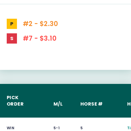
#2 - $2.30
P
#7 - $3.10
S
PICK
ORDER
M/L
HORSE #
H
WIN
5-1
5
T