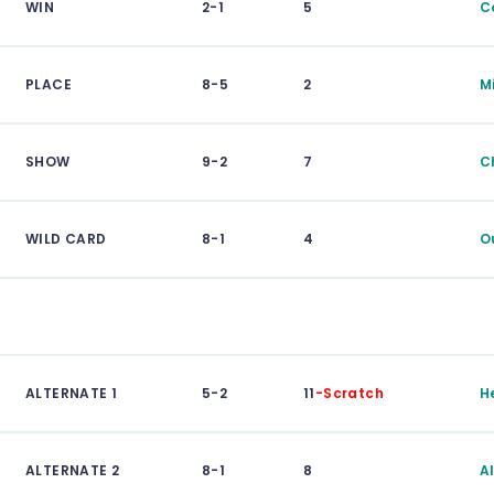
WIN
2-1
5
C
PLACE
8-5
2
M
SHOW
9-2
7
C
WILD CARD
8-1
4
O
ALTERNATE 1
5-2
11
-Scratch
H
ALTERNATE 2
8-1
8
A