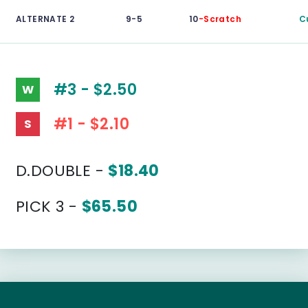
ALTERNATE 2
9-5
10
-Scratch
C
#3 - $2.50
W
#1 - $2.10
S
D.DOUBLE -
$18.40
PICK 3 -
$65.50