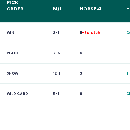
PICK
ORDER
M/L
HORSE #
H
WIN
3-1
5
-Scratch
C
PLACE
7-5
6
E
SHOW
12-1
3
T
WILD CARD
5-1
8
C