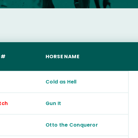
 #
HORSE NAME
Cold as Hell
tch
Gun It
Otto the Conqueror