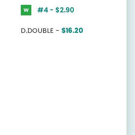
#4 - $2.90
W
D.DOUBLE -
$16.20