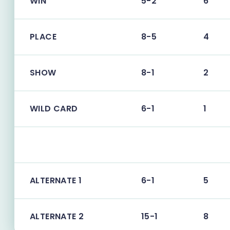
WIN
5-2
6
PLACE
8-5
4
SHOW
8-1
2
WILD CARD
6-1
1
ALTERNATE 1
6-1
5
ALTERNATE 2
15-1
8