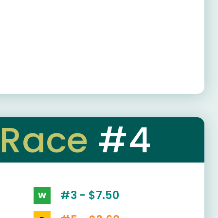
Race
#4
#3 - $7.50
W