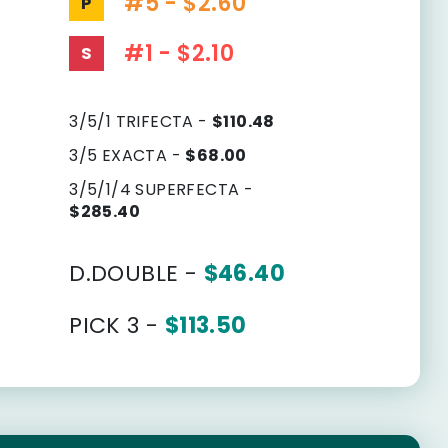
#5 - $2.60
P
#1 - $2.10
S
3/5/1 TRIFECTA -
$110.48
3/5 EXACTA -
$68.00
3/5/1/4 SUPERFECTA -
$285.40
D.DOUBLE -
$46.40
PICK 3 -
$113.50