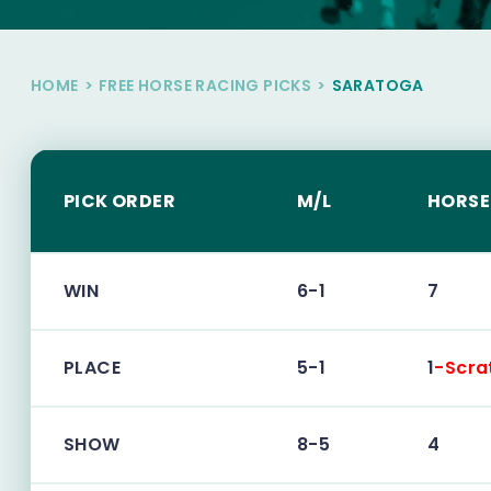
HOME
>
FREE HORSE RACING PICKS
>
SARATOGA
PICK ORDER
M/L
HORSE
WIN
6-1
7
PLACE
5-1
1
-Scra
SHOW
8-5
4