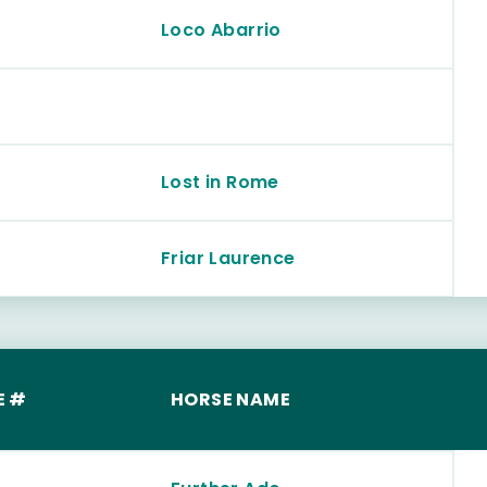
Loco Abarrio
Lost in Rome
Friar Laurence
E #
HORSE NAME