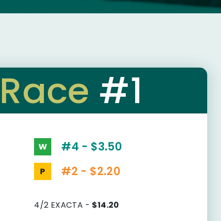
Race
#1
#4 - $3.50
W
#2 - $2.20
P
4/2 EXACTA -
$14.20