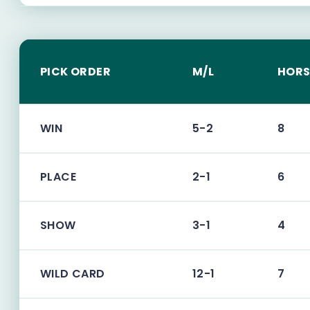
PICK ORDER
M/L
HORS
WIN
5-2
8
PLACE
2-1
6
SHOW
3-1
4
WILD CARD
12-1
7