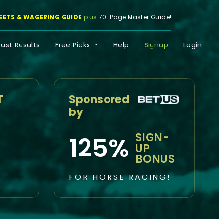
EETS & WAGERING GUIDE
plus
70-Page Master Guide
!
Past Results
Free Picks
Help
Signup
Login
T
Sponsored
by
SIGN-
125%
UP
BONUS
FOR HORSE RACING!