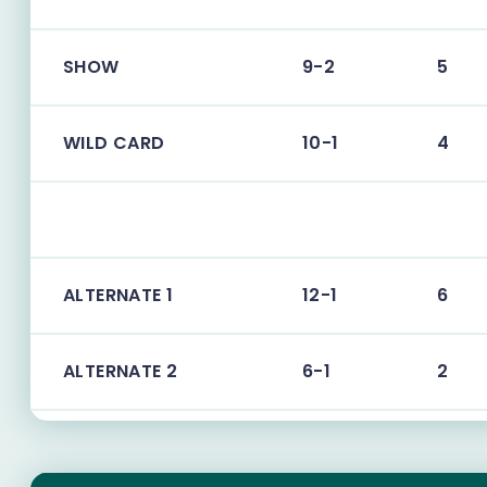
SHOW
9-2
5
WILD CARD
10-1
4
ALTERNATE 1
12-1
6
ALTERNATE 2
6-1
2