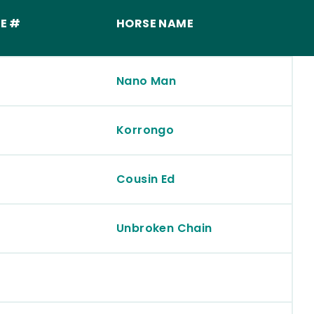
E #
HORSE NAME
Nano Man
Korrongo
Cousin Ed
Unbroken Chain