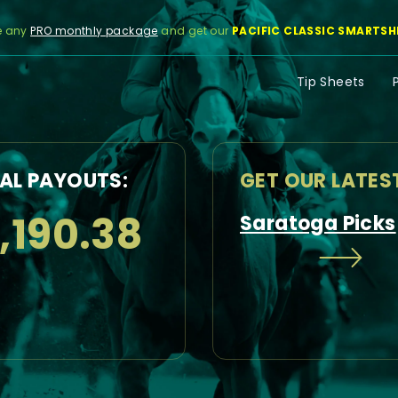
e any
PRO monthly package
and get our
PACIFIC CLASSIC SMARTSH
Tip Sheets
AL PAYOUTS:
GET OUR LATES
,190.38
Saratoga Picks