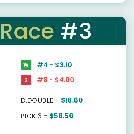
Race
#3
#4 - $3.10
W
#8 - $4.00
S
D.DOUBLE -
$16.60
PICK 3 -
$58.50