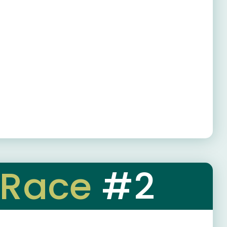
Race
#2