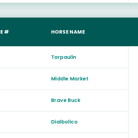
E #
HORSE NAME
Tarpaulin
Middle Market
Brave Buck
Dialbolico