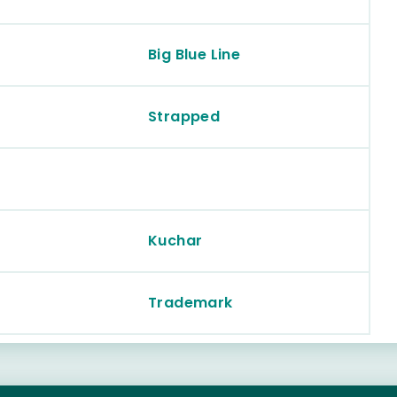
Big Blue Line
Strapped
Kuchar
Trademark