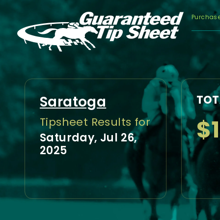
Purchas
Saratoga
TOT
$1
Tipsheet Results for
Saturday, Jul 26,
2025