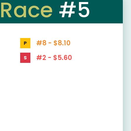
Race
#5
#8 - $8.10
P
#2 - $5.60
S