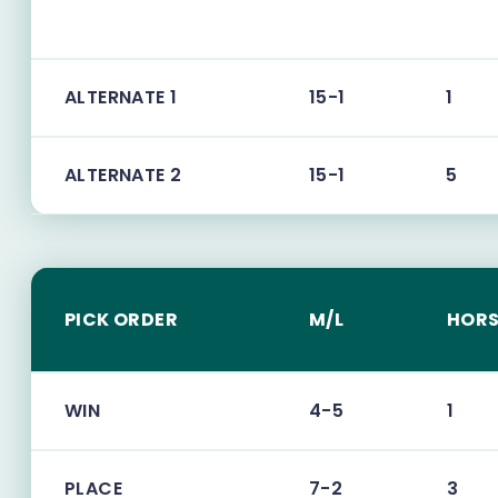
ALTERNATE 1
15-1
1
ALTERNATE 2
15-1
5
PICK ORDER
M/L
HORS
WIN
4-5
1
PLACE
7-2
3