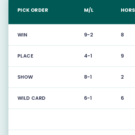
PICK ORDER
M/L
HORS
WIN
9-2
8
PLACE
4-1
9
SHOW
8-1
2
WILD CARD
6-1
6