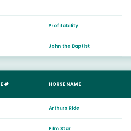
Profitability
John the Baptist
E #
HORSE NAME
Arthurs Ride
Film Star