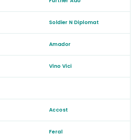
Further Ado
Soldier N Diplomat
Amador
Vino Vici
Accost
Feral