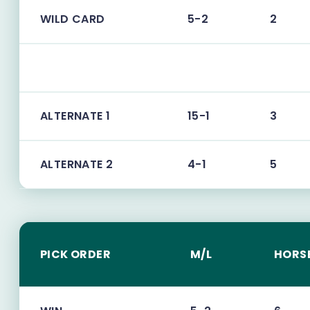
WILD CARD
5-2
2
ALTERNATE 1
15-1
3
ALTERNATE 2
4-1
5
PICK ORDER
M/L
HORS