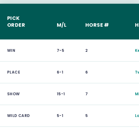
PICK
ORDER
M/L
HORSE #
H
WIN
7-5
2
K
PLACE
6-1
6
T
SHOW
15-1
7
Mi
WILD CARD
5-1
5
L