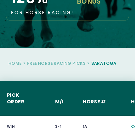
BONUS
FOR HORSE RACING!
HOME
>
FREE HORSE RACING PICKS
>
SARATOGA
PICK
ORDER
M/L
HORSE #
H
WIN
3-1
1A
C