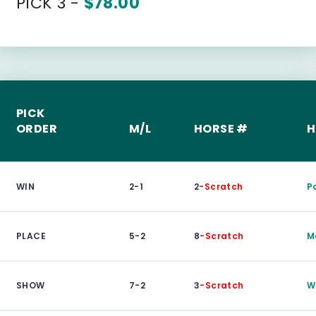
PICK 3 -
$78.00
PICK
ORDER
M/L
HORSE #
H
WIN
2-1
2
-Scratch
P
PLACE
5-2
8
-Scratch
M
SHOW
7-2
3
-Scratch
W