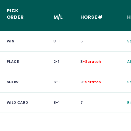
PICK
ORDER
M/L
HORSE #
H
WIN
3-1
5
S
PLACE
2-1
3
-Scratch
A
SHOW
6-1
9
-Scratch
S
WILD CARD
8-1
7
R