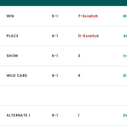
WIN
5-1
7
-Scratch
B
PLACE
6-1
11
-Scratch
A
SHOW
5-1
3
I
WILD CARD
8-1
9
E
ALTERNATE 1
8-1
1
E