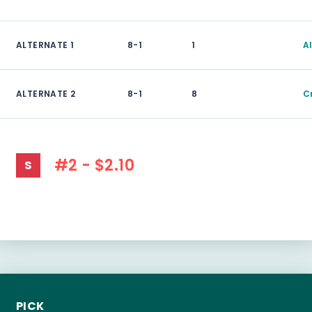
ALTERNATE 1
8-1
1
A
ALTERNATE 2
8-1
8
C
#2 - $2.10
S
PICK