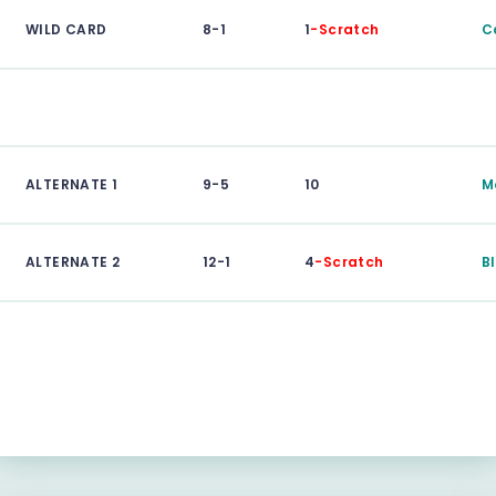
WILD CARD
8-1
1
-Scratch
C
ALTERNATE 1
9-5
10
M
ALTERNATE 2
12-1
4
-Scratch
Bl