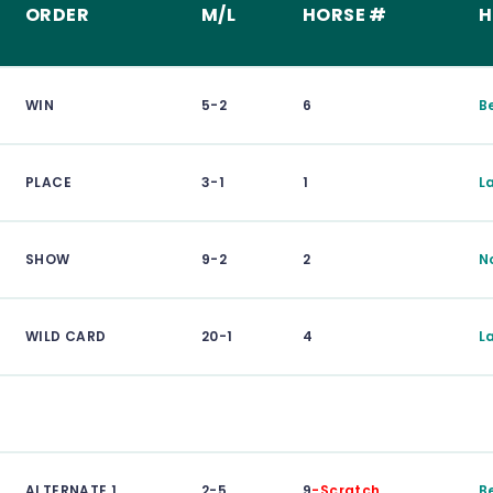
ORDER
M/L
HORSE #
H
WIN
5-2
6
B
PLACE
3-1
1
L
SHOW
9-2
2
N
WILD CARD
20-1
4
L
ALTERNATE 1
2-5
9
-Scratch
B