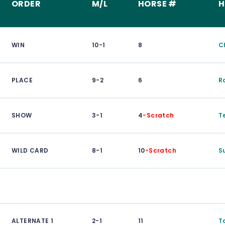
ORDER
M/L
HORSE #
H
WIN
10-1
8
C
PLACE
9-2
6
R
SHOW
3-1
4
-Scratch
T
WILD CARD
8-1
10
-Scratch
S
ALTERNATE 1
2-1
11
T