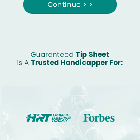
Continue > >
Guarenteed
Tip Sheet
is A
Trusted Handicapper For: