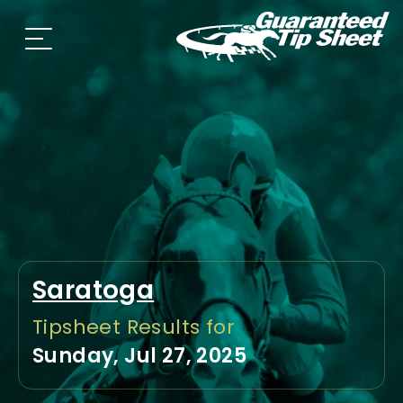
Saratoga
Tipsheet Results for
Sunday, Jul 27, 2025