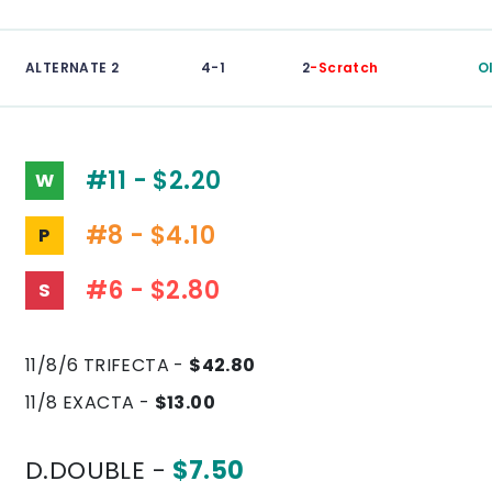
ALTERNATE 2
4-1
2
-Scratch
Ol
#11 - $2.20
W
#8 - $4.10
P
#6 - $2.80
S
11/8/6 TRIFECTA -
$42.80
11/8 EXACTA -
$13.00
D.DOUBLE -
$7.50