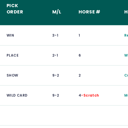
PICK
ORDER
M/L
HORSE #
H
WIN
3-1
1
R
PLACE
2-1
6
W
SHOW
9-2
2
C
WILD CARD
9-2
4
-Scratch
M