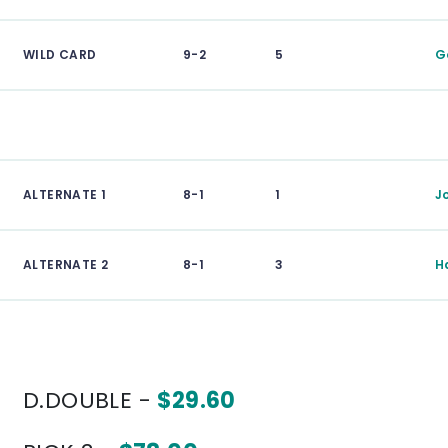
WILD CARD
9-2
5
G
ALTERNATE 1
8-1
1
J
ALTERNATE 2
8-1
3
H
D.DOUBLE -
$29.60