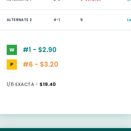
ALTERNATE 2
4-1
5
L
#1 - $2.90
W
#6 - $3.20
P
1/6 EXACTA -
$19.40