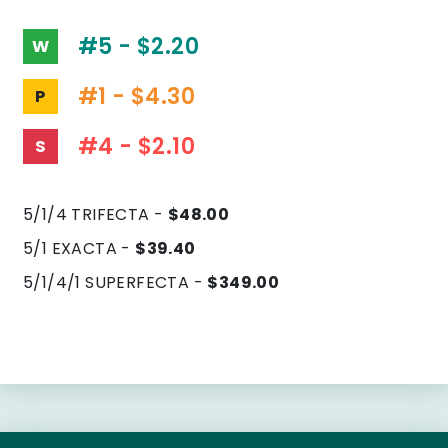
#5 - $2.20
W
#1 - $4.30
P
#4 - $2.10
S
5/1/4 TRIFECTA -
$48.00
5/1 EXACTA -
$39.40
5/1/4/1 SUPERFECTA -
$349.00