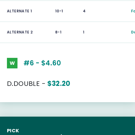
ALTERNATE 1
10-1
4
F
ALTERNATE 2
8-1
1
D
#6 - $4.60
W
D.DOUBLE -
$32.20
PICK