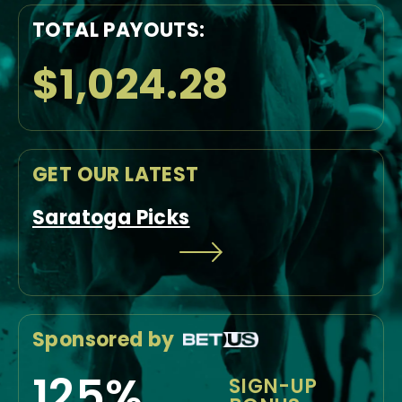
TOTAL PAYOUTS:
$1,024.28
GET OUR LATEST
Saratoga Picks
Sponsored by
125%
SIGN-UP