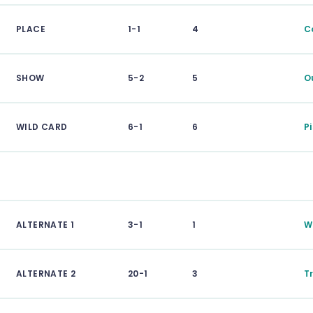
PLACE
1-1
4
C
SHOW
5-2
5
O
WILD CARD
6-1
6
P
ALTERNATE 1
3-1
1
W
ALTERNATE 2
20-1
3
T