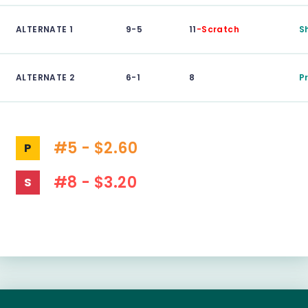
ALTERNATE 1
9-5
11
-Scratch
S
ALTERNATE 2
6-1
8
P
#5 - $2.60
P
#8 - $3.20
S