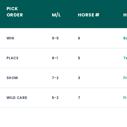
PICK
ORDER
M/L
HORSE #
H
WIN
9-5
6
B
PLACE
8-1
5
T
SHOW
7-2
3
F
WILD CARD
5-2
7
F