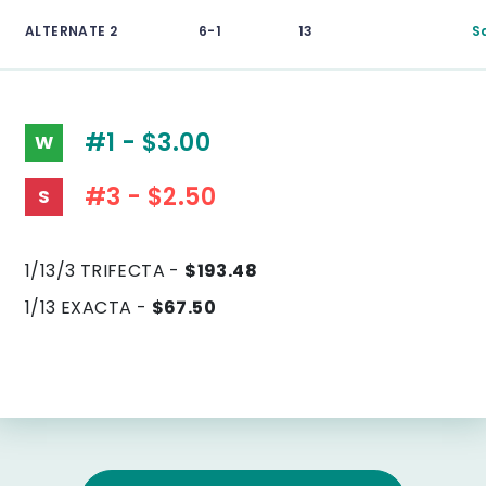
ALTERNATE 2
6-1
13
S
#1 - $3.00
W
#3 - $2.50
S
1/13/3 TRIFECTA -
$193.48
1/13 EXACTA -
$67.50