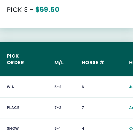
PICK 3 -
$59.50
PICK
ORDER
M/L
HORSE #
H
WIN
5-2
6
J
PLACE
7-2
7
Ar
SHOW
6-1
4
C