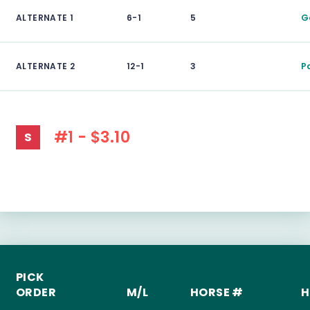
ALTERNATE 1
6-1
5
G
ALTERNATE 2
12-1
3
P
#1 - $3.10
S
PICK
ORDER
M/L
HORSE #
H