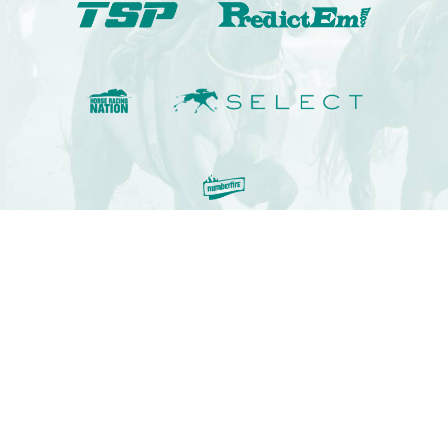
© 2009-2022 Kennaco Assets, LLC. All rights reserved.