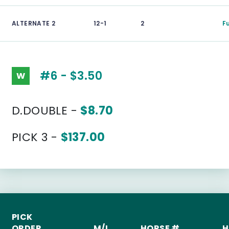
ALTERNATE 2
12-1
2
F
#6 - $3.50
W
D.DOUBLE -
$8.70
PICK 3 -
$137.00
PICK
ORDER
M/L
HORSE #
H