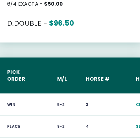
6/4 EXACTA -
$50.00
D.DOUBLE -
$96.50
PICK
ORDER
M/L
HORSE #
H
WIN
5-2
3
C
PLACE
9-2
4
S