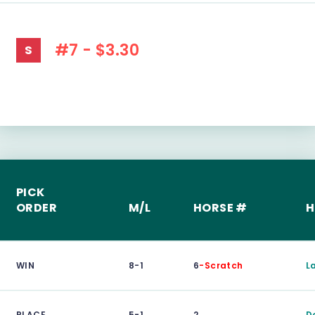
#7 - $3.30
S
PICK
ORDER
M/L
HORSE #
H
WIN
8-1
6
-Scratch
L
PLACE
5-1
2
D