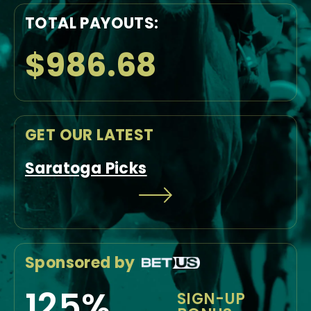
TOTAL PAYOUTS:
$986.68
GET OUR LATEST
Saratoga Picks
Sponsored by
125%
SIGN-UP