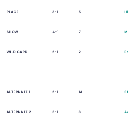
PLACE
3-1
5
H
SHOW
4-1
7
M
WILD CARD
6-1
2
B
ALTERNATE 1
6-1
1A
S
ALTERNATE 2
8-1
3
A