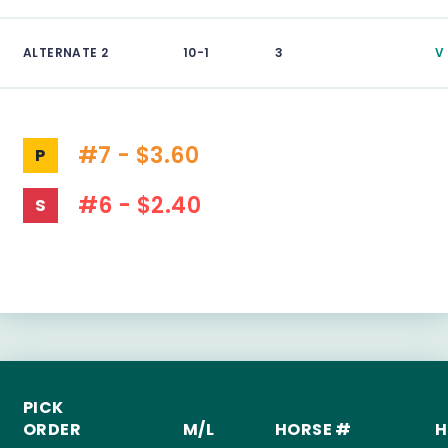
ALTERNATE 2
10-1
3
V
#7 - $3.60
P
#6 - $2.40
S
PICK
ORDER
M/L
HORSE #
H