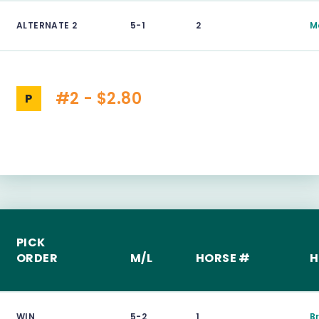
ALTERNATE 2
5-1
2
M
#2 - $2.80
P
PICK
ORDER
M/L
HORSE #
H
WIN
5-2
1
B