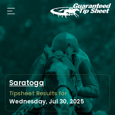
Saratoga
Tipsheet Results for
Wednesday, Jul 30, 2025