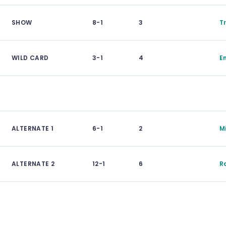
SHOW
8-1
3
T
WILD CARD
3-1
4
E
ALTERNATE 1
6-1
2
Mi
ALTERNATE 2
12-1
6
R