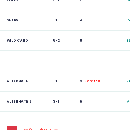
SHOW
10-1
4
C
WILD CARD
5-2
8
St
ALTERNATE 1
10-1
9
-Scratch
B
ALTERNATE 2
3-1
5
M