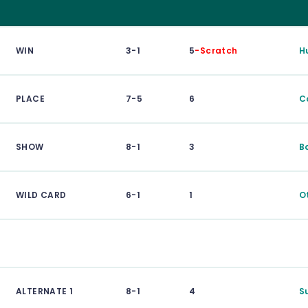
WIN
3-1
5
-Scratch
H
PLACE
7-5
6
C
SHOW
8-1
3
B
WILD CARD
6-1
1
O
ALTERNATE 1
8-1
4
S