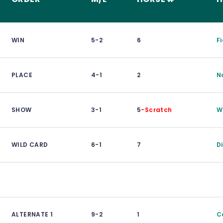
WIN
5-2
6
Fi
PLACE
4-1
2
N
SHOW
3-1
5
-Scratch
W
WILD CARD
6-1
7
D
ALTERNATE 1
9-2
1
C