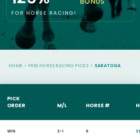
BONUS
FOR HORSE RACING!
HOME
>
FREE HORSE RACING PICKS
>
SARATOGA
PICK
ORDER
M/L
HORSE #
H
WIN
2-1
6
S