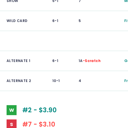
SHOW
5-1
7
M
WILD CARD
6-1
5
F
ALTERNATE 1
6-1
1A
-Scratch
G
ALTERNATE 2
10-1
4
F
#2 - $3.90
W
#7 - $3.10
S