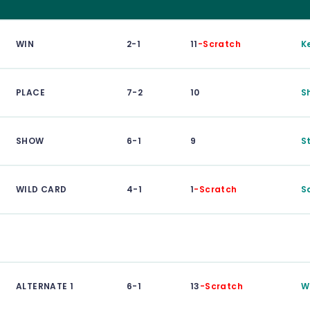
WIN
2-1
11
-Scratch
K
PLACE
7-2
10
S
SHOW
6-1
9
S
WILD CARD
4-1
1
-Scratch
S
ALTERNATE 1
6-1
13
-Scratch
W