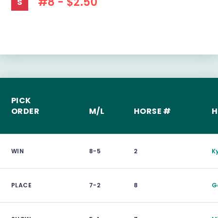
#8 - $2.50
S
PICK
ORDER
M/L
HORSE #
H
WIN
8-5
2
K
PLACE
7-2
8
G