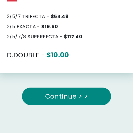
2/5/7 TRIFECTA -
$54.48
2/5 EXACTA -
$19.60
2/5/7/8 SUPERFECTA -
$117.40
D.DOUBLE -
$10.00
Continue > >