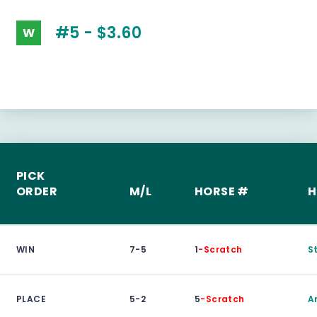
#5 - $3.60
W
PICK
ORDER
M/L
HORSE #
H
WIN
7-5
1
-Scratch
S
PLACE
5-2
5
-Scratch
A