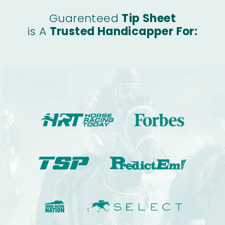
Guarenteed
Tip Sheet
is A
Trusted Handicapper For: