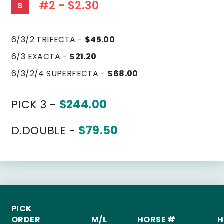
#2 - $2.30
S
6/3/2 TRIFECTA -
$45.00
6/3 EXACTA -
$21.20
6/3/2/4 SUPERFECTA -
$68.00
PICK 3 -
$244.00
D.DOUBLE -
$79.50
PICK
ORDER
M/L
HORSE #
H