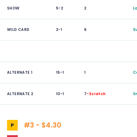
SHOW
5-2
2
L
WILD CARD
2-1
6
S
ALTERNATE 1
15-1
1
C
ALTERNATE 2
10-1
7
-Scratch
S
#3 - $4.30
P