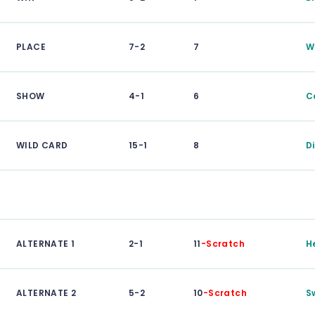
PLACE
7-2
7
W
SHOW
4-1
6
C
WILD CARD
15-1
8
Di
ALTERNATE 1
2-1
11
-Scratch
H
ALTERNATE 2
5-2
10
-Scratch
S