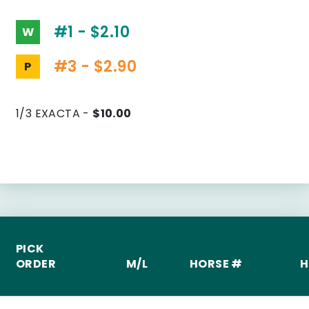
#1 - $2.10
W
#3 - $2.90
P
1/3 EXACTA -
$10.00
PICK
ORDER
M/L
HORSE #
H