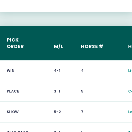
PICK
ORDER
M/L
HORSE #
H
WIN
4-1
4
L
PLACE
3-1
5
C
SHOW
5-2
7
L