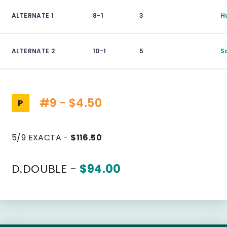
ALTERNATE 1
8-1
3
H
ALTERNATE 2
10-1
5
S
#9 - $4.50
P
5/9 EXACTA -
$116.50
D.DOUBLE -
$94.00