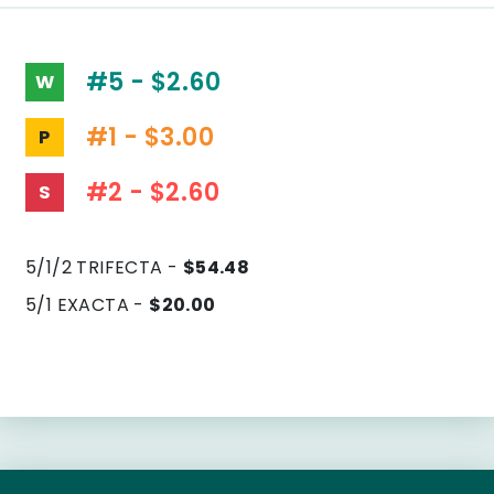
#5 - $2.60
W
#1 - $3.00
P
#2 - $2.60
S
5/1/2 TRIFECTA -
$54.48
5/1 EXACTA -
$20.00