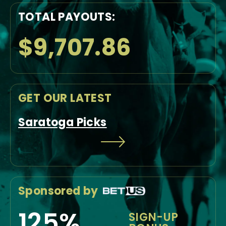
TOTAL PAYOUTS:
$9,707.86
GET OUR LATEST
Saratoga Picks
Sponsored by
125%
SIGN-UP