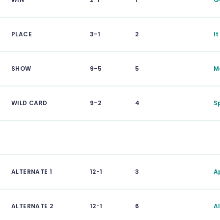
PLACE
3-1
2
I
SHOW
9-5
5
M
WILD CARD
9-2
4
S
ALTERNATE 1
12-1
3
A
ALTERNATE 2
12-1
6
A