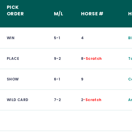
PICK
ORDER
M/L
HORSE #
H
WIN
5-1
4
B
PLACE
9-2
8
-Scratch
T
SHOW
6-1
9
C
WILD CARD
7-2
2
-Scratch
A