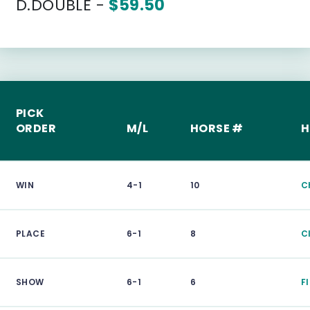
D.DOUBLE -
$59.50
PICK
ORDER
M/L
HORSE #
H
WIN
4-1
10
C
PLACE
6-1
8
C
SHOW
6-1
6
F