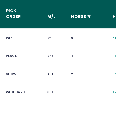
PICK
ORDER
M/L
HORSE #
H
WIN
2-1
6
K
PLACE
9-5
4
F
SHOW
4-1
2
S
WILD CARD
3-1
1
T