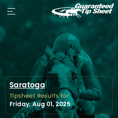
Saratoga
Tipsheet Results for
Friday, Aug 01, 2025