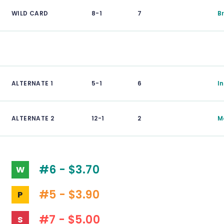
WILD CARD
8-1
7
B
ALTERNATE 1
5-1
6
In
ALTERNATE 2
12-1
2
M
#6 - $3.70
W
#5 - $3.90
P
#7 - $5.00
S