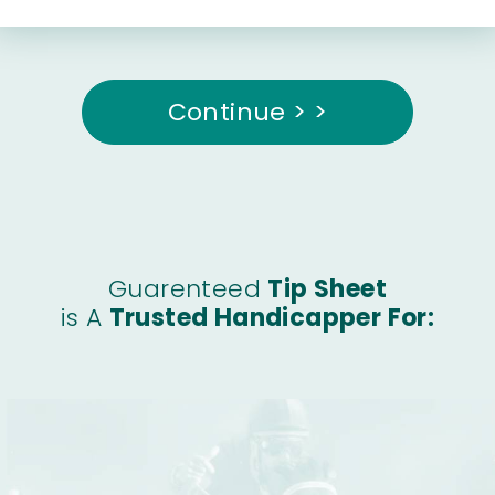
Continue > >
Guarenteed
Tip Sheet
is A
Trusted Handicapper For: