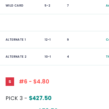
WILD CARD
5-2
7
A
ALTERNATE 1
12-1
9
C
ALTERNATE 2
10-1
4
T
#6 - $4.80
S
PICK 3 -
$427.50