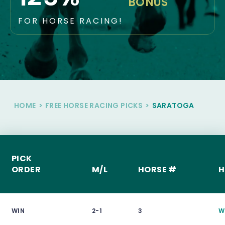
BONUS
FOR HORSE RACING!
HOME
>
FREE HORSE RACING PICKS
>
SARATOGA
PICK
ORDER
M/L
HORSE #
H
WIN
2-1
3
W