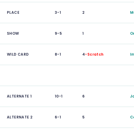
PLACE
3-1
2
M
SHOW
9-5
1
O
WILD CARD
8-1
4
-Scratch
I
ALTERNATE 1
10-1
6
J
ALTERNATE 2
6-1
5
C