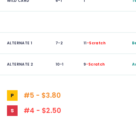
WILD CARD
6-1
1
T
ALTERNATE 1
7-2
11
-Scratch
B
ALTERNATE 2
10-1
9
-Scratch
A
#5 - $3.80
P
#4 - $2.50
S