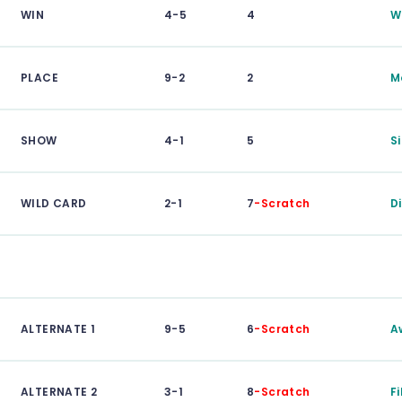
WIN
4-5
4
W
PLACE
9-2
2
M
SHOW
4-1
5
S
WILD CARD
2-1
7
-Scratch
D
ALTERNATE 1
9-5
6
-Scratch
A
ALTERNATE 2
3-1
8
-Scratch
F