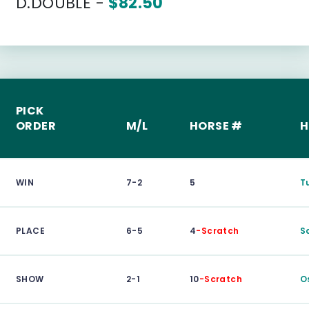
D.DOUBLE -
$82.50
PICK
ORDER
M/L
HORSE #
H
WIN
7-2
5
T
PLACE
6-5
4
-Scratch
S
SHOW
2-1
10
-Scratch
O