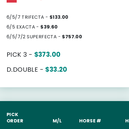
6/5/7 TRIFECTA -
$133.00
6/5 EXACTA -
$39.60
6/5/7/2 SUPERFECTA -
$757.00
PICK 3 -
$373.00
D.DOUBLE -
$33.20
PICK
ORDER
M/L
HORSE #
H