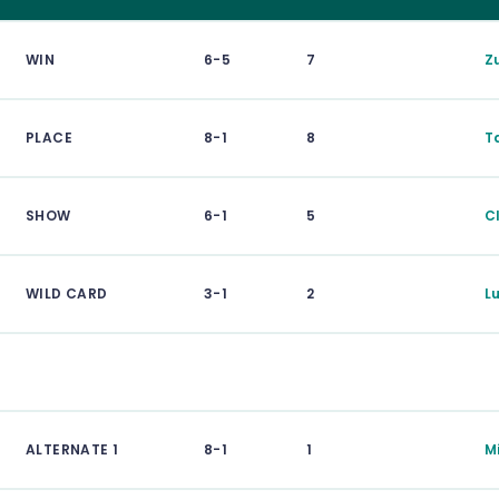
WIN
6-5
7
Z
PLACE
8-1
8
T
SHOW
6-1
5
C
WILD CARD
3-1
2
L
ALTERNATE 1
8-1
1
M