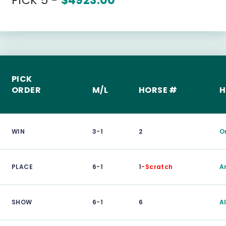
PICK 5 -
$4923.00
PICK
ORDER
M/L
HORSE #
H
WIN
3-1
2
O
PLACE
6-1
1
-Scratch
A
SHOW
6-1
6
A