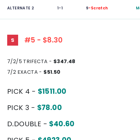
ALTERNATE 2
1-1
9
-Scratch
M
#5 - $8.30
S
7/2/5 TRIFECTA -
$347.48
7/2 EXACTA -
$51.50
PICK 4 -
$1511.00
PICK 3 -
$78.00
D.DOUBLE -
$40.60