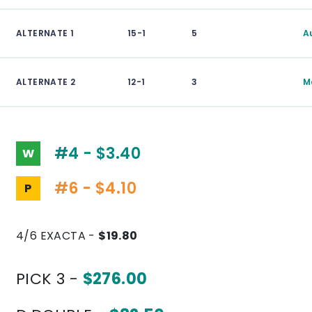
ALTERNATE 1
15-1
5
A
ALTERNATE 2
12-1
3
M
#4 - $3.40
W
#6 - $4.10
P
4/6 EXACTA -
$19.80
PICK 3 -
$276.00