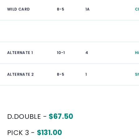
WILD CARD
8-5
1A
C
ALTERNATE 1
10-1
4
Hi
ALTERNATE 2
8-5
1
S
D.DOUBLE -
$67.50
PICK 3 -
$131.00