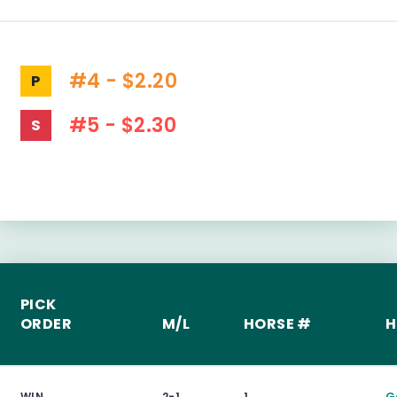
#4 - $2.20
P
#5 - $2.30
S
PICK
ORDER
M/L
HORSE #
H
WIN
2-1
1
G