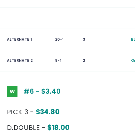
ALTERNATE 1
20-1
3
B
ALTERNATE 2
8-1
2
O
#6 - $3.40
W
PICK 3 -
$34.80
D.DOUBLE -
$18.00