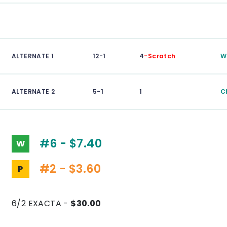
ALTERNATE 1
12-1
4
-Scratch
W
ALTERNATE 2
5-1
1
C
#6 - $7.40
W
#2 - $3.60
P
6/2 EXACTA -
$30.00