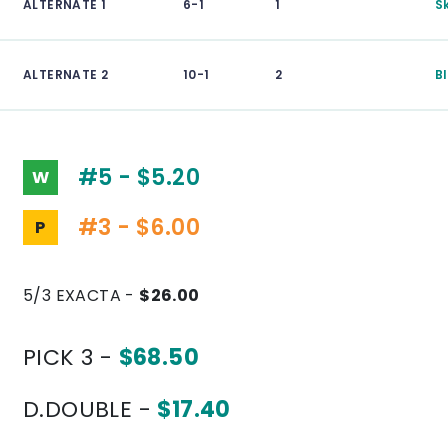
ALTERNATE 1
6-1
1
S
ALTERNATE 2
10-1
2
B
#5 - $5.20
W
#3 - $6.00
P
5/3 EXACTA -
$26.00
PICK 3 -
$68.50
D.DOUBLE -
$17.40