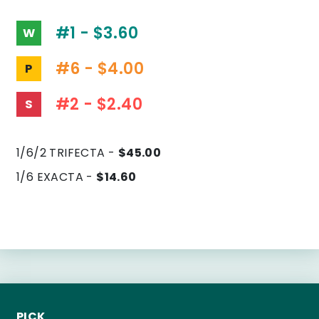
#1 - $3.60
W
#6 - $4.00
P
#2 - $2.40
S
1/6/2 TRIFECTA -
$45.00
1/6 EXACTA -
$14.60
PICK