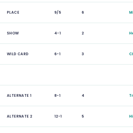
PLACE
9/5
6
M
SHOW
4-1
2
He
WILD CARD
6-1
3
C
ALTERNATE 1
8-1
4
T
ALTERNATE 2
12-1
5
H