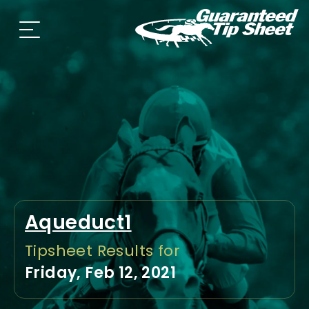
Aqueduct1
Tipsheet Results for
Friday, Feb 12, 2021