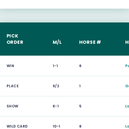
PICK
ORDER
M/L
HORSE #
H
WIN
1-1
6
P
PLACE
9/2
1
G
SHOW
6-1
5
L
WILD CARD
10-1
8
L