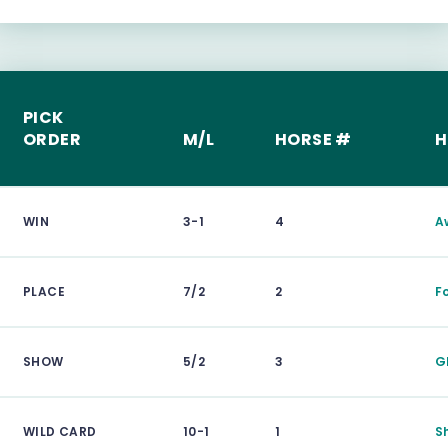
PICK
ORDER
M/L
HORSE #
H
WIN
3-1
4
A
PLACE
7/2
2
F
SHOW
5/2
3
G
WILD CARD
10-1
1
S