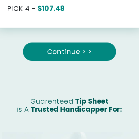
PICK 4 -
$107.48
Continue > >
Guarenteed
Tip Sheet
is A
Trusted Handicapper For: