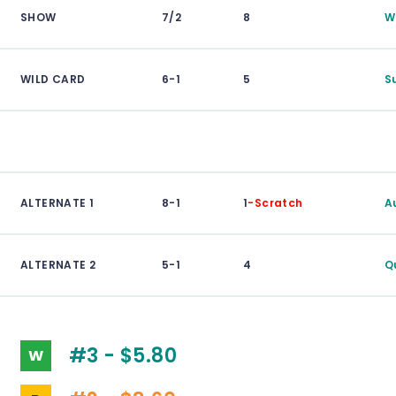
SHOW
7/2
8
W
WILD CARD
6-1
5
S
ALTERNATE 1
8-1
1
-Scratch
A
ALTERNATE 2
5-1
4
Q
#3 - $5.80
W