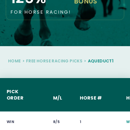
BONUS
FOR HORSE RACING!
HOME
>
FREE HORSE RACING PICKS
>
AQUEDUCT1
PICK
ORDER
M/L
HORSE #
H
WIN
8/5
1
W