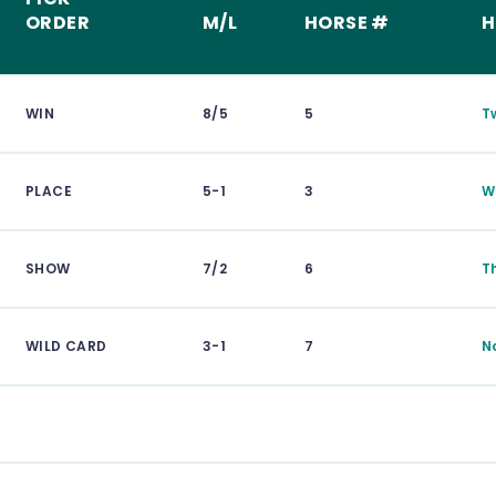
ORDER
M/L
HORSE #
H
WIN
8/5
5
T
PLACE
5-1
3
W
SHOW
7/2
6
T
WILD CARD
3-1
7
N