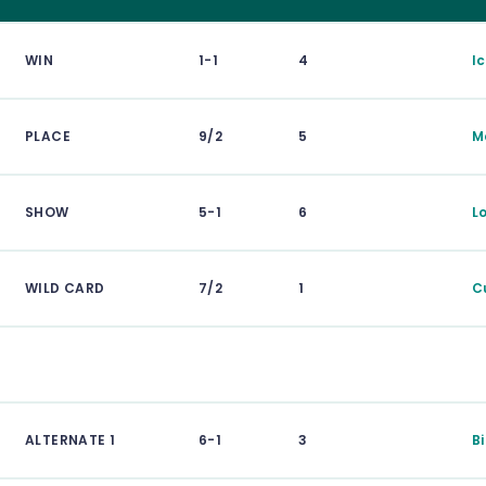
WIN
1-1
4
I
PLACE
9/2
5
M
SHOW
5-1
6
L
WILD CARD
7/2
1
C
ALTERNATE 1
6-1
3
B