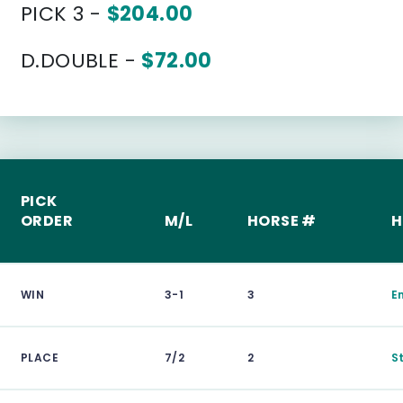
PICK 3 -
$204.00
D.DOUBLE -
$72.00
PICK
ORDER
M/L
HORSE #
H
WIN
3-1
3
E
PLACE
7/2
2
S