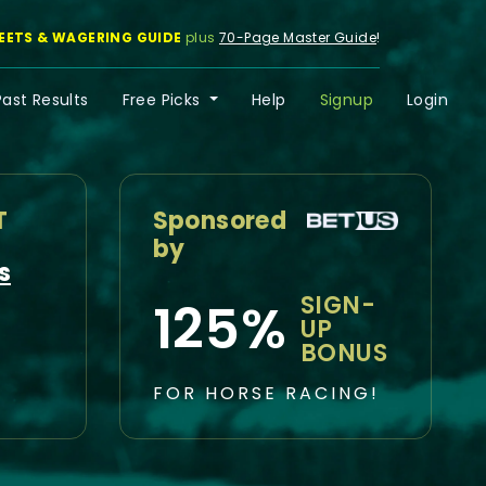
EETS & WAGERING GUIDE
plus
70-Page Master Guide
!
Past Results
Free Picks
Help
Signup
Login
T
Sponsored
by
s
SIGN-
125%
UP
BONUS
FOR HORSE RACING!