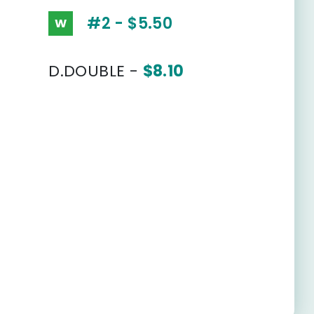
#2 - $5.50
W
D.DOUBLE -
$8.10