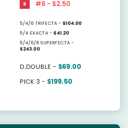
#6 - $2.50
S
5/4/6 TRIFECTA -
$104.00
5/4 EXACTA -
$41.20
5/4/6/8 SUPERFECTA -
$243.00
D.DOUBLE -
$69.00
PICK 3 -
$199.50