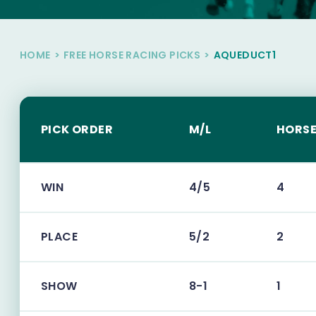
HOME
>
FREE HORSE RACING PICKS
>
AQUEDUCT1
PICK ORDER
M/L
HORSE
WIN
4/5
4
PLACE
5/2
2
SHOW
8-1
1