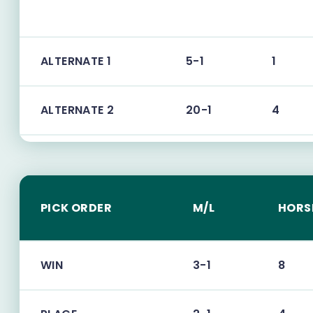
ALTERNATE 1
5-1
1
ALTERNATE 2
20-1
4
PICK ORDER
M/L
HORS
WIN
3-1
8