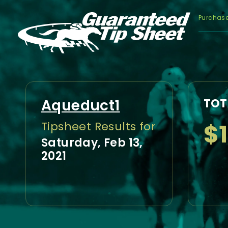
Purchas
Aqueduct1
TOT
$1
Tipsheet Results for
Saturday, Feb 13,
2021