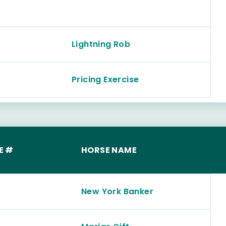
Lightning Rob
Pricing Exercise
E #
HORSE NAME
New York Banker