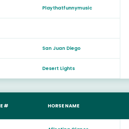
Playthatfunnymusic
San Juan Diego
Desert Lights
E #
HORSE NAME