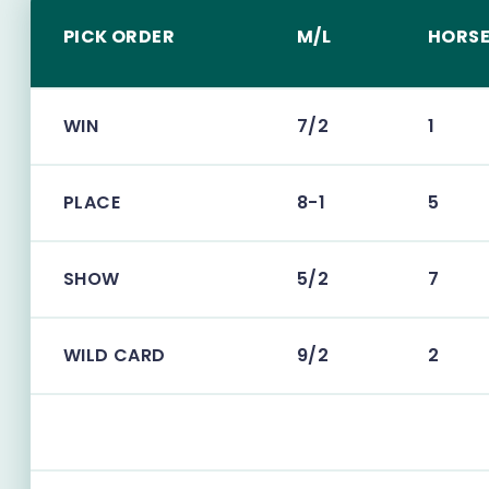
PICK ORDER
M/L
HORSE
WIN
7/2
1
PLACE
8-1
5
SHOW
5/2
7
WILD CARD
9/2
2