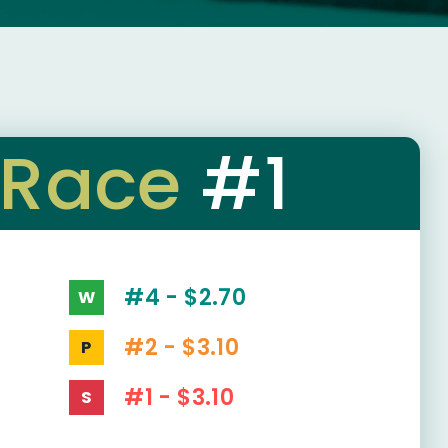
Race
#1
#4 - $2.70
W
#2 - $3.10
P
#1 - $3.10
S