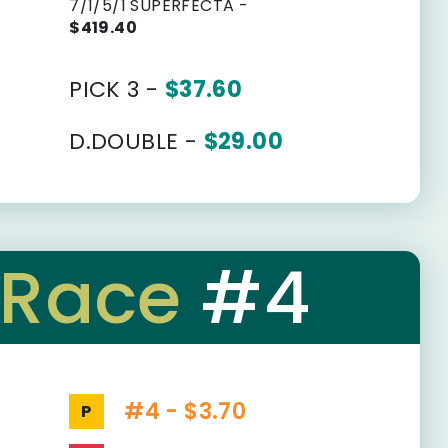
7/1/5/1 SUPERFECTA -
$419.40
PICK 3 -
$37.60
D.DOUBLE -
$29.00
Race
#4
#4 - $3.70
P