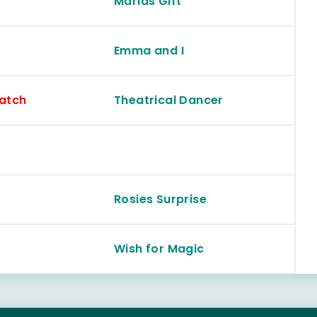
Marias Gift
Emma and I
atch
Theatrical Dancer
Rosies Surprise
Wish for Magic