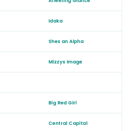
Afleeting Glance
Idaka
Shes an Alpha
Mizzys Image
Big Red Girl
Central Capital