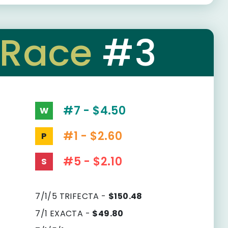
Race
#3
#7 - $4.50
W
#1 - $2.60
P
#5 - $2.10
S
7/1/5 TRIFECTA -
$150.48
7/1 EXACTA -
$49.80