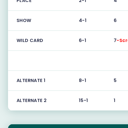
PLACE
2-1
4
SHOW
4-1
6
WILD CARD
6-1
7
-Scr
ALTERNATE 1
8-1
5
ALTERNATE 2
15-1
1