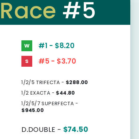
Race
#5
#1 - $8.20
W
#5 - $3.70
S
1/2/5 TRIFECTA -
$288.00
1/2 EXACTA -
$44.80
1/2/5/7 SUPERFECTA -
$945.00
D.DOUBLE -
$74.50