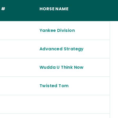
 #
HORSE NAME
Yankee Division
Advanced Strategy
Wudda U Think Now
Twisted Tom