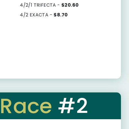
4/2/1 TRIFECTA -
$20.60
4/2 EXACTA -
$8.70
Race
#2