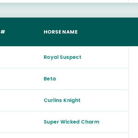
 #
HORSE NAME
Royal Suspect
Beta
Curlins Knight
Super Wicked Charm