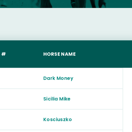
 #
HORSE NAME
Dark Money
Sicilia Mike
Kosciuszko