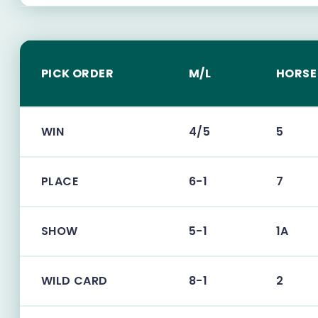
PICK ORDER
M/L
HORSE
WIN
4/5
5
PLACE
6-1
7
SHOW
5-1
1A
WILD CARD
8-1
2