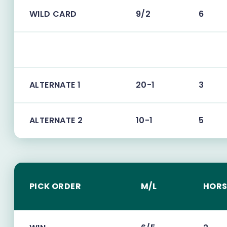
WILD CARD
9/2
6
ALTERNATE 1
20-1
3
ALTERNATE 2
10-1
5
PICK ORDER
M/L
HORS