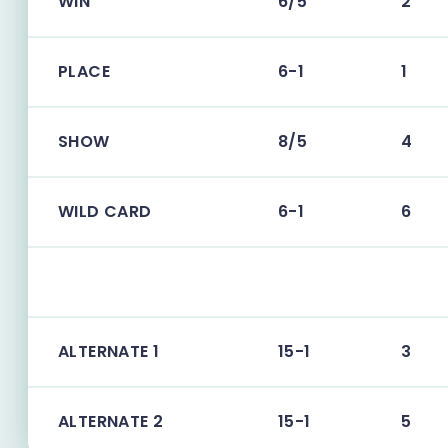
WIN
6/5
2
PLACE
6-1
1
SHOW
8/5
4
WILD CARD
6-1
6
ALTERNATE 1
15-1
3
ALTERNATE 2
15-1
5