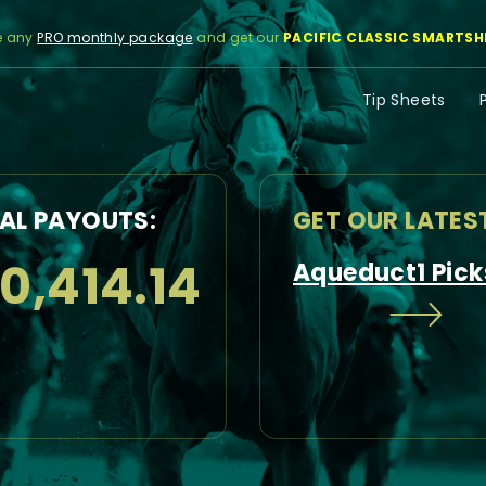
e any
PRO monthly package
and get our
PACIFIC CLASSIC SMARTSH
Tip Sheets
AL PAYOUTS:
GET OUR LATES
0,414.14
Aqueduct1 Pick