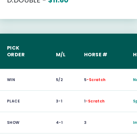
D.DOUBLE -
$11.60
PICK
ORDER
M/L
HORSE #
H
WIN
5/2
5
-Scratch
N
PLACE
3-1
1
-Scratch
S
SHOW
4-1
3
I