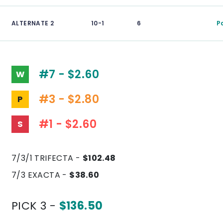
ALTERNATE 2
10-1
6
P
#7 - $2.60
W
#3 - $2.80
P
#1 - $2.60
S
7/3/1 TRIFECTA -
$102.48
7/3 EXACTA -
$38.60
PICK 3 -
$136.50