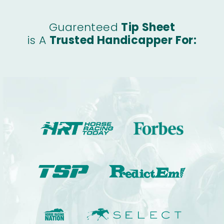
Guarenteed
Tip Sheet
is A
Trusted Handicapper For: