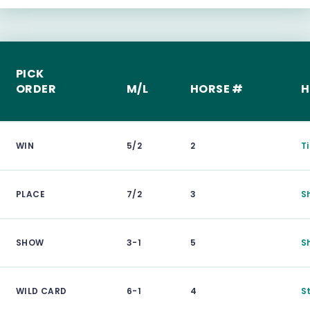
PICK
ORDER
M/L
HORSE #
H
WIN
5/2
2
T
PLACE
7/2
3
S
SHOW
3-1
5
S
WILD CARD
6-1
4
S