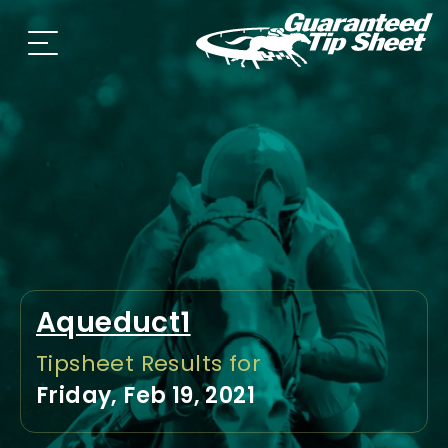
Aqueduct1
Tipsheet Results for
Friday, Feb 19, 2021