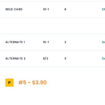
WILD CARD
10-1
6
S
ALTERNATE 1
15-1
2
A
ALTERNATE 2
9/2
3
S
#5 - $3.90
P