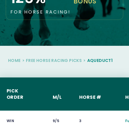
BONUS
FOR HORSE RACING!
HOME
>
FREE HORSE RACING PICKS
>
AQUEDUCT1
PICK
ORDER
M/L
HORSE #
H
WIN
9/5
3
F