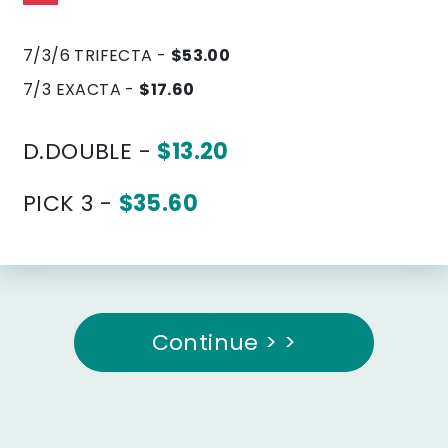
7/3/6 TRIFECTA -
$53.00
7/3 EXACTA -
$17.60
D.DOUBLE -
$13.20
PICK 3 -
$35.60
Continue > >