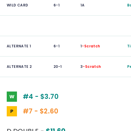
WILD CARD
6-1
1A
B
ALTERNATE 1
6-1
1
-Scratch
T
ALTERNATE 2
20-1
3
-Scratch
P
#4 - $3.70
W
#7 - $2.60
P