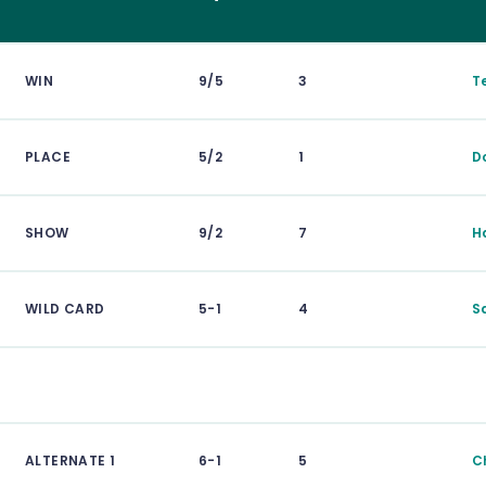
WIN
9/5
3
T
PLACE
5/2
1
D
SHOW
9/2
7
H
WILD CARD
5-1
4
S
ALTERNATE 1
6-1
5
C