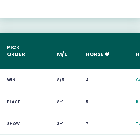
PICK
ORDER
M/L
HORSE #
H
WIN
8/5
4
C
PLACE
8-1
5
Ri
SHOW
3-1
7
T