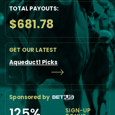
TOTAL PAYOUTS:
$681.78
GET OUR LATEST
Aqueduct1 Picks
Sponsored by
125%
SIGN-UP