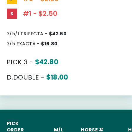
#1 - $2.50
S
3/5/1 TRIFECTA -
$42.60
3/5 EXACTA -
$16.80
PICK 3 -
$42.80
D.DOUBLE -
$18.00
PICK
ORDER
M/L
HORSE #
H