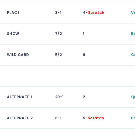
PLACE
3-1
4
-Scratch
V
SHOW
7/2
1
R
WILD CARD
5/2
6
C
ALTERNATE 1
20-1
2
Q
ALTERNATE 2
8-1
5
-Scratch
P