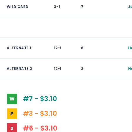
WILD CARD
3-1
7
J
ALTERNATE 1
12-1
6
H
ALTERNATE 2
12-1
2
N
#7 - $3.10
W
#3 - $3.10
P
#6 - $3.10
S