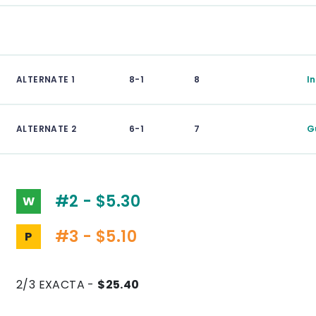
ALTERNATE 1
8-1
8
I
ALTERNATE 2
6-1
7
Gu
#2 - $5.30
W
#3 - $5.10
P
2/3 EXACTA -
$25.40