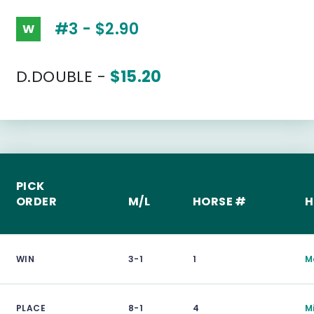
#3 - $2.90
W
D.DOUBLE -
$15.20
PICK
ORDER
M/L
HORSE #
H
WIN
3-1
1
M
PLACE
8-1
4
M