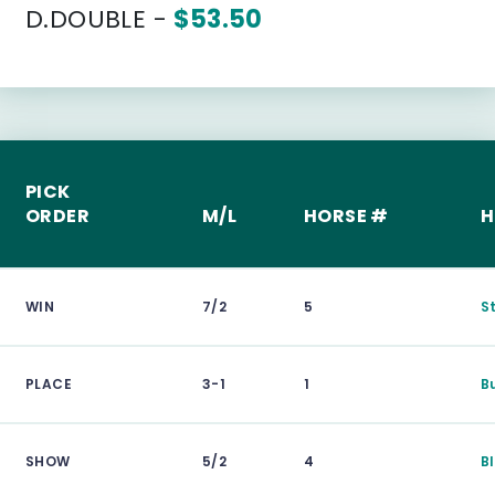
D.DOUBLE -
$53.50
PICK
ORDER
M/L
HORSE #
H
WIN
7/2
5
S
PLACE
3-1
1
B
SHOW
5/2
4
B