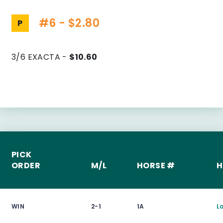
#6 - $2.80
P
3/6 EXACTA -
$10.60
PICK
ORDER
M/L
HORSE #
H
WIN
2-1
1A
L