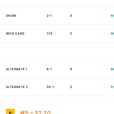
SHOW
2-1
5
M
WILD CARD
7/5
3
M
ALTERNATE 1
6-1
6
Mr
ALTERNATE 2
30-1
2
P
#5 - $2.20
P