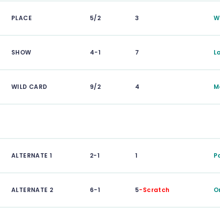
PLACE
5/2
3
W
SHOW
4-1
7
L
WILD CARD
9/2
4
M
ALTERNATE 1
2-1
1
P
ALTERNATE 2
6-1
5
-Scratch
O