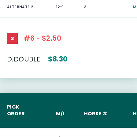
ALTERNATE 2
12-1
3
M
#6 - $2.50
S
D.DOUBLE -
$8.30
PICK
ORDER
M/L
HORSE #
H