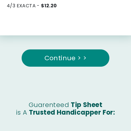
4/3 EXACTA -
$12.20
Continue > >
Guarenteed
Tip Sheet
is A
Trusted Handicapper For: