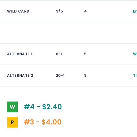
WILD CARD
9/5
4
E
ALTERNATE 1
6-1
5
W
ALTERNATE 2
20-1
9
T
#4 - $2.40
W
#3 - $4.00
P