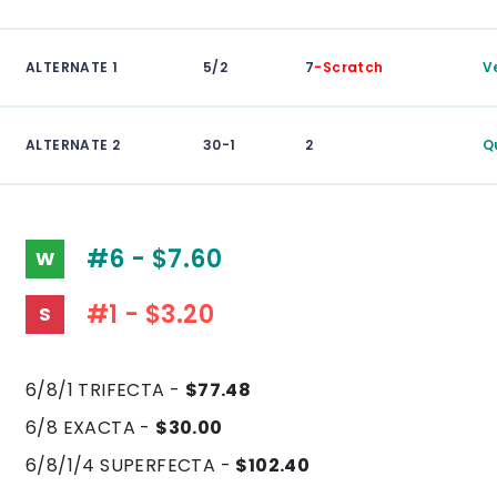
ALTERNATE 1
5/2
7
-Scratch
V
ALTERNATE 2
30-1
2
Q
#6 - $7.60
W
#1 - $3.20
S
6/8/1 TRIFECTA -
$77.48
6/8 EXACTA -
$30.00
6/8/1/4 SUPERFECTA -
$102.40