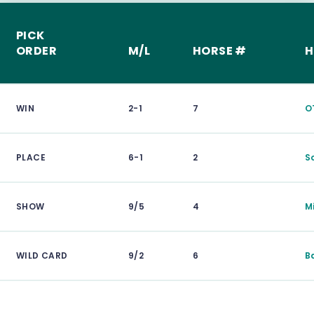
PICK
ORDER
M/L
HORSE #
H
WIN
2-1
7
O
PLACE
6-1
2
S
SHOW
9/5
4
M
WILD CARD
9/2
6
B