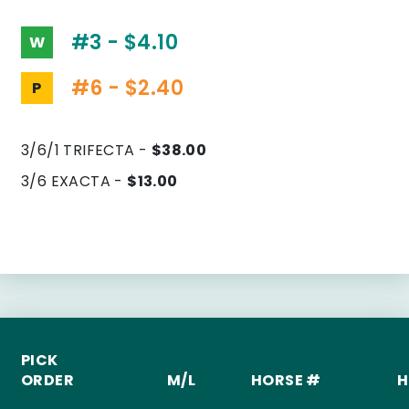
#3 - $4.10
W
#6 - $2.40
P
3/6/1 TRIFECTA -
$38.00
3/6 EXACTA -
$13.00
PICK
ORDER
M/L
HORSE #
H