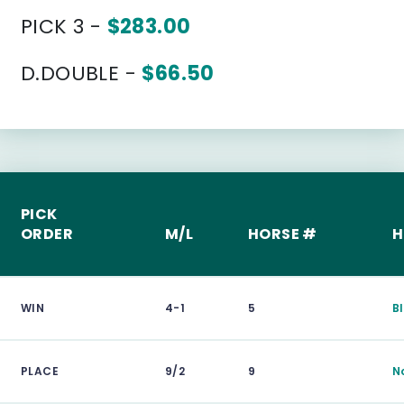
PICK 3 -
$283.00
D.DOUBLE -
$66.50
PICK
ORDER
M/L
HORSE #
H
WIN
4-1
5
B
PLACE
9/2
9
N