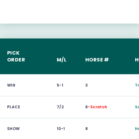
PICK
ORDER
M/L
HORSE #
H
WIN
5-1
3
T
PLACE
7/2
6
-Scratch
S
SHOW
10-1
8
H