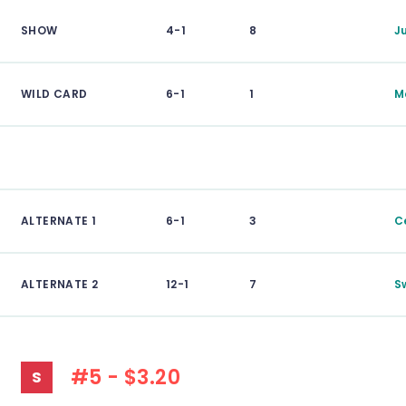
SHOW
4-1
8
J
WILD CARD
6-1
1
M
ALTERNATE 1
6-1
3
C
ALTERNATE 2
12-1
7
S
#5 - $3.20
S