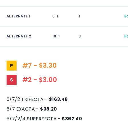
ALTERNATE 1
6-1
1
E
ALTERNATE 2
10-1
3
P
#7 - $3.30
P
#2 - $3.00
S
6/7/2 TRIFECTA -
$163.48
6/7 EXACTA -
$38.20
6/7/2/4 SUPERFECTA -
$367.40