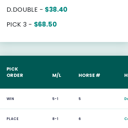
D.DOUBLE -
$38.40
PICK 3 -
$68.50
PICK
ORDER
M/L
HORSE #
H
WIN
5-1
5
D
PLACE
8-1
6
C