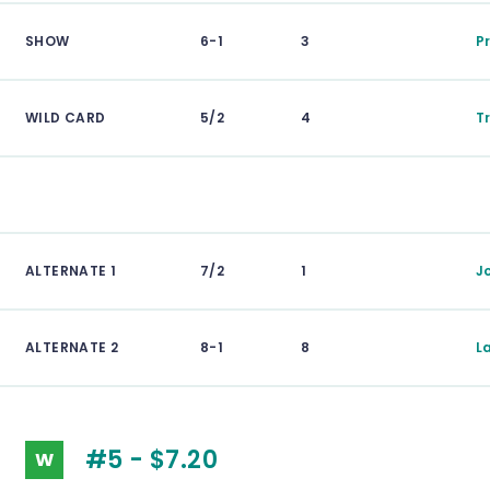
SHOW
6-1
3
P
WILD CARD
5/2
4
T
ALTERNATE 1
7/2
1
J
ALTERNATE 2
8-1
8
L
#5 - $7.20
W