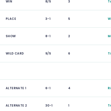
WIN
8/5
3
T
PLACE
3-1
5
W
SHOW
8-1
2
M
WILD CARD
9/5
6
T
ALTERNATE 1
6-1
4
Ri
ALTERNATE 2
30-1
1
T