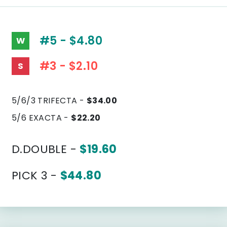
#5 - $4.80
W
#3 - $2.10
S
5/6/3 TRIFECTA -
$34.00
5/6 EXACTA -
$22.20
D.DOUBLE -
$19.60
PICK 3 -
$44.80