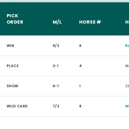
PICK
ORDER
M/L
HORSE #
H
WIN
9/2
6
R
PLACE
2-1
4
M
SHOW
6-1
1
C
WILD CARD
7/2
8
W