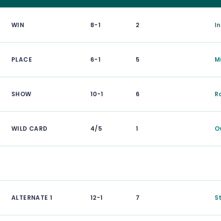
WIN
8-1
2
I
PLACE
6-1
5
M
SHOW
10-1
6
R
WILD CARD
4/5
1
O
ALTERNATE 1
12-1
7
S