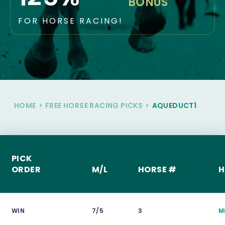
BONUS
FOR HORSE RACING!
HOME
>
FREE HORSE RACING PICKS
>
AQUEDUCT1
PICK
ORDER
M/L
HORSE #
H
WIN
7/5
3
M