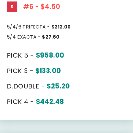
#6 - $4.50
S
5/4/6 TRIFECTA -
$212.00
5/4 EXACTA -
$27.60
PICK 5 -
$958.00
PICK 3 -
$133.00
D.DOUBLE -
$25.20
PICK 4 -
$442.48