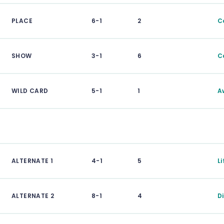
PLACE
6-1
2
C
SHOW
3-1
6
C
WILD CARD
5-1
1
A
ALTERNATE 1
4-1
5
L
ALTERNATE 2
8-1
4
Di