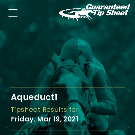
Aqueduct1
Tipsheet Results for
Friday, Mar 19, 2021