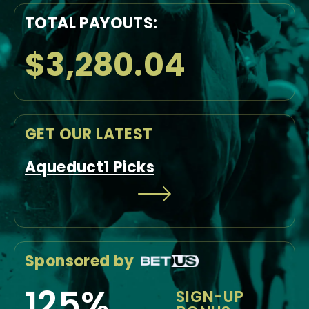
TOTAL PAYOUTS:
$3,280.04
GET OUR LATEST
Aqueduct1 Picks
Sponsored by
125%
SIGN-UP