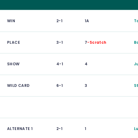
WIN
2-1
1A
T
PLACE
3-1
7
-Scratch
B
SHOW
4-1
4
J
WILD CARD
6-1
3
S
ALTERNATE 1
2-1
1
L