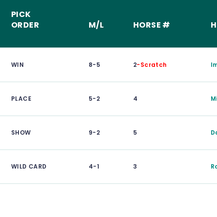
PICK
ORDER
M/L
HORSE #
H
WIN
8-5
2
-Scratch
I
PLACE
5-2
4
M
SHOW
9-2
5
D
WILD CARD
4-1
3
R