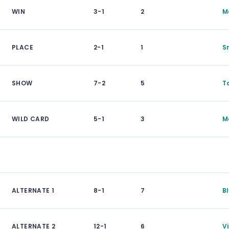
WIN
3-1
2
M
PLACE
2-1
1
S
SHOW
7-2
5
T
WILD CARD
5-1
3
M
ALTERNATE 1
8-1
7
B
ALTERNATE 2
12-1
6
V