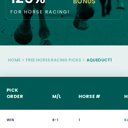
BONUS
FOR HORSE RACING!
HOME
>
FREE HORSE RACING PICKS
>
AQUEDUCT1
PICK
ORDER
M/L
HORSE #
H
WIN
6-1
1
K