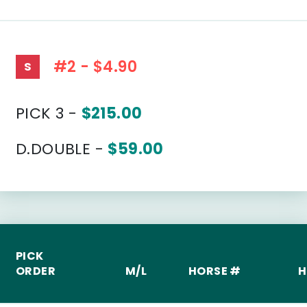
#2 - $4.90
S
PICK 3 -
$215.00
D.DOUBLE -
$59.00
PICK
ORDER
M/L
HORSE #
H