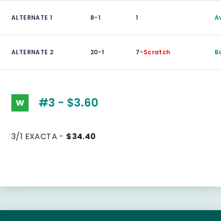
ALTERNATE 1
8-1
1
A
ALTERNATE 2
20-1
7
-Scratch
B
#3 - $3.60
W
3/1 EXACTA -
$34.40