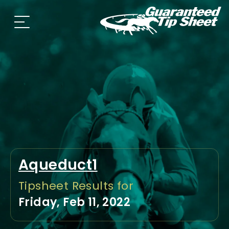
Aqueduct1
Tipsheet Results for
Friday, Feb 11, 2022