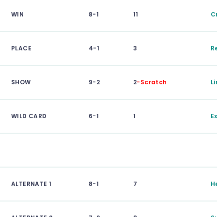
WIN
8-1
11
C
PLACE
4-1
3
R
SHOW
9-2
2
-Scratch
L
WILD CARD
6-1
1
Ex
ALTERNATE 1
8-1
7
He