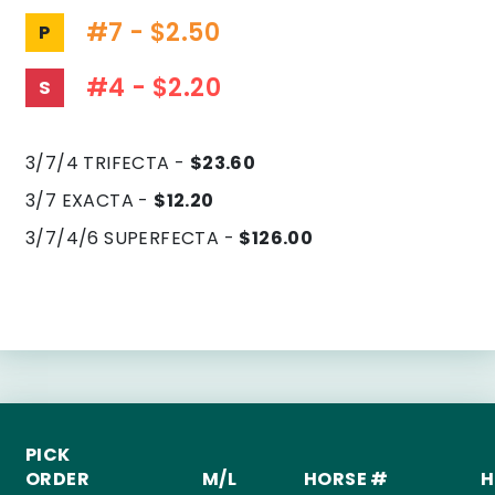
#7 - $2.50
P
#4 - $2.20
S
3/7/4 TRIFECTA -
$23.60
3/7 EXACTA -
$12.20
3/7/4/6 SUPERFECTA -
$126.00
PICK
ORDER
M/L
HORSE #
H