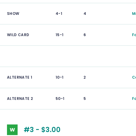
SHOW
4-1
4
M
WILD CARD
15-1
6
F
ALTERNATE 1
10-1
2
C
ALTERNATE 2
50-1
5
F
#3 - $3.00
W