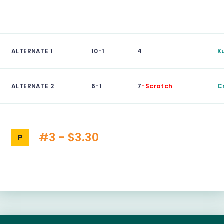
ALTERNATE 1
10-1
4
K
ALTERNATE 2
6-1
7
-Scratch
C
#3 - $3.30
P