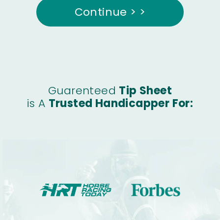
Continue > >
Guarenteed
Tip Sheet
is A
Trusted Handicapper For: