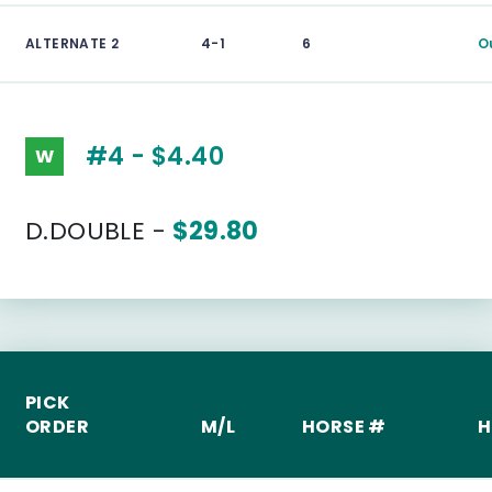
ALTERNATE 2
4-1
6
O
#4 - $4.40
W
D.DOUBLE -
$29.80
PICK
ORDER
M/L
HORSE #
H