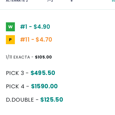
ALTERNATE 2
7-2
8
S
#1 - $4.90
W
#11 - $4.70
P
1/11 EXACTA -
$105.00
PICK 3 -
$495.50
PICK 4 -
$1590.00
D.DOUBLE -
$125.50