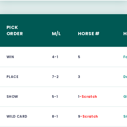
PICK
ORDER
M/L
HORSE #
H
WIN
4-1
5
F
PLACE
7-2
3
D
SHOW
5-1
1
-Scratch
G
WILD CARD
8-1
9
-Scratch
S