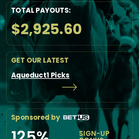
TOTAL PAYOUTS:
$2,925.60
GET OUR LATEST
Aqueduct1 Picks
Sponsored by
125%
SIGN-UP