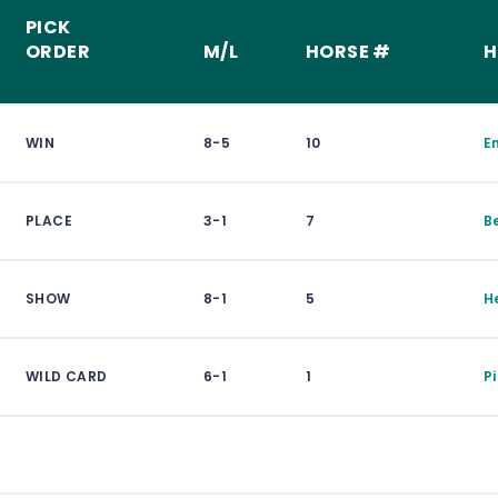
PICK
ORDER
M/L
HORSE #
H
WIN
8-5
10
E
PLACE
3-1
7
B
SHOW
8-1
5
H
WILD CARD
6-1
1
P