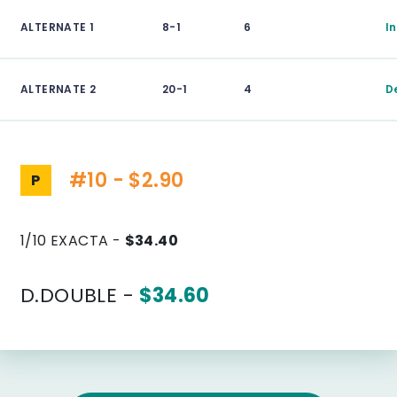
ALTERNATE 1
8-1
6
I
ALTERNATE 2
20-1
4
D
#10 - $2.90
P
1/10 EXACTA -
$34.40
D.DOUBLE -
$34.60