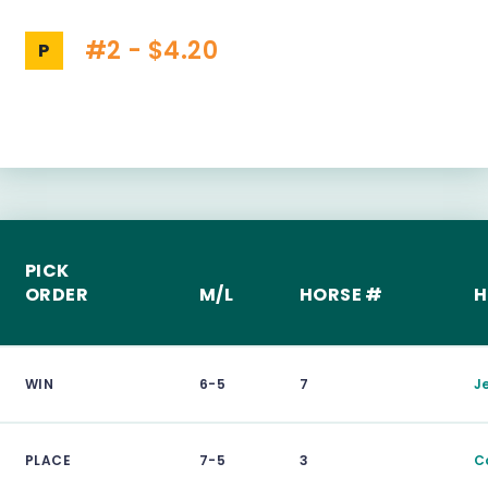
#2 - $4.20
P
PICK
ORDER
M/L
HORSE #
H
WIN
6-5
7
J
PLACE
7-5
3
C