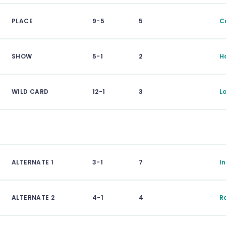
PLACE
9-5
5
C
SHOW
5-1
2
H
WILD CARD
12-1
3
L
ALTERNATE 1
3-1
7
I
ALTERNATE 2
4-1
4
R