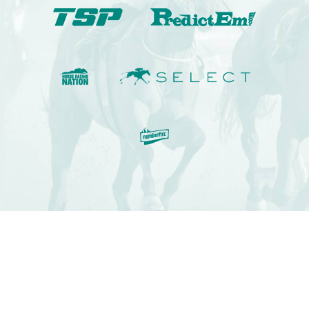
© 2009-2022 Kennaco Assets, LLC. All rights reserved.