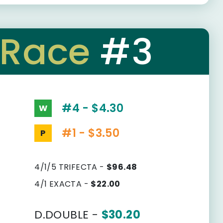
Race
#3
#4 - $4.30
W
#1 - $3.50
P
4/1/5 TRIFECTA -
$96.48
4/1 EXACTA -
$22.00
D.DOUBLE -
$30.20