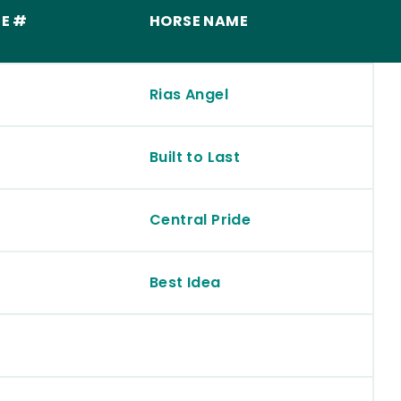
E #
HORSE NAME
Rias Angel
Built to Last
Central Pride
Best Idea