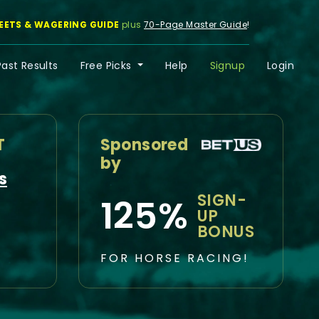
EETS & WAGERING GUIDE
plus
70-Page Master Guide
!
Past Results
Free Picks
Help
Signup
Login
T
Sponsored
by
s
SIGN-
125%
UP
BONUS
FOR HORSE RACING!