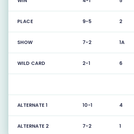
WIN
4-1
5
PLACE
9-5
2
SHOW
7-2
1A
WILD CARD
2-1
6
ALTERNATE 1
10-1
4
ALTERNATE 2
7-2
1