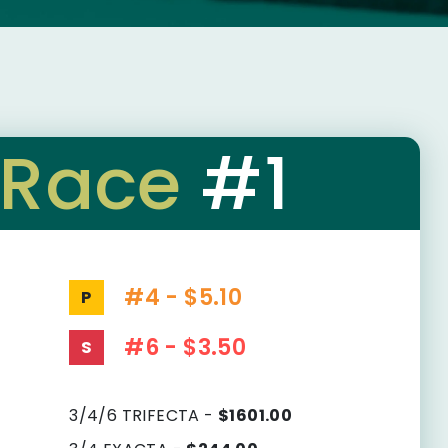
Race
#1
#4 - $5.10
P
#6 - $3.50
S
3/4/6 TRIFECTA -
$1601.00