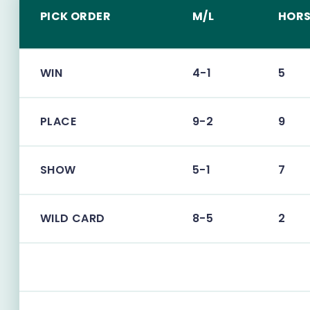
PICK ORDER
M/L
HORS
WIN
4-1
5
PLACE
9-2
9
SHOW
5-1
7
WILD CARD
8-5
2