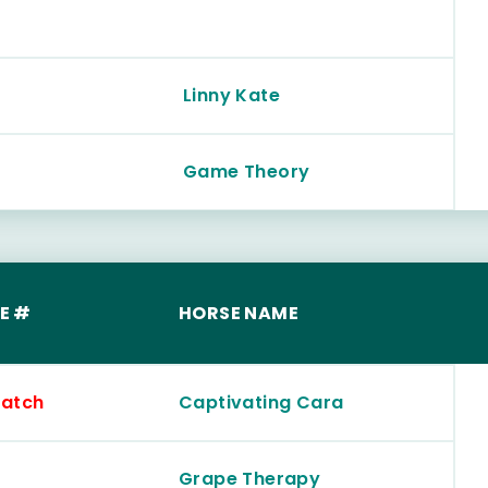
Linny Kate
Game Theory
E #
HORSE NAME
ratch
Captivating Cara
Grape Therapy