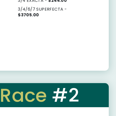
3/4 EXACTA -
$244.00
3/4/6/7 SUPERFECTA -
$3705.00
Race
#2