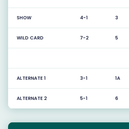
SHOW
4-1
3
WILD CARD
7-2
5
ALTERNATE 1
3-1
1A
ALTERNATE 2
5-1
6