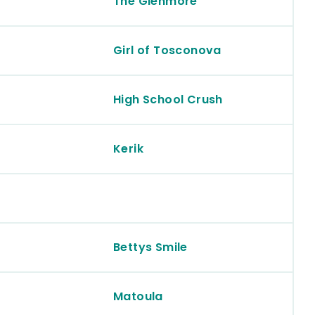
The Glenmore
Girl of Tosconova
High School Crush
Kerik
Bettys Smile
Matoula