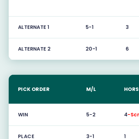
ALTERNATE 1
5-1
3
ALTERNATE 2
20-1
6
PICK ORDER
M/L
HORS
WIN
5-2
4
-Sc
PLACE
3-1
1