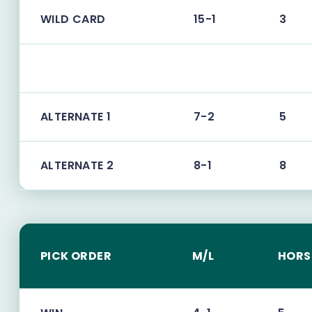
WILD CARD
15-1
3
ALTERNATE 1
7-2
5
ALTERNATE 2
8-1
8
PICK ORDER
M/L
HORS