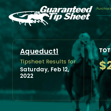
Purchas
Aqueduct1
TOT
$
Tipsheet Results for
Saturday, Feb 12,
2022