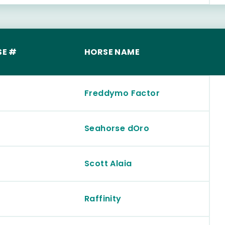
SE #
HORSE NAME
Freddymo Factor
Seahorse dOro
Scott Alaia
Raffinity