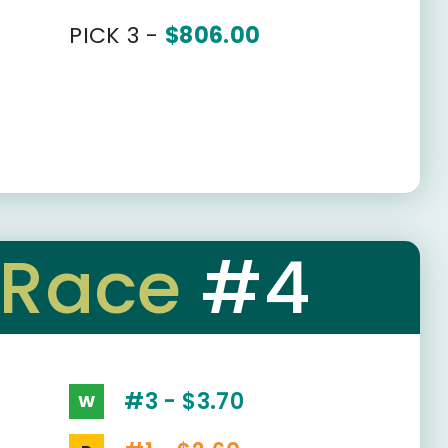
PICK 3 -
$806.00
Race
#4
#3 - $3.70
W