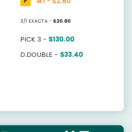
#1 - $2.60
P
3/1 EXACTA -
$20.80
PICK 3 -
$130.00
D.DOUBLE -
$33.40