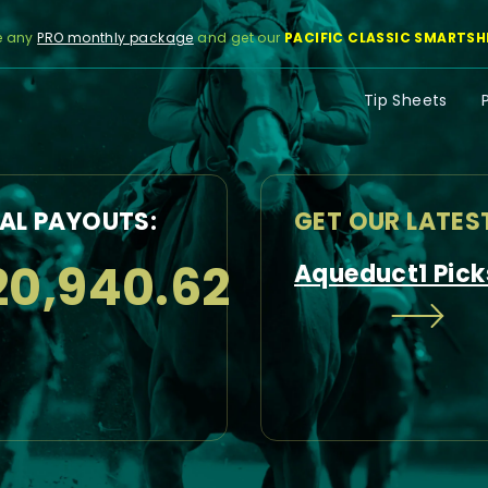
e any
PRO monthly package
and get our
PACIFIC CLASSIC SMARTSH
Tip Sheets
AL PAYOUTS:
GET OUR LATES
20,940.62
Aqueduct1 Pick