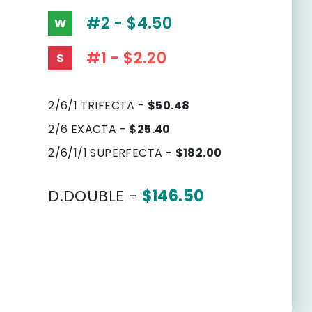
#2 - $4.50
W
#1 - $2.20
S
2/6/1 TRIFECTA -
$50.48
2/6 EXACTA -
$25.40
2/6/1/1 SUPERFECTA -
$182.00
D.DOUBLE -
$146.50