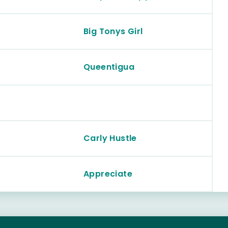
Big Tonys Girl
Queentigua
Carly Hustle
Appreciate