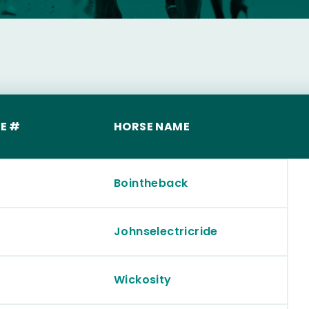
E #
HORSE NAME
Bointheback
Johnselectricride
Wickosity