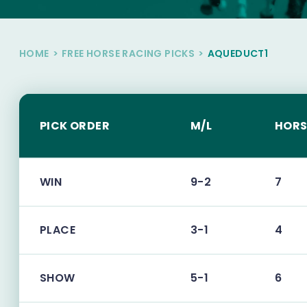
HOME
>
FREE HORSE RACING PICKS
>
AQUEDUCT1
PICK ORDER
M/L
HORS
WIN
9-2
7
PLACE
3-1
4
SHOW
5-1
6