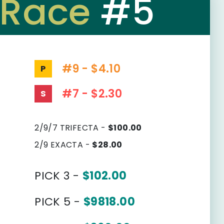
Race
#5
#9 - $4.10
P
#7 - $2.30
S
2/9/7 TRIFECTA -
$100.00
2/9 EXACTA -
$28.00
PICK 3 -
$102.00
PICK 5 -
$9818.00