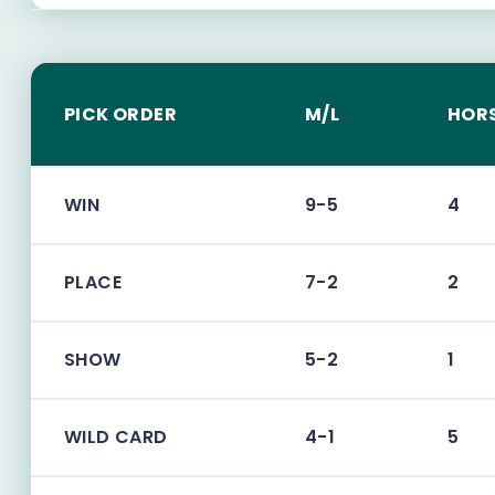
PICK ORDER
M/L
HOR
WIN
9-5
4
PLACE
7-2
2
SHOW
5-2
1
WILD CARD
4-1
5