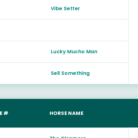
Vibe Setter
Lucky Mucho Man
Sell Something
E #
HORSE NAME