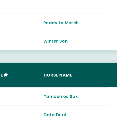
Ready to March
Winter Son
E #
HORSE NAME
Tamburros Sox
Data Deal