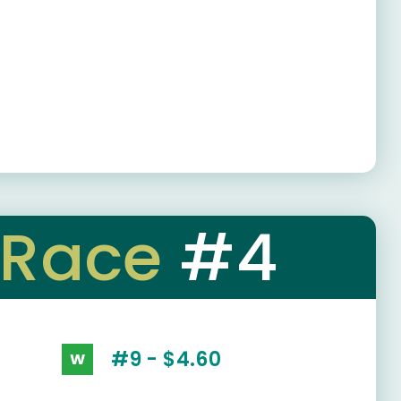
Race
#4
#9 - $4.60
W