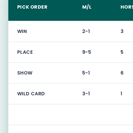
PICK ORDER
M/L
HOR
WIN
2-1
3
PLACE
9-5
5
SHOW
5-1
6
WILD CARD
3-1
1