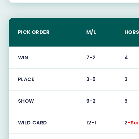
PICK ORDER
M/L
HORS
WIN
7-2
4
PLACE
3-5
3
SHOW
9-2
5
WILD CARD
12-1
2
-Sc