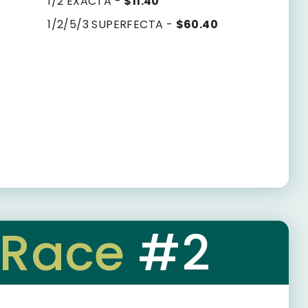
1/2 EXACTA -
$11.40
1/2/5/3 SUPERFECTA -
$60.40
Race
#2