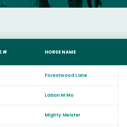
E #
HORSE NAME
Forestwood Lane
Laban M Mo
Mighty Meister