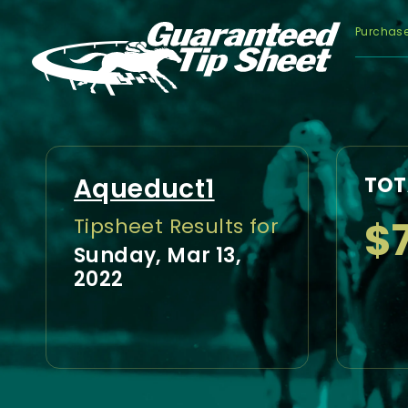
Purchas
Aqueduct1
TOT
$
Tipsheet Results for
Sunday, Mar 13,
2022