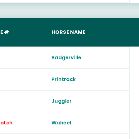
E #
HORSE NAME
Badgerville
Printrack
Juggler
ratch
Waheel