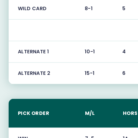
WILD CARD
8-1
5
ALTERNATE 1
10-1
4
ALTERNATE 2
15-1
6
PICK ORDER
M/L
HORS