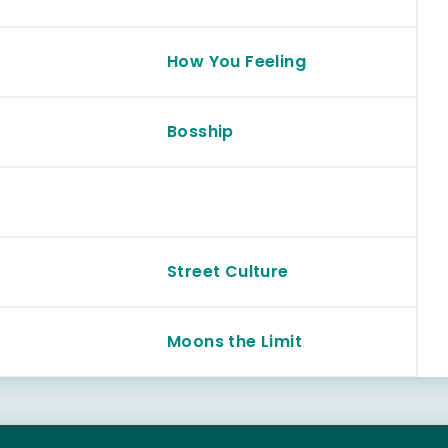
How You Feeling
Bosship
Street Culture
Moons the Limit