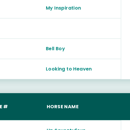
My Inspiration
Bell Boy
Looking to Heaven
E #
HORSE NAME