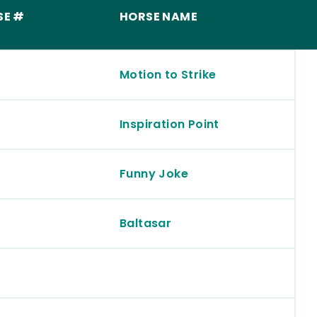
SE #
HORSE NAME
Motion to Strike
Inspiration Point
Funny Joke
Baltasar