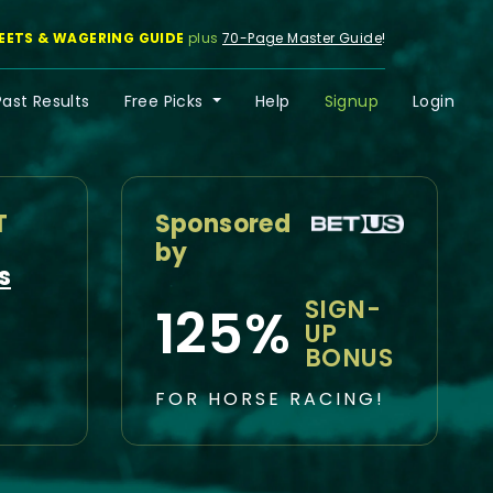
EETS & WAGERING GUIDE
plus
70-Page Master Guide
!
Past Results
Free Picks
Help
Signup
Login
T
Sponsored
by
s
SIGN-
125%
UP
BONUS
FOR HORSE RACING!