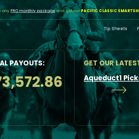
e any
PRO monthly package
and get our
PACIFIC CLASSIC SMARTSH
Tip Sheets
AL PAYOUTS:
GET OUR LATES
73,572.86
Aqueduct1 Pick