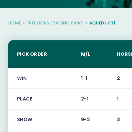
HOME
>
FREE HORSE RACING PICKS
>
AQUEDUCT1
PICK ORDER
M/L
HORS
WIN
1-1
2
PLACE
2-1
1
SHOW
9-2
3