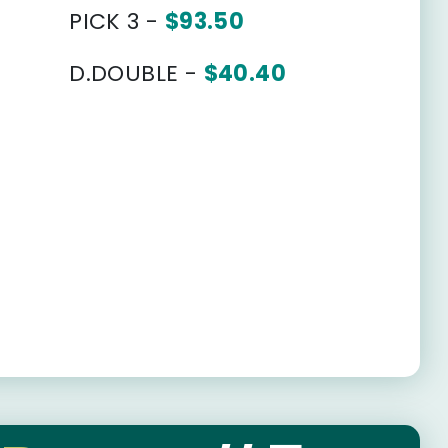
PICK 3 -
$93.50
D.DOUBLE -
$40.40