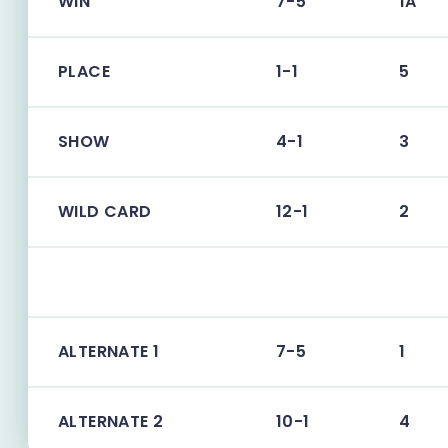
WIN
7-5
1A
PLACE
1-1
5
SHOW
4-1
3
WILD CARD
12-1
2
ALTERNATE 1
7-5
1
ALTERNATE 2
10-1
4