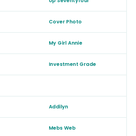
Up Seventyfour
Cover Photo
My Girl Annie
Investment Grade
Addilyn
Mebs Web