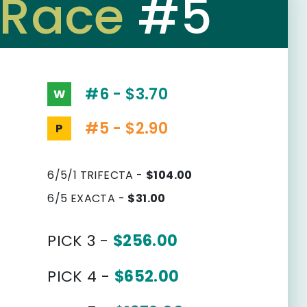
Race
#5
#6 - $3.70
W
#5 - $2.90
P
6/5/1 TRIFECTA -
$104.00
6/5 EXACTA -
$31.00
PICK 3 -
$256.00
PICK 4 -
$652.00