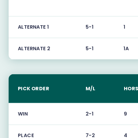
ALTERNATE 1
5-1
1
ALTERNATE 2
5-1
1A
PICK ORDER
M/L
HORS
WIN
2-1
9
PLACE
7-2
4