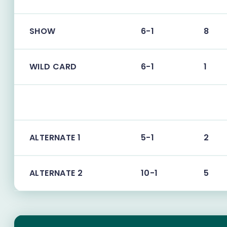
SHOW
6-1
8
WILD CARD
6-1
1
ALTERNATE 1
5-1
2
ALTERNATE 2
10-1
5