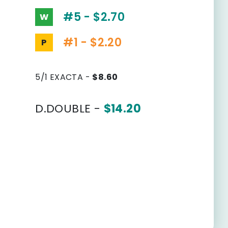
#5 - $2.70
W
#1 - $2.20
P
5/1 EXACTA -
$8.60
D.DOUBLE -
$14.20