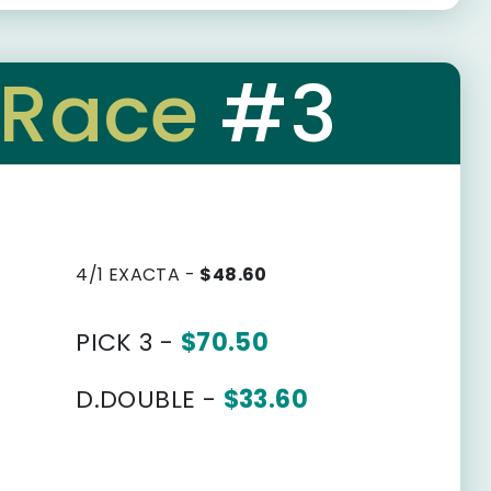
Race
#3
4/1 EXACTA -
$48.60
PICK 3 -
$70.50
D.DOUBLE -
$33.60