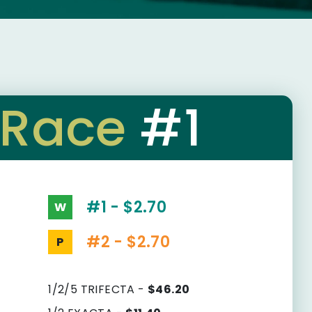
Race
#1
#1 - $2.70
W
#2 - $2.70
P
1/2/5 TRIFECTA -
$46.20