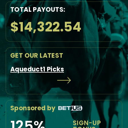
TOTAL PAYOUTS:
$14,322.54
GET OUR LATEST
Aqueduct1 Picks
Sponsored by
125%
SIGN-UP