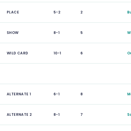
PLACE
5-2
2
Bu
SHOW
8-1
5
W
WILD CARD
10-1
6
O
ALTERNATE 1
6-1
8
M
ALTERNATE 2
8-1
7
S