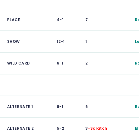
PLACE
4-1
7
R
SHOW
12-1
1
L
WILD CARD
6-1
2
R
ALTERNATE 1
8-1
6
B
ALTERNATE 2
5-2
3
-Scratch
E