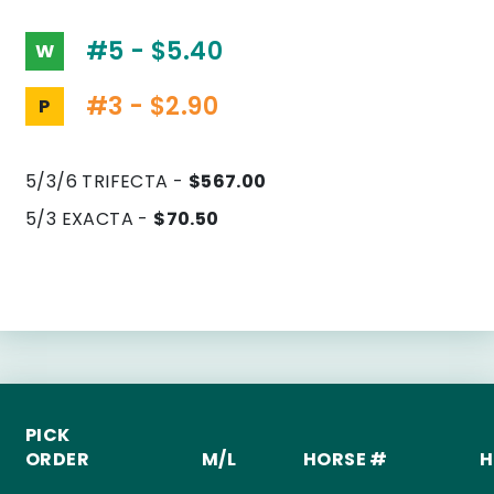
#5 - $5.40
W
#3 - $2.90
P
5/3/6 TRIFECTA -
$567.00
5/3 EXACTA -
$70.50
PICK
ORDER
M/L
HORSE #
H