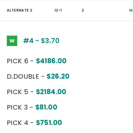
ALTERNATE 2
12-1
2
M
#4 - $3.70
W
PICK 6 -
$4186.00
D.DOUBLE -
$26.20
PICK 5 -
$2184.00
PICK 3 -
$81.00
PICK 4 -
$751.00