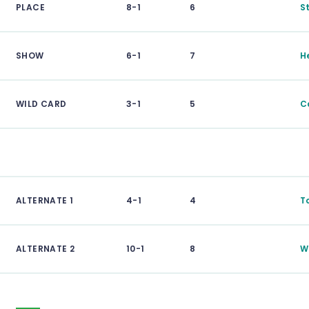
PLACE
8-1
6
S
SHOW
6-1
7
H
WILD CARD
3-1
5
C
ALTERNATE 1
4-1
4
T
ALTERNATE 2
10-1
8
W