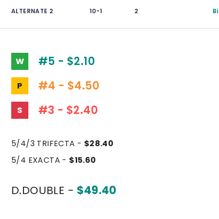
ALTERNATE 2
10-1
2
B
#5 - $2.10
W
#4 - $4.50
P
#3 - $2.40
S
5/4/3 TRIFECTA -
$28.40
5/4 EXACTA -
$15.60
D.DOUBLE -
$49.40