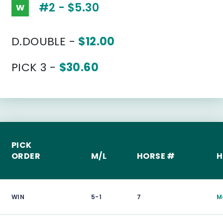
#2 - $5.30
W
D.DOUBLE -
$12.00
PICK 3 -
$30.60
PICK
ORDER
M/L
HORSE #
H
WIN
5-1
7
M