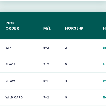
PICK
ORDER
M/L
HORSE #
H
WIN
5-2
2
B
PLACE
9-2
5
L
SHOW
5-1
4
W
WILD CARD
7-2
9
N