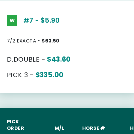
#7 - $5.90
W
7/2 EXACTA -
$63.50
D.DOUBLE -
$43.60
PICK 3 -
$335.00
PICK
ORDER
M/L
HORSE #
H