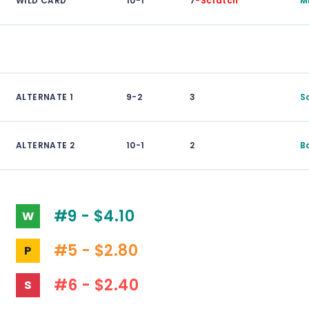
WILD CARD
10-1
7
-Scratch
M
ALTERNATE 1
9-2
3
S
ALTERNATE 2
10-1
2
B
#9 - $4.10
W
#5 - $2.80
P
#6 - $2.40
S