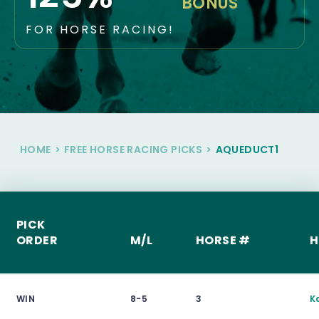
BONUS
FOR HORSE RACING!
HOME
>
FREE HORSE RACING PICKS
>
AQUEDUCT1
PICK
ORDER
M/L
HORSE #
H
WIN
8-5
3
K