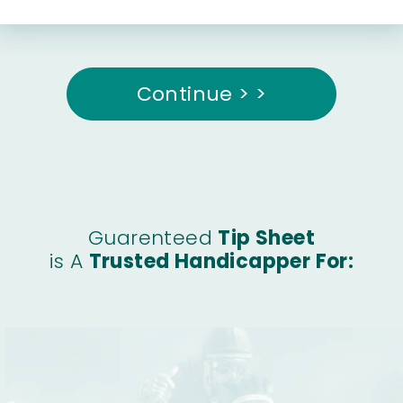
Continue > >
Guarenteed
Tip Sheet
is A
Trusted Handicapper For: