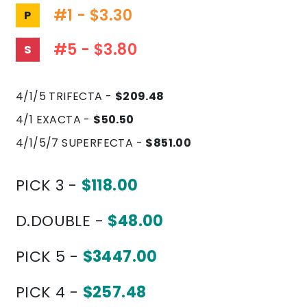
#1 - $3.30
P
#5 - $3.80
S
4/1/5 TRIFECTA -
$209.48
4/1 EXACTA -
$50.50
4/1/5/7 SUPERFECTA -
$851.00
PICK 3 -
$118.00
D.DOUBLE -
$48.00
PICK 5 -
$3447.00
PICK 4 -
$257.48