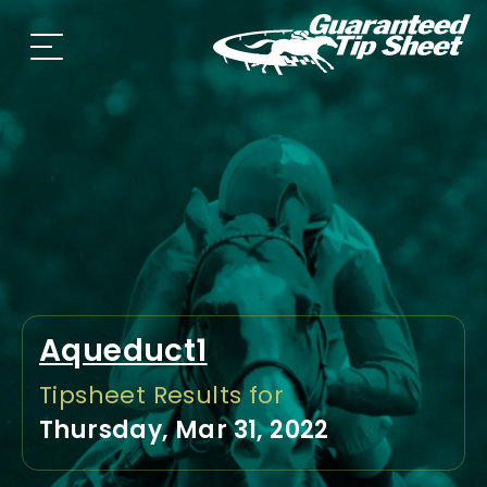
Aqueduct1
Tipsheet Results for
Thursday, Mar 31, 2022