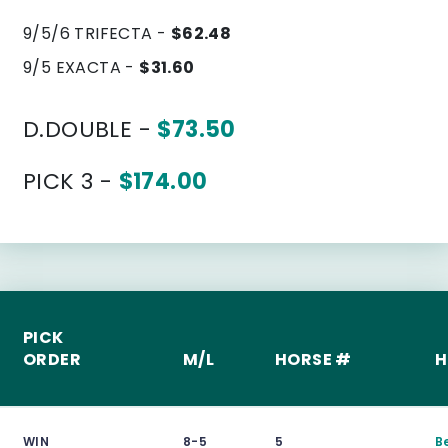
9/5/6 TRIFECTA -
$62.48
9/5 EXACTA -
$31.60
D.DOUBLE -
$73.50
PICK 3 -
$174.00
PICK
ORDER
M/L
HORSE #
H
WIN
8-5
5
B