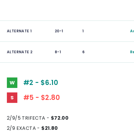
ALTERNATE 1
20-1
1
A
ALTERNATE 2
8-1
6
R
#2 - $6.10
W
#5 - $2.80
S
2/9/5 TRIFECTA -
$72.00
2/9 EXACTA -
$21.80