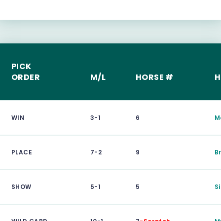
PICK
ORDER
M/L
HORSE #
H
WIN
3-1
6
M
PLACE
7-2
9
B
SHOW
5-1
5
Si