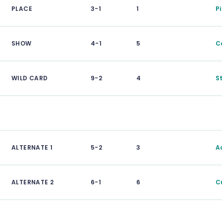
PLACE
3-1
1
P
SHOW
4-1
5
C
WILD CARD
9-2
4
S
ALTERNATE 1
5-2
3
A
ALTERNATE 2
6-1
6
C