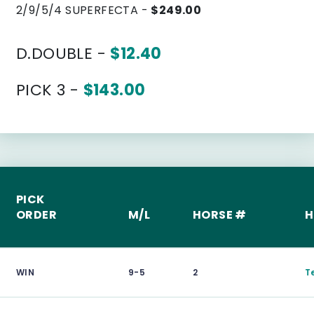
2/9/5/4 SUPERFECTA -
$249.00
D.DOUBLE -
$12.40
PICK 3 -
$143.00
PICK
ORDER
M/L
HORSE #
H
WIN
9-5
2
T