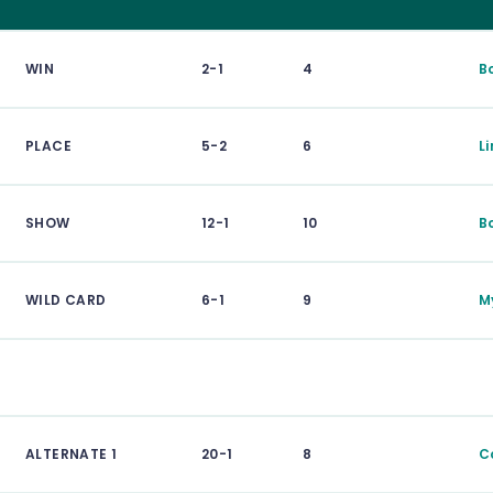
WIN
2-1
4
B
PLACE
5-2
6
L
SHOW
12-1
10
B
WILD CARD
6-1
9
M
ALTERNATE 1
20-1
8
C