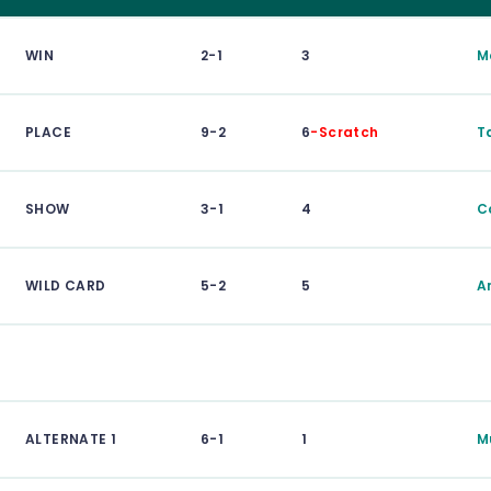
WIN
2-1
3
M
PLACE
9-2
6
-Scratch
T
SHOW
3-1
4
C
WILD CARD
5-2
5
A
ALTERNATE 1
6-1
1
M