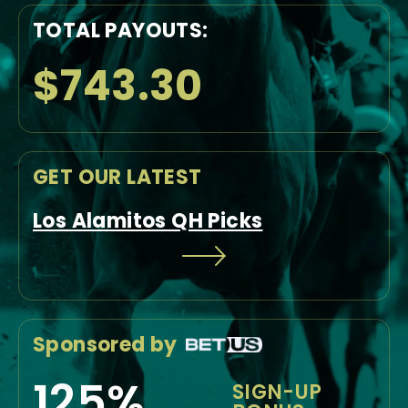
TOTAL PAYOUTS:
$743.30
GET OUR LATEST
Los Alamitos QH Picks
Sponsored by
125%
SIGN-UP