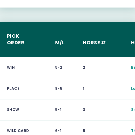
PICK
ORDER
M/L
HORSE #
H
WIN
5-2
2
B
PLACE
8-5
1
L
SHOW
5-1
3
S
WILD CARD
6-1
5
T