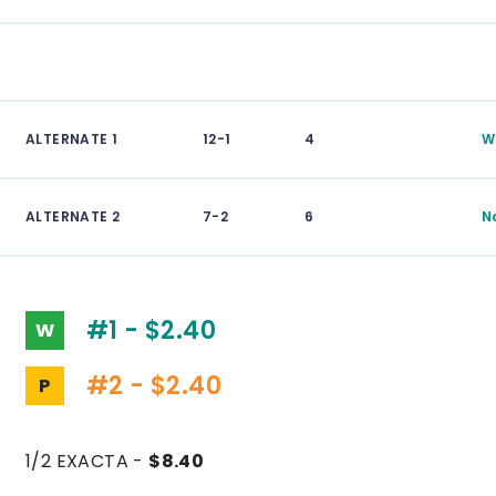
ALTERNATE 1
12-1
4
W
ALTERNATE 2
7-2
6
N
#1 - $2.40
W
#2 - $2.40
P
1/2 EXACTA -
$8.40