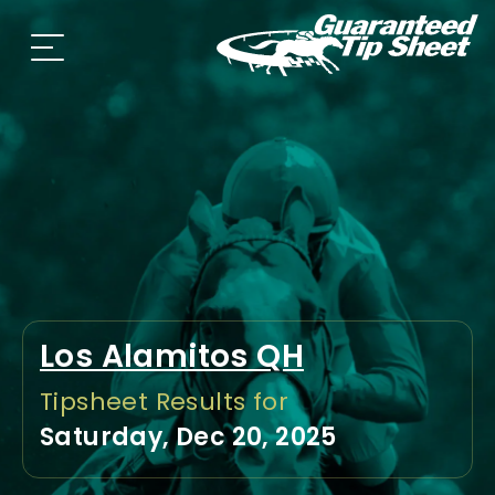
Los Alamitos QH
Tipsheet Results for
Saturday, Dec 20, 2025