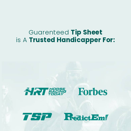
Guarenteed
Tip Sheet
is A
Trusted Handicapper For: