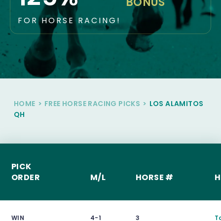
BONUS
FOR HORSE RACING!
HOME
>
FREE HORSE RACING PICKS
>
LOS ALAMITOS
QH
PICK
ORDER
M/L
HORSE #
H
WIN
4-1
3
T