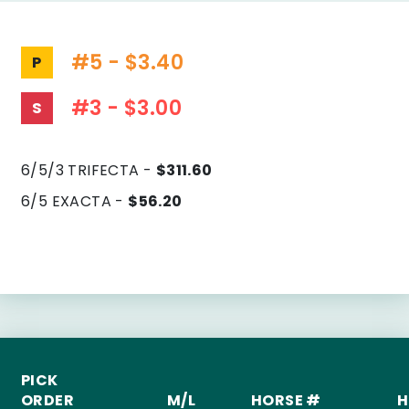
#5 - $3.40
P
#3 - $3.00
S
6/5/3 TRIFECTA -
$311.60
6/5 EXACTA -
$56.20
PICK
ORDER
M/L
HORSE #
H