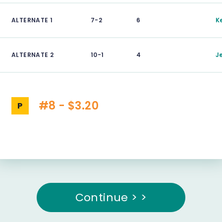
ALTERNATE 1
7-2
6
K
ALTERNATE 2
10-1
4
J
#8 - $3.20
P
Continue > >