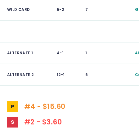
WILD CARD
5-2
7
G
ALTERNATE 1
4-1
1
A
ALTERNATE 2
12-1
6
C
#4 - $15.60
P
#2 - $3.60
S