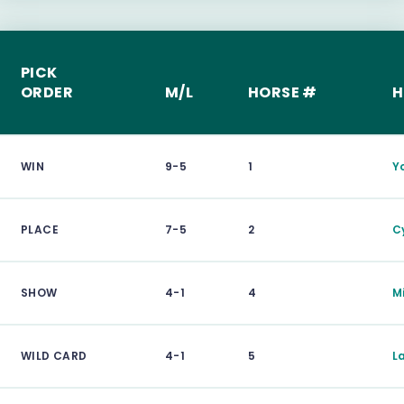
PICK
ORDER
M/L
HORSE #
H
WIN
9-5
1
Y
PLACE
7-5
2
C
SHOW
4-1
4
M
WILD CARD
4-1
5
L