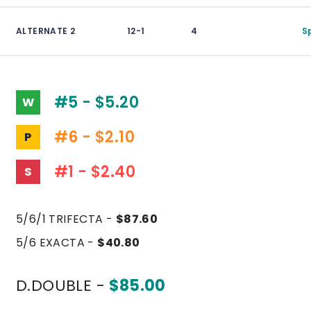
ALTERNATE 2
12-1
4
S
#5 - $5.20
W
#6 - $2.10
P
#1 - $2.40
S
5/6/1 TRIFECTA -
$87.60
5/6 EXACTA -
$40.80
D.DOUBLE -
$85.00