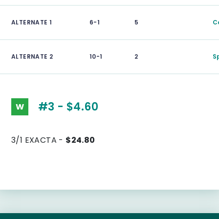
ALTERNATE 1
6-1
5
C
ALTERNATE 2
10-1
2
S
#3 - $4.60
W
3/1 EXACTA -
$24.80