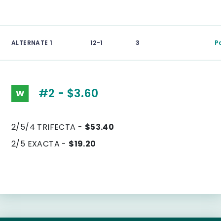
ALTERNATE 1
12-1
3
P
#2 - $3.60
W
2/5/4 TRIFECTA -
$53.40
2/5 EXACTA -
$19.20