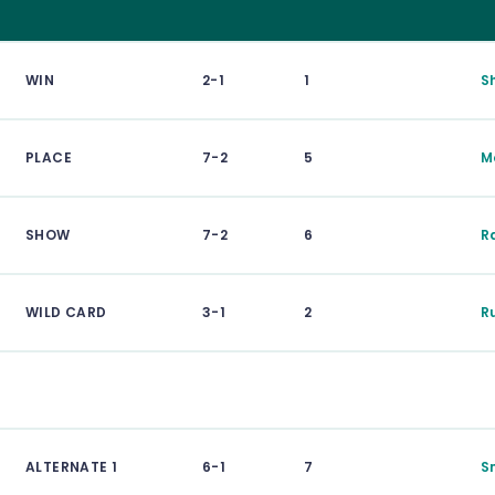
WIN
2-1
1
S
PLACE
7-2
5
M
SHOW
7-2
6
R
WILD CARD
3-1
2
R
ALTERNATE 1
6-1
7
S