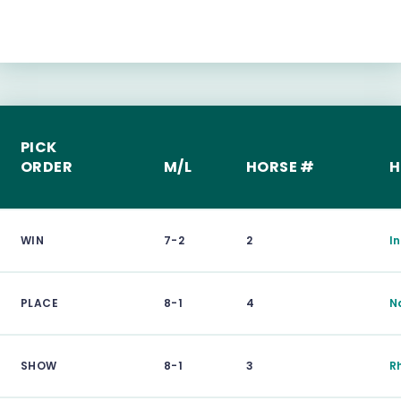
PICK
ORDER
M/L
HORSE #
H
WIN
7-2
2
I
PLACE
8-1
4
N
SHOW
8-1
3
R