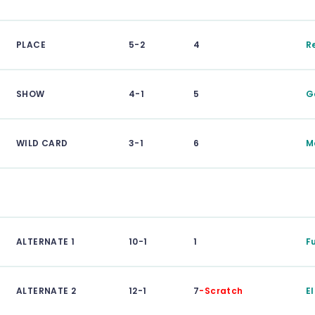
PLACE
5-2
4
R
SHOW
4-1
5
G
WILD CARD
3-1
6
M
ALTERNATE 1
10-1
1
F
ALTERNATE 2
12-1
7
-Scratch
E