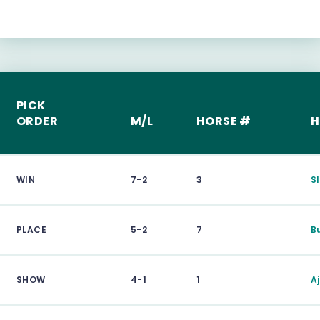
PICK
ORDER
M/L
HORSE #
H
WIN
7-2
3
S
PLACE
5-2
7
B
SHOW
4-1
1
A