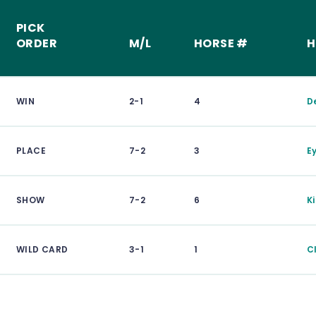
PICK
ORDER
M/L
HORSE #
H
WIN
2-1
4
D
PLACE
7-2
3
E
SHOW
7-2
6
K
WILD CARD
3-1
1
C