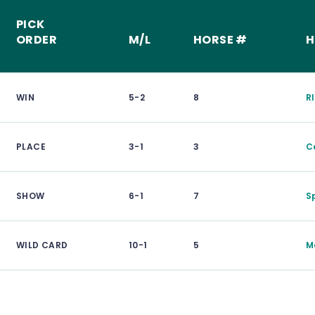
PICK
ORDER
M/L
HORSE #
H
WIN
5-2
8
R
PLACE
3-1
3
C
SHOW
6-1
7
S
WILD CARD
10-1
5
M