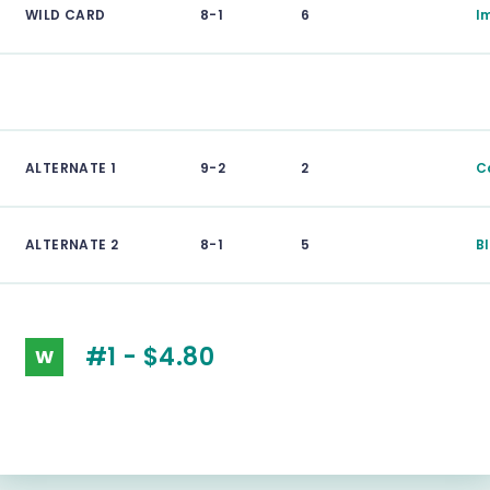
WILD CARD
8-1
6
I
ALTERNATE 1
9-2
2
C
ALTERNATE 2
8-1
5
B
#1 - $4.80
W