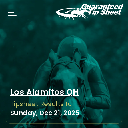
Los Alamitos QH
Tipsheet Results for
Sunday, Dec 21, 2025