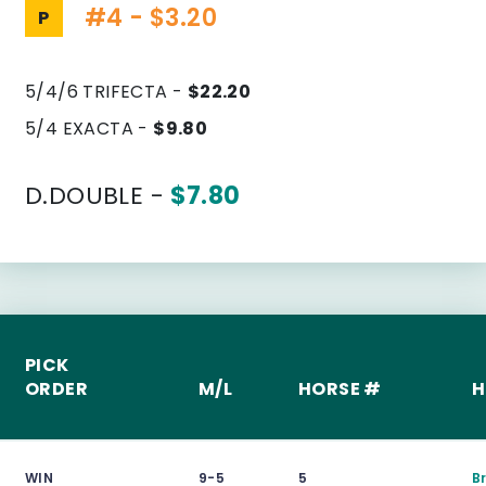
#4 - $3.20
P
5/4/6 TRIFECTA -
$22.20
5/4 EXACTA -
$9.80
D.DOUBLE -
$7.80
PICK
ORDER
M/L
HORSE #
H
WIN
9-5
5
B