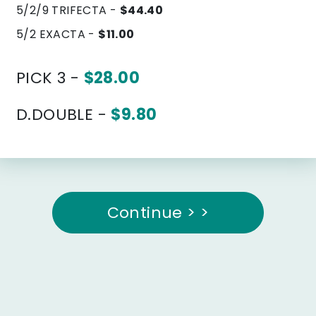
5/2/9 TRIFECTA -
$44.40
5/2 EXACTA -
$11.00
PICK 3 -
$28.00
D.DOUBLE -
$9.80
Continue > >