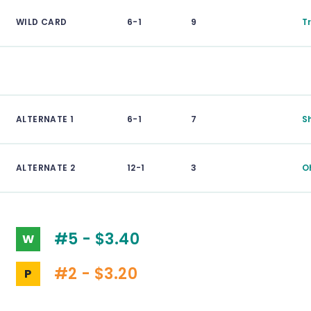
WILD CARD
6-1
9
T
ALTERNATE 1
6-1
7
S
ALTERNATE 2
12-1
3
O
#5 - $3.40
W
#2 - $3.20
P