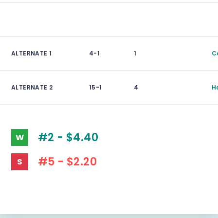
ALTERNATE 1
4-1
1
C
ALTERNATE 2
15-1
4
H
#2 - $4.40
W
#5 - $2.20
S