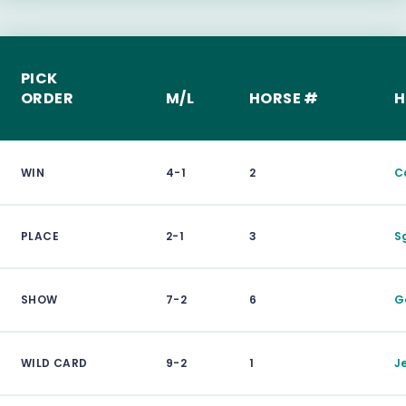
PICK
ORDER
M/L
HORSE #
H
WIN
4-1
2
C
PLACE
2-1
3
S
SHOW
7-2
6
G
WILD CARD
9-2
1
J