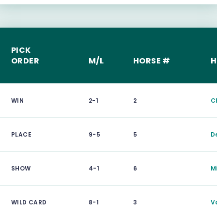
PICK
ORDER
M/L
HORSE #
H
WIN
2-1
2
C
PLACE
9-5
5
D
SHOW
4-1
6
M
WILD CARD
8-1
3
V