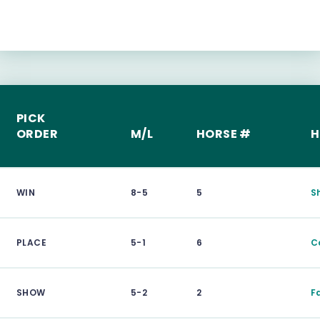
PICK
ORDER
M/L
HORSE #
H
WIN
8-5
5
S
PLACE
5-1
6
C
SHOW
5-2
2
F