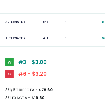
ALTERNATE 1
8-1
4
B 
ALTERNATE 2
4-1
5
S
#3 - $3.00
W
#6 - $3.20
S
3/1/6 TRIFECTA -
$75.60
3/1 EXACTA -
$19.80