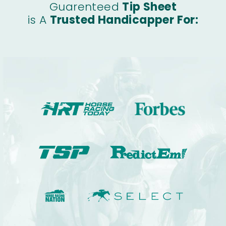
Guarenteed
Tip Sheet
is A
Trusted Handicapper For: