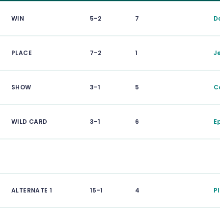
WIN
5-2
7
D
PLACE
7-2
1
Je
SHOW
3-1
5
C
WILD CARD
3-1
6
E
ALTERNATE 1
15-1
4
P