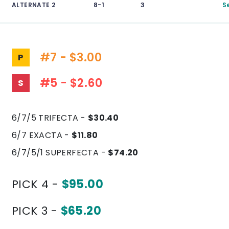
ALTERNATE 2
8-1
3
S
#7 - $3.00
P
#5 - $2.60
S
6/7/5 TRIFECTA -
$30.40
6/7 EXACTA -
$11.80
6/7/5/1 SUPERFECTA -
$74.20
PICK 4 -
$95.00
PICK 3 -
$65.20