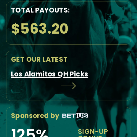
TOTAL PAYOUTS:
$563.20
GET OUR LATEST
Los Alamitos QH Picks
Sponsored by
125%
SIGN-UP