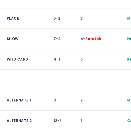
PLACE
5-2
3
M
SHOW
7-2
4
-Scratch
N
WILD CARD
4-1
6
K
ALTERNATE 1
8-1
2
M
ALTERNATE 2
12-1
1
C