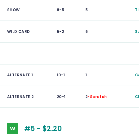
SHOW
8-5
5
T
WILD CARD
5-2
6
S
ALTERNATE 1
10-1
1
C
ALTERNATE 2
20-1
2
-Scratch
C
#5 - $2.20
W