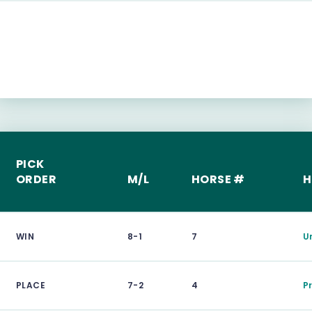
PICK
ORDER
M/L
HORSE #
H
WIN
8-1
7
U
PLACE
7-2
4
P