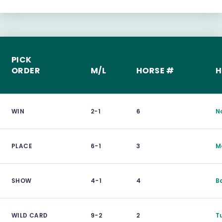
PICK
ORDER
M/L
HORSE #
H
WIN
2-1
6
N
PLACE
6-1
3
M
SHOW
4-1
4
B
WILD CARD
9-2
2
T