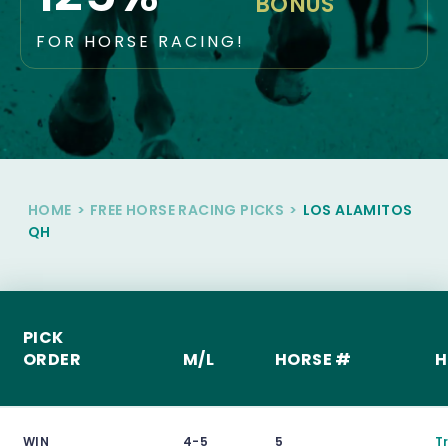
BONUS
FOR HORSE RACING!
HOME
>
FREE HORSE RACING PICKS
>
LOS ALAMITOS
QH
PICK
ORDER
M/L
HORSE #
H
WIN
4-5
5
T