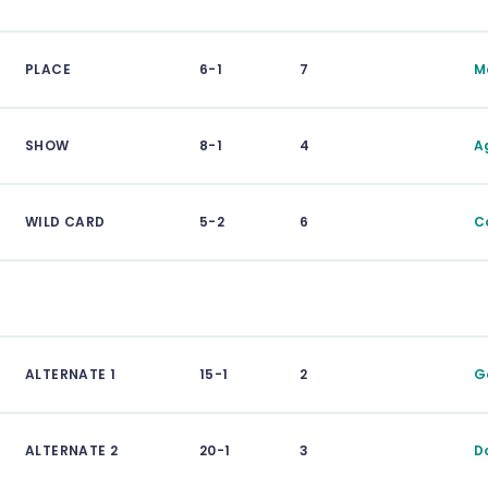
PLACE
6-1
7
M
SHOW
8-1
4
A
WILD CARD
5-2
6
C
ALTERNATE 1
15-1
2
G
ALTERNATE 2
20-1
3
D