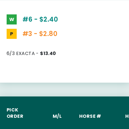
#6 - $2.40
W
#3 - $2.80
P
6/3 EXACTA -
$13.40
PICK
ORDER
M/L
HORSE #
H