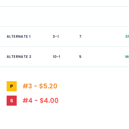
ALTERNATE 1
3-1
7
S
ALTERNATE 2
10-1
5
M
#3 - $5.20
P
#4 - $4.00
S