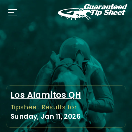
Los Alamitos QH
Tipsheet Results for
Sunday, Jan 11, 2026