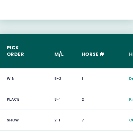
PICK
ORDER
M/L
HORSE #
H
WIN
5-2
1
D
PLACE
8-1
2
K
SHOW
2-1
7
C