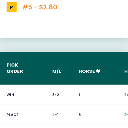
#5 - $2.80
P
PICK
ORDER
M/L
HORSE #
H
WIN
5-2
1
S
PLACE
4-1
5
E