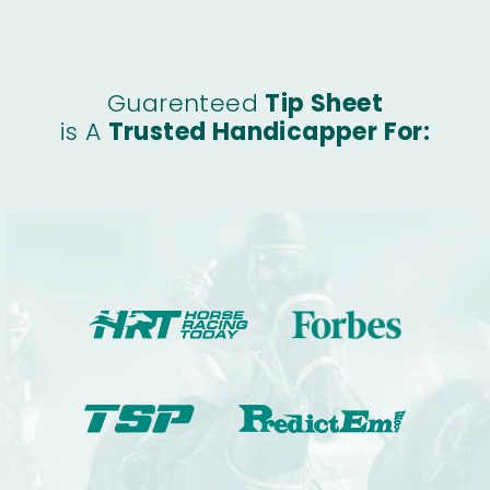
Guarenteed
Tip Sheet
is A
Trusted Handicapper For: