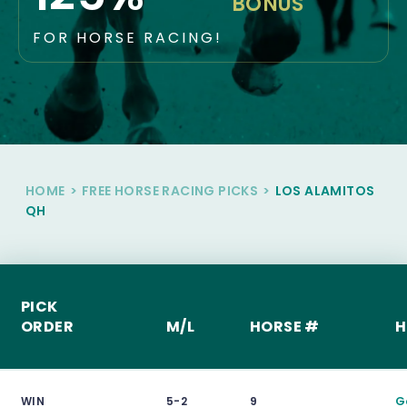
BONUS
FOR HORSE RACING!
HOME
>
FREE HORSE RACING PICKS
>
LOS ALAMITOS
QH
PICK
ORDER
M/L
HORSE #
H
WIN
5-2
9
G