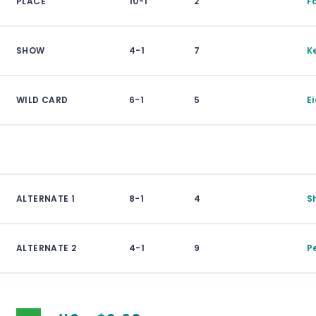
PLACE
10-1
2
F
SHOW
4-1
7
K
WILD CARD
6-1
5
E
ALTERNATE 1
8-1
4
S
ALTERNATE 2
4-1
9
P