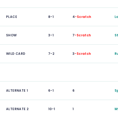
PLACE
8-1
4
-Scratch
L
SHOW
3-1
7
-Scratch
S
WILD CARD
7-2
3
-Scratch
R
ALTERNATE 1
6-1
6
S
ALTERNATE 2
10-1
1
M