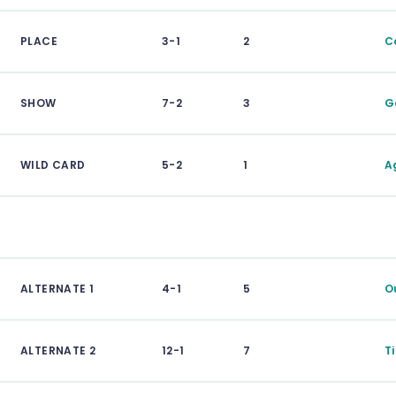
PLACE
3-1
2
C
SHOW
7-2
3
G
WILD CARD
5-2
1
A
ALTERNATE 1
4-1
5
O
ALTERNATE 2
12-1
7
T