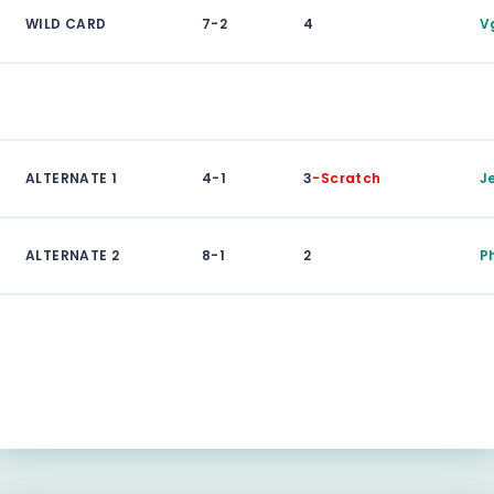
WILD CARD
7-2
4
Vg
ALTERNATE 1
4-1
3
-Scratch
J
ALTERNATE 2
8-1
2
P