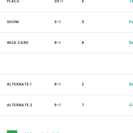
PLACE
30-1
5
T
SHOW
3-1
3
F
WILD CARD
8-1
8
D
ALTERNATE 1
8-1
2
S
ALTERNATE 2
5-1
7
C