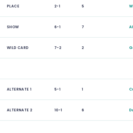
PLACE
2-1
5
W
SHOW
6-1
7
A
WILD CARD
7-2
2
G
ALTERNATE 1
5-1
1
C
ALTERNATE 2
10-1
6
D