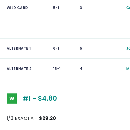
WILD CARD
5-1
3
C
ALTERNATE 1
6-1
5
J
ALTERNATE 2
15-1
4
M
#1 - $4.80
W
1/3 EXACTA -
$29.20