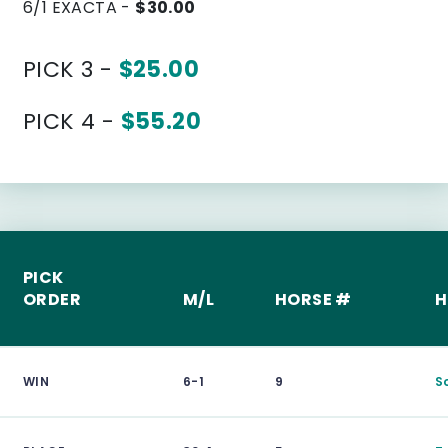
6/1 EXACTA -
$30.00
PICK 3 -
$25.00
PICK 4 -
$55.20
PICK
ORDER
M/L
HORSE #
H
WIN
6-1
9
So