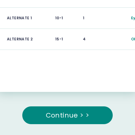
ALTERNATE 1
10-1
1
E
ALTERNATE 2
15-1
4
O
Continue > >