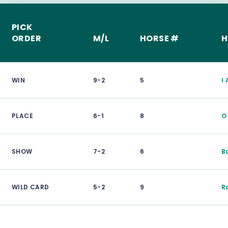
PICK
ORDER
M/L
HORSE #
H
WIN
9-2
5
I
PLACE
6-1
8
O
SHOW
7-2
6
B
WILD CARD
5-2
9
R