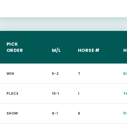
PICK
ORDER
M/L
HORSE #
H
WIN
5-2
7
K
PLACE
10-1
1
T
SHOW
6-1
6
F