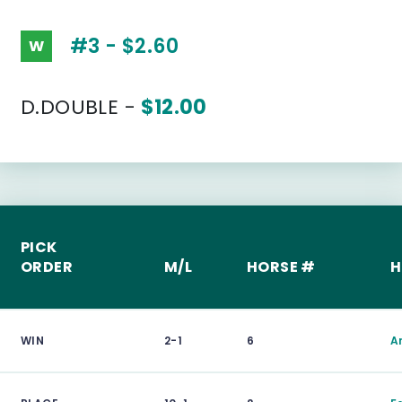
#3 - $2.60
W
D.DOUBLE -
$12.00
PICK
ORDER
M/L
HORSE #
H
WIN
2-1
6
A