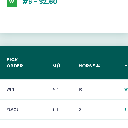
#6 - $2.60
W
PICK
ORDER
M/L
HORSE #
H
WIN
4-1
10
W
PLACE
2-1
6
J