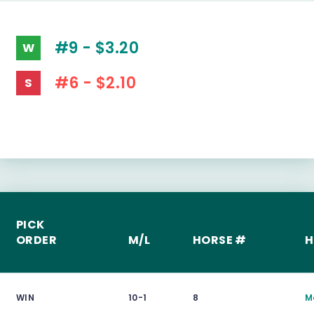
#9 - $3.20
W
#6 - $2.10
S
PICK
ORDER
M/L
HORSE #
H
WIN
10-1
8
M