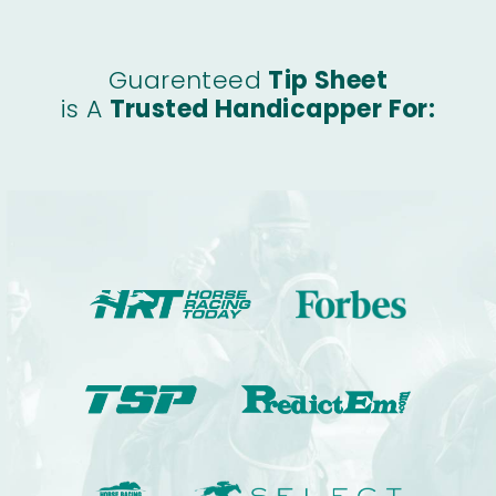
Guarenteed
Tip Sheet
is A
Trusted Handicapper For: