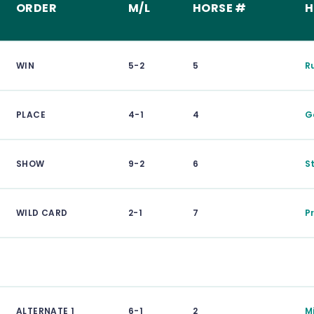
ORDER
M/L
HORSE #
H
WIN
5-2
5
R
PLACE
4-1
4
G
SHOW
9-2
6
S
WILD CARD
2-1
7
P
ALTERNATE 1
6-1
2
M