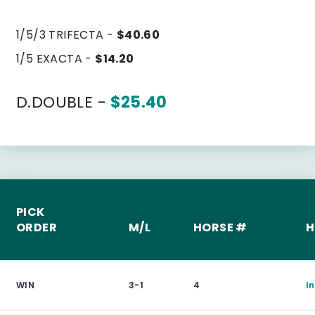
1/5/3 TRIFECTA -
$40.60
1/5 EXACTA -
$14.20
D.DOUBLE -
$25.40
PICK
ORDER
M/L
HORSE #
H
WIN
3-1
4
I