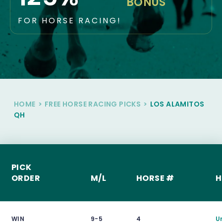
BONUS
FOR HORSE RACING!
HOME
>
FREE HORSE RACING PICKS
>
LOS ALAMITOS
QH
PICK
ORDER
M/L
HORSE #
H
WIN
9-5
4
U