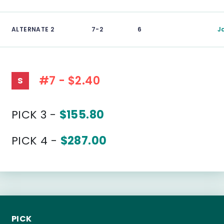
ALTERNATE 2
7-2
6
J
#7 - $2.40
S
PICK 3 -
$155.80
PICK 4 -
$287.00
PICK