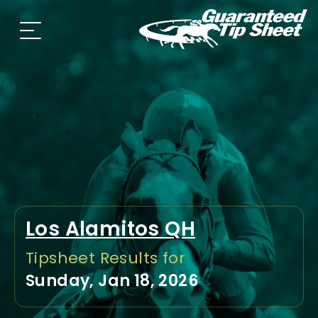
Los Alamitos QH
Tipsheet Results for
Sunday, Jan 18, 2026