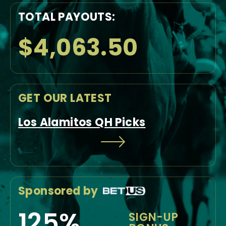
TOTAL PAYOUTS:
$4,063.50
GET OUR LATEST
Los Alamitos QH Picks
Sponsored by
125%
SIGN-UP