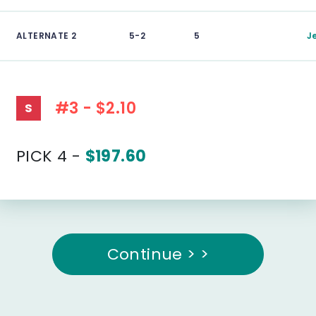
ALTERNATE 2
5-2
5
J
#3 - $2.10
S
PICK 4 -
$197.60
Continue > >