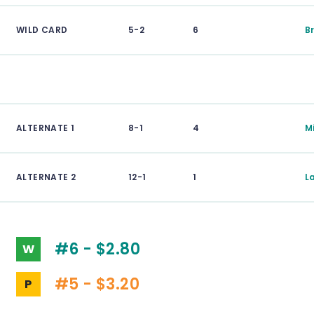
WILD CARD
5-2
6
B
ALTERNATE 1
8-1
4
M
ALTERNATE 2
12-1
1
L
#6 - $2.80
W
#5 - $3.20
P