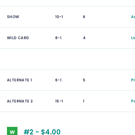
SHOW
10-1
6
A
WILD CARD
8-1
4
L
ALTERNATE 1
6-1
5
P
ALTERNATE 2
15-1
1
P
#2 - $4.00
W