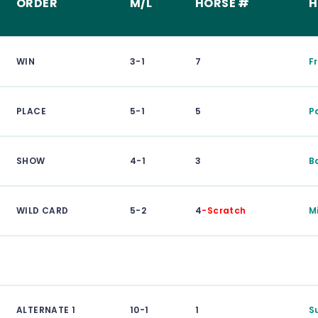
ORDER
M/L
HORSE #
H
WIN
3-1
7
F
PLACE
5-1
5
P
SHOW
4-1
3
B
WILD CARD
5-2
4
-Scratch
M
ALTERNATE 1
10-1
1
S