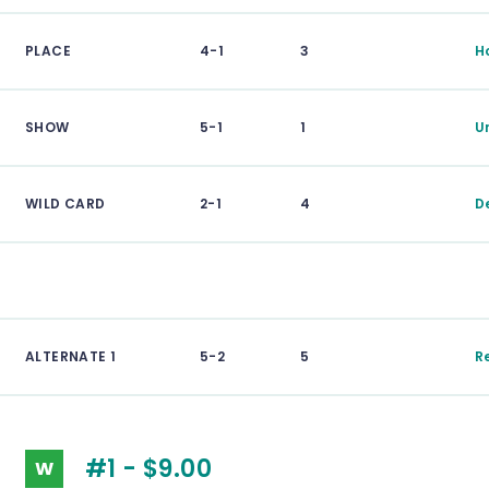
PLACE
4-1
3
H
SHOW
5-1
1
U
WILD CARD
2-1
4
D
ALTERNATE 1
5-2
5
R
#1 - $9.00
W