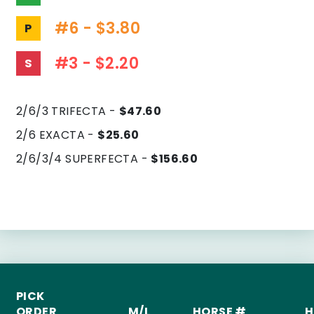
#6 - $3.80
P
#3 - $2.20
S
2/6/3 TRIFECTA -
$47.60
2/6 EXACTA -
$25.60
2/6/3/4 SUPERFECTA -
$156.60
PICK
ORDER
M/L
HORSE #
H