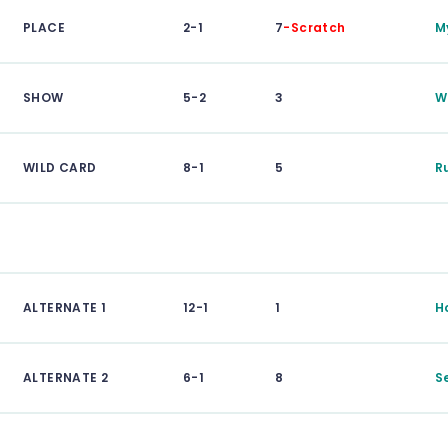
PLACE
2-1
7
-Scratch
M
SHOW
5-2
3
W
WILD CARD
8-1
5
R
ALTERNATE 1
12-1
1
H
ALTERNATE 2
6-1
8
S