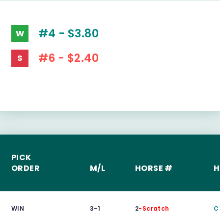
#4 - $3.80
W
#6 - $2.40
S
PICK
ORDER
M/L
HORSE #
H
WIN
3-1
2
-Scratch
C