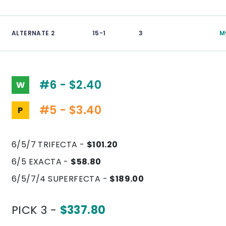
ALTERNATE 2
15-1
3
M
#6 - $2.40
W
#5 - $3.40
P
6/5/7 TRIFECTA -
$101.20
6/5 EXACTA -
$58.80
6/5/7/4 SUPERFECTA -
$189.00
PICK 3 -
$337.80