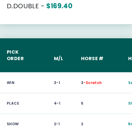
D.DOUBLE -
$169.40
PICK
ORDER
M/L
HORSE #
H
WIN
3-1
3
-Scratch
S
PLACE
4-1
5
S
SHOW
2-1
2
R