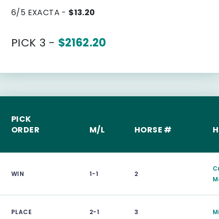
6/5 EXACTA -
$13.20
PICK 3 -
$2162.20
PICK
ORDER
M/L
HORSE #
H
C
WIN
1-1
2
M
PLACE
2-1
3
M