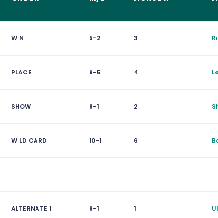
WIN
5-2
3
R
PLACE
9-5
4
L
SHOW
8-1
2
S
WILD CARD
10-1
6
B
ALTERNATE 1
8-1
1
U