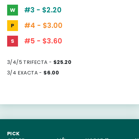
#3 - $2.20
W
#4 - $3.00
P
#5 - $3.60
S
3/4/5 TRIFECTA -
$25.20
3/4 EXACTA -
$6.00
PICK