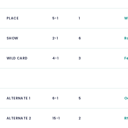
PLACE
5-1
1
W
SHOW
2-1
6
R
WILD CARD
4-1
3
F
ALTERNATE 1
6-1
5
O
ALTERNATE 2
15-1
2
R