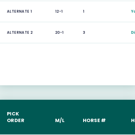
ALTERNATE 1
12-1
1
Y
ALTERNATE 2
20-1
3
D
PICK
ORDER
M/L
HORSE #
H