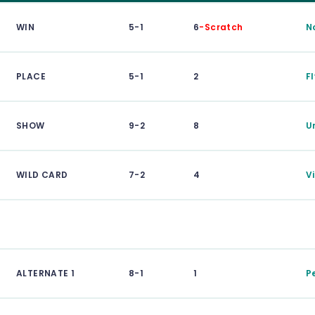
WIN
5-1
6
-Scratch
N
PLACE
5-1
2
F
SHOW
9-2
8
U
WILD CARD
7-2
4
V
ALTERNATE 1
8-1
1
P