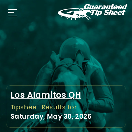
Los Alamitos QH
Tipsheet Results for
Saturday, May 30, 2026