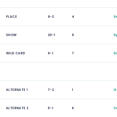
PLACE
9-2
4
S
SHOW
20-1
9
S
WILD CARD
6-1
7
S
ALTERNATE 1
7-2
1
I
ALTERNATE 2
5-1
6
C