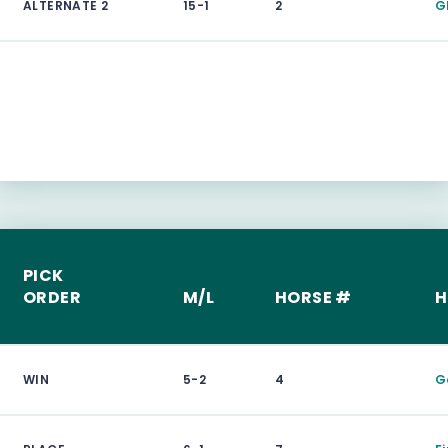
ALTERNATE 2
15-1
2
G
PICK
ORDER
M/L
HORSE #
H
WIN
5-2
4
G