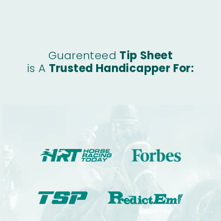
Guarenteed
Tip Sheet
is A
Trusted Handicapper For: