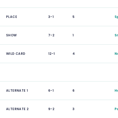
PLACE
3-1
5
S
SHOW
7-2
1
S
WILD CARD
12-1
4
N
ALTERNATE 1
6-1
6
H
ALTERNATE 2
9-2
3
P