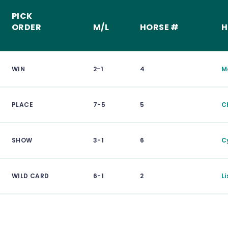
PICK
ORDER
M/L
HORSE #
H
WIN
2-1
4
M
PLACE
7-5
5
C
SHOW
3-1
6
C
WILD CARD
6-1
2
L