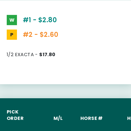
#1 - $2.80
W
#2 - $2.60
P
1/2 EXACTA -
$17.80
PICK
ORDER
M/L
HORSE #
H