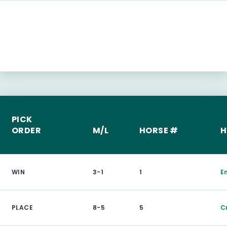
PICK
ORDER
M/L
HORSE #
H
WIN
3-1
1
E
PLACE
8-5
5
C