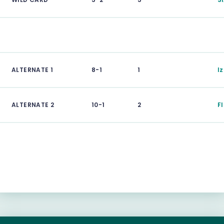
ALTERNATE 1
8-1
1
I
ALTERNATE 2
10-1
2
F