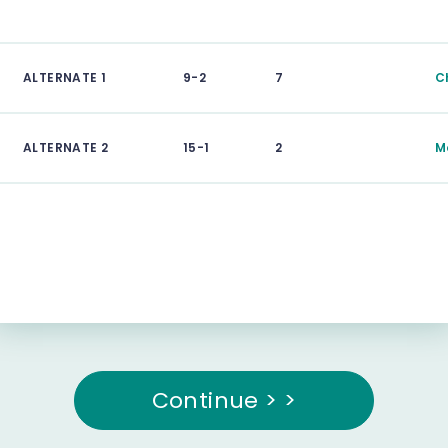
ALTERNATE 1
9-2
7
C
ALTERNATE 2
15-1
2
M
Continue > >