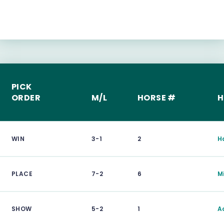
PICK
ORDER
M/L
HORSE #
H
WIN
3-1
2
H
PLACE
7-2
6
M
SHOW
5-2
1
A