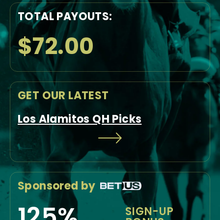
TOTAL PAYOUTS:
$72.00
GET OUR LATEST
Los Alamitos QH Picks
Sponsored by
125%
SIGN-UP