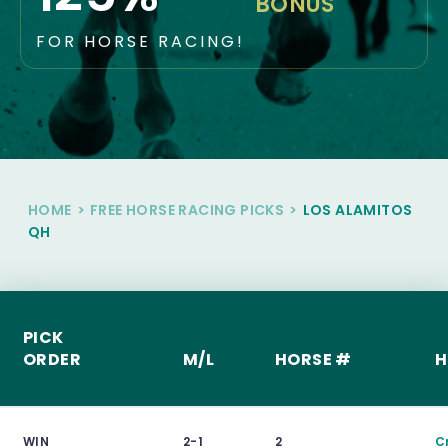
BONUS
FOR HORSE RACING!
HOME
>
FREE HORSE RACING PICKS
>
LOS ALAMITOS
QH
PICK
ORDER
M/L
HORSE #
H
WIN
2-1
2
C