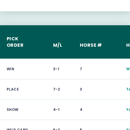
PICK
ORDER
M/L
HORSE #
H
WIN
3-1
7
W
PLACE
7-2
3
Te
SHOW
4-1
4
Y
WILD CARD
5-2
5
S