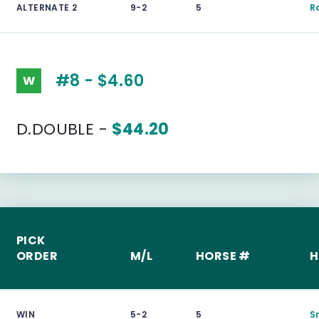
ALTERNATE 2
9-2
5
R
#8 - $4.60
W
D.DOUBLE -
$44.20
PICK
ORDER
M/L
HORSE #
H
WIN
5-2
5
S