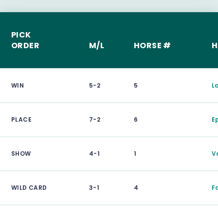
PICK
ORDER
M/L
HORSE #
H
WIN
5-2
5
L
PLACE
7-2
6
E
SHOW
4-1
1
V
WILD CARD
3-1
4
F