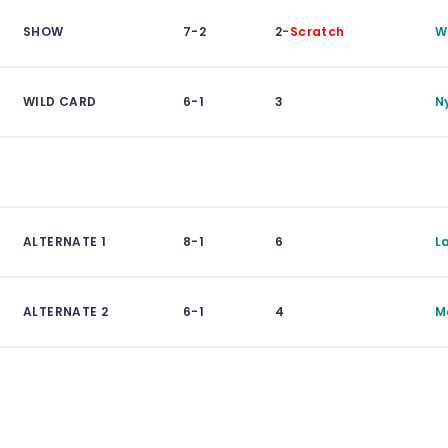
SHOW
7-2
2
-Scratch
W
WILD CARD
6-1
3
N
ALTERNATE 1
8-1
6
L
ALTERNATE 2
6-1
4
M