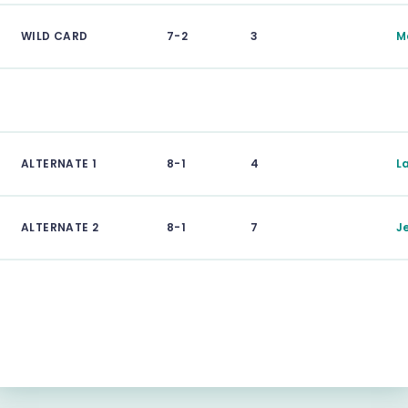
WILD CARD
7-2
3
M
ALTERNATE 1
8-1
4
L
ALTERNATE 2
8-1
7
J