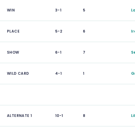
WIN
3-1
5
L
PLACE
5-2
6
I
SHOW
6-1
7
S
WILD CARD
4-1
1
G
ALTERNATE 1
10-1
8
Li