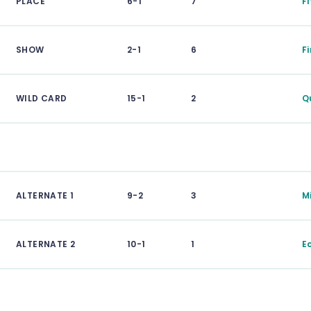
PLACE
6-1
7
F
SHOW
2-1
6
Fi
WILD CARD
15-1
2
Q
ALTERNATE 1
9-2
3
M
ALTERNATE 2
10-1
1
E