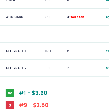
WILD CARD
8-1
4
-Scratch
C
ALTERNATE 1
15-1
2
Y
ALTERNATE 2
6-1
7
M
#1 - $3.60
W
#9 - $2.80
S