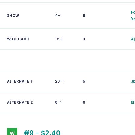
F
SHOW
4-1
9
Y
WILD CARD
12-1
3
Aj
ALTERNATE 1
20-1
5
J
ALTERNATE 2
8-1
6
El
#9 - $2.40
W