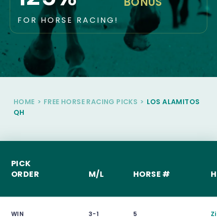
BONUS
FOR HORSE RACING!
HOME
>
FREE HORSE RACING PICKS
>
LOS ALAMITOS
QH
PICK
ORDER
M/L
HORSE #
H
WIN
3-1
5
Zi