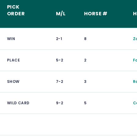
PICK
ORDER
M/L
HORSE #
H
WIN
2-1
8
Z
PLACE
5-2
2
F
SHOW
7-2
3
R
WILD CARD
9-2
5
C