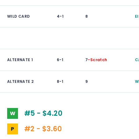
WILD CARD
4-1
8
E
ALTERNATE 1
6-1
7
-Scratch
C
ALTERNATE 2
8-1
9
W
#5 - $4.20
W
#2 - $3.60
P