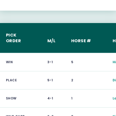
PICK
ORDER
M/L
HORSE #
H
WIN
3-1
5
H
PLACE
5-1
2
D
SHOW
4-1
1
L