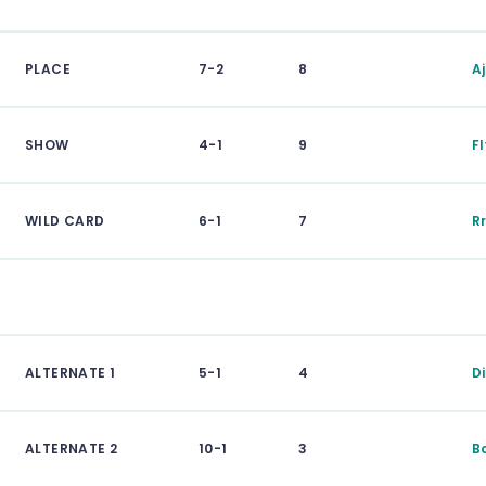
PLACE
7-2
8
A
SHOW
4-1
9
F
WILD CARD
6-1
7
R
ALTERNATE 1
5-1
4
D
ALTERNATE 2
10-1
3
B