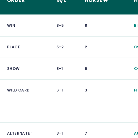
ORDER
M/L
HORSE #
H
WIN
8-5
8
B
PLACE
5-2
2
C
SHOW
8-1
6
C
WILD CARD
6-1
3
F
ALTERNATE 1
8-1
7
A