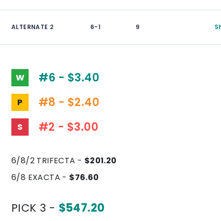
ALTERNATE 2
6-1
9
S
#6 - $3.40
W
#8 - $2.40
P
#2 - $3.00
S
6/8/2 TRIFECTA -
$201.20
6/8 EXACTA -
$76.60
PICK 3 -
$547.20