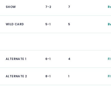
SHOW
7-2
7
R
WILD CARD
5-1
5
B
ALTERNATE 1
6-1
4
F
ALTERNATE 2
8-1
1
F