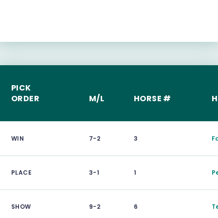
PICK
ORDER
M/L
HORSE #
H
WIN
7-2
3
F
PLACE
3-1
1
P
SHOW
9-2
6
Te