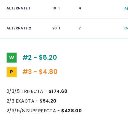
ALTERNATE 1
10-1
4
A
ALTERNATE 2
20-1
7
C
#2 - $5.20
W
#3 - $4.80
P
2/3/5 TRIFECTA -
$174.60
2/3 EXACTA -
$54.20
2/3/5/8 SUPERFECTA -
$428.00