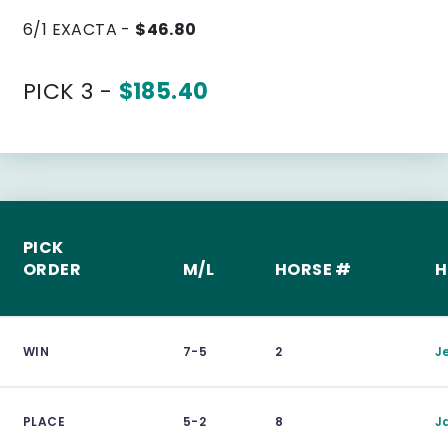
6/1 EXACTA -
$46.80
PICK 3 -
$185.40
PICK
ORDER
M/L
HORSE #
H
WIN
7-5
2
J
PLACE
5-2
8
J