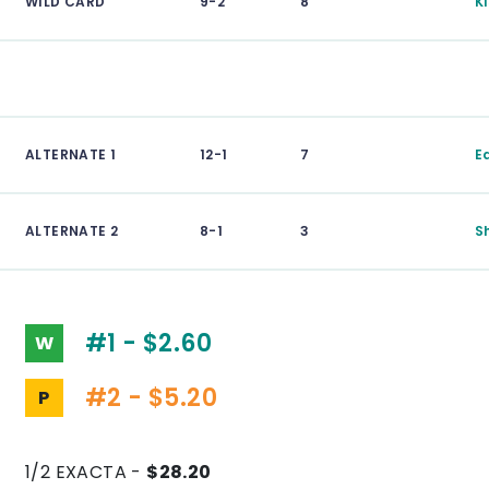
WILD CARD
9-2
8
K
ALTERNATE 1
12-1
7
E
ALTERNATE 2
8-1
3
S
#1 - $2.60
W
#2 - $5.20
P
1/2 EXACTA -
$28.20