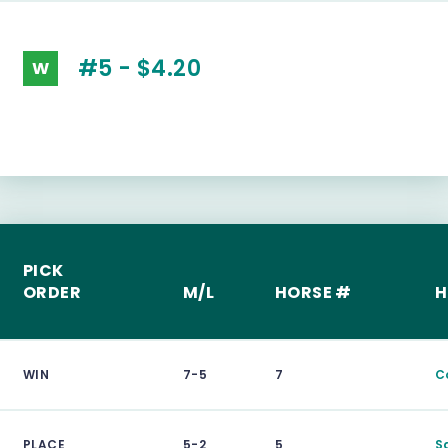
#5 - $4.20
W
PICK
ORDER
M/L
HORSE #
H
WIN
7-5
7
C
PLACE
5-2
5
S