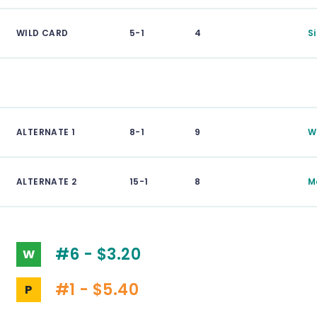
WILD CARD
5-1
4
S
ALTERNATE 1
8-1
9
W
ALTERNATE 2
15-1
8
M
#6 - $3.20
W
#1 - $5.40
P