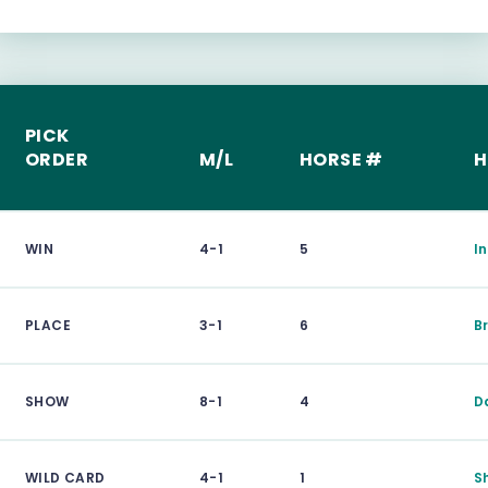
PICK
ORDER
M/L
HORSE #
H
WIN
4-1
5
I
PLACE
3-1
6
B
SHOW
8-1
4
D
WILD CARD
4-1
1
S