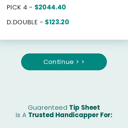
PICK 4 -
$2044.40
D.DOUBLE -
$123.20
Continue > >
Guarenteed
Tip Sheet
is A
Trusted Handicapper For: