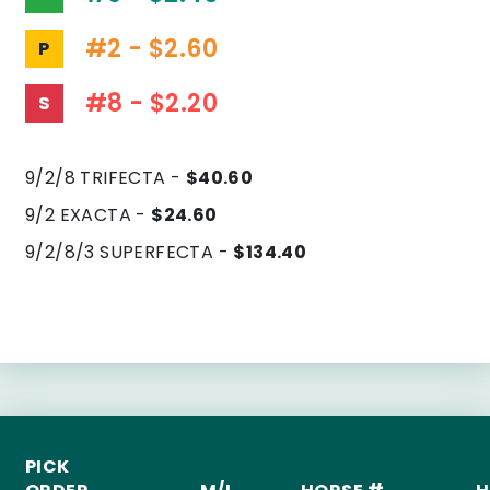
#2 - $2.60
P
#8 - $2.20
S
9/2/8 TRIFECTA -
$40.60
9/2 EXACTA -
$24.60
9/2/8/3 SUPERFECTA -
$134.40
PICK