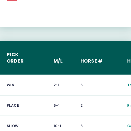
PICK
ORDER
M/L
HORSE #
H
WIN
2-1
5
T
PLACE
6-1
2
R
SHOW
10-1
6
C