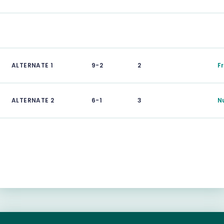
ALTERNATE 1
9-2
2
F
ALTERNATE 2
6-1
3
N