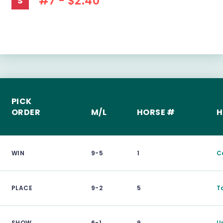
#7 - $2.40
S
PICK
ORDER
M/L
HORSE #
H
WIN
9-5
1
C
PLACE
9-2
5
T
SHOW
6-1
9
U