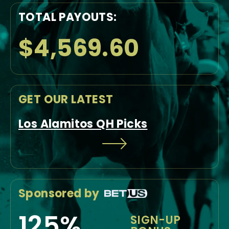
TOTAL PAYOUTS:
$4,569.60
GET OUR LATEST
Los Alamitos QH Picks
Sponsored by
125%
SIGN-UP