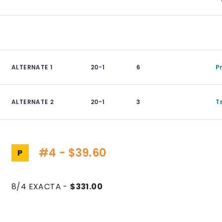
ALTERNATE 1
20-1
6
P
ALTERNATE 2
20-1
3
T
#4 - $39.60
P
8/4 EXACTA -
$331.00