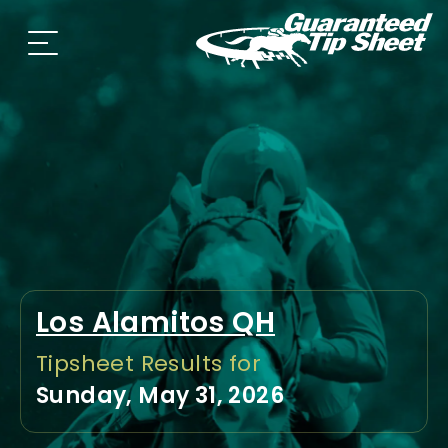
Los Alamitos QH
Tipsheet Results for
Sunday, May 31, 2026