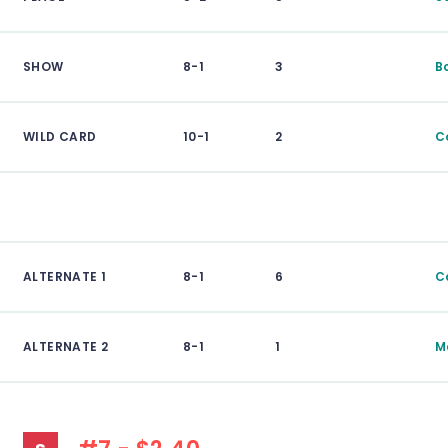
SHOW
8-1
3
B
WILD CARD
10-1
2
C
ALTERNATE 1
8-1
6
C
ALTERNATE 2
8-1
1
M