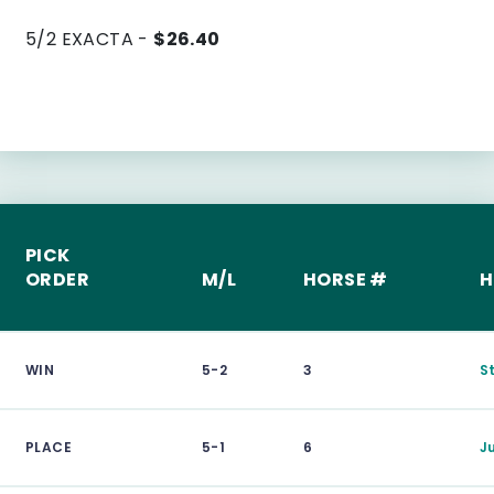
5/2 EXACTA -
$26.40
PICK
ORDER
M/L
HORSE #
H
WIN
5-2
3
S
PLACE
5-1
6
J