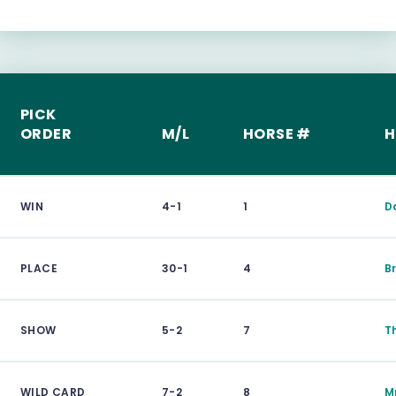
PICK
ORDER
M/L
HORSE #
H
WIN
4-1
1
D
PLACE
30-1
4
B
SHOW
5-2
7
T
WILD CARD
7-2
8
M