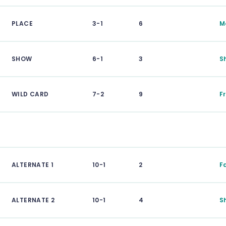
PLACE
3-1
6
M
SHOW
6-1
3
S
WILD CARD
7-2
9
F
ALTERNATE 1
10-1
2
F
ALTERNATE 2
10-1
4
S