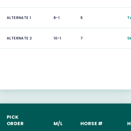
ALTERNATE 1
8-1
5
T
ALTERNATE 2
10-1
7
S
PICK
ORDER
M/L
HORSE #
H