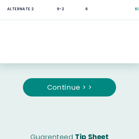
ALTERNATE 2
9-2
6
K
Continue > >
Guarenteed
Tip Sheet