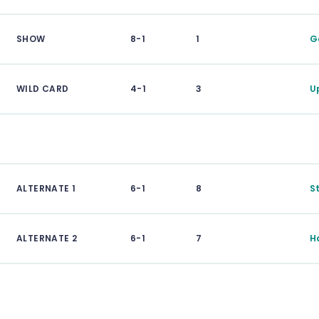
SHOW
8-1
1
G
WILD CARD
4-1
3
U
ALTERNATE 1
6-1
8
S
ALTERNATE 2
6-1
7
H