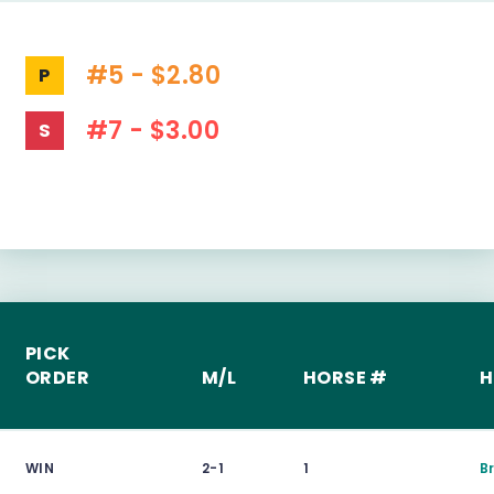
#5 - $2.80
P
#7 - $3.00
S
PICK
ORDER
M/L
HORSE #
H
WIN
2-1
1
B