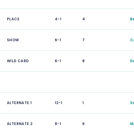
PLACE
4-1
4
B
SHOW
6-1
7
C
WILD CARD
6-1
8
D
ALTERNATE 1
12-1
1
S
ALTERNATE 2
8-1
6
M