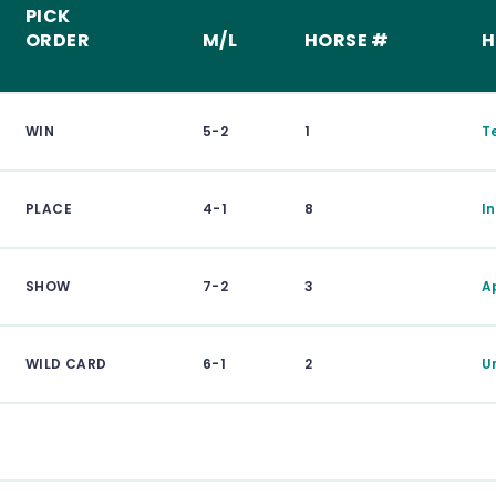
PICK
ORDER
M/L
HORSE #
H
WIN
5-2
1
Te
PLACE
4-1
8
I
SHOW
7-2
3
A
WILD CARD
6-1
2
U