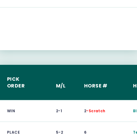
PICK
ORDER
M/L
HORSE #
H
WIN
2-1
2
-Scratch
B
PLACE
5-2
6
Te