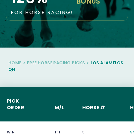
BONUS
FOR HORSE RACING!
HOME
>
FREE HORSE RACING PICKS
>
LOS ALAMITOS
QH
PICK
ORDER
M/L
HORSE #
H
WIN
1-1
5
S