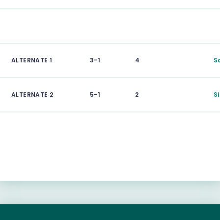
ALTERNATE 1
3-1
4
S
ALTERNATE 2
5-1
2
S