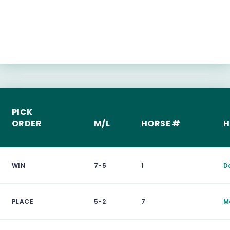
PICK
ORDER
M/L
HORSE #
H
WIN
7-5
1
D
PLACE
5-2
7
M