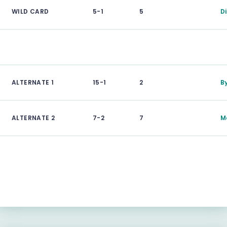
WILD CARD
5-1
5
D
ALTERNATE 1
15-1
2
B
ALTERNATE 2
7-2
7
M