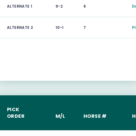
ALTERNATE 1
9-2
6
D
ALTERNATE 2
10-1
7
P
PICK
ORDER
M/L
HORSE #
H