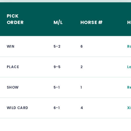
PICK
ORDER
M/L
HORSE #
H
WIN
5-2
6
R
PLACE
9-5
2
L
SHOW
5-1
1
R
WILD CARD
6-1
4
X