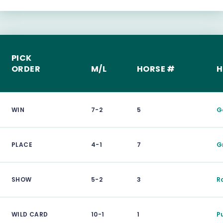
PICK
ORDER
M/L
HORSE #
H
WIN
7-2
5
G
PLACE
4-1
7
G
SHOW
5-2
3
R
WILD CARD
10-1
1
P