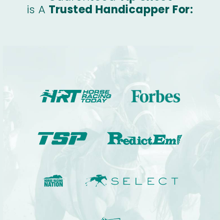
is A
Trusted Handicapper For: