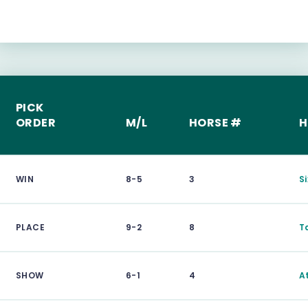
PICK
ORDER
M/L
HORSE #
H
WIN
8-5
3
S
PLACE
9-2
8
T
SHOW
6-1
4
A