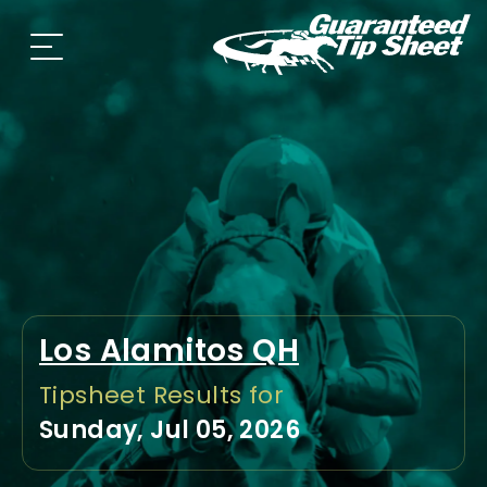
Los Alamitos QH
Tipsheet Results for
Sunday, Jul 05, 2026