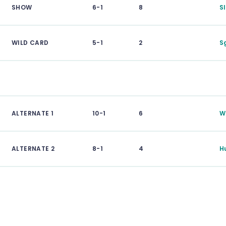
SHOW
6-1
8
S
WILD CARD
5-1
2
S
ALTERNATE 1
10-1
6
W
ALTERNATE 2
8-1
4
H