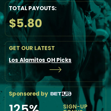
TOTAL PAYOUTS:
$5.80
GET OUR LATEST
Los Alamitos QH Picks
Sponsored by
125%
SIGN-UP