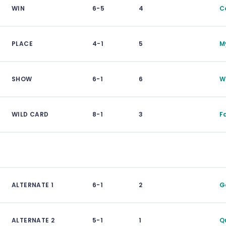
WIN
6-5
4
C
PLACE
4-1
5
M
SHOW
6-1
6
W
WILD CARD
8-1
3
F
ALTERNATE 1
6-1
2
G
ALTERNATE 2
5-1
1
Q