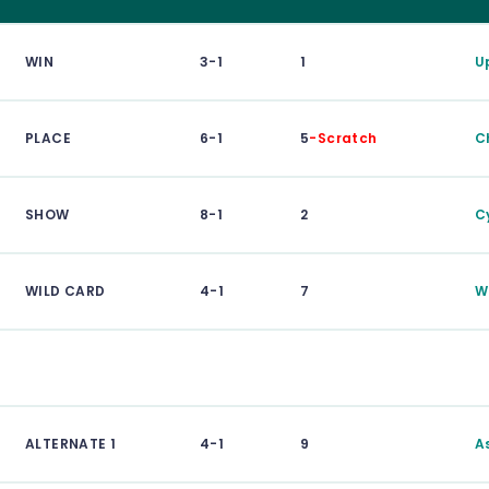
WIN
3-1
1
U
PLACE
6-1
5
-Scratch
C
SHOW
8-1
2
C
WILD CARD
4-1
7
W
ALTERNATE 1
4-1
9
A