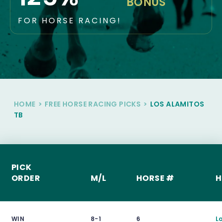
BONUS
FOR HORSE RACING!
HOME
>
FREE HORSE RACING PICKS
>
LOS ALAMITOS
TB
PICK
ORDER
M/L
HORSE #
H
WIN
8-1
6
L