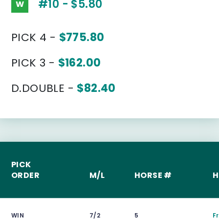
#10 - $5.80
W
PICK 4 -
$775.80
PICK 3 -
$162.00
D.DOUBLE -
$82.40
PICK
ORDER
M/L
HORSE #
H
WIN
7/2
5
Fr