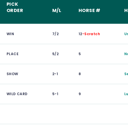
PICK
ORDER
M/L
HORSE #
H
WIN
7/2
12
-Scratch
U
PLACE
5/2
5
N
SHOW
2-1
8
S
WILD CARD
5-1
9
L