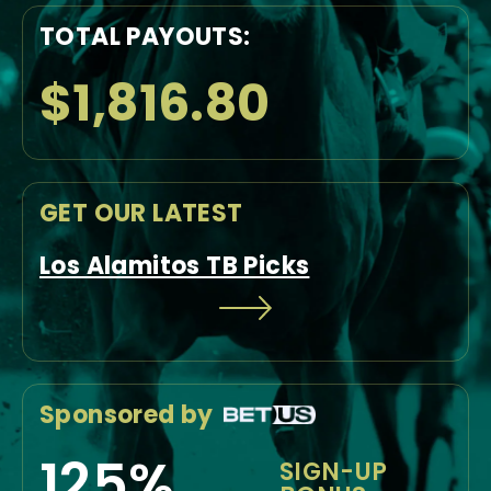
TOTAL PAYOUTS:
$1,816.80
GET OUR LATEST
Los Alamitos TB Picks
Sponsored by
125%
SIGN-UP