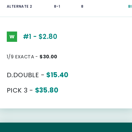
ALTERNATE 2
8-1
8
B
#1 - $2.80
W
1/9 EXACTA -
$30.00
D.DOUBLE -
$15.40
PICK 3 -
$35.80