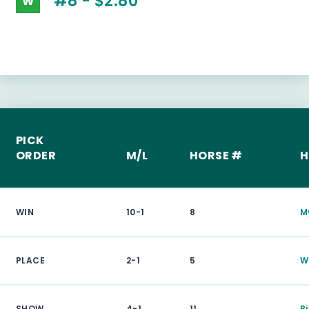
#8 - $2.80
W
PICK
ORDER
M/L
HORSE #
H
WIN
10-1
8
M
PLACE
2-1
5
W
SHOW
4-1
11
B