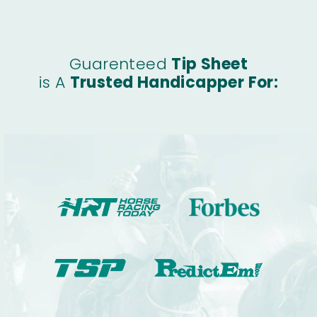
Guarenteed
Tip Sheet
is A
Trusted Handicapper For: