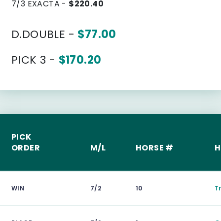
7/3 EXACTA -
$220.40
D.DOUBLE -
$77.00
PICK 3 -
$170.20
PICK
ORDER
M/L
HORSE #
H
WIN
7/2
10
T