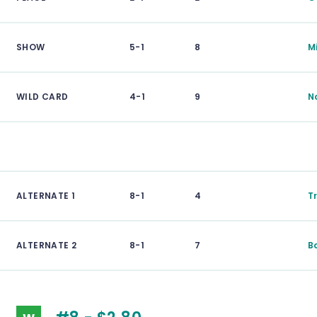
SHOW
5-1
8
M
WILD CARD
4-1
9
N
ALTERNATE 1
8-1
4
T
ALTERNATE 2
8-1
7
B