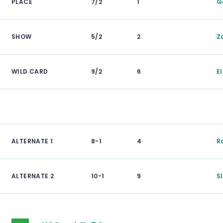
PLACE
7/2
1
G
SHOW
5/2
2
Z
WILD CARD
9/2
6
E
ALTERNATE 1
8-1
4
R
ALTERNATE 2
10-1
9
S