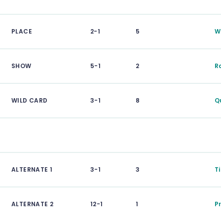
PLACE
2-1
5
W
SHOW
5-1
2
R
WILD CARD
3-1
8
Q
ALTERNATE 1
3-1
3
T
ALTERNATE 2
12-1
1
P