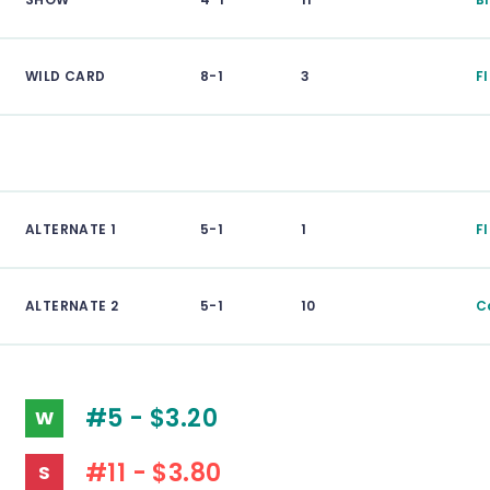
WILD CARD
8-1
3
F
ALTERNATE 1
5-1
1
F
ALTERNATE 2
5-1
10
C
#5 - $3.20
W
#11 - $3.80
S