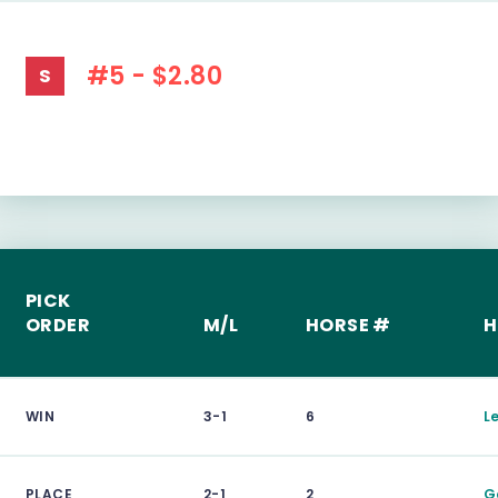
#5 - $2.80
S
PICK
ORDER
M/L
HORSE #
H
WIN
3-1
6
L
PLACE
2-1
2
G