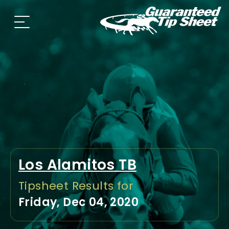
Los Alamitos TB
Tipsheet Results for
Friday, Dec 04, 2020