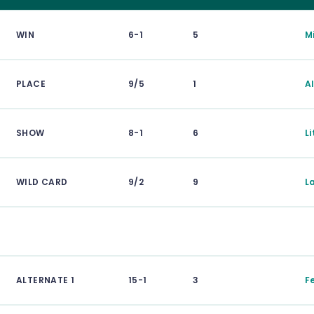
WIN
6-1
5
M
PLACE
9/5
1
A
SHOW
8-1
6
Li
WILD CARD
9/2
9
La
ALTERNATE 1
15-1
3
F