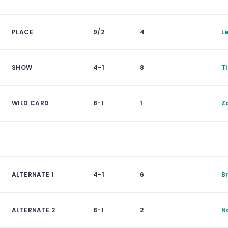
PLACE
9/2
4
L
SHOW
4-1
8
T
WILD CARD
8-1
1
Z
ALTERNATE 1
4-1
6
B
ALTERNATE 2
8-1
2
N