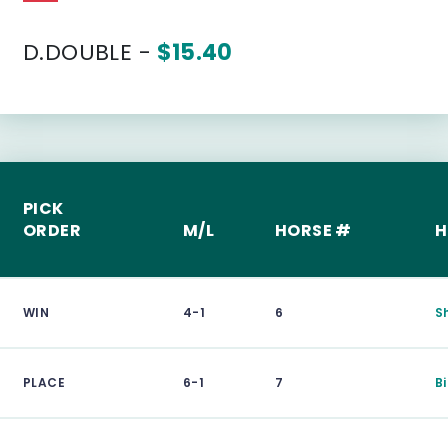
D.DOUBLE -
$15.40
PICK
ORDER
M/L
HORSE #
H
WIN
4-1
6
S
PLACE
6-1
7
B