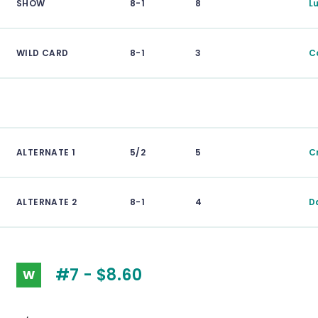
SHOW
8-1
8
L
WILD CARD
8-1
3
C
ALTERNATE 1
5/2
5
C
ALTERNATE 2
8-1
4
D
#7 - $8.60
W