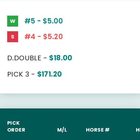
#5 - $5.00
W
#4 - $5.20
S
D.DOUBLE -
$18.00
PICK 3 -
$171.20
PICK
ORDER
M/L
HORSE #
H