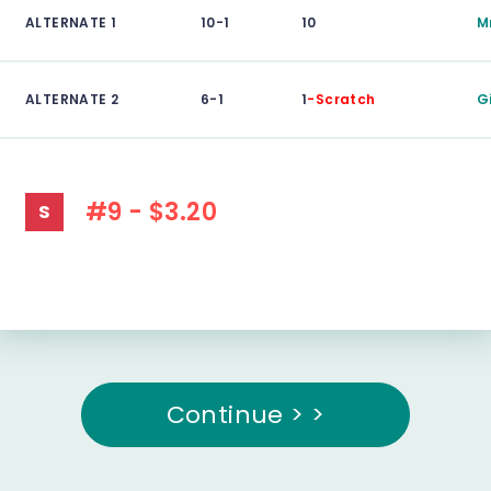
ALTERNATE 1
10-1
10
M
ALTERNATE 2
6-1
1
-Scratch
G
#9 - $3.20
S
Continue > >