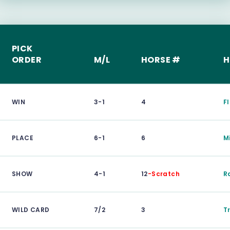
PICK
ORDER
M/L
HORSE #
H
WIN
3-1
4
F
PLACE
6-1
6
M
SHOW
4-1
12
-Scratch
R
WILD CARD
7/2
3
T