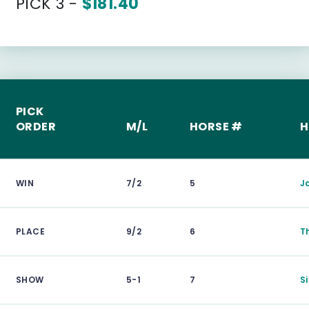
PICK 3 -
$181.40
PICK
ORDER
M/L
HORSE #
H
WIN
7/2
5
J
PLACE
9/2
6
T
SHOW
5-1
7
S