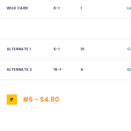
WILD CARD
6-1
1
L
ALTERNATE 1
5-1
10
C
ALTERNATE 2
15-1
4
D
#6 - $4.80
P