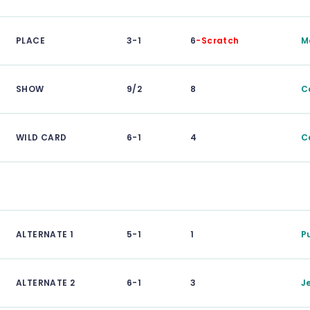
PLACE
3-1
6
-Scratch
M
SHOW
9/2
8
C
WILD CARD
6-1
4
C
ALTERNATE 1
5-1
1
P
ALTERNATE 2
6-1
3
J