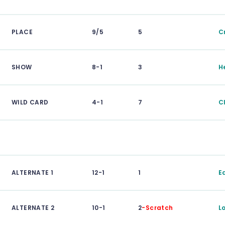
PLACE
9/5
5
C
SHOW
8-1
3
H
WILD CARD
4-1
7
C
ALTERNATE 1
12-1
1
E
ALTERNATE 2
10-1
2
-Scratch
L