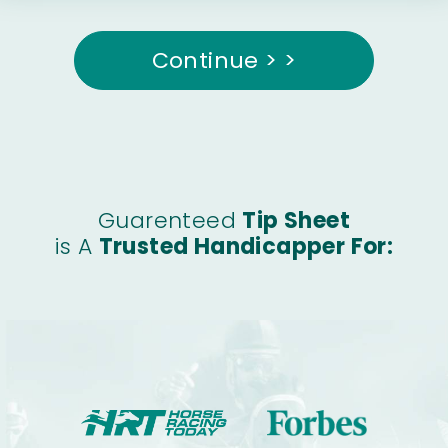
Continue > >
Guarenteed
Tip Sheet
is A
Trusted Handicapper For: