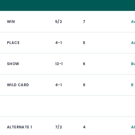
WIN
5/2
7
A
PLACE
4-1
5
A
SHOW
12-1
6
B
WILD CARD
4-1
9
R
ALTERNATE 1
7/2
4
A