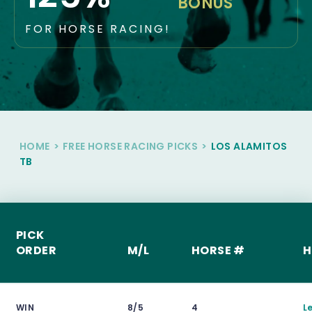
BONUS
FOR HORSE RACING!
HOME
>
FREE HORSE RACING PICKS
>
LOS ALAMITOS
TB
PICK
ORDER
M/L
HORSE #
H
WIN
8/5
4
L