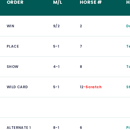
ORDER
M/L
HORSE #
H
WIN
9/2
2
D
PLACE
5-1
7
T
SHOW
4-1
8
T
WILD CARD
5-1
12
-Scratch
S
ALTERNATE 1
8-1
6
P