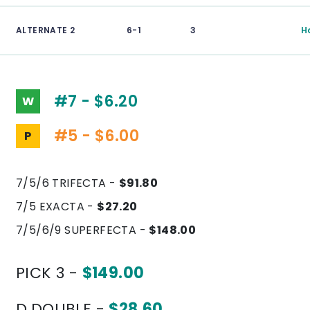
ALTERNATE 2
6-1
3
H
#7 - $6.20
W
#5 - $6.00
P
7/5/6 TRIFECTA -
$91.80
7/5 EXACTA -
$27.20
7/5/6/9 SUPERFECTA -
$148.00
PICK 3 -
$149.00
D.DOUBLE -
$28.60