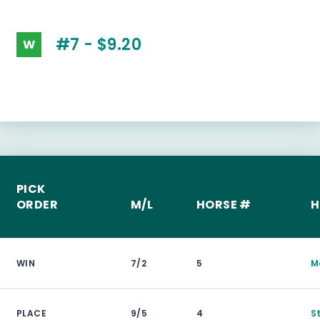
#7 - $9.20
W
PICK
ORDER
M/L
HORSE #
H
WIN
7/2
5
M
PLACE
9/5
4
S