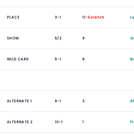
PLACE
3-1
11
-Scratch
L
SHOW
5/2
9
G
WILD CARD
5-1
8
B
ALTERNATE 1
6-1
3
A
ALTERNATE 2
10-1
1
F