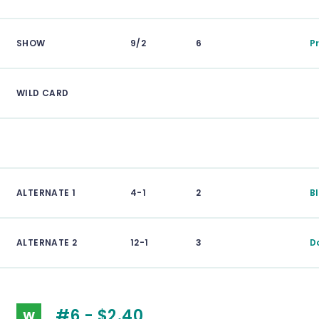
SHOW
9/2
6
P
WILD CARD
ALTERNATE 1
4-1
2
B
ALTERNATE 2
12-1
3
D
#6 - $2.40
W