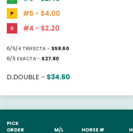
#5 - $4.00
P
#4 - $2.20
S
6/5/4 TRIFECTA -
$58.60
6/5 EXACTA -
$27.80
D.DOUBLE -
$34.60
PICK
ORDER
M/L
HORSE #
H