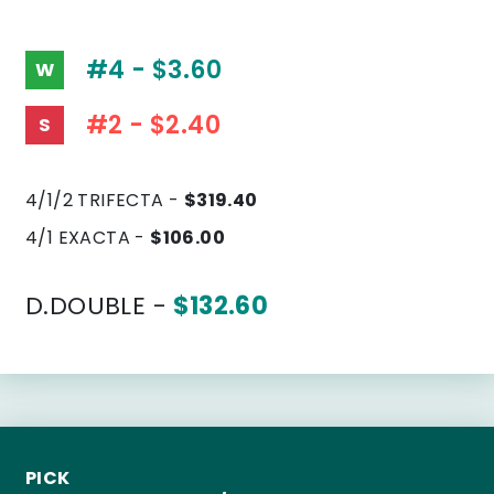
#4 - $3.60
W
#2 - $2.40
S
4/1/2 TRIFECTA -
$319.40
4/1 EXACTA -
$106.00
D.DOUBLE -
$132.60
PICK