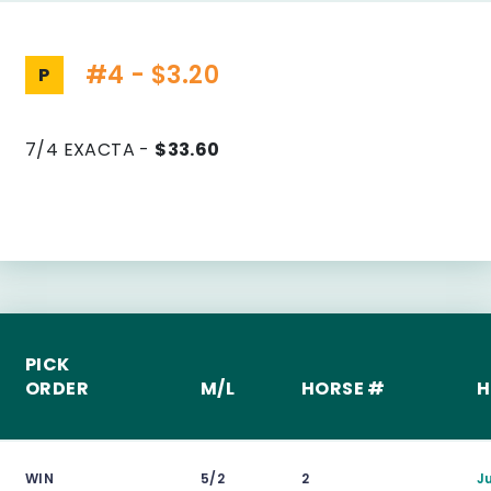
#4 - $3.20
P
7/4 EXACTA -
$33.60
PICK
ORDER
M/L
HORSE #
H
WIN
5/2
2
J