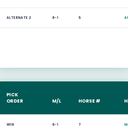
ALTERNATE 2
8-1
5
A
PICK
ORDER
M/L
HORSE #
H
WIN
6-1
7
M