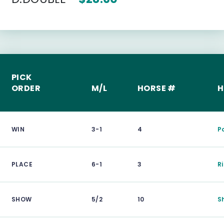
PICK
ORDER
M/L
HORSE #
H
WIN
3-1
4
P
PLACE
6-1
3
R
SHOW
5/2
10
S