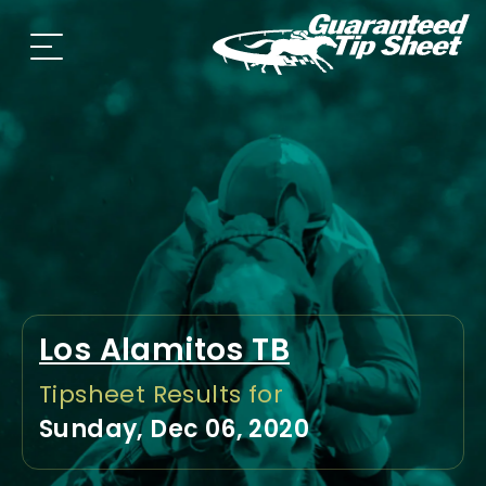
Los Alamitos TB
Tipsheet Results for
Sunday, Dec 06, 2020