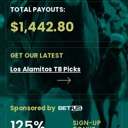
TOTAL PAYOUTS:
$1,442.80
GET OUR LATEST
Los Alamitos TB Picks
Sponsored by
125%
SIGN-UP