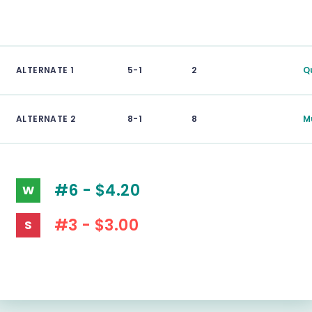
ALTERNATE 1
5-1
2
Q
ALTERNATE 2
8-1
8
M
#6 - $4.20
W
#3 - $3.00
S