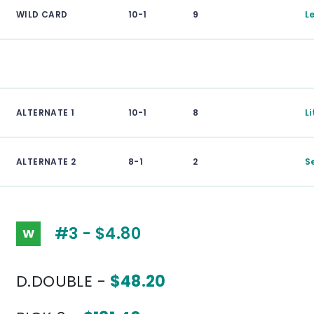
WILD CARD
10-1
9
L
ALTERNATE 1
10-1
8
L
ALTERNATE 2
8-1
2
S
#3 - $4.80
W
D.DOUBLE -
$48.20