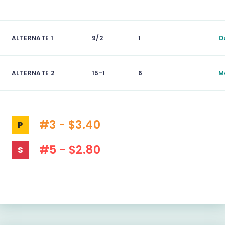
ALTERNATE 1
9/2
1
O
ALTERNATE 2
15-1
6
M
#3 - $3.40
P
#5 - $2.80
S