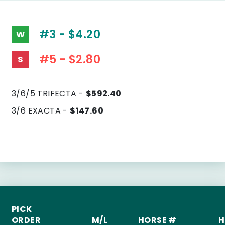
#3 - $4.20
W
#5 - $2.80
S
3/6/5 TRIFECTA -
$592.40
3/6 EXACTA -
$147.60
PICK
ORDER
M/L
HORSE #
H