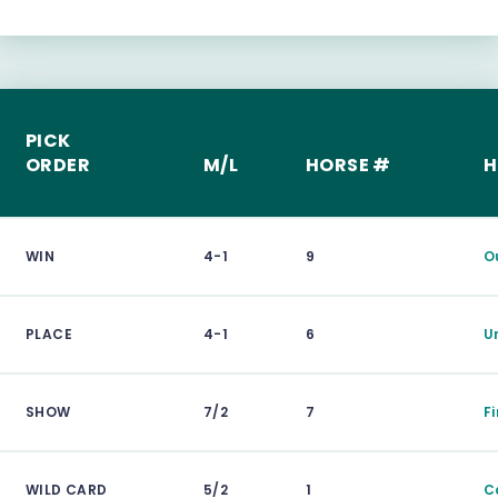
PICK
ORDER
M/L
HORSE #
H
WIN
4-1
9
O
PLACE
4-1
6
U
SHOW
7/2
7
Fi
WILD CARD
5/2
1
C