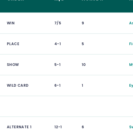
WIN
7/5
9
A
PLACE
4-1
5
Fi
SHOW
5-1
10
M
WILD CARD
6-1
1
E
ALTERNATE 1
12-1
6
S