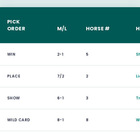
PICK
ORDER
M/L
HORSE #
H
WIN
2-1
5
S
PLACE
7/2
2
Li
SHOW
6-1
3
T
WILD CARD
8-1
8
W