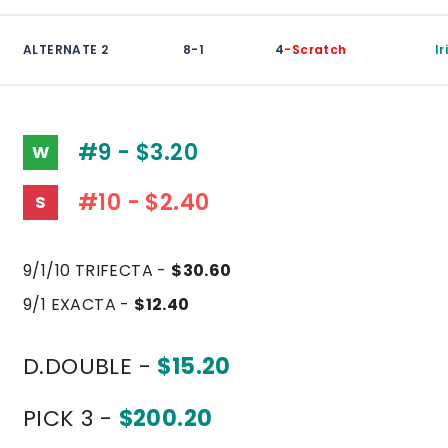
ALTERNATE 2
8-1
4
-Scratch
Ir
#9 - $3.20
W
#10 - $2.40
S
9/1/10 TRIFECTA -
$30.60
9/1 EXACTA -
$12.40
D.DOUBLE -
$15.20
PICK 3 -
$200.20