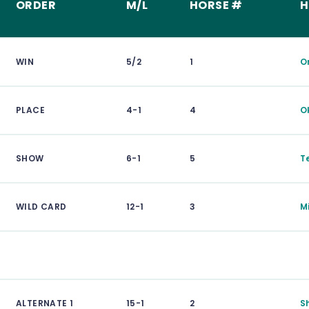
ORDER
M/L
HORSE #
H
WIN
5/2
1
O
PLACE
4-1
4
O
SHOW
6-1
5
T
WILD CARD
12-1
3
M
ALTERNATE 1
15-1
2
S