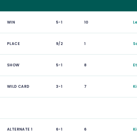
WIN
5-1
10
L
PLACE
9/2
1
S
SHOW
5-1
8
E
WILD CARD
3-1
7
K
ALTERNATE 1
6-1
6
K