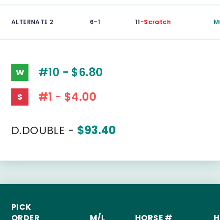
ALTERNATE 2
6-1
11
-Scratch
M
#10 - $6.80
W
#1 - $4.00
S
D.DOUBLE -
$93.40
PICK
ORDER
M/L
HORSE #
H