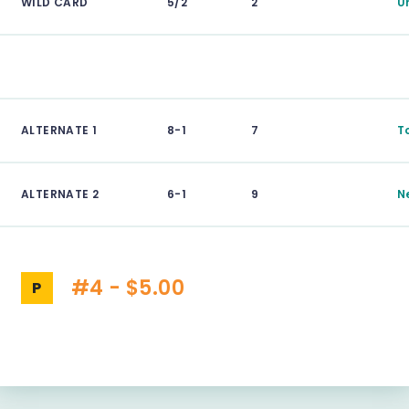
WILD CARD
5/2
2
U
ALTERNATE 1
8-1
7
T
ALTERNATE 2
6-1
9
N
#4 - $5.00
P