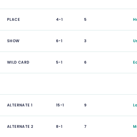
PLACE
4-1
5
H
SHOW
6-1
3
U
WILD CARD
5-1
6
E
ALTERNATE 1
15-1
9
L
ALTERNATE 2
8-1
7
M