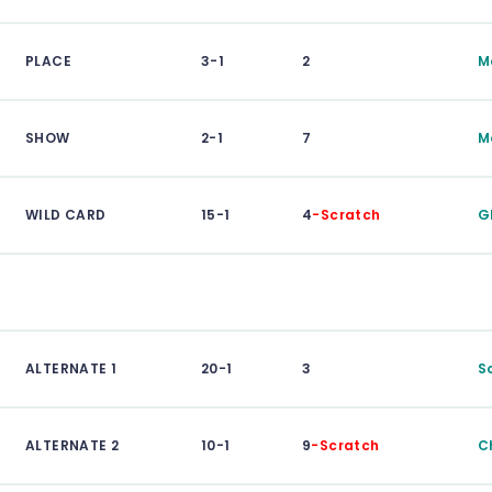
PLACE
3-1
2
M
SHOW
2-1
7
M
WILD CARD
15-1
4
-Scratch
G
ALTERNATE 1
20-1
3
S
ALTERNATE 2
10-1
9
-Scratch
C