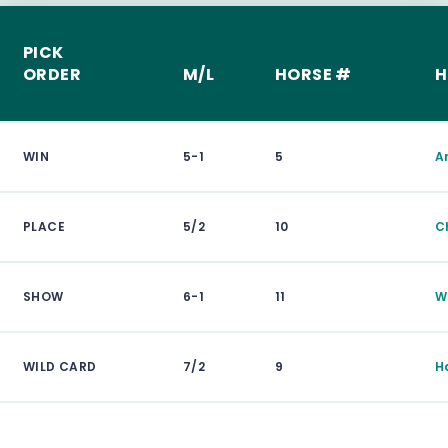
PICK
ORDER
M/L
HORSE #
H
WIN
5-1
5
A
PLACE
5/2
10
C
SHOW
6-1
11
W
WILD CARD
7/2
9
H