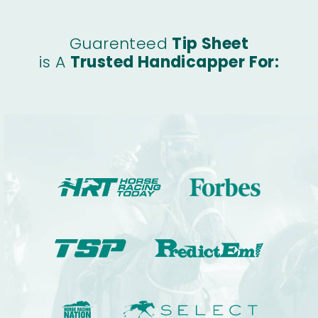
Guarenteed
Tip Sheet
is A
Trusted Handicapper For: