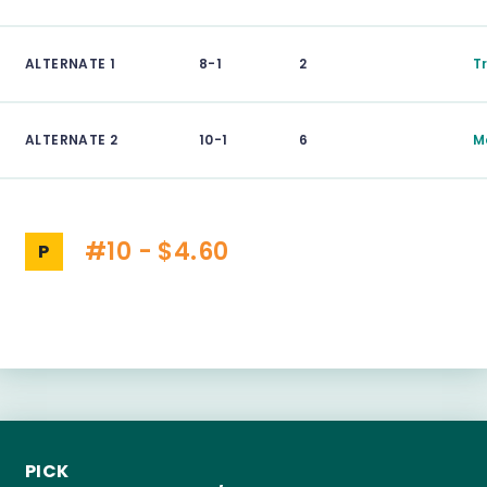
ALTERNATE 1
8-1
2
T
ALTERNATE 2
10-1
6
M
#10 - $4.60
P
PICK