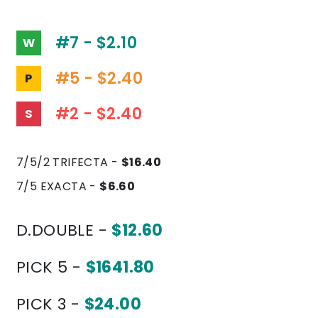
#7 - $2.10
W
#5 - $2.40
P
#2 - $2.40
S
7/5/2 TRIFECTA -
$16.40
7/5 EXACTA -
$6.60
D.DOUBLE -
$12.60
PICK 5 -
$1641.80
PICK 3 -
$24.00