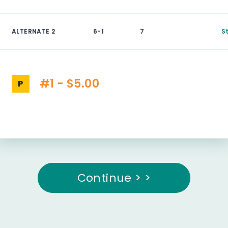
ALTERNATE 2
6-1
7
S
#1 - $5.00
P
Continue > >