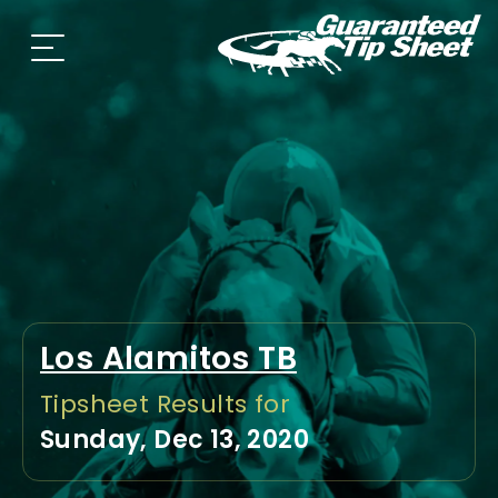
Los Alamitos TB
Tipsheet Results for
Sunday, Dec 13, 2020