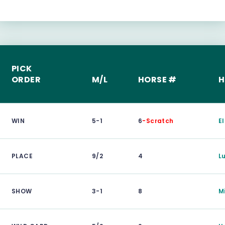
PICK
ORDER
M/L
HORSE #
H
WIN
5-1
6
-Scratch
E
PLACE
9/2
4
L
SHOW
3-1
8
M