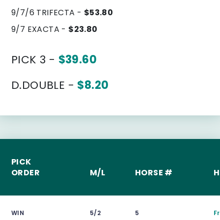
9/7/6 TRIFECTA -
$53.80
9/7 EXACTA -
$23.80
PICK 3 -
$39.60
D.DOUBLE -
$8.20
PICK
ORDER
M/L
HORSE #
H
WIN
5/2
5
F