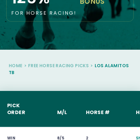
BONUS
FOR HORSE RACING!
HOME
>
FREE HORSE RACING PICKS
>
LOS ALAMITOS
TB
PICK
ORDER
M/L
HORSE #
H
WIN
8/5
2
S