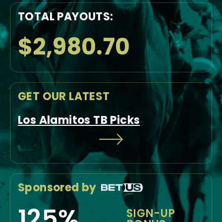
TOTAL PAYOUTS:
$2,980.70
GET OUR LATEST
Los Alamitos TB Picks
Sponsored by
125%
SIGN-UP