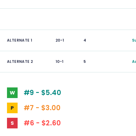
ALTERNATE 1
20-1
4
S
ALTERNATE 2
10-1
5
A
#9 - $5.40
W
#7 - $3.00
P
#6 - $2.60
S