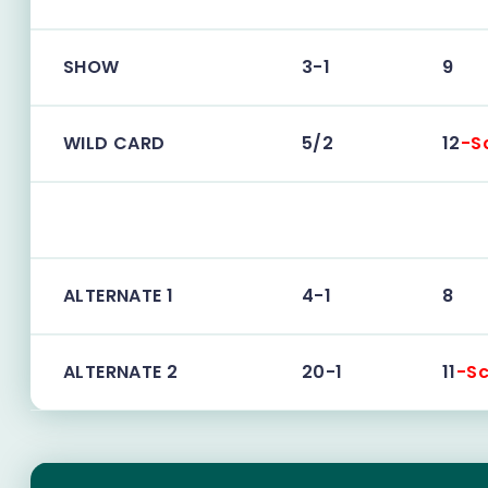
SHOW
3-1
9
WILD CARD
5/2
12
-S
ALTERNATE 1
4-1
8
ALTERNATE 2
20-1
11
-Sc