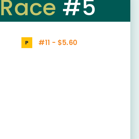
Race
#5
#11 - $5.60
P