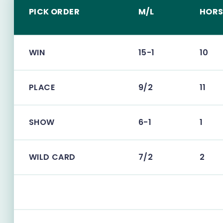
PICK ORDER
M/L
HORS
WIN
15-1
10
PLACE
9/2
11
SHOW
6-1
1
WILD CARD
7/2
2