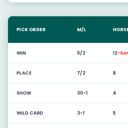
PICK ORDER
M/L
HORS
WIN
5/2
12
-Sc
PLACE
7/2
8
SHOW
30-1
4
WILD CARD
3-1
5