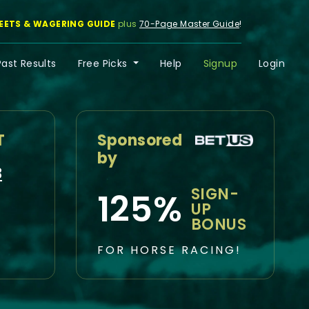
EETS & WAGERING GUIDE
plus
70-Page Master Guide
!
Past Results
Free Picks
Help
Signup
Login
T
Sponsored
by
B
SIGN-
125%
UP
BONUS
FOR HORSE RACING!