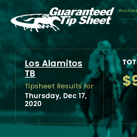
Purchas
Los Alamitos
TOT
TB
$
Tipsheet Results for
Thursday, Dec 17,
2020