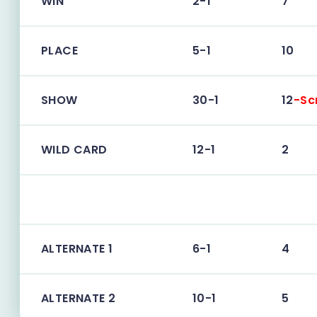
WIN
2-1
7
PLACE
5-1
10
SHOW
30-1
12
-Sc
WILD CARD
12-1
2
ALTERNATE 1
6-1
4
ALTERNATE 2
10-1
5