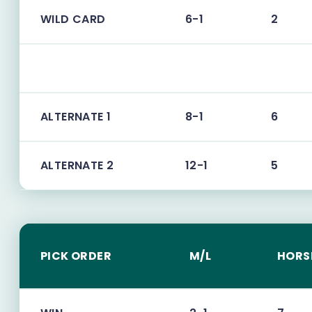
WILD CARD
6-1
2
ALTERNATE 1
8-1
6
ALTERNATE 2
12-1
5
PICK ORDER
M/L
HORS