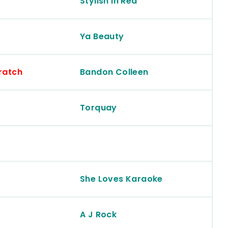
Stylish in Red
Ya Beauty
ratch
Bandon Colleen
Torquay
She Loves Karaoke
A J Rock