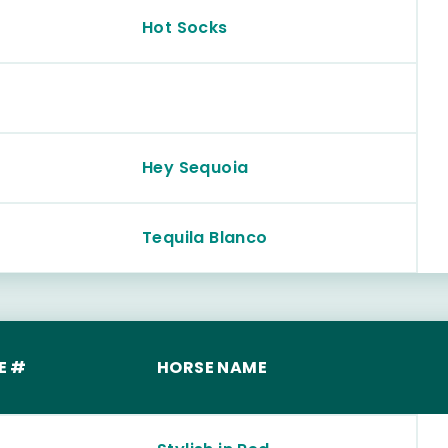
Hot Socks
Hey Sequoia
Tequila Blanco
E #
HORSE NAME