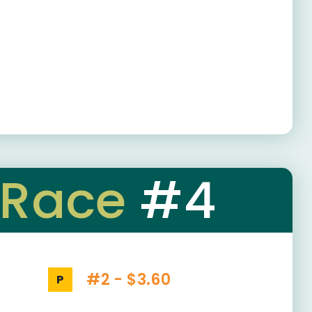
Race
#4
#2 - $3.60
P