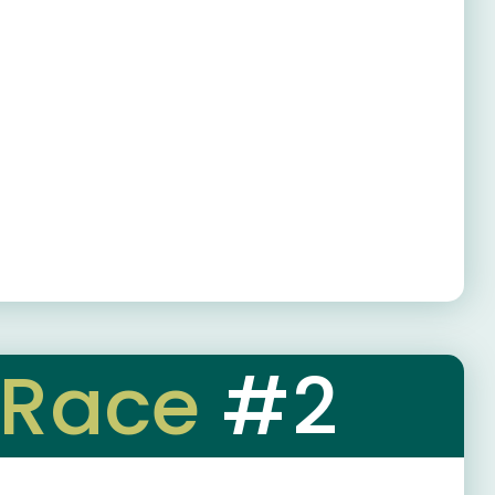
Race
#2