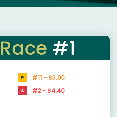
Race
#1
#11 - $3.00
P
#2 - $4.40
S