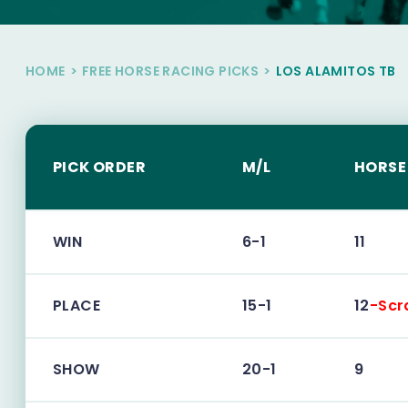
HOME
>
FREE HORSE RACING PICKS
>
LOS ALAMITOS TB
PICK ORDER
M/L
HORSE
WIN
6-1
11
PLACE
15-1
12
-Scr
SHOW
20-1
9