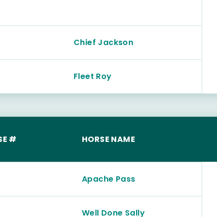
Chief Jackson
Fleet Roy
SE #
HORSE NAME
Apache Pass
Well Done Sally