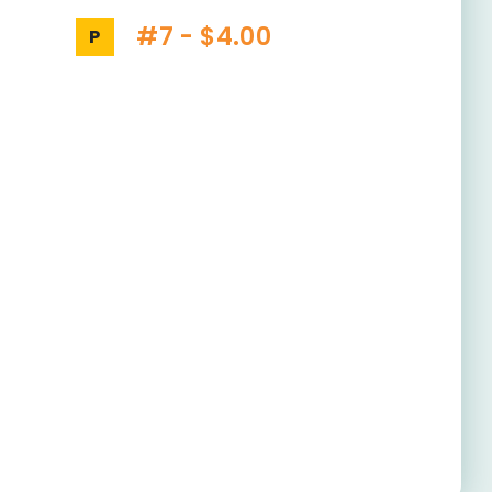
#7 - $4.00
P