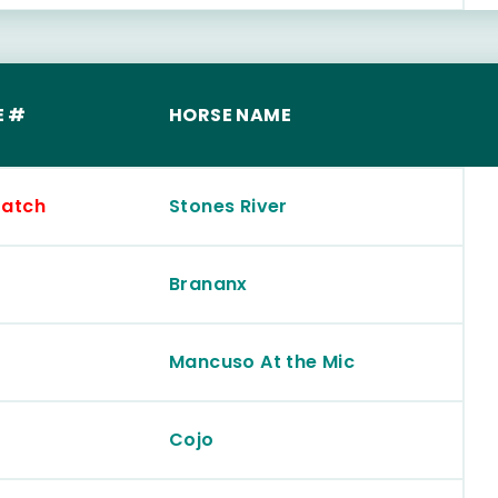
E #
HORSE NAME
ratch
Stones River
Brananx
Mancuso At the Mic
Cojo