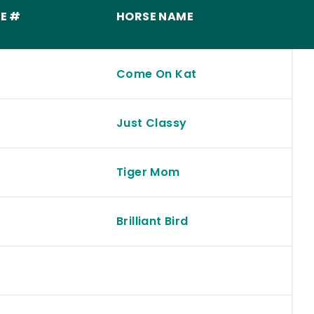
E #
HORSE NAME
Come On Kat
Just Classy
Tiger Mom
Brilliant Bird