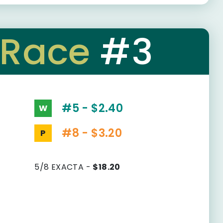
Race
#3
#5 - $2.40
W
#8 - $3.20
P
5/8 EXACTA -
$18.20