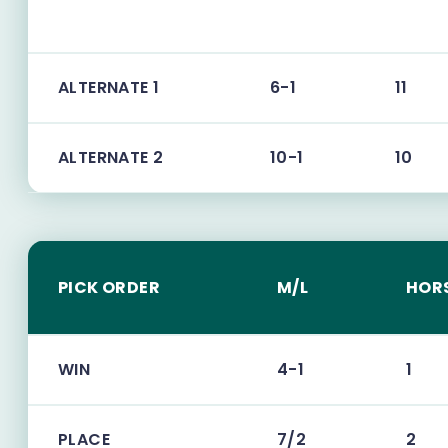
ALTERNATE 1
6-1
11
ALTERNATE 2
10-1
10
PICK ORDER
M/L
HOR
WIN
4-1
1
PLACE
7/2
2