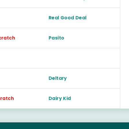
Real Good Deal
cratch
Pasito
Deltary
ratch
Dairy Kid