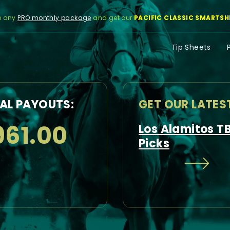
e any
PRO monthly package
and get our
PACIFIC CLASSIC SMARTSH
Tip Sheets
AL PAYOUTS:
GET OUR LATES
961.00
Los Alamitos T
Picks