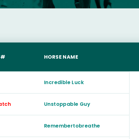
 #
HORSE NAME
Incredible Luck
atch
Unstoppable Guy
Remembertobreathe