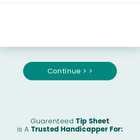
Continue > >
Guarenteed
Tip Sheet
is A
Trusted Handicapper For: