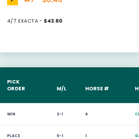
4/7 EXACTA -
$43.60
PICK
ORDER
M/L
HORSE #
H
WIN
2-1
6
C
PLACE
5-1
1
G