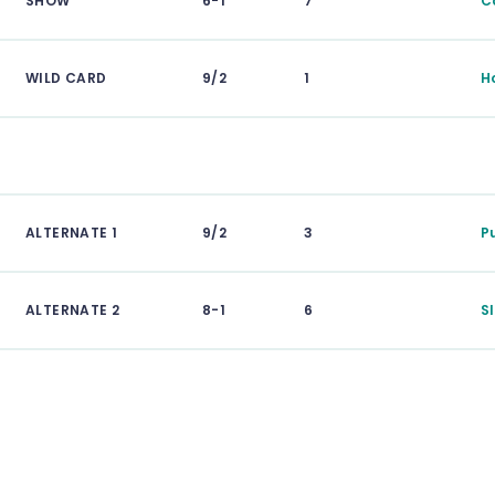
SHOW
6-1
7
C
WILD CARD
9/2
1
H
ALTERNATE 1
9/2
3
P
ALTERNATE 2
8-1
6
S