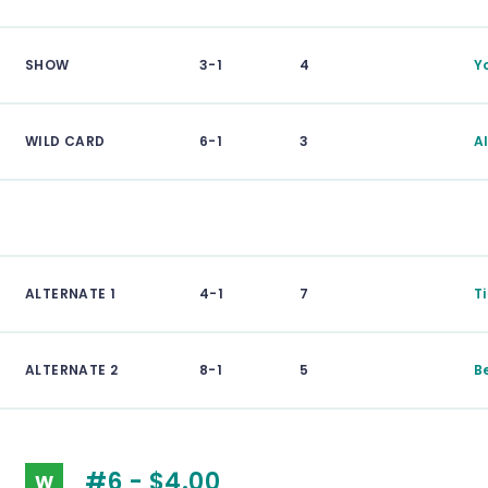
SHOW
3-1
4
Y
WILD CARD
6-1
3
A
ALTERNATE 1
4-1
7
T
ALTERNATE 2
8-1
5
B
#6 - $4.00
W