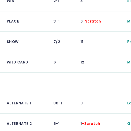
WIN
2-1
3
S
PLACE
3-1
6
-Scratch
M
SHOW
7/2
11
P
WILD CARD
6-1
12
M
ALTERNATE 1
30-1
8
L
ALTERNATE 2
5-1
1
-Scratch
G