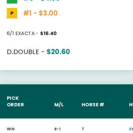
#1 - $3.00
P
6/1 EXACTA -
$16.40
D.DOUBLE -
$20.60
PICK
ORDER
M/L
HORSE #
H
WIN
8-1
7
S