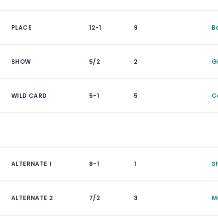
PLACE
12-1
9
B
SHOW
5/2
2
G
WILD CARD
5-1
5
C
ALTERNATE 1
8-1
1
S
ALTERNATE 2
7/2
3
M