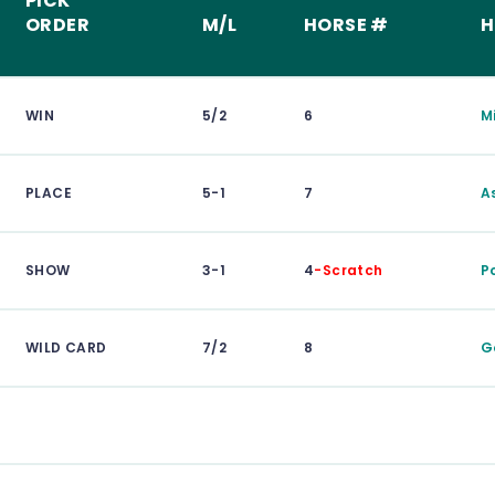
PICK
ORDER
M/L
HORSE #
H
WIN
5/2
6
M
PLACE
5-1
7
A
SHOW
3-1
4
-Scratch
Po
WILD CARD
7/2
8
G