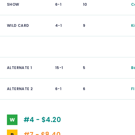
SHOW
6-1
10
C
WILD CARD
4-1
9
K
ALTERNATE 1
15-1
5
B
ALTERNATE 2
6-1
6
F
#4 - $4.20
W
#7 - $8.40
P