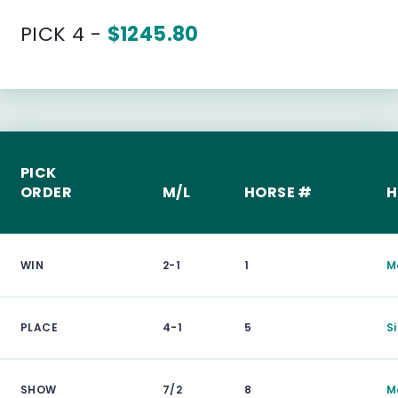
PICK 4 -
$1245.80
PICK
ORDER
M/L
HORSE #
H
WIN
2-1
1
M
PLACE
4-1
5
S
SHOW
7/2
8
M