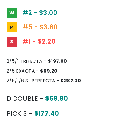
#2 - $3.00
W
#5 - $3.60
P
#1 - $2.20
S
2/5/1 TRIFECTA -
$197.00
2/5 EXACTA -
$69.20
2/5/1/6 SUPERFECTA -
$287.00
D.DOUBLE -
$69.80
PICK 3 -
$177.40