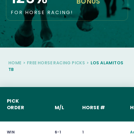
BONUS
FOR HORSE RACING!
HOME
>
FREE HORSE RACING PICKS
>
LOS ALAMITOS
TB
PICK
ORDER
M/L
HORSE #
H
WIN
6-1
1
A