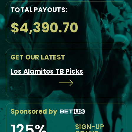
TOTAL PAYOUTS:
$4,390.70
GET OUR LATEST
Los Alamitos TB Picks
Sponsored by
125%
SIGN-UP