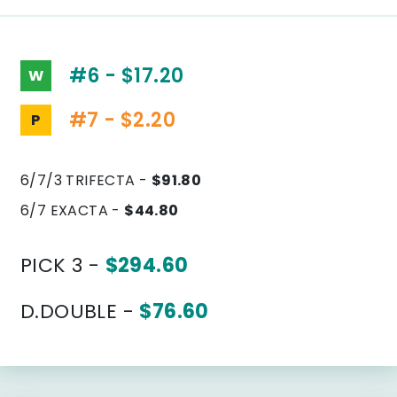
#6 - $17.20
W
#7 - $2.20
P
6/7/3 TRIFECTA -
$91.80
6/7 EXACTA -
$44.80
PICK 3 -
$294.60
D.DOUBLE -
$76.60