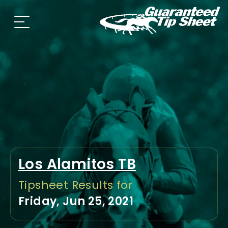
Los Alamitos TB
Tipsheet Results for
Friday, Jun 25, 2021