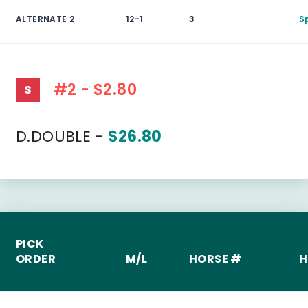
ALTERNATE 2
12-1
3
S
#2 - $2.80
S
D.DOUBLE -
$26.80
PICK
ORDER
M/L
HORSE #
H