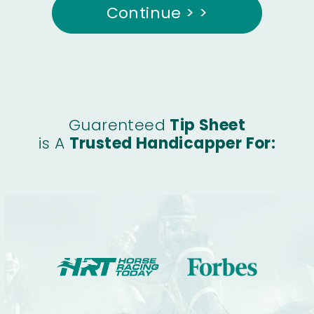
Continue > >
Guarenteed
Tip Sheet
is A
Trusted Handicapper For: