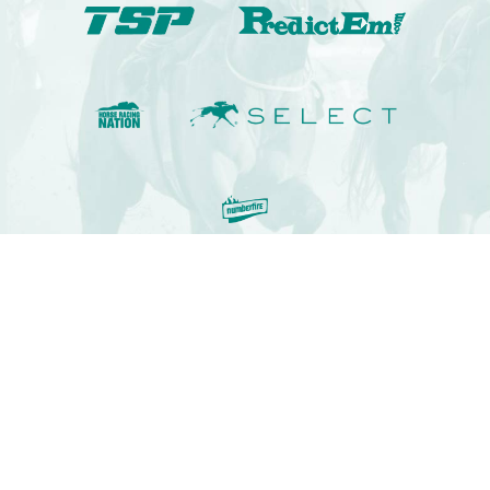
© 2009-2022 Kennaco Assets, LLC. All rights reserved.