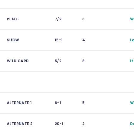
PLACE
7/2
3
W
SHOW
15-1
4
L
WILD CARD
5/2
8
It
ALTERNATE 1
6-1
5
W
ALTERNATE 2
20-1
2
D