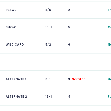
PLACE
8/5
2
Fr
SHOW
15-1
5
C
WILD CARD
5/2
6
N
ALTERNATE 1
6-1
3
-Scratch
H
ALTERNATE 2
15-1
4
Fu