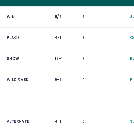
WIN
5/2
2
S
PLACE
4-1
8
C
SHOW
15-1
7
B
WILD CARD
5-1
4
P
ALTERNATE 1
4-1
5
S