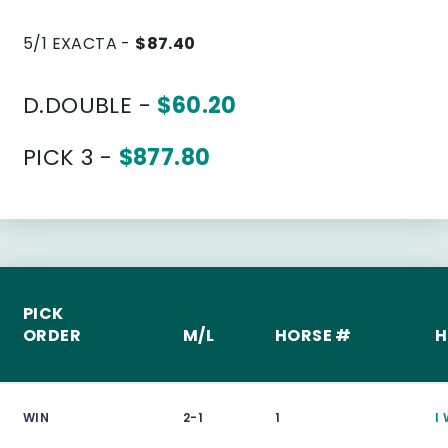
5/1 EXACTA -
$87.40
D.DOUBLE -
$60.20
PICK 3 -
$877.80
PICK
ORDER
M/L
HORSE #
H
WIN
2-1
1
I 