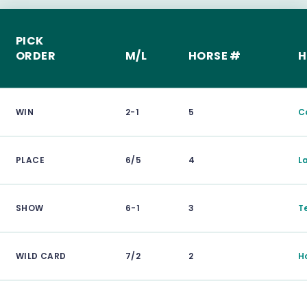
PICK
ORDER
M/L
HORSE #
H
WIN
2-1
5
C
PLACE
6/5
4
L
SHOW
6-1
3
T
WILD CARD
7/2
2
H