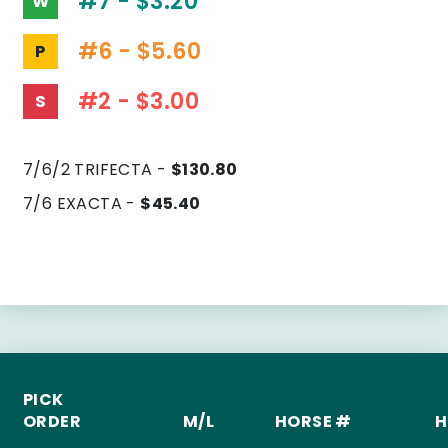
#7 - $3.20
W
#6 - $5.60
P
#2 - $3.00
S
7/6/2 TRIFECTA -
$130.80
7/6 EXACTA -
$45.40
PICK
ORDER
M/L
HORSE #
H