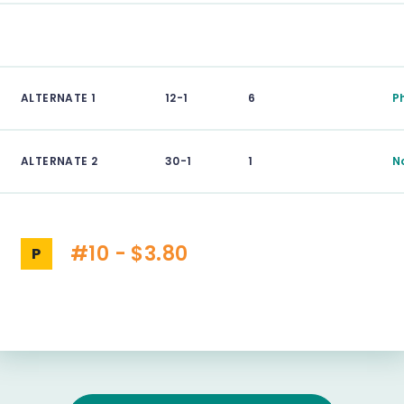
ALTERNATE 1
12-1
6
P
ALTERNATE 2
30-1
1
N
#10 - $3.80
P