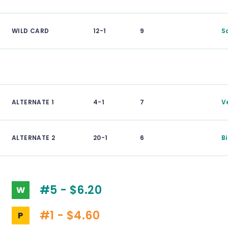
WILD CARD
12-1
9
S
ALTERNATE 1
4-1
7
Ve
ALTERNATE 2
20-1
6
B
#5 - $6.20
W
#1 - $4.60
P