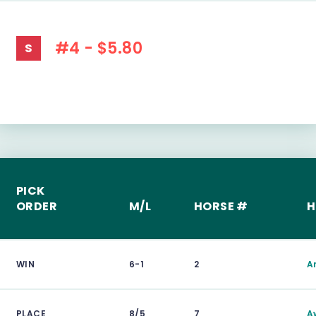
#4 - $5.80
S
PICK
ORDER
M/L
HORSE #
H
WIN
6-1
2
A
PLACE
8/5
7
A