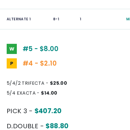
ALTERNATE 1
8-1
1
M
#5 - $8.00
W
#4 - $2.10
P
5/4/2 TRIFECTA -
$25.00
5/4 EXACTA -
$14.00
PICK 3 -
$407.20
D.DOUBLE -
$88.80