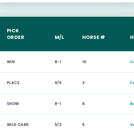
PICK
ORDER
M/L
HORSE #
H
WIN
8-1
10
C
PLACE
9/5
3
F
SHOW
8-1
8
B
WILD CARD
5/2
5
V