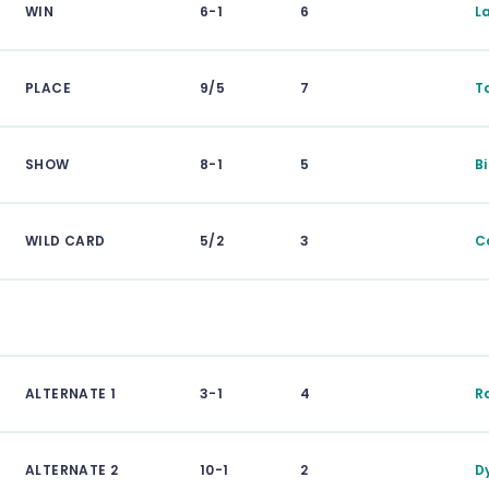
WIN
6-1
6
L
PLACE
9/5
7
T
SHOW
8-1
5
B
WILD CARD
5/2
3
C
ALTERNATE 1
3-1
4
R
ALTERNATE 2
10-1
2
D