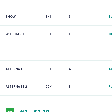
SHOW
8-1
6
E
WILD CARD
8-1
1
O
ALTERNATE 1
3-1
4
A
ALTERNATE 2
20-1
3
R