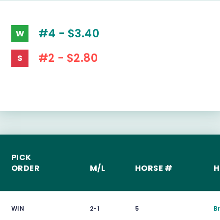
#4 - $3.40
W
#2 - $2.80
S
PICK
ORDER
M/L
HORSE #
H
WIN
2-1
5
Br