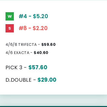
#4 - $5.20
W
#8 - $2.20
S
4/6/8 TRIFECTA -
$59.60
4/6 EXACTA -
$40.60
PICK 3 -
$57.60
D.DOUBLE -
$29.00