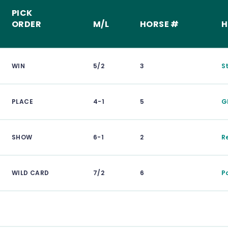
PICK
ORDER
M/L
HORSE #
H
WIN
5/2
3
St
PLACE
4-1
5
G
SHOW
6-1
2
R
WILD CARD
7/2
6
P