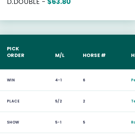
D.DOUBLE -
$63.80
PICK
ORDER
M/L
HORSE #
H
WIN
4-1
6
P
PLACE
5/2
2
T
SHOW
5-1
5
R