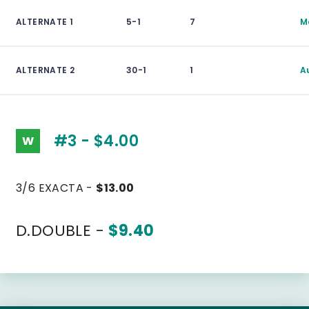
ALTERNATE 1
5-1
7
M
ALTERNATE 2
30-1
1
A
#3 - $4.00
W
3/6 EXACTA -
$13.00
D.DOUBLE -
$9.40