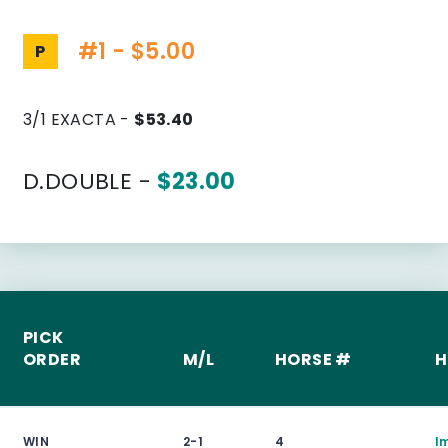
#1 - $5.00
P
3/1 EXACTA -
$53.40
D.DOUBLE -
$23.00
PICK
ORDER
M/L
HORSE #
H
WIN
2-1
4
I