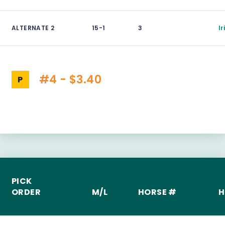
ALTERNATE 2
15-1
3
I
#4 - $3.40
P
PICK
ORDER
M/L
HORSE #
H