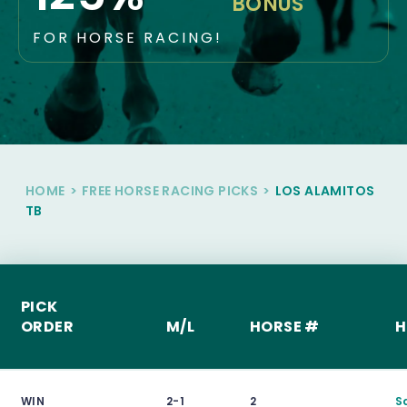
BONUS
FOR HORSE RACING!
HOME
>
FREE HORSE RACING PICKS
>
LOS ALAMITOS
TB
PICK
ORDER
M/L
HORSE #
H
WIN
2-1
2
S