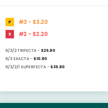
#3 - $3.20
P
#2 - $2.20
S
6/3/2 TRIFECTA -
$25.80
6/3 EXACTA -
$10.80
6/3/2/1 SUPERFECTA -
$35.80