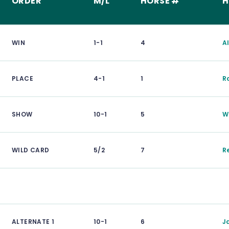
ORDER
M/L
HORSE #
H
WIN
1-1
4
Al
PLACE
4-1
1
R
SHOW
10-1
5
W
WILD CARD
5/2
7
R
ALTERNATE 1
10-1
6
J