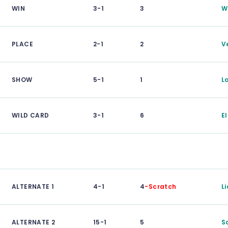
WIN
3-1
3
W
PLACE
2-1
2
V
SHOW
5-1
1
L
WILD CARD
3-1
6
E
ALTERNATE 1
4-1
4
-Scratch
L
ALTERNATE 2
15-1
5
S