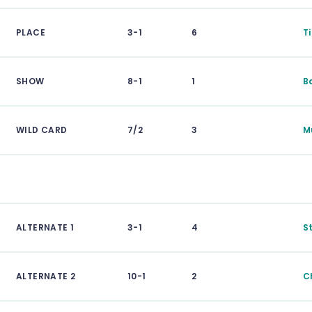
PLACE
3-1
6
T
SHOW
8-1
1
B
WILD CARD
7/2
3
M
ALTERNATE 1
3-1
4
S
ALTERNATE 2
10-1
2
C