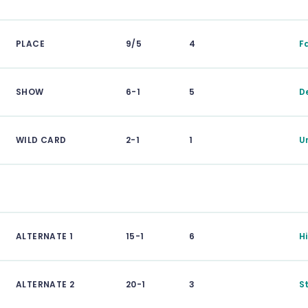
PLACE
9/5
4
F
SHOW
6-1
5
D
WILD CARD
2-1
1
U
ALTERNATE 1
15-1
6
H
ALTERNATE 2
20-1
3
S