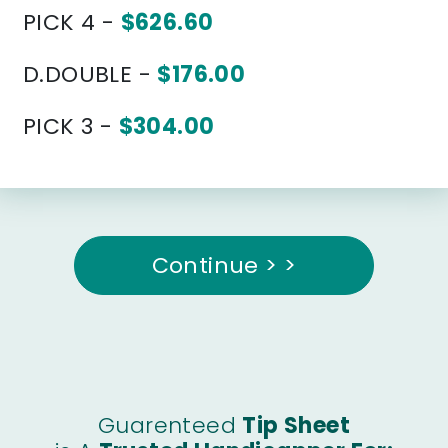
PICK 4 -
$626.60
D.DOUBLE -
$176.00
PICK 3 -
$304.00
Continue > >
Guarenteed
Tip Sheet