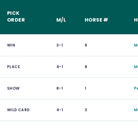
PICK
ORDER
M/L
HORSE #
H
WIN
3-1
6
M
PLACE
4-1
8
M
SHOW
8-1
1
P
WILD CARD
4-1
3
M