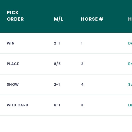
PICK
ORDER
M/L
HORSE #
H
WIN
2-1
1
D
PLACE
8/5
2
B
SHOW
2-1
4
S
WILD CARD
6-1
3
L