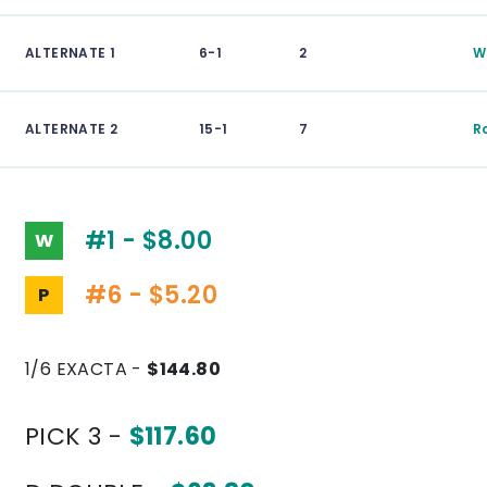
ALTERNATE 1
6-1
2
W
ALTERNATE 2
15-1
7
R
#1 - $8.00
W
#6 - $5.20
P
1/6 EXACTA -
$144.80
PICK 3 -
$117.60