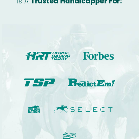
is A
Trusted Handicapper For: