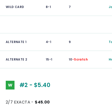
WILD CARD
8-1
7
J
ALTERNATE 1
4-1
9
T
ALTERNATE 2
15-1
10
-Scratch
H
#2 - $5.40
W
2/7 EXACTA -
$45.00