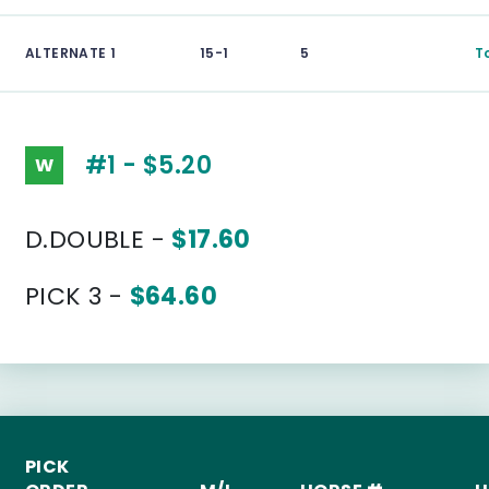
ALTERNATE 1
15-1
5
T
#1 - $5.20
W
D.DOUBLE -
$17.60
PICK 3 -
$64.60
PICK