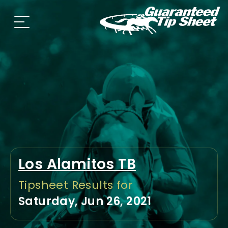
Los Alamitos TB
Tipsheet Results for
Saturday, Jun 26, 2021