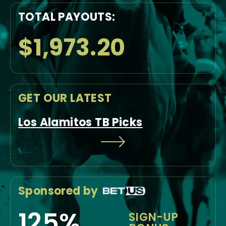
TOTAL PAYOUTS:
$1,973.20
GET OUR LATEST
Los Alamitos TB Picks
Sponsored by
125%
SIGN-UP