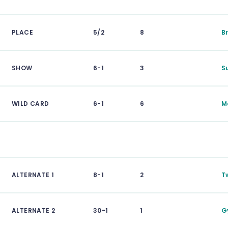
PLACE
5/2
8
B
SHOW
6-1
3
S
WILD CARD
6-1
6
M
ALTERNATE 1
8-1
2
Tw
ALTERNATE 2
30-1
1
G