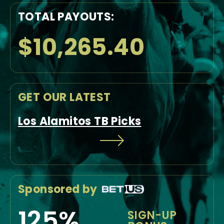
TOTAL PAYOUTS:
$10,265.40
GET OUR LATEST
Los Alamitos TB Picks
Sponsored by
125%
SIGN-UP