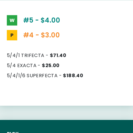
#5 - $4.00
W
#4 - $3.00
P
5/4/1 TRIFECTA -
$71.40
5/4 EXACTA -
$25.00
5/4/1/6 SUPERFECTA -
$188.40