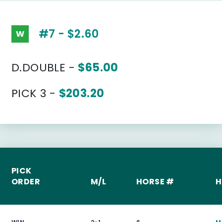
#7 - $2.60
W
D.DOUBLE -
$65.00
PICK 3 -
$203.20
PICK
ORDER
M/L
HORSE #
H