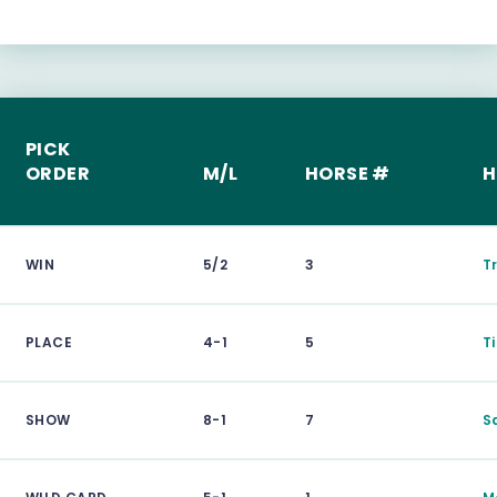
PICK
ORDER
M/L
HORSE #
H
WIN
5/2
3
T
PLACE
4-1
5
T
SHOW
8-1
7
S