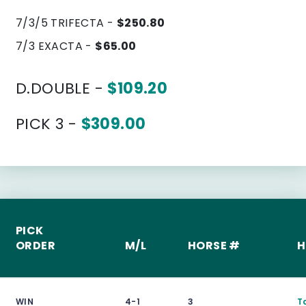
7/3/5 TRIFECTA -
$250.80
7/3 EXACTA -
$65.00
D.DOUBLE -
$109.20
PICK 3 -
$309.00
PICK
ORDER
M/L
HORSE #
H
WIN
4-1
3
T