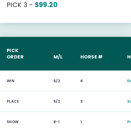
PICK 3 -
$99.20
PICK
ORDER
M/L
HORSE #
H
WIN
5/2
6
D
PLACE
5/2
3
S
SHOW
8-1
1
P