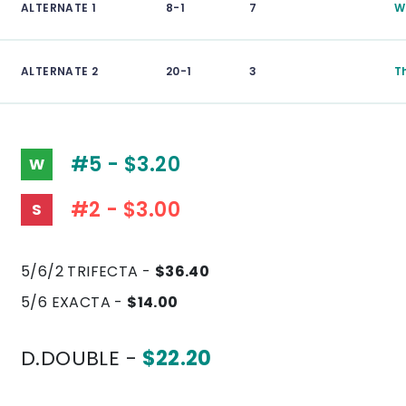
ALTERNATE 1
8-1
7
W
ALTERNATE 2
20-1
3
T
#5 - $3.20
W
#2 - $3.00
S
5/6/2 TRIFECTA -
$36.40
5/6 EXACTA -
$14.00
D.DOUBLE -
$22.20