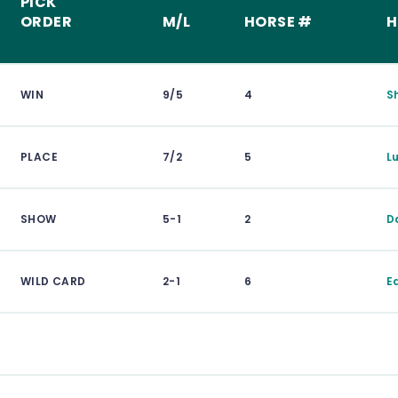
PICK
ORDER
M/L
HORSE #
H
WIN
9/5
4
S
PLACE
7/2
5
L
SHOW
5-1
2
D
WILD CARD
2-1
6
E