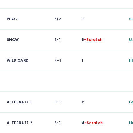
PLACE
5/2
7
S
SHOW
5-1
5
-Scratch
U
WILD CARD
4-1
1
Il
ALTERNATE 1
8-1
2
L
ALTERNATE 2
6-1
4
-Scratch
H