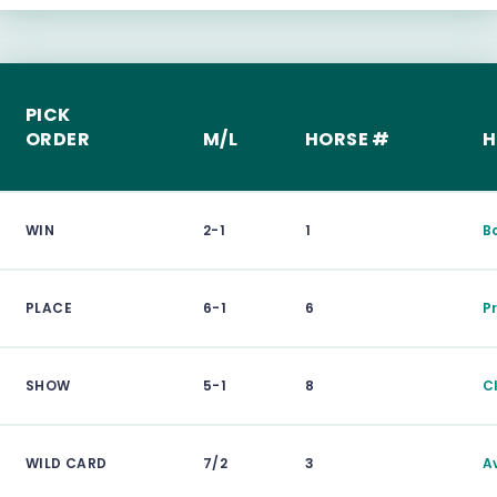
PICK
ORDER
M/L
HORSE #
H
WIN
2-1
1
B
PLACE
6-1
6
P
SHOW
5-1
8
C
WILD CARD
7/2
3
A