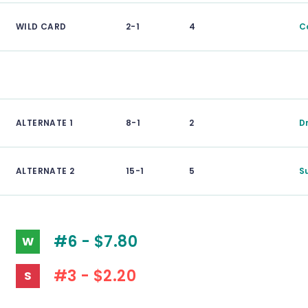
WILD CARD
2-1
4
C
ALTERNATE 1
8-1
2
D
ALTERNATE 2
15-1
5
S
#6 - $7.80
W
#3 - $2.20
S