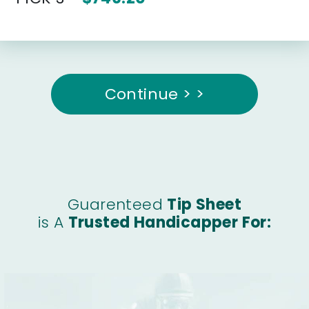
Continue > >
Guarenteed
Tip Sheet
is A
Trusted Handicapper For: