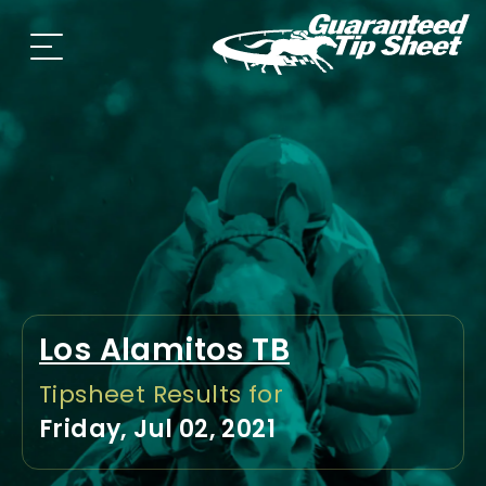
Los Alamitos TB
Tipsheet Results for
Friday, Jul 02, 2021