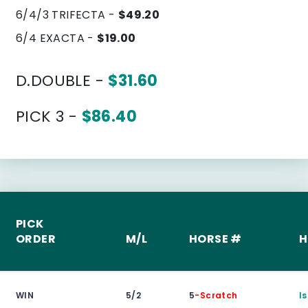
6/4/3 TRIFECTA -
$49.20
6/4 EXACTA -
$19.00
D.DOUBLE -
$31.60
PICK 3 -
$86.40
PICK
ORDER
M/L
HORSE #
H
WIN
5/2
5
-Scratch
I