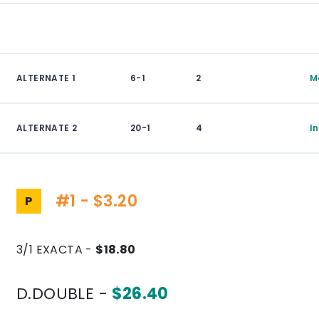
ALTERNATE 1
6-1
2
M
ALTERNATE 2
20-1
4
I
#1 - $3.20
P
3/1 EXACTA -
$18.80
D.DOUBLE -
$26.40