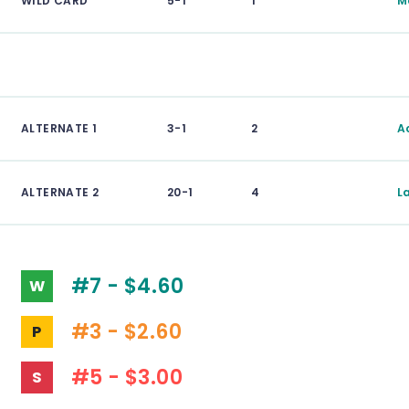
WILD CARD
5-1
1
M
ALTERNATE 1
3-1
2
A
ALTERNATE 2
20-1
4
L
#7 - $4.60
W
#3 - $2.60
P
#5 - $3.00
S