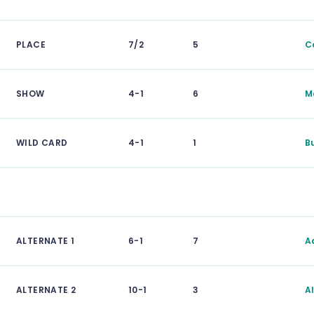
PLACE
7/2
5
C
SHOW
4-1
6
M
WILD CARD
4-1
1
B
ALTERNATE 1
6-1
7
A
ALTERNATE 2
10-1
3
A