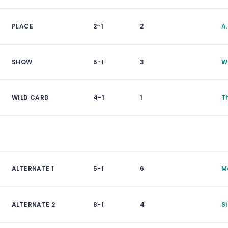
PLACE
2-1
2
A
SHOW
5-1
3
W
WILD CARD
4-1
1
T
ALTERNATE 1
5-1
6
M
ALTERNATE 2
8-1
4
S