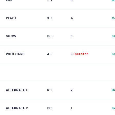
WIN
2-1
6
M
PLACE
3-1
4
C
SHOW
15-1
8
S
WILD CARD
4-1
9
-Scratch
S
ALTERNATE 1
6-1
2
D
ALTERNATE 2
12-1
1
S