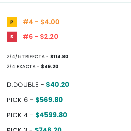
#4 - $4.00
P
#6 - $2.20
S
2/4/6 TRIFECTA -
$114.80
2/4 EXACTA -
$49.20
D.DOUBLE -
$40.20
PICK 6 -
$569.80
PICK 4 -
$4599.80
PICK 3 -
$746.20