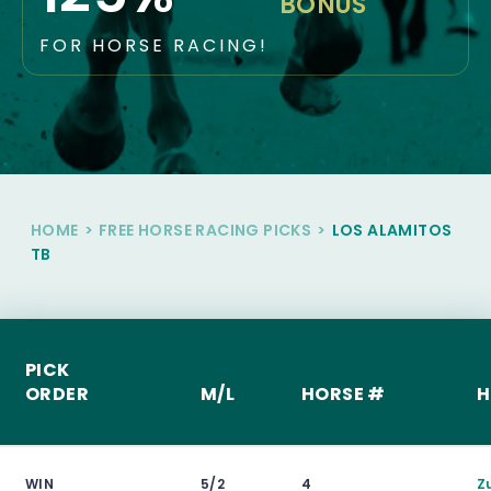
BONUS
FOR HORSE RACING!
HOME
>
FREE HORSE RACING PICKS
>
LOS ALAMITOS
TB
PICK
ORDER
M/L
HORSE #
H
WIN
5/2
4
Z