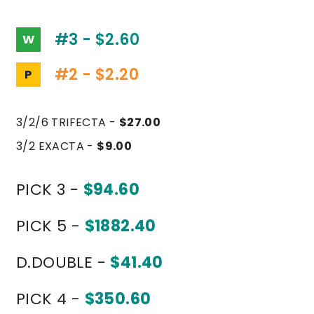
#3 - $2.60
W
#2 - $2.20
P
3/2/6 TRIFECTA -
$27.00
3/2 EXACTA -
$9.00
PICK 3 -
$94.60
PICK 5 -
$1882.40
D.DOUBLE -
$41.40
PICK 4 -
$350.60