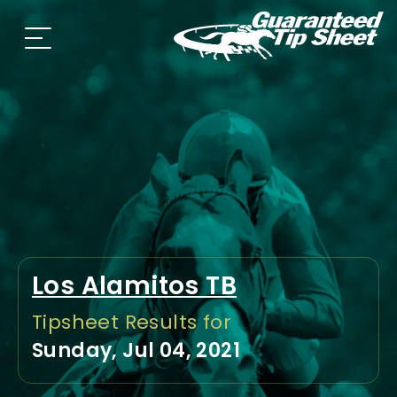
Los Alamitos TB
Tipsheet Results for
Sunday, Jul 04, 2021