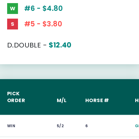
#6 - $4.80
W
#5 - $3.80
S
D.DOUBLE -
$12.40
PICK
ORDER
M/L
HORSE #
H
WIN
5/2
6
G