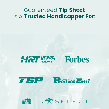
Guarenteed
Tip Sheet
is A
Trusted Handicapper For: