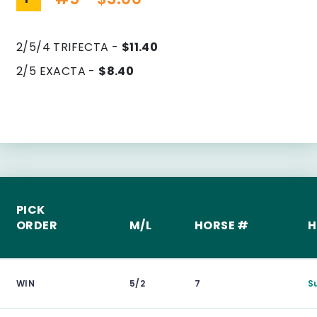
2/5/4 TRIFECTA -
$11.40
2/5 EXACTA -
$8.40
PICK
ORDER
M/L
HORSE #
H
WIN
5/2
7
S