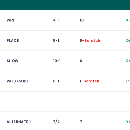
WIN
4-1
10
K
PLACE
5-1
8
-Scratch
D
SHOW
10-1
6
R
WILD CARD
6-1
1
-Scratch
I
ALTERNATE 1
7/2
7
Y