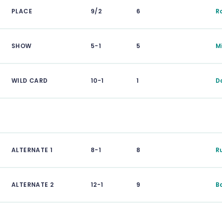
PLACE
9/2
6
R
SHOW
5-1
5
M
WILD CARD
10-1
1
D
ALTERNATE 1
8-1
8
R
ALTERNATE 2
12-1
9
B