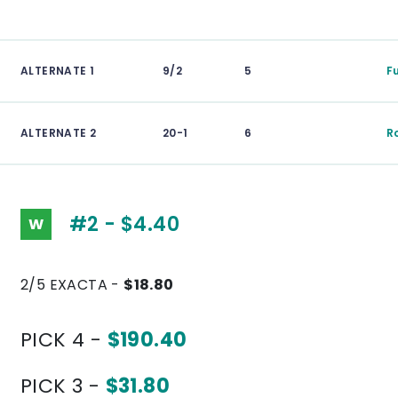
ALTERNATE 1
9/2
5
Fu
ALTERNATE 2
20-1
6
R
#2 - $4.40
W
2/5 EXACTA -
$18.80
PICK 4 -
$190.40
PICK 3 -
$31.80