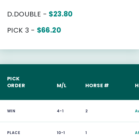
D.DOUBLE -
$23.80
PICK 3 -
$66.20
PICK
ORDER
M/L
HORSE #
H
WIN
4-1
2
A
PLACE
10-1
1
A