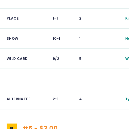
PLACE
1-1
2
K
SHOW
10-1
1
N
WILD CARD
9/2
5
W
ALTERNATE 1
2-1
4
T
#5 - $3.00
P