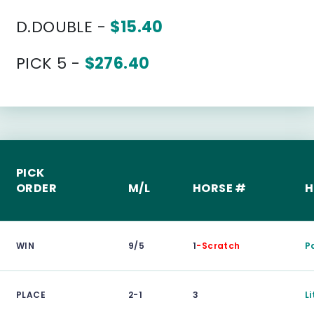
D.DOUBLE -
$15.40
PICK 5 -
$276.40
PICK
ORDER
M/L
HORSE #
H
WIN
9/5
1
-Scratch
P
PLACE
2-1
3
Li