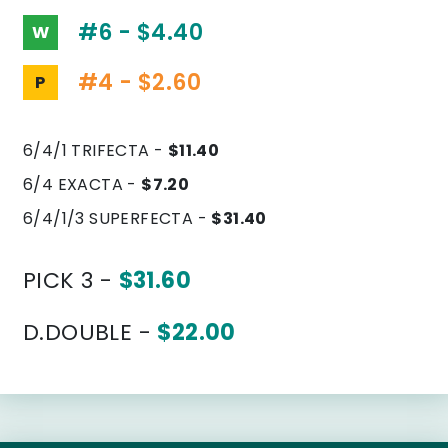
#6 - $4.40
W
#4 - $2.60
P
6/4/1 TRIFECTA -
$11.40
6/4 EXACTA -
$7.20
6/4/1/3 SUPERFECTA -
$31.40
PICK 3 -
$31.60
D.DOUBLE -
$22.00