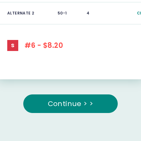
ALTERNATE 2
50-1
4
Ch
#6 - $8.20
S
Continue > >