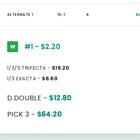
ALTERNATE 1
15-1
4
B
#1 - $2.20
W
1/3/5 TRIFECTA -
$19.20
1/3 EXACTA -
$6.60
D.DOUBLE -
$12.80
PICK 3 -
$64.20