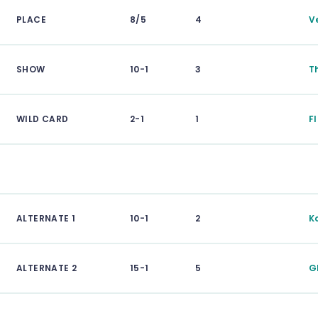
PLACE
8/5
4
V
SHOW
10-1
3
T
WILD CARD
2-1
1
F
ALTERNATE 1
10-1
2
K
ALTERNATE 2
15-1
5
G