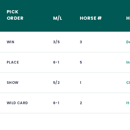
PICK
ORDER
M/L
HORSE #
H
WIN
3/5
3
D
PLACE
6-1
5
I
SHOW
5/2
1
C
WILD CARD
6-1
2
I