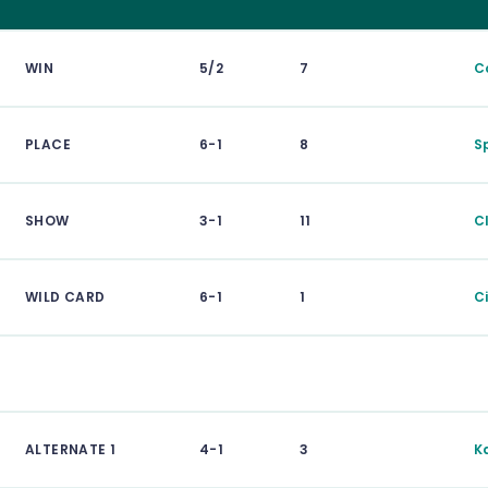
WIN
5/2
7
C
PLACE
6-1
8
S
SHOW
3-1
11
C
WILD CARD
6-1
1
C
ALTERNATE 1
4-1
3
K