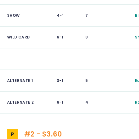
SHOW
4-1
7
B
WILD CARD
6-1
8
S
ALTERNATE 1
3-1
5
E
ALTERNATE 2
6-1
4
R
#2 - $3.60
P