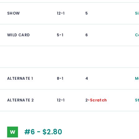
SHOW
12-1
5
S
WILD CARD
5-1
6
C
ALTERNATE 1
8-1
4
M
ALTERNATE 2
12-1
2
-Scratch
S
#6 - $2.80
W