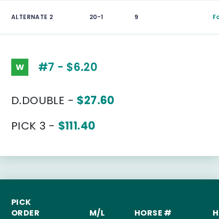
ALTERNATE 2
20-1
9
F
#7 - $6.20
W
D.DOUBLE -
$27.60
PICK 3 -
$111.40
PICK
ORDER
M/L
HORSE #
H