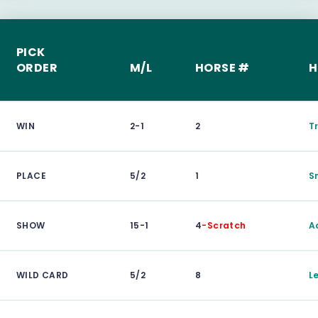
PICK
ORDER
M/L
HORSE #
H
WIN
2-1
2
T
PLACE
5/2
1
S
SHOW
15-1
4
-Scratch
A
WILD CARD
5/2
8
L