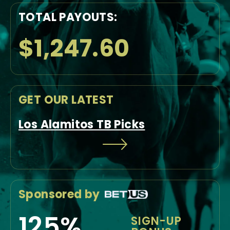
TOTAL PAYOUTS:
$1,247.60
GET OUR LATEST
Los Alamitos TB Picks
Sponsored by
125%
SIGN-UP