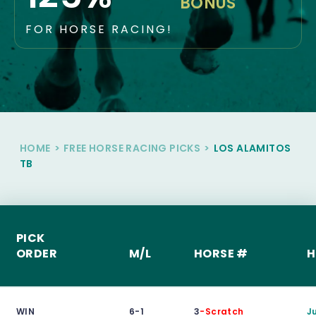
BONUS
FOR HORSE RACING!
HOME
>
FREE HORSE RACING PICKS
>
LOS ALAMITOS
TB
PICK
ORDER
M/L
HORSE #
H
WIN
6-1
3
-Scratch
J