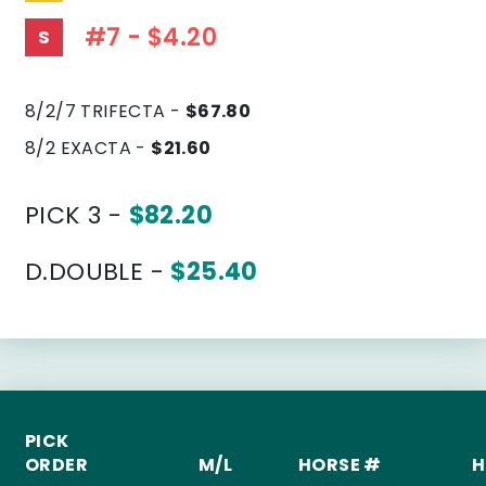
#7 - $4.20
S
8/2/7 TRIFECTA -
$67.80
8/2 EXACTA -
$21.60
PICK 3 -
$82.20
D.DOUBLE -
$25.40
PICK
ORDER
M/L
HORSE #
H