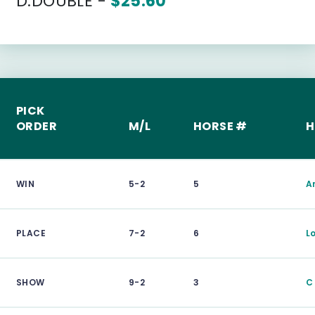
D.DOUBLE -
$25.60
PICK
ORDER
M/L
HORSE #
H
WIN
5-2
5
A
PLACE
7-2
6
L
SHOW
9-2
3
C