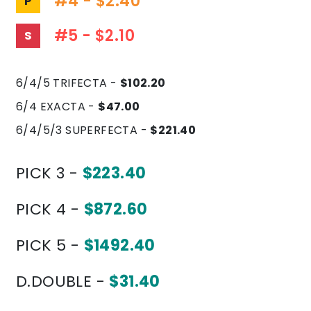
#4 - $2.40
P
#5 - $2.10
S
6/4/5 TRIFECTA -
$102.20
6/4 EXACTA -
$47.00
6/4/5/3 SUPERFECTA -
$221.40
PICK 3 -
$223.40
PICK 4 -
$872.60
PICK 5 -
$1492.40
D.DOUBLE -
$31.40