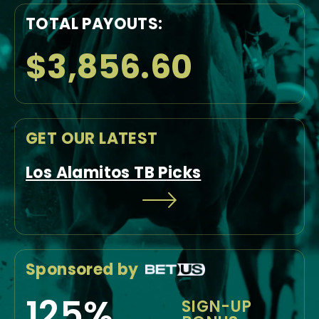
TOTAL PAYOUTS:
$3,856.60
GET OUR LATEST
Los Alamitos TB Picks
Sponsored by
125%
SIGN-UP