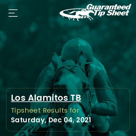
Los Alamitos TB
Tipsheet Results for
Saturday, Dec 04, 2021