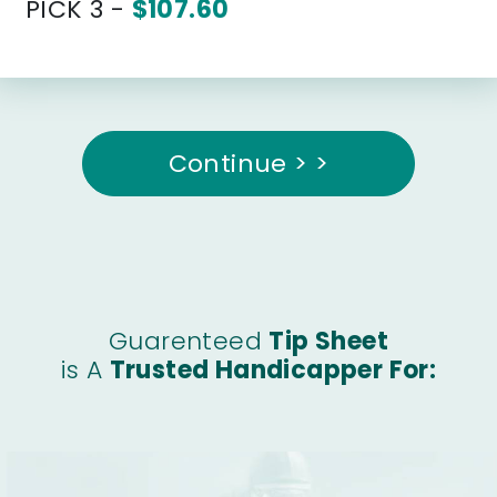
PICK 3 -
$107.60
Continue > >
Guarenteed
Tip Sheet
is A
Trusted Handicapper For: