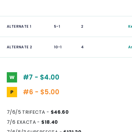
ALTERNATE 1
5-1
2
K
ALTERNATE 2
10-1
4
A
#7 - $4.00
W
#6 - $5.00
P
7/6/5 TRIFECTA -
$46.60
7/6 EXACTA -
$18.40