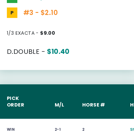
#3 - $2.10
P
1/3 EXACTA -
$9.00
D.DOUBLE -
$10.40
PICK
ORDER
M/L
HORSE #
H
WIN
2-1
2
S