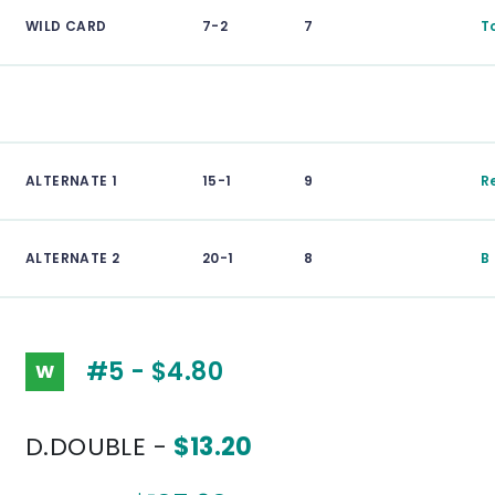
WILD CARD
7-2
7
T
ALTERNATE 1
15-1
9
R
ALTERNATE 2
20-1
8
B
#5 - $4.80
W
D.DOUBLE -
$13.20