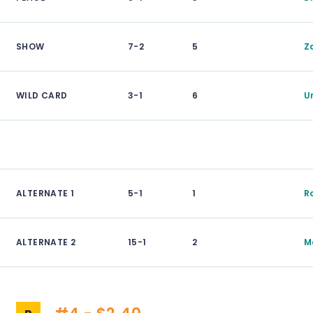
SHOW
7-2
5
Z
WILD CARD
3-1
6
U
ALTERNATE 1
5-1
1
R
ALTERNATE 2
15-1
2
M