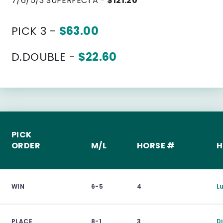
7/6/5/3 SUPERFECTA -
$121.20
PICK 3 -
$63.00
D.DOUBLE -
$22.60
PICK
ORDER
M/L
HORSE #
H
WIN
6-5
4
L
PLACE
8-1
3
D