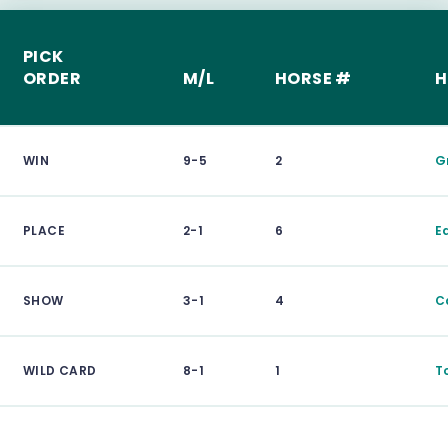
PICK
ORDER
M/L
HORSE #
H
WIN
9-5
2
G
PLACE
2-1
6
E
SHOW
3-1
4
C
WILD CARD
8-1
1
T