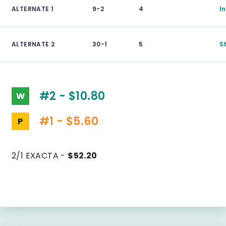
ALTERNATE 1
9-2
4
I
ALTERNATE 2
30-1
5
S
#2 - $10.80
W
#1 - $5.60
P
2/1 EXACTA -
$52.20