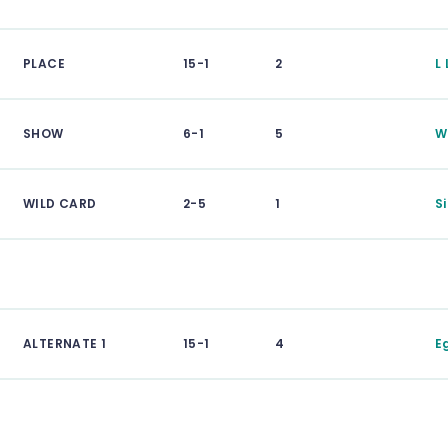
PLACE
15-1
2
L 
SHOW
6-1
5
W
WILD CARD
2-5
1
S
ALTERNATE 1
15-1
4
E