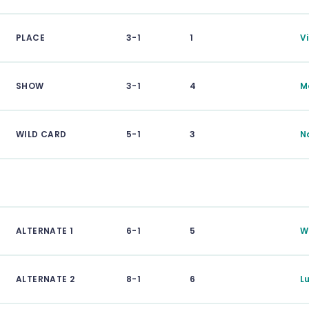
PLACE
3-1
1
Vi
SHOW
3-1
4
M
WILD CARD
5-1
3
N
ALTERNATE 1
6-1
5
W
ALTERNATE 2
8-1
6
L