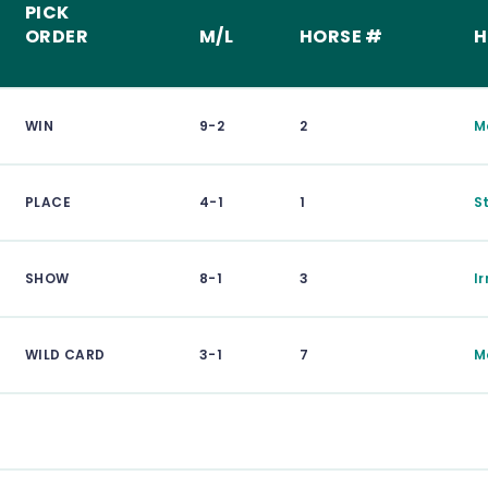
PICK
ORDER
M/L
HORSE #
H
WIN
9-2
2
M
PLACE
4-1
1
S
SHOW
8-1
3
Ir
WILD CARD
3-1
7
M