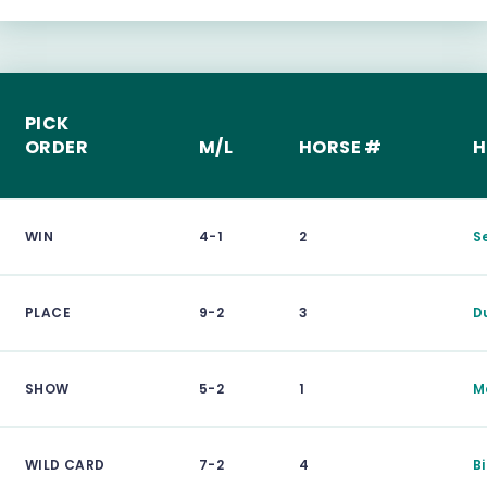
PICK
ORDER
M/L
HORSE #
H
WIN
4-1
2
S
PLACE
9-2
3
D
SHOW
5-2
1
M
WILD CARD
7-2
4
B