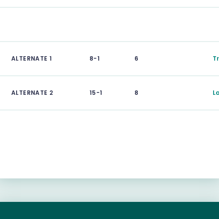
ALTERNATE 1
8-1
6
T
ALTERNATE 2
15-1
8
L