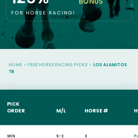
BONUS
FOR HORSE RACING!
HOME
>
FREE HORSE RACING PICKS
>
LOS ALAMITOS
TB
PICK
ORDER
M/L
HORSE #
H
WIN
5-2
3
P