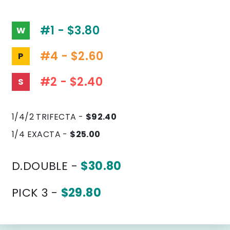
#1 - $3.80
W
#4 - $2.60
P
#2 - $2.40
S
1/4/2 TRIFECTA -
$92.40
1/4 EXACTA -
$25.00
D.DOUBLE -
$30.80
PICK 3 -
$29.80