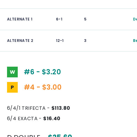
ALTERNATE 1
6-1
5
D
ALTERNATE 2
12-1
3
B
#6 - $3.20
W
#4 - $3.00
P
6/4/1 TRIFECTA -
$113.80
6/4 EXACTA -
$16.40