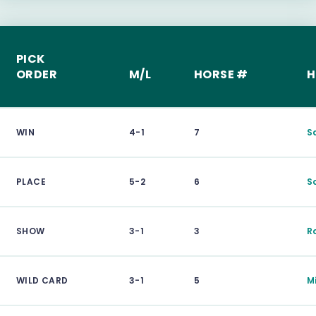
PICK
ORDER
M/L
HORSE #
H
WIN
4-1
7
S
PLACE
5-2
6
S
SHOW
3-1
3
R
WILD CARD
3-1
5
M