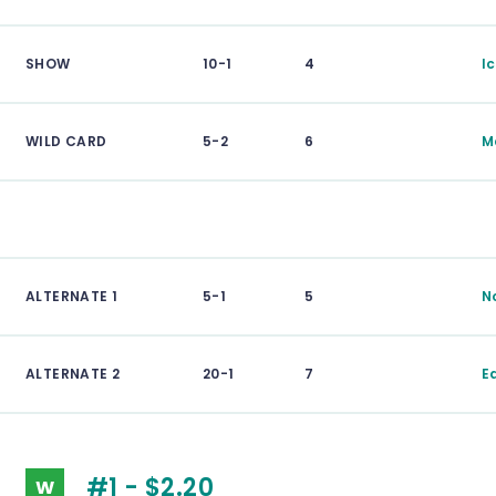
SHOW
10-1
4
I
WILD CARD
5-2
6
M
ALTERNATE 1
5-1
5
N
ALTERNATE 2
20-1
7
E
#1 - $2.20
W