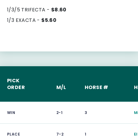
1/3/5 TRIFECTA -
$8.60
1/3 EXACTA -
$5.60
PICK
ORDER
M/L
HORSE #
H
WIN
2-1
3
M
PLACE
7-2
1
E