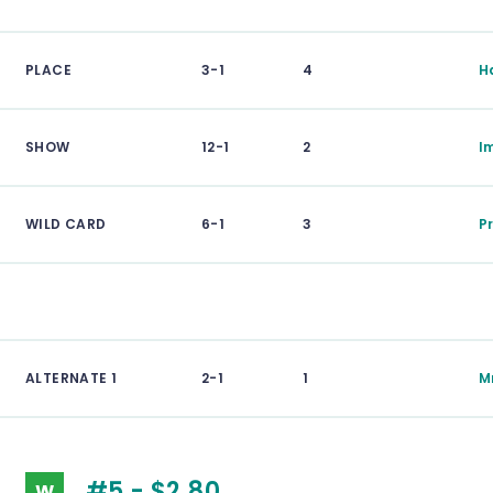
PLACE
3-1
4
H
SHOW
12-1
2
Im
WILD CARD
6-1
3
P
ALTERNATE 1
2-1
1
Mr
#5 - $2.80
W