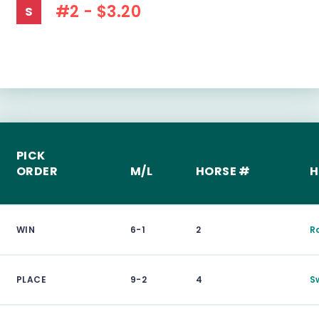
#2 - $3.20
S
PICK
ORDER
M/L
HORSE #
H
WIN
6-1
2
R
PLACE
9-2
4
S