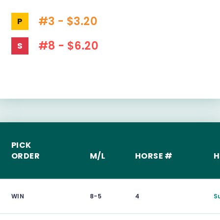
#3 - $3.20
P
#8 - $6.20
S
PICK
ORDER
M/L
HORSE #
H
WIN
8-5
4
S