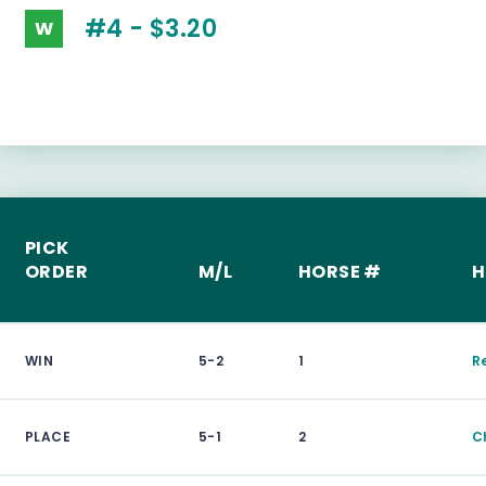
#4 - $3.20
W
PICK
ORDER
M/L
HORSE #
H
WIN
5-2
1
R
PLACE
5-1
2
C