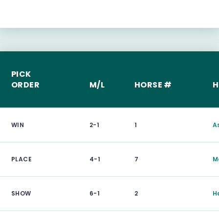
PICK
ORDER
M/L
HORSE #
H
WIN
2-1
1
A
PLACE
4-1
7
M
SHOW
6-1
2
H