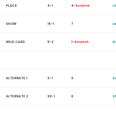
PLACE
4-1
4
-Scratch
Li
SHOW
15-1
7
L
WILD CARD
5-2
1
-Scratch
K
ALTERNATE 1
3-1
3
S
ALTERNATE 2
30-1
6
S