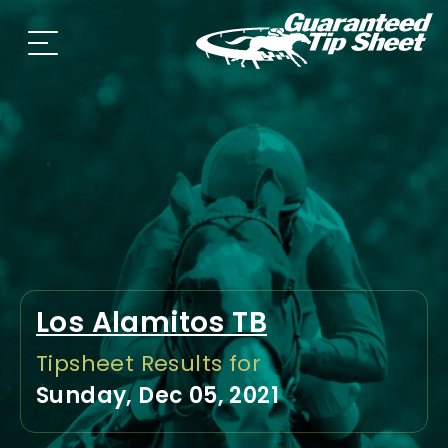
Los Alamitos TB
Tipsheet Results for
Sunday, Dec 05, 2021