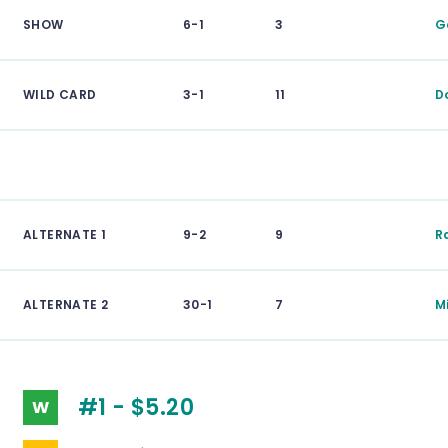
SHOW
6-1
3
G
WILD CARD
3-1
11
D
ALTERNATE 1
9-2
9
R
ALTERNATE 2
30-1
7
M
#1 - $5.20
W