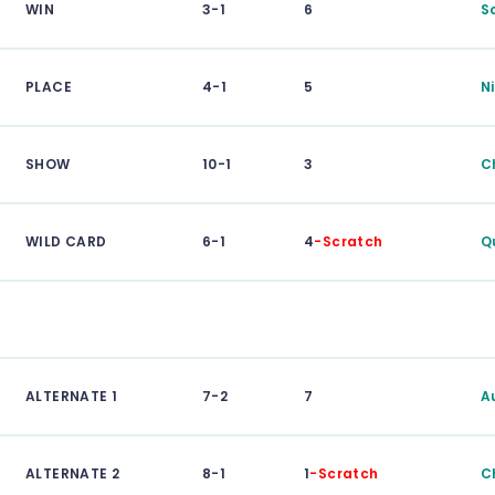
WIN
3-1
6
S
PLACE
4-1
5
N
SHOW
10-1
3
C
WILD CARD
6-1
4
-Scratch
Q
ALTERNATE 1
7-2
7
A
ALTERNATE 2
8-1
1
-Scratch
C