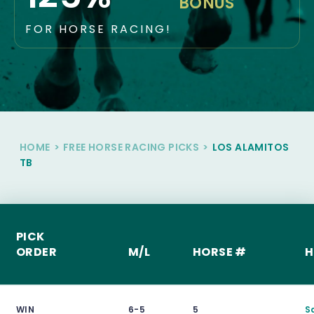
BONUS
FOR HORSE RACING!
HOME
>
FREE HORSE RACING PICKS
>
LOS ALAMITOS
TB
PICK
ORDER
M/L
HORSE #
H
WIN
6-5
5
S