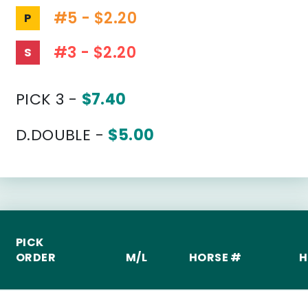
#5 - $2.20
P
#3 - $2.20
S
PICK 3 -
$7.40
D.DOUBLE -
$5.00
PICK
ORDER
M/L
HORSE #
H