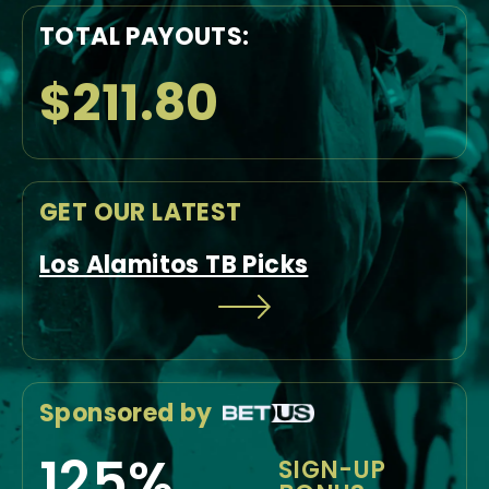
TOTAL PAYOUTS:
$211.80
GET OUR LATEST
Los Alamitos TB Picks
Sponsored by
125%
SIGN-UP