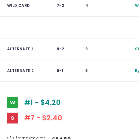
WILD CARD
7-2
4
W
ALTERNATE 1
9-2
6
S
ALTERNATE 2
6-1
3
B
#1 - $4.20
W
#7 - $2.40
S