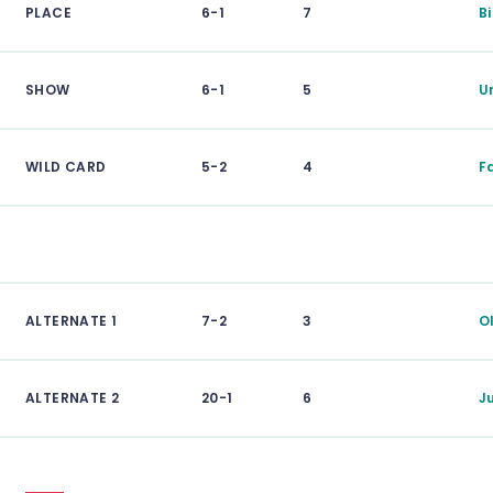
PLACE
6-1
7
B
SHOW
6-1
5
U
WILD CARD
5-2
4
F
ALTERNATE 1
7-2
3
O
ALTERNATE 2
20-1
6
J