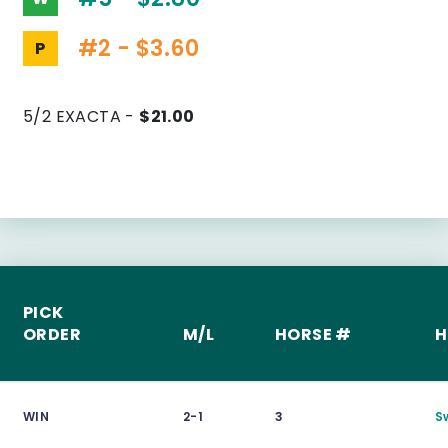
#2 - $3.60
P
5/2 EXACTA -
$21.00
PICK
ORDER
M/L
HORSE #
H
WIN
2-1
3
S