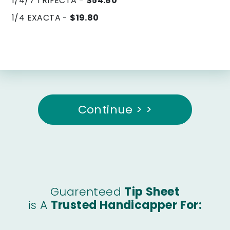
1/4/7 TRIFECTA -
$54.80
1/4 EXACTA -
$19.80
Continue > >
Guarenteed
Tip Sheet
is A
Trusted Handicapper For: