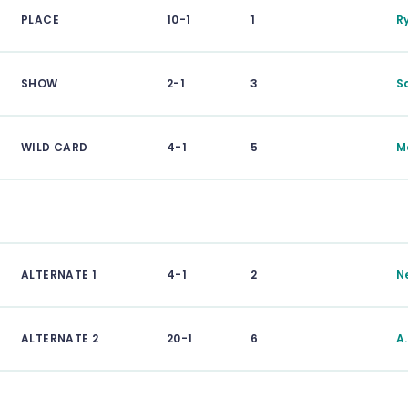
PLACE
10-1
1
R
SHOW
2-1
3
S
WILD CARD
4-1
5
M
ALTERNATE 1
4-1
2
N
ALTERNATE 2
20-1
6
A