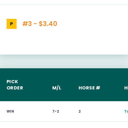
#3 - $3.40
P
PICK
ORDER
M/L
HORSE #
H
WIN
7-2
2
T