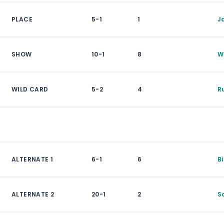
PLACE
5-1
1
J
SHOW
10-1
8
W
WILD CARD
5-2
4
R
ALTERNATE 1
6-1
6
B
ALTERNATE 2
20-1
2
S