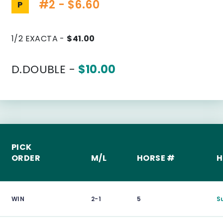
#2 - $6.60
P
1/2 EXACTA -
$41.00
D.DOUBLE -
$10.00
PICK
ORDER
M/L
HORSE #
H
WIN
2-1
5
S