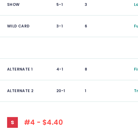
SHOW
5-1
3
L
WILD CARD
3-1
6
F
ALTERNATE 1
4-1
8
F
ALTERNATE 2
20-1
1
T
#4 - $4.40
S