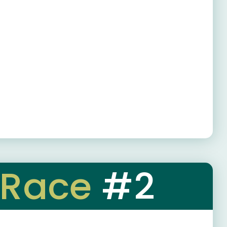
Race
#2