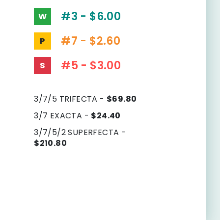
#3 - $6.00
W
#7 - $2.60
P
#5 - $3.00
S
3/7/5 TRIFECTA -
$69.80
3/7 EXACTA -
$24.40
3/7/5/2 SUPERFECTA -
$210.80