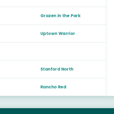
Grazen in the Park
Uptown Warrior
Stanford North
Rancho Red