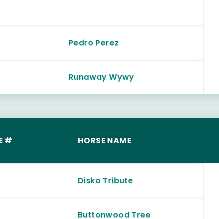
Pedro Perez
Runaway Wywy
E #
HORSE NAME
Disko Tribute
Buttonwood Tree