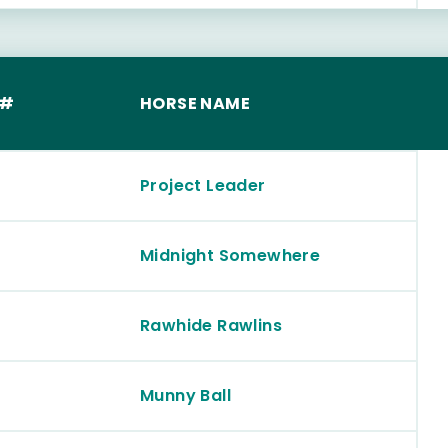
 #
HORSE NAME
Project Leader
Midnight Somewhere
Rawhide Rawlins
Munny Ball