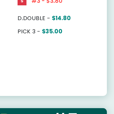
#3 - $3.80
S
D.DOUBLE -
$14.80
PICK 3 -
$35.00