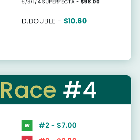
6/3/1/4 SUPERFECTA -
$98.00
D.DOUBLE -
$10.60
Race
#4
#2 - $7.00
W