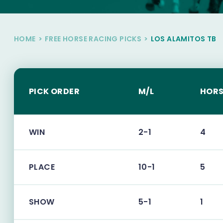
HOME
>
FREE HORSE RACING PICKS
>
LOS ALAMITOS TB
PICK ORDER
M/L
HORS
WIN
2-1
4
PLACE
10-1
5
SHOW
5-1
1