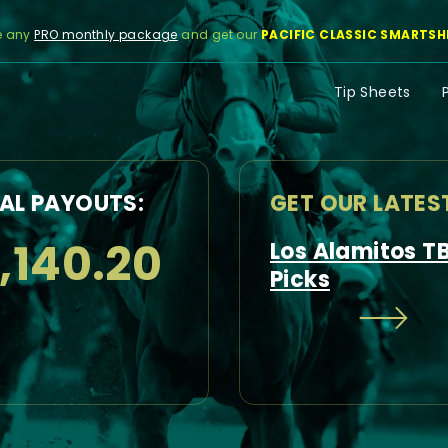
e any
PRO monthly package
and get our
PACIFIC CLASSIC SMARTSH
Tip Sheets
AL PAYOUTS:
GET OUR LATES
,140.20
Los Alamitos T
Picks