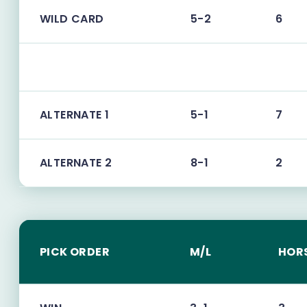
WILD CARD
5-2
6
ALTERNATE 1
5-1
7
ALTERNATE 2
8-1
2
PICK ORDER
M/L
HOR