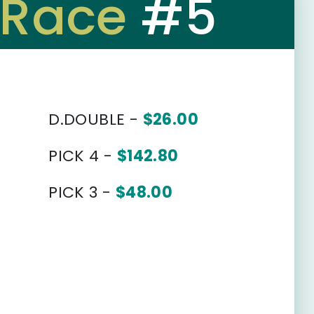
Race
#5
D.DOUBLE -
$26.00
PICK 4 -
$142.80
PICK 3 -
$48.00