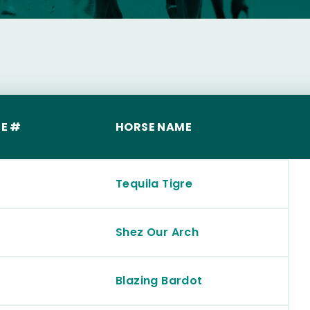
E #
HORSE NAME
Tequila Tigre
Shez Our Arch
Blazing Bardot