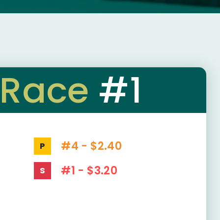
Race
#1
#4 - $2.40
P
#1 - $3.20
S