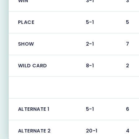
WIN
3-1
3
PLACE
5-1
5
SHOW
2-1
7
WILD CARD
8-1
2
ALTERNATE 1
5-1
6
ALTERNATE 2
20-1
4