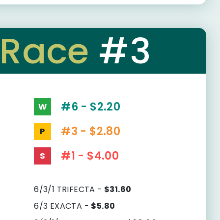
Race
#3
#6 - $2.20
W
#3 - $2.80
P
#1 - $4.00
S
6/3/1 TRIFECTA -
$31.60
6/3 EXACTA -
$5.80