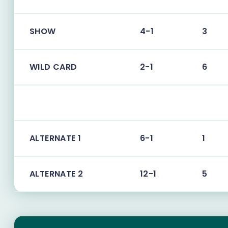
SHOW
4-1
3
WILD CARD
2-1
6
ALTERNATE 1
6-1
1
ALTERNATE 2
12-1
5