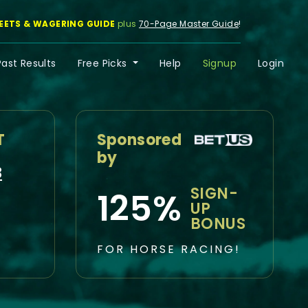
EETS & WAGERING GUIDE
plus
70-Page Master Guide
!
Past Results
Free Picks
Help
Signup
Login
T
Sponsored
by
B
SIGN-
125%
UP
BONUS
FOR HORSE RACING!