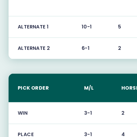
ALTERNATE 1
10-1
5
ALTERNATE 2
6-1
2
PICK ORDER
M/L
HORS
WIN
3-1
2
PLACE
3-1
4