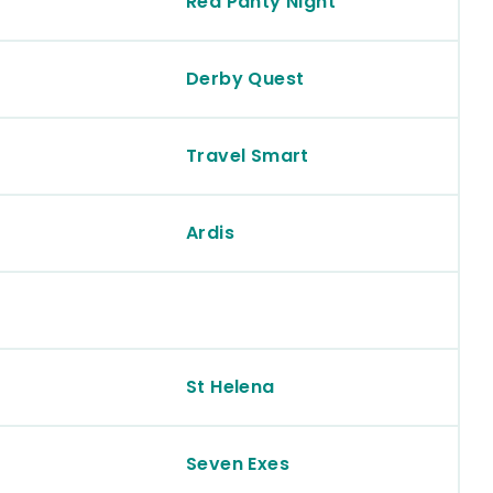
Red Panty Night
Derby Quest
Travel Smart
Ardis
St Helena
Seven Exes