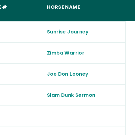
E #
HORSE NAME
Sunrise Journey
Zimba Warrior
Joe Don Looney
Slam Dunk Sermon