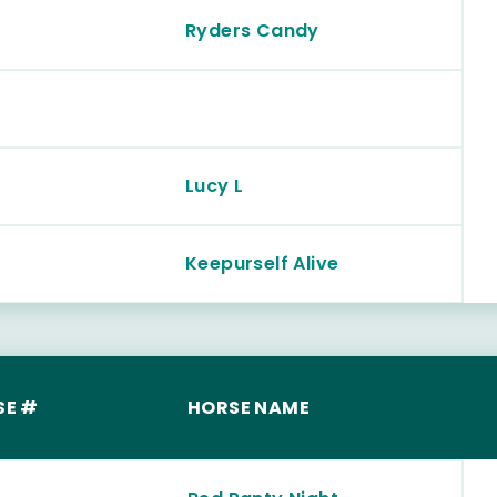
Ryders Candy
Lucy L
Keepurself Alive
SE #
HORSE NAME