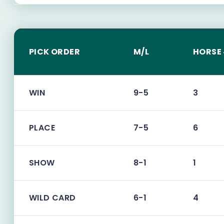
PICK ORDER
M/L
HORSE
WIN
9-5
3
PLACE
7-5
6
SHOW
8-1
1
WILD CARD
6-1
4