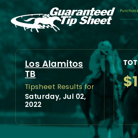
Purchas
Los Alamitos
TOT
TB
$1
Tipsheet Results for
Saturday, Jul 02,
2022