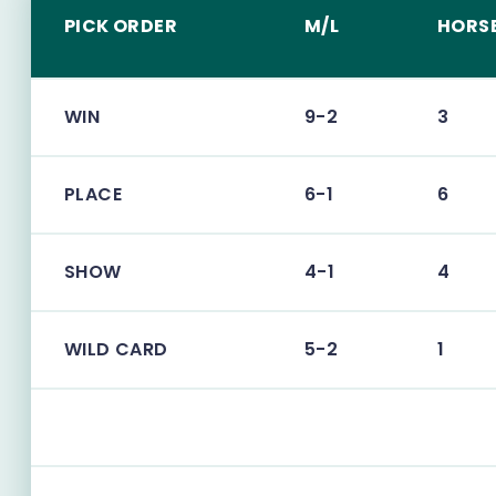
PICK ORDER
M/L
HORS
WIN
9-2
3
PLACE
6-1
6
SHOW
4-1
4
WILD CARD
5-2
1